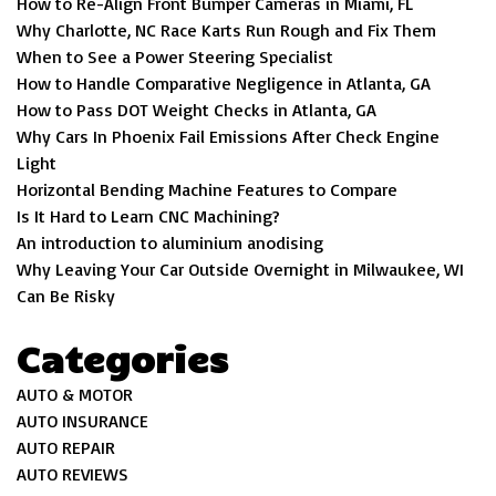
How to Re-Align Front Bumper Cameras in Miami, FL
Why Charlotte, NC Race Karts Run Rough and Fix Them
When to See a Power Steering Specialist
How to Handle Comparative Negligence in Atlanta, GA
How to Pass DOT Weight Checks in Atlanta, GA
Why Cars In Phoenix Fail Emissions After Check Engine
Light
Horizontal Bending Machine Features to Compare
Is It Hard to Learn CNC Machining?
An introduction to aluminium anodising
Why Leaving Your Car Outside Overnight in Milwaukee, WI
Can Be Risky
Categories
AUTO & MOTOR
AUTO INSURANCE
AUTO REPAIR
AUTO REVIEWS