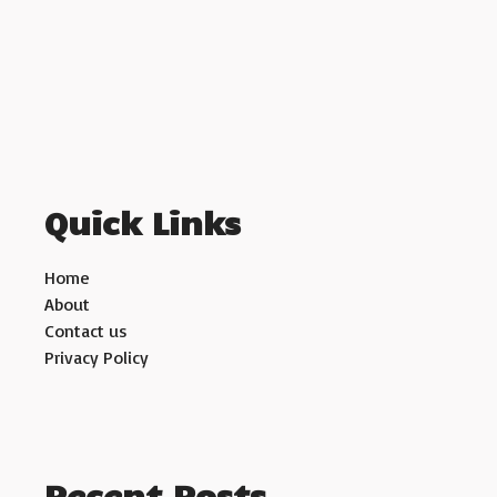
Quick Links
Home
About
Contact us
Privacy Policy
Recent Posts