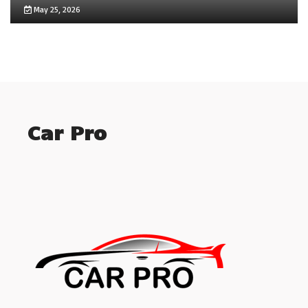
May 25, 2026
Car Pro