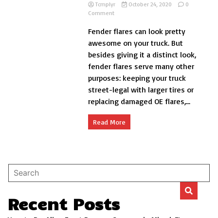
Tcmplyr
October 24, 2020
0
on
Comment
Do
Fender flares can look pretty
Fender
Flares
awesome on your truck. But
Make
besides giving it a distinct look,
Rust
fender flares serve many other
Worse?
purposes: keeping your truck
street-legal with larger tires or
replacing damaged OE flares,...
Read More
Recent Posts