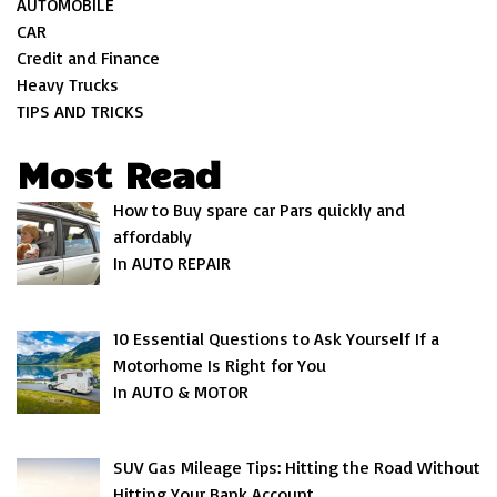
AUTOMOBILE
CAR
Credit and Finance
Heavy Trucks
TIPS AND TRICKS
Most Read
How to Buy spare car Pars quickly and
affordably
In AUTO REPAIR
10 Essential Questions to Ask Yourself If a
Motorhome Is Right for You
In AUTO & MOTOR
SUV Gas Mileage Tips: Hitting the Road Without
Hitting Your Bank Account