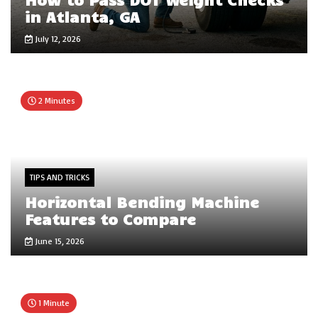
in Atlanta, GA
July 12, 2026
2 Minutes
TIPS AND TRICKS
Horizontal Bending Machine
Features to Compare
June 15, 2026
1 Minute