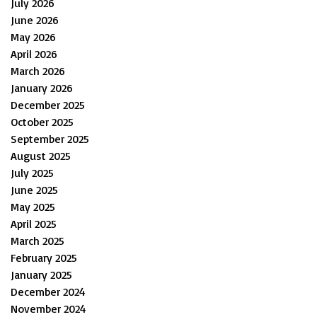
July 2026
June 2026
May 2026
April 2026
March 2026
January 2026
December 2025
October 2025
September 2025
August 2025
July 2025
June 2025
May 2025
April 2025
March 2025
February 2025
January 2025
December 2024
November 2024