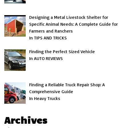
Designing a Metal Livestock Shelter for
Specific Animal Needs: A Complete Guide for
Farmers and Ranchers
In TIPS AND TRICKS
Finding the Perfect Sized Vehicle
In AUTO REVIEWS
Finding a Reliable Truck Repair Shop: A
Comprehensive Guide
In Heavy Trucks
Archives