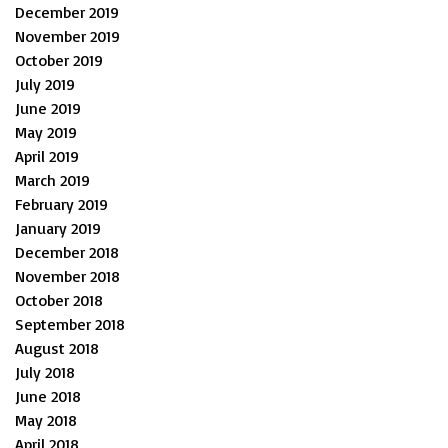
December 2019
November 2019
October 2019
July 2019
June 2019
May 2019
April 2019
March 2019
February 2019
January 2019
December 2018
November 2018
October 2018
September 2018
August 2018
July 2018
June 2018
May 2018
April 2018