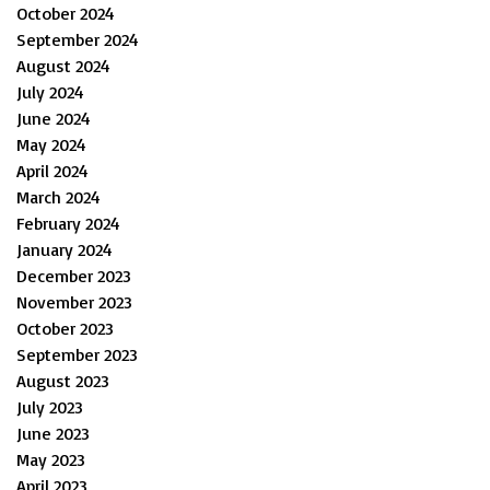
October 2024
September 2024
August 2024
July 2024
June 2024
May 2024
April 2024
March 2024
February 2024
January 2024
December 2023
November 2023
October 2023
September 2023
August 2023
July 2023
June 2023
May 2023
April 2023