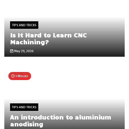
TIPS AND TRICKS
Is It Hard to Learn CNC
Machining?
May 29, 2026
1 Minute
TIPS AND TRICKS
An introduction to aluminium
anodising