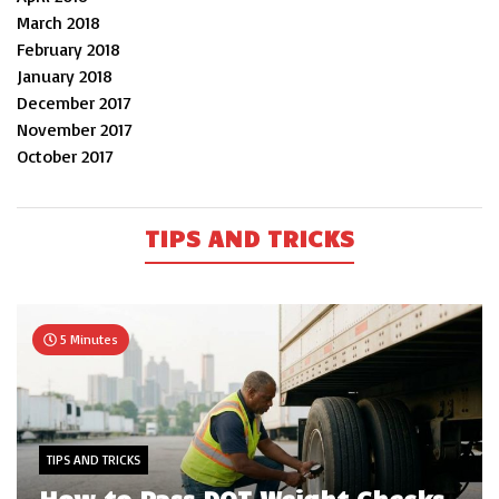
March 2018
February 2018
January 2018
December 2017
November 2017
October 2017
TIPS AND TRICKS
5 Minutes
TIPS AND TRICKS
How to Pass DOT Weight Checks