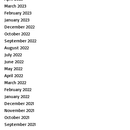
March 2023
February 2023
January 2023
December 2022
October 2022
September 2022
August 2022
July 2022
June 2022
May 2022
April 2022
March 2022
February 2022
January 2022
December 2021
November 2021
October 2021
September 2021