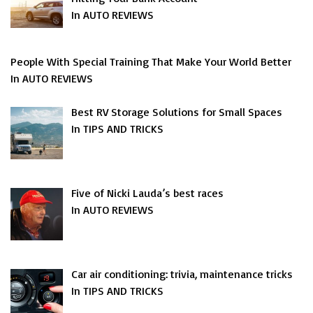
In AUTO REVIEWS
People With Special Training That Make Your World Better
In AUTO REVIEWS
Best RV Storage Solutions for Small Spaces
In TIPS AND TRICKS
Five of Nicki Lauda’s best races
In AUTO REVIEWS
Car air conditioning: trivia, maintenance tricks
In TIPS AND TRICKS