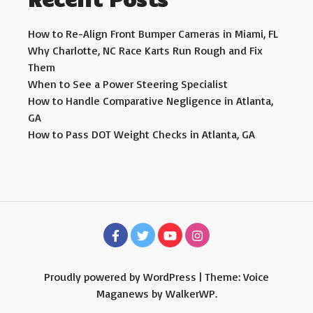
How to Re-Align Front Bumper Cameras in Miami, FL
Why Charlotte, NC Race Karts Run Rough and Fix
Them
When to See a Power Steering Specialist
How to Handle Comparative Negligence in Atlanta,
GA
How to Pass DOT Weight Checks in Atlanta, GA
Proudly powered by WordPress
|
Theme: Voice
Maganews by
WalkerWP
.