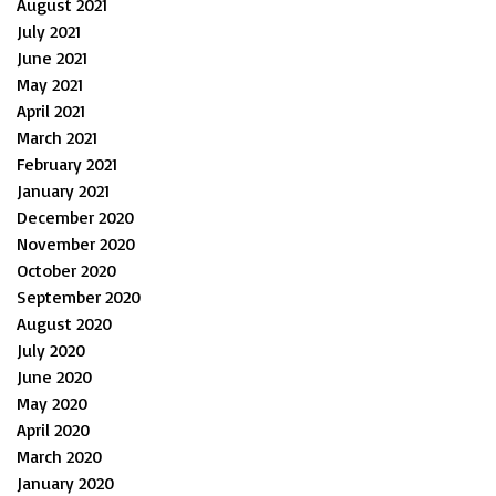
August 2021
July 2021
June 2021
May 2021
April 2021
March 2021
February 2021
January 2021
December 2020
November 2020
October 2020
September 2020
August 2020
July 2020
June 2020
May 2020
April 2020
March 2020
January 2020