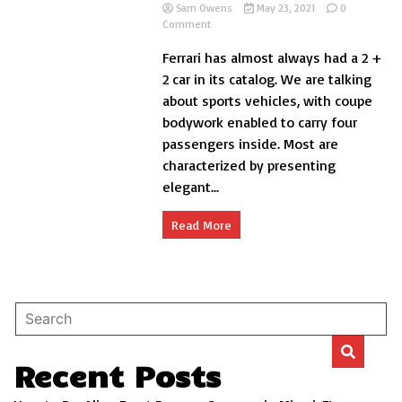
Sam Owens
May 23, 2021
0
on
Comment
The
Ferrari has almost always had a 2 +
best
4
2 car in its catalog. We are talking
seater
about sports vehicles, with coupe
Ferraris
bodywork enabled to carry four
in
history
passengers inside. Most are
characterized by presenting
elegant...
Read More
Recent Posts