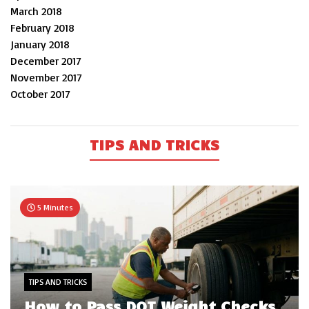
March 2018
February 2018
January 2018
December 2017
November 2017
October 2017
TIPS AND TRICKS
5 Minutes
TIPS AND TRICKS
How to Pass DOT Weight Checks