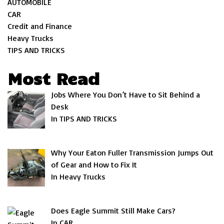
AUTOMOBILE
CAR
Credit and Finance
Heavy Trucks
TIPS AND TRICKS
Most Read
Jobs Where You Don’t Have to Sit Behind a
Desk
In TIPS AND TRICKS
Why Your Eaton Fuller Transmission Jumps Out
of Gear and How to Fix It
In Heavy Trucks
Does Eagle Summit Still Make Cars?
In CAR