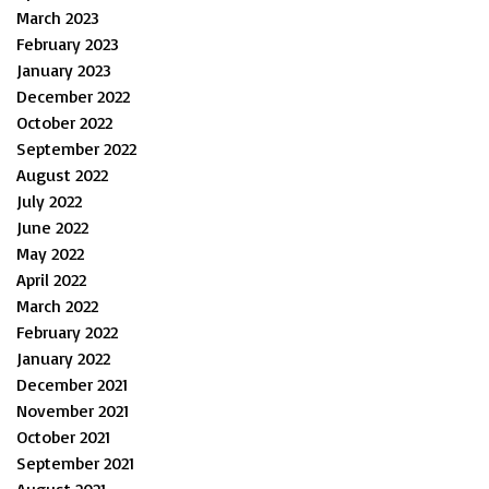
March 2023
February 2023
January 2023
December 2022
October 2022
September 2022
August 2022
July 2022
June 2022
May 2022
April 2022
March 2022
February 2022
January 2022
December 2021
November 2021
October 2021
September 2021