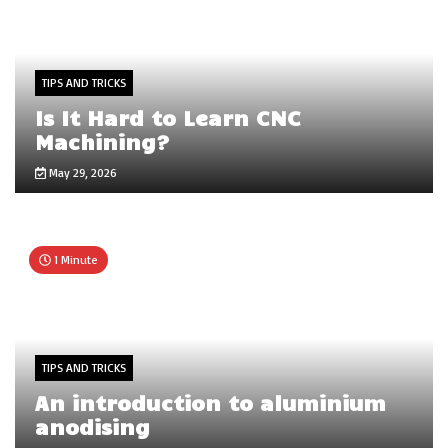
TIPS AND TRICKS
Is It Hard to Learn CNC
Machining?
May 29, 2026
1 Minute
TIPS AND TRICKS
An introduction to aluminium
anodising