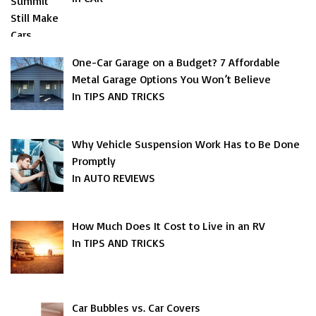
One-Car Garage on a Budget? 7 Affordable
Metal Garage Options You Won’t Believe
In TIPS AND TRICKS
Why Vehicle Suspension Work Has to Be Done
Promptly
In AUTO REVIEWS
How Much Does It Cost to Live in an RV
In TIPS AND TRICKS
Car Bubbles vs. Car Covers