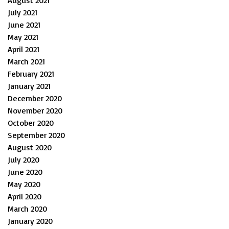
August 2021
July 2021
June 2021
May 2021
April 2021
March 2021
February 2021
January 2021
December 2020
November 2020
October 2020
September 2020
August 2020
July 2020
June 2020
May 2020
April 2020
March 2020
January 2020