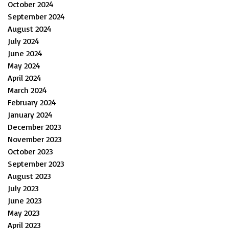
October 2024
September 2024
August 2024
July 2024
June 2024
May 2024
April 2024
March 2024
February 2024
January 2024
December 2023
November 2023
October 2023
September 2023
August 2023
July 2023
June 2023
May 2023
April 2023