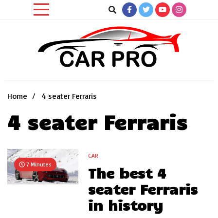
Skip
to
content
Car News, Reviews, and Images for New and Used Cars
Car Pro
Home
4 seater Ferraris
4 seater Ferraris
CAR
7 Minutes
The best 4
seater Ferraris
in history