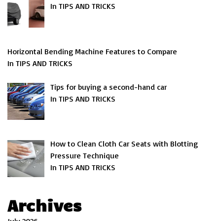
In TIPS AND TRICKS
Horizontal Bending Machine Features to Compare
In TIPS AND TRICKS
Tips for buying a second-hand car
In TIPS AND TRICKS
How to Clean Cloth Car Seats with Blotting
Pressure Technique
In TIPS AND TRICKS
Archives