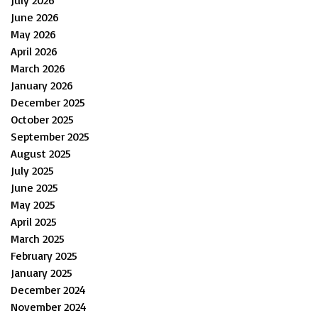
July 2026
June 2026
May 2026
April 2026
March 2026
January 2026
December 2025
October 2025
September 2025
August 2025
July 2025
June 2025
May 2025
April 2025
March 2025
February 2025
January 2025
December 2024
November 2024