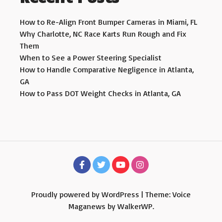
How to Re-Align Front Bumper Cameras in Miami, FL
Why Charlotte, NC Race Karts Run Rough and Fix
Them
When to See a Power Steering Specialist
How to Handle Comparative Negligence in Atlanta,
GA
How to Pass DOT Weight Checks in Atlanta, GA
Proudly powered by WordPress
|
Theme: Voice
Maganews by
WalkerWP
.