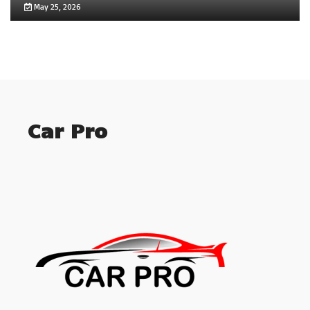
May 25, 2026
Car Pro