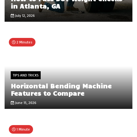
in Atlanta, GA
July 12, 2026
2 Minutes
TIPS AND TRICKS
Horizontal Bending Machine
Features to Compare
June 15, 2026
1 Minute