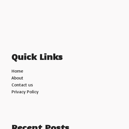
Quick Links
Home
About
Contact us
Privacy Policy
Recent Posts