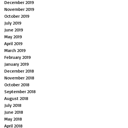
December 2019
November 2019
October 2019
July 2019
June 2019
May 2019
April 2019
March 2019
February 2019
January 2019
December 2018
November 2018
October 2018
September 2018
August 2018
July 2018
June 2018
May 2018
April 2018