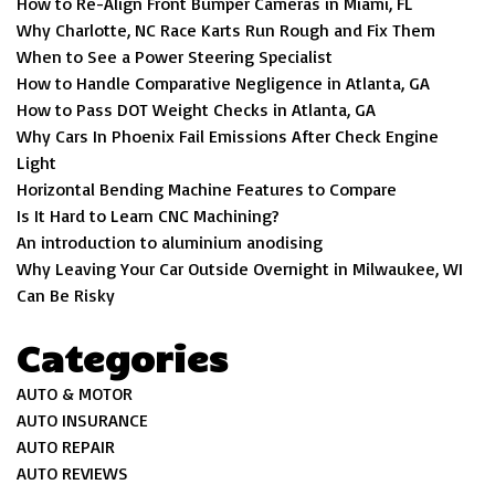
How to Re-Align Front Bumper Cameras in Miami, FL
Why Charlotte, NC Race Karts Run Rough and Fix Them
When to See a Power Steering Specialist
How to Handle Comparative Negligence in Atlanta, GA
How to Pass DOT Weight Checks in Atlanta, GA
Why Cars In Phoenix Fail Emissions After Check Engine
Light
Horizontal Bending Machine Features to Compare
Is It Hard to Learn CNC Machining?
An introduction to aluminium anodising
Why Leaving Your Car Outside Overnight in Milwaukee, WI
Can Be Risky
Categories
AUTO & MOTOR
AUTO INSURANCE
AUTO REPAIR
AUTO REVIEWS