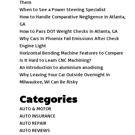
Them
When to See a Power Steering Specialist
How to Handle Comparative Negligence in Atlanta,
GA
How to Pass DOT Weight Checks in Atlanta, GA
Why Cars In Phoenix Fail Emissions After Check
Engine Light
Horizontal Bending Machine Features to Compare
Is It Hard to Learn CNC Machining?
An introduction to aluminium anodising
Why Leaving Your Car Outside Overnight in
Milwaukee, WI Can Be Risky
Categories
AUTO & MOTOR
AUTO INSURANCE
AUTO REPAIR
AUTO REVIEWS