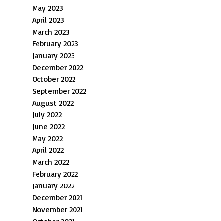
May 2023
April 2023
March 2023
February 2023
January 2023
December 2022
October 2022
September 2022
August 2022
July 2022
June 2022
May 2022
April 2022
March 2022
February 2022
January 2022
December 2021
November 2021
October 2021