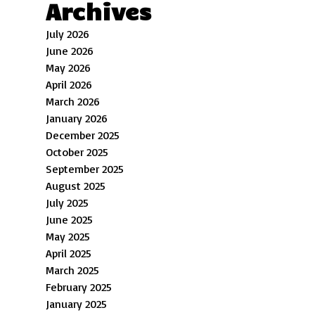
Archives
July 2026
June 2026
May 2026
April 2026
March 2026
January 2026
December 2025
October 2025
September 2025
August 2025
July 2025
June 2025
May 2025
April 2025
March 2025
February 2025
January 2025