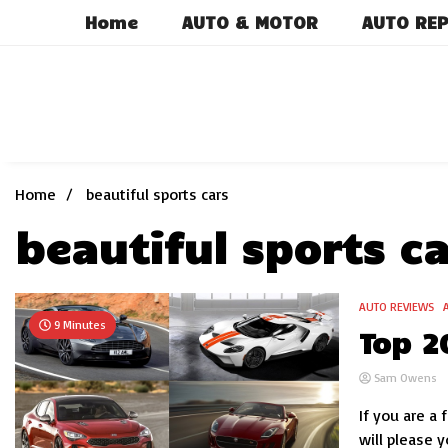
Skip
Home
AUTO & MOTOR
AUTO REP
to
content
Home
beautiful sports cars
beautiful sports ca
AUTO REVIEWS
9 Minutes
Top 2
Sam Owens
If you are a 
will please y