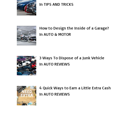
In TIPS AND TRICKS
How to Design the Inside of a Garage?
In AUTO & MOTOR
3 Ways To Dispose of a Junk Vehicle
In AUTO REVIEWS
4 Quick Ways to Earn a Little Extra Cash
In AUTO REVIEWS