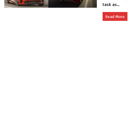
task as...
Read More