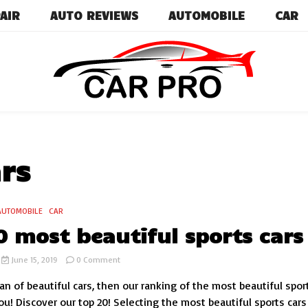
AIR
AUTO REVIEWS
AUTOMOBILE
CAR
Car News, Reviews, and Images for New and Used Ca
Car Pro
rs
AUTOMOBILE
CAR
0 most beautiful sports cars
on
June 15, 2019
0 Comment
Top
fan of beautiful cars, then our ranking of the most beautiful spor
20
most
ou! Discover our top 20! Selecting the most beautiful sports cars 