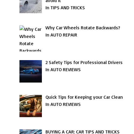
avoid it
In TIPS AND TRICKS
Why Car Wheels Rotate Backwards?
In AUTO REPAIR
2 Safety Tips for Professional Drivers
In AUTO REVIEWS
Quick Tips for Keeping your Car Clean
In AUTO REVIEWS
BUYING A CAR: CAR TIPS AND TRICKS