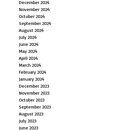
December 2024
November 2024
October 2024
September 2024
August 2024
July 2024
June 2024
May 2024
April 2024
March 2024
February 2024
January 2024
December 2023
November 2023
October 2023
September 2023
August 2023
July 2023
June 2023