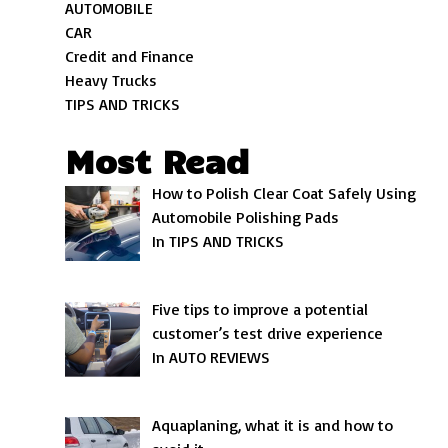
AUTOMOBILE
CAR
Credit and Finance
Heavy Trucks
TIPS AND TRICKS
Most Read
How to Polish Clear Coat Safely Using
Automobile Polishing Pads
In TIPS AND TRICKS
Five tips to improve a potential
customer’s test drive experience
In AUTO REVIEWS
Aquaplaning, what it is and how to