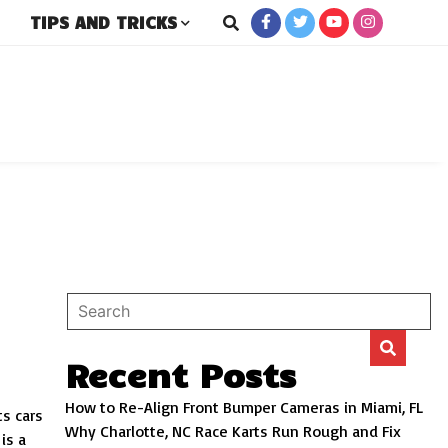
TIPS AND TRICKS
rs
Recent Posts
How to Re-Align Front Bumper Cameras in Miami, FL
ts cars
Why Charlotte, NC Race Karts Run Rough and Fix
is a