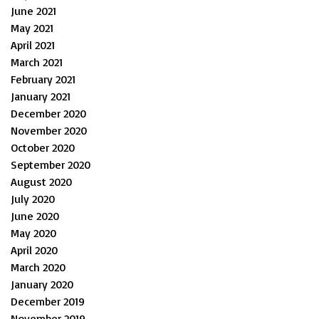
June 2021
May 2021
April 2021
March 2021
February 2021
January 2021
December 2020
November 2020
October 2020
September 2020
August 2020
July 2020
June 2020
May 2020
April 2020
March 2020
January 2020
December 2019
November 2019