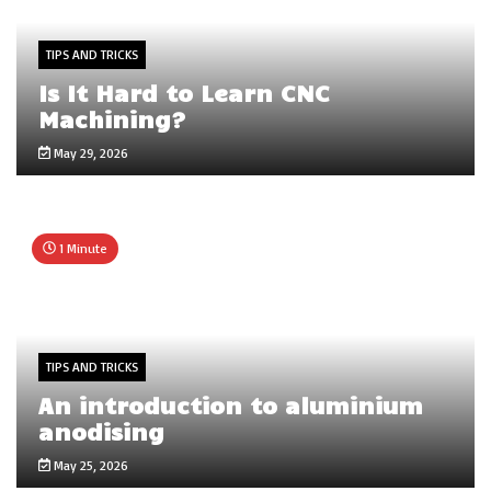
TIPS AND TRICKS
Is It Hard to Learn CNC
Machining?
May 29, 2026
1 Minute
TIPS AND TRICKS
An introduction to aluminium
anodising
May 25, 2026