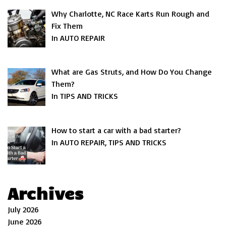
Why Charlotte, NC Race Karts Run Rough and
Fix Them
In AUTO REPAIR
What are Gas Struts, and How Do You Change
Them?
In TIPS AND TRICKS
How to start a car with a bad starter?
In AUTO REPAIR, TIPS AND TRICKS
Archives
July 2026
June 2026