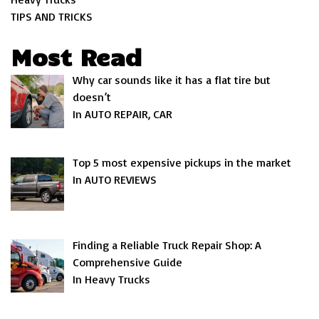
TIPS AND TRICKS
Most Read
Why car sounds like it has a flat tire but
doesn’t
In AUTO REPAIR, CAR
Top 5 most expensive pickups in the market
In AUTO REVIEWS
Finding a Reliable Truck Repair Shop: A
Comprehensive Guide
In Heavy Trucks