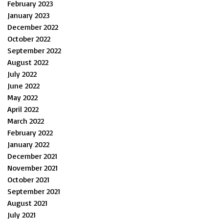
February 2023
January 2023
December 2022
October 2022
September 2022
August 2022
July 2022
June 2022
May 2022
April 2022
March 2022
February 2022
January 2022
December 2021
November 2021
October 2021
September 2021
August 2021
July 2021