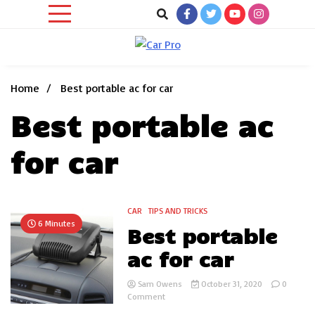
Skip
to
content
Car News, Reviews, and Images for New and Used Cars
Car Pro
Home
Best portable ac for car
Best portable ac
for car
CAR
TIPS AND TRICKS
6 Minutes
Best portable
ac for car
Sam Owens
October 31, 2020
0
on
Comment
Best