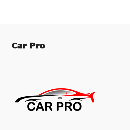
Car Pro