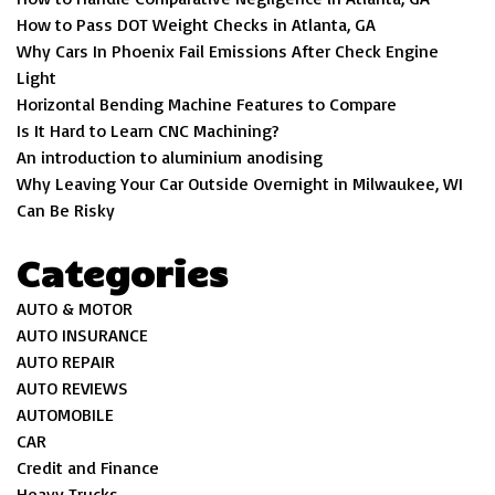
How to Pass DOT Weight Checks in Atlanta, GA
Why Cars In Phoenix Fail Emissions After Check Engine
Light
Horizontal Bending Machine Features to Compare
Is It Hard to Learn CNC Machining?
An introduction to aluminium anodising
Why Leaving Your Car Outside Overnight in Milwaukee, WI
Can Be Risky
Categories
AUTO & MOTOR
AUTO INSURANCE
AUTO REPAIR
AUTO REVIEWS
AUTOMOBILE
CAR
Credit and Finance
Heavy Trucks