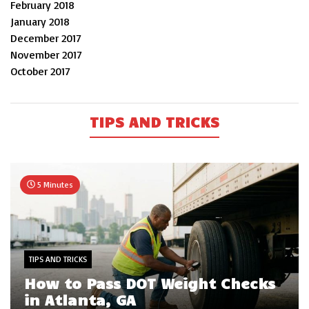
February 2018
January 2018
December 2017
November 2017
October 2017
TIPS AND TRICKS
5 Minutes
TIPS AND TRICKS
How to Pass DOT Weight Checks
in Atlanta, GA