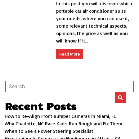
In this post you will discover which
portable
ac
portable car air conditioner suits
for
your needs, where you can use it,
car
some relevant technical aspects,
opinions, the price as well as you
will know if it...
Read More
Recent Posts
How to Re-Align Front Bumper Cameras in Miami, FL
Why Charlotte, NC Race Karts Run Rough and Fix Them
When to See a Power Steering Specialist
How to Handle Comparative Negligence in Atlanta, GA