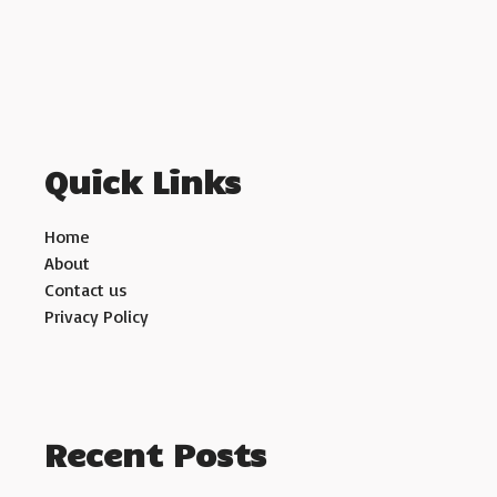
Quick Links
Home
About
Contact us
Privacy Policy
Recent Posts