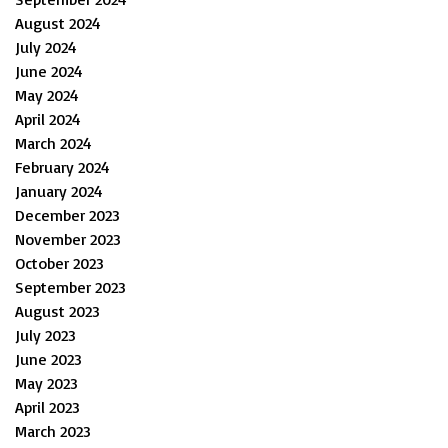
August 2024
July 2024
June 2024
May 2024
April 2024
March 2024
February 2024
January 2024
December 2023
November 2023
October 2023
September 2023
August 2023
July 2023
June 2023
May 2023
April 2023
March 2023