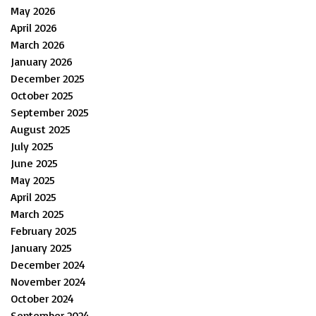
May 2026
April 2026
March 2026
January 2026
December 2025
October 2025
September 2025
August 2025
July 2025
June 2025
May 2025
April 2025
March 2025
February 2025
January 2025
December 2024
November 2024
October 2024
September 2024