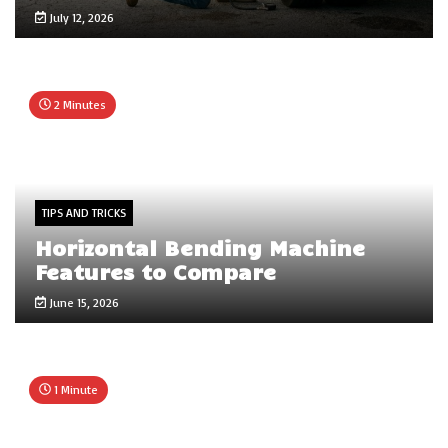
July 12, 2026
2 Minutes
TIPS AND TRICKS
Horizontal Bending Machine
Features to Compare
June 15, 2026
1 Minute