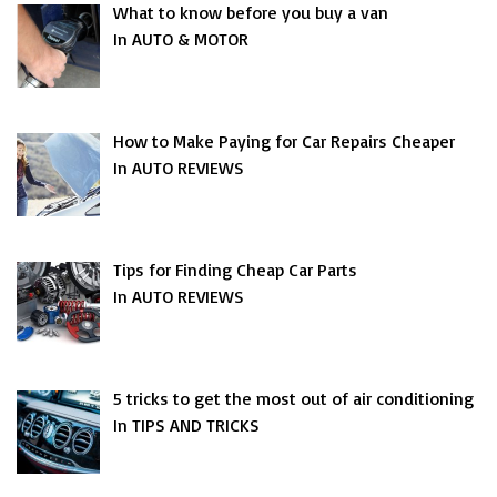
What to know before you buy a van
In AUTO & MOTOR
How to Make Paying for Car Repairs Cheaper
In AUTO REVIEWS
Tips for Finding Cheap Car Parts
In AUTO REVIEWS
5 tricks to get the most out of air conditioning
In TIPS AND TRICKS