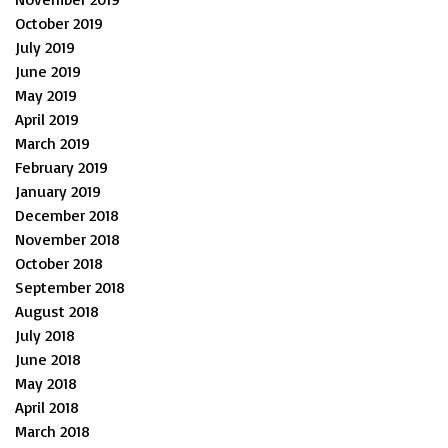
October 2019
July 2019
June 2019
May 2019
April 2019
March 2019
February 2019
January 2019
December 2018
November 2018
October 2018
September 2018
August 2018
July 2018
June 2018
May 2018
April 2018
March 2018