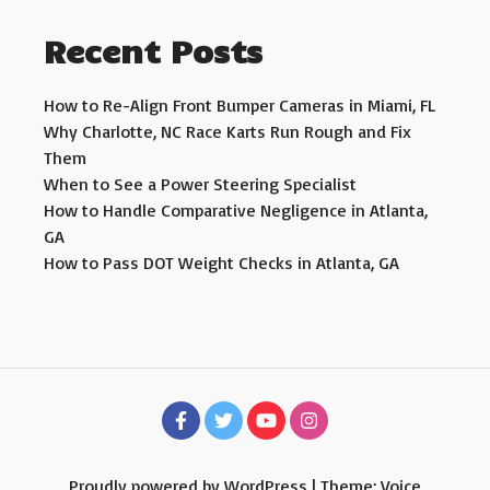
Recent Posts
How to Re-Align Front Bumper Cameras in Miami, FL
Why Charlotte, NC Race Karts Run Rough and Fix
Them
When to See a Power Steering Specialist
How to Handle Comparative Negligence in Atlanta,
GA
How to Pass DOT Weight Checks in Atlanta, GA
Proudly powered by WordPress
|
Theme: Voice