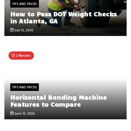
TIPS AND TRICKS
How to Pass DOT Weight Checks
in Atlanta, GA
July 12, 2026
2 Minutes
TIPS AND TRICKS
Horizontal Bending Machine
Features to Compare
June 15, 2026