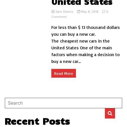
United States
Sam Owens
May 8, 2018
0
on
Comment
The
For less than $ 13 thousand dollars
10
cheapest
you can buy a new car.
new
The cheapest new cars in the
cars
United States One of the main
in
the
factors when making a decision to
United
buy a new car...
States
Read More
Recent Posts