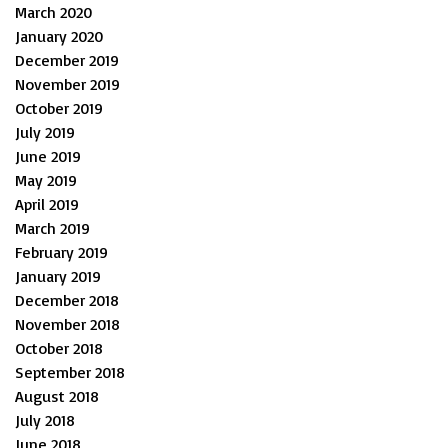
March 2020
January 2020
December 2019
November 2019
October 2019
July 2019
June 2019
May 2019
April 2019
March 2019
February 2019
January 2019
December 2018
November 2018
October 2018
September 2018
August 2018
July 2018
June 2018