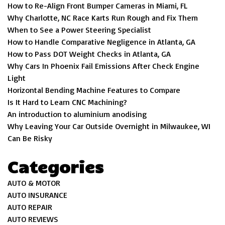
How to Re-Align Front Bumper Cameras in Miami, FL
Why Charlotte, NC Race Karts Run Rough and Fix Them
When to See a Power Steering Specialist
How to Handle Comparative Negligence in Atlanta, GA
How to Pass DOT Weight Checks in Atlanta, GA
Why Cars In Phoenix Fail Emissions After Check Engine
Light
Horizontal Bending Machine Features to Compare
Is It Hard to Learn CNC Machining?
An introduction to aluminium anodising
Why Leaving Your Car Outside Overnight in Milwaukee, WI
Can Be Risky
Categories
AUTO & MOTOR
AUTO INSURANCE
AUTO REPAIR
AUTO REVIEWS