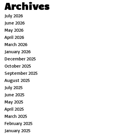
Archives
July 2026
June 2026
May 2026
April 2026
March 2026
January 2026
December 2025
October 2025
September 2025
August 2025
July 2025
June 2025
May 2025
April 2025
March 2025
February 2025
January 2025