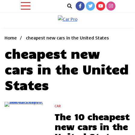
Skip
to
content
Car News, Reviews, and Images for New and Used Cars
Car Pro
Home
cheapest new cars in the United States
cheapest new
cars in the United
States
CAR
5 Minutes
The 10 cheapest
new cars in the