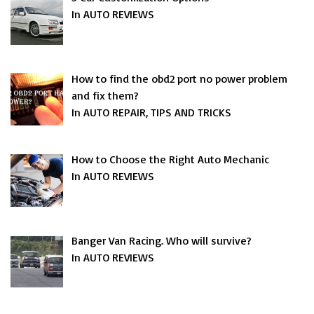
In AUTO REVIEWS
How to find the obd2 port no power problem
and fix them?
In AUTO REPAIR, TIPS AND TRICKS
How to Choose the Right Auto Mechanic
In AUTO REVIEWS
Banger Van Racing. Who will survive?
In AUTO REVIEWS