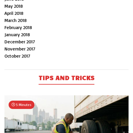
May 2018
April 2018
March 2018
February 2018
January 2018
December 2017
November 2017
October 2017
TIPS AND TRICKS
5 Minutes