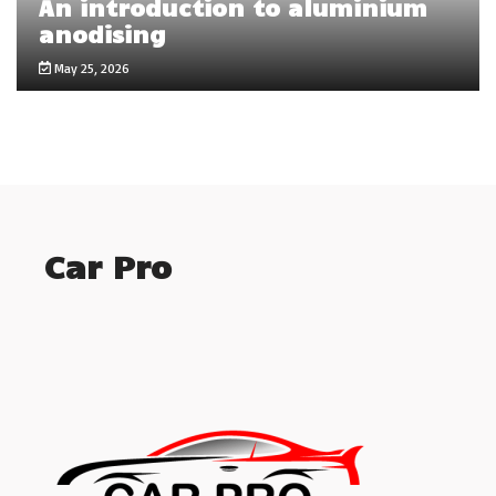
An introduction to aluminium
anodising
May 25, 2026
Car Pro