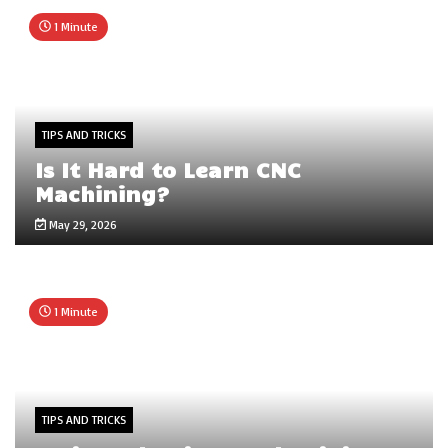
1 Minute
TIPS AND TRICKS
Is It Hard to Learn CNC
Machining?
May 29, 2026
1 Minute
TIPS AND TRICKS