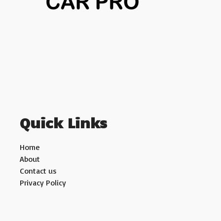
Quick Links
Home
About
Contact us
Privacy Policy