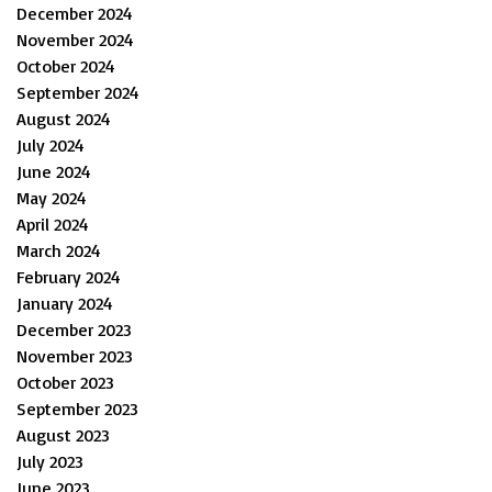
December 2024
November 2024
October 2024
September 2024
August 2024
July 2024
June 2024
May 2024
April 2024
March 2024
February 2024
January 2024
December 2023
November 2023
October 2023
September 2023
August 2023
July 2023
June 2023