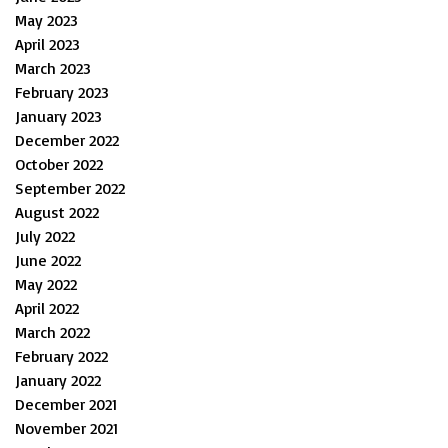
May 2023
April 2023
March 2023
February 2023
January 2023
December 2022
October 2022
September 2022
August 2022
July 2022
June 2022
May 2022
April 2022
March 2022
February 2022
January 2022
December 2021
November 2021