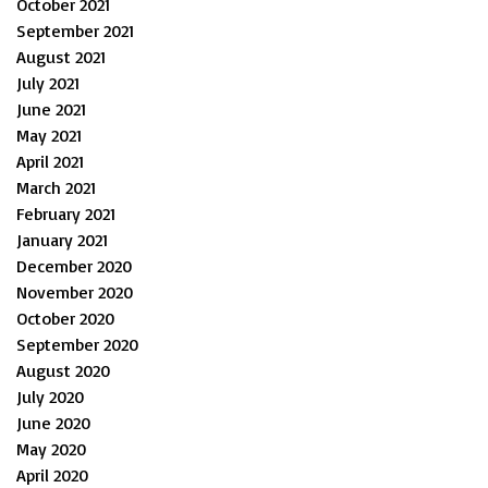
October 2021
September 2021
August 2021
July 2021
June 2021
May 2021
April 2021
March 2021
February 2021
January 2021
December 2020
November 2020
October 2020
September 2020
August 2020
July 2020
June 2020
May 2020
April 2020