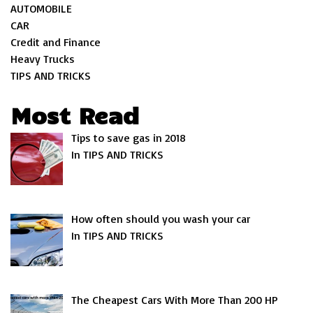
AUTOMOBILE
CAR
Credit and Finance
Heavy Trucks
TIPS AND TRICKS
Most Read
Tips to save gas in 2018
In TIPS AND TRICKS
How often should you wash your car
In TIPS AND TRICKS
The Cheapest Cars With More Than 200 HP