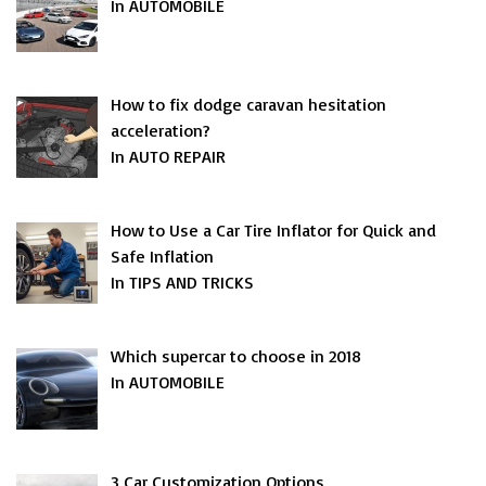
In AUTOMOBILE
How to fix dodge caravan hesitation
acceleration?
In AUTO REPAIR
How to Use a Car Tire Inflator for Quick and
Safe Inflation
In TIPS AND TRICKS
Which supercar to choose in 2018
In AUTOMOBILE
3 Car Customization Options