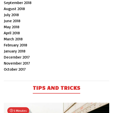
September 2018
August 2018
July 2018
June 2018
May 2018
April 2018
March 2018
February 2018
January 2018
December 2017
November 2017
October 2017
TIPS AND TRICKS
5 Minutes