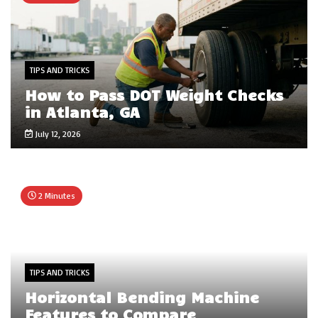
TIPS AND TRICKS
How to Pass DOT Weight Checks
in Atlanta, GA
July 12, 2026
2 Minutes
TIPS AND TRICKS
Horizontal Bending Machine
Features to Compare