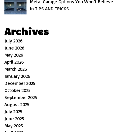
Metal Garage Options You Won’t Believe
In TIPS AND TRICKS
Archives
July 2026
June 2026
May 2026
April 2026
March 2026
January 2026
December 2025
October 2025
September 2025
August 2025
July 2025
June 2025
May 2025