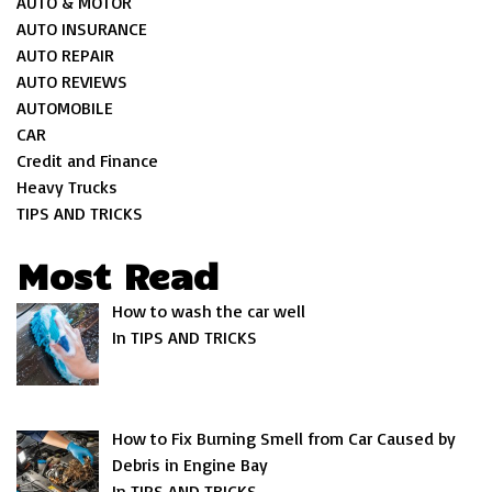
AUTO & MOTOR
AUTO INSURANCE
AUTO REPAIR
AUTO REVIEWS
AUTOMOBILE
CAR
Credit and Finance
Heavy Trucks
TIPS AND TRICKS
Most Read
How to wash the car well
In TIPS AND TRICKS
How to Fix Burning Smell from Car Caused by
Debris in Engine Bay
In TIPS AND TRICKS