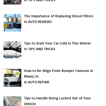
The Importance of Replacing Diesel Filters
In AUTO REVIEWS
Tips to Start Your Car Cold in This Winter
In TIPS AND TRICKS
How to Re-Align Front Bumper Cameras in
Miami, FL
In AUTO REPAIR
Tips to Handle Being Locked Out of Your
Vehicle