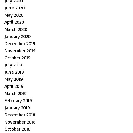
July 2020
June 2020
May 2020
April 2020
March 2020
January 2020
December 2019
November 2019
October 2019
July 2019
June 2019
May 2019
April 2019
March 2019
February 2019
January 2019
December 2018
November 2018
October 2018