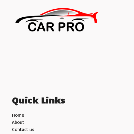
Quick Links
Home
About
Contact us