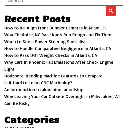
Recent Posts
How to Re-Align Front Bumper Cameras in Miami, FL
Why Charlotte, NC Race Karts Run Rough and Fix Them
When to See a Power Steering Specialist
How to Handle Comparative Negligence in Atlanta, GA
How to Pass DOT Weight Checks in Atlanta, GA
Why Cars In Phoenix Fail Emissions After Check Engine
Light
Horizontal Bending Machine Features to Compare
Is It Hard to Learn CNC Machining?
An introduction to aluminium anodising
Why Leaving Your Car Outside Overnight in Milwaukee, WI
Can Be Risky
Categories