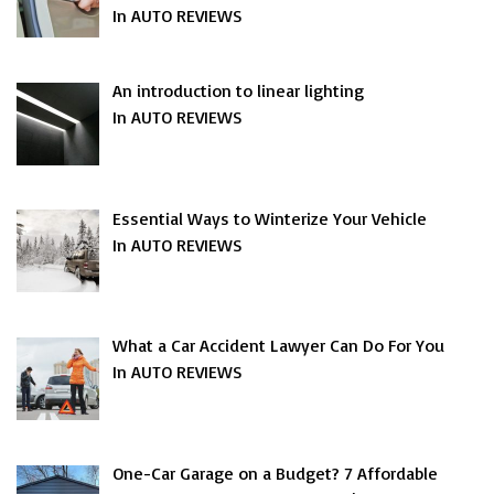
In AUTO REVIEWS
An introduction to linear lighting
In AUTO REVIEWS
Essential Ways to Winterize Your Vehicle
In AUTO REVIEWS
What a Car Accident Lawyer Can Do For You
In AUTO REVIEWS
One-Car Garage on a Budget? 7 Affordable