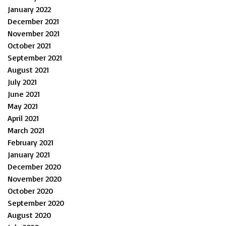
January 2022
December 2021
November 2021
October 2021
September 2021
August 2021
July 2021
June 2021
May 2021
April 2021
March 2021
February 2021
January 2021
December 2020
November 2020
October 2020
September 2020
August 2020