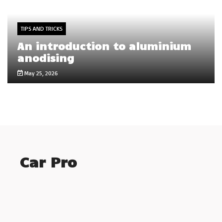
TIPS AND TRICKS
An introduction to aluminium
anodising
May 25, 2026
Car Pro