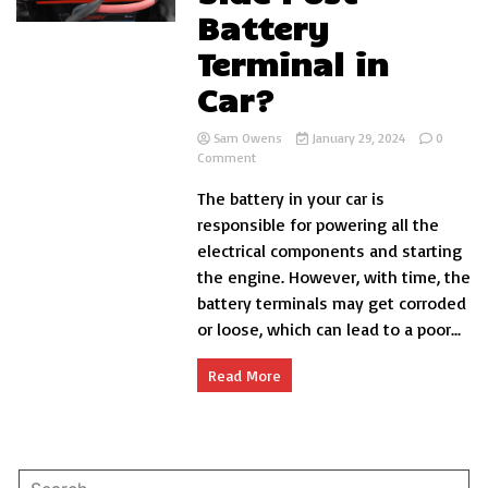
Battery
Terminal in
Car?
Sam Owens
January 29, 2024
0
on
Comment
How
The battery in your car is
to
Change
responsible for powering all the
Side
electrical components and starting
Post
the engine. However, with time, the
Battery
Terminal
battery terminals may get corroded
in
or loose, which can lead to a poor...
Car?
Read More