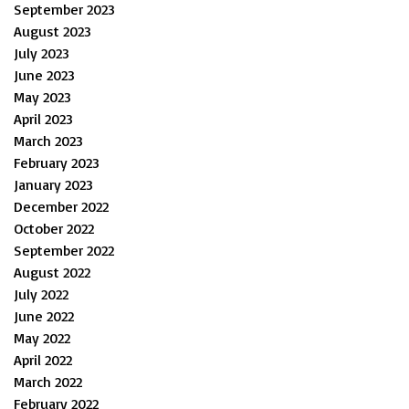
September 2023
August 2023
July 2023
June 2023
May 2023
April 2023
March 2023
February 2023
January 2023
December 2022
October 2022
September 2022
August 2022
July 2022
June 2022
May 2022
April 2022
March 2022
February 2022