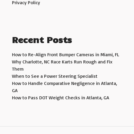
Privacy Policy
Recent Posts
How to Re-Align Front Bumper Cameras in Miami, FL
Why Charlotte, NC Race Karts Run Rough and Fix
Them
When to See a Power Steering Specialist
How to Handle Comparative Negligence in Atlanta,
GA
How to Pass DOT Weight Checks in Atlanta, GA