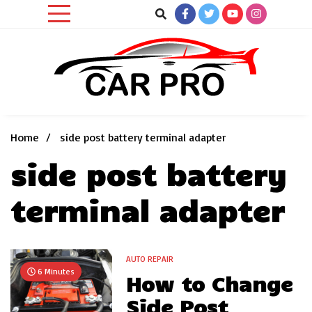
Skip
to
content
Car News, Reviews, and Images for New and Used Cars
Car Pro
Home
side post battery terminal adapter
side post battery
terminal adapter
AUTO REPAIR
6 Minutes
How to Change
Side Post