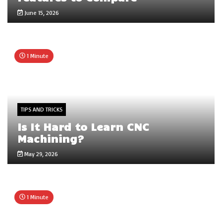
June 15, 2026
1 Minute
TIPS AND TRICKS
Is It Hard to Learn CNC
Machining?
May 29, 2026
1 Minute