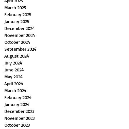
April 2025
March 2025
February 2025
January 2025
December 2024
November 2024
October 2024
September 2024
August 2024
July 2024
June 2024
May 2024
April 2024
March 2024
February 2024
January 2024
December 2023
November 2023
October 2023