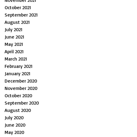
October 2021
September 2021
August 2021
July 2021
June 2021
May 2021
April 2021
March 2021
February 2021
January 2021
December 2020
November 2020
October 2020
September 2020
August 2020
July 2020
June 2020
May 2020