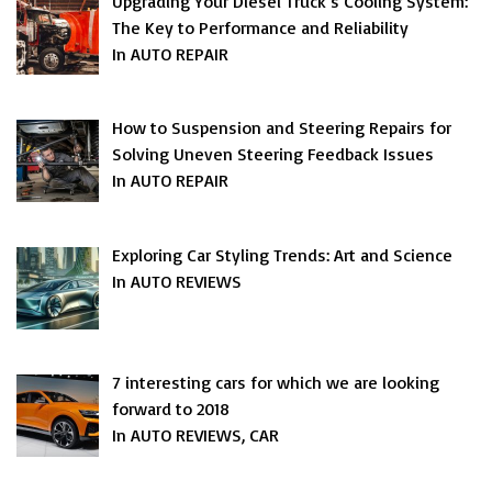
Upgrading Your Diesel Truck’s Cooling System:
The Key to Performance and Reliability
In AUTO REPAIR
How to Suspension and Steering Repairs for
Solving Uneven Steering Feedback Issues
In AUTO REPAIR
Exploring Car Styling Trends: Art and Science
In AUTO REVIEWS
7 interesting cars for which we are looking
forward to 2018
In AUTO REVIEWS, CAR