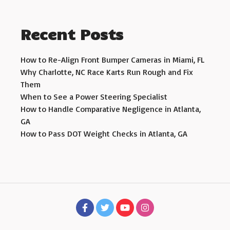
Recent Posts
How to Re-Align Front Bumper Cameras in Miami, FL
Why Charlotte, NC Race Karts Run Rough and Fix
Them
When to See a Power Steering Specialist
How to Handle Comparative Negligence in Atlanta,
GA
How to Pass DOT Weight Checks in Atlanta, GA