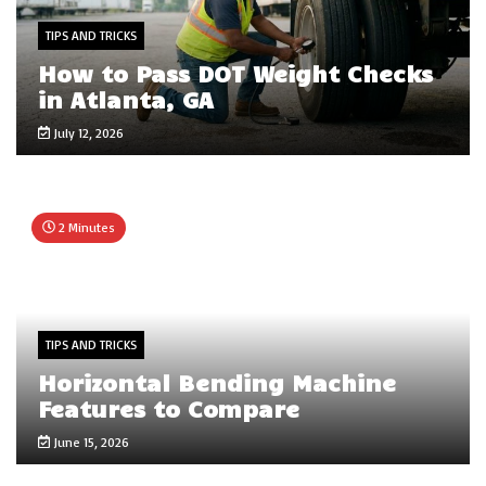
TIPS AND TRICKS
How to Pass DOT Weight Checks
in Atlanta, GA
July 12, 2026
2 Minutes
TIPS AND TRICKS
Horizontal Bending Machine
Features to Compare
June 15, 2026