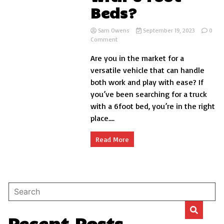
Beds?
Sam Owens
September 19, 2023
0
on
Comment
What
Are you in the market for a
Trucks
with
versatile vehicle that can handle
6
both work and play with ease? If
Foot
you’ve been searching for a truck
Beds?
with a 6foot bed, you’re in the right
place....
Read More
Recent Posts