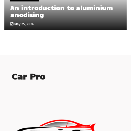
An introduction to aluminium
anodising
May 25, 2026
Car Pro