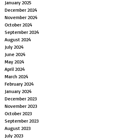
January 2025
December 2024
November 2024
October 2024
September 2024
August 2024
July 2024
June 2024
May 2024
April 2024
March 2024
February 2024
January 2024
December 2023
November 2023
October 2023
September 2023
August 2023
July 2023