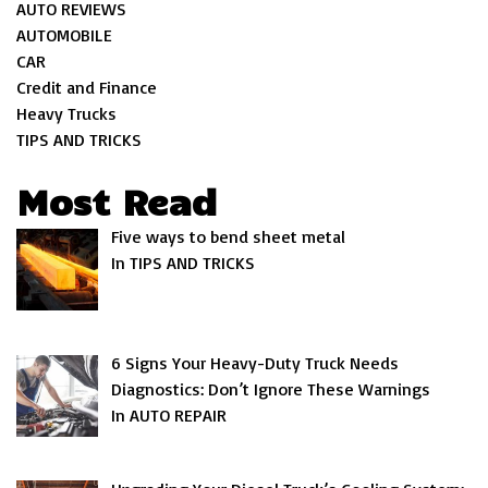
AUTO REVIEWS
AUTOMOBILE
CAR
Credit and Finance
Heavy Trucks
TIPS AND TRICKS
Most Read
Five ways to bend sheet metal
In TIPS AND TRICKS
6 Signs Your Heavy-Duty Truck Needs
Diagnostics: Don’t Ignore These Warnings
In AUTO REPAIR