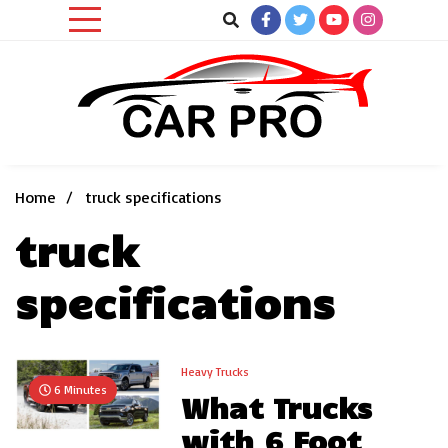
Skip
to
content
Car News, Reviews, and Images for New and Used Cars
Car Pro
Home
truck specifications
truck
specifications
Heavy Trucks
6 Minutes
What Trucks
with 6 Foot