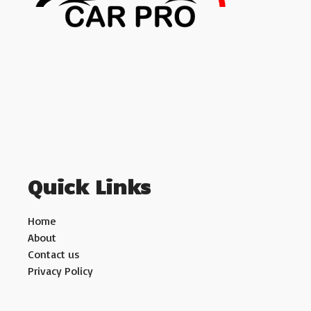
Quick Links
Home
About
Contact us
Privacy Policy