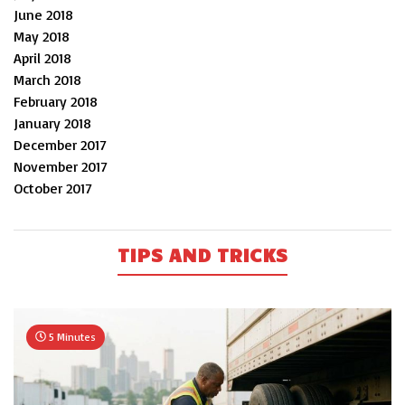
June 2018
May 2018
April 2018
March 2018
February 2018
January 2018
December 2017
November 2017
October 2017
TIPS AND TRICKS
5 Minutes