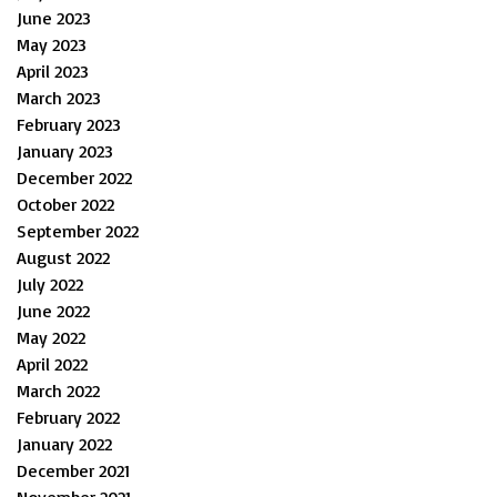
June 2023
May 2023
April 2023
March 2023
February 2023
January 2023
December 2022
October 2022
September 2022
August 2022
July 2022
June 2022
May 2022
April 2022
March 2022
February 2022
January 2022
December 2021
November 2021