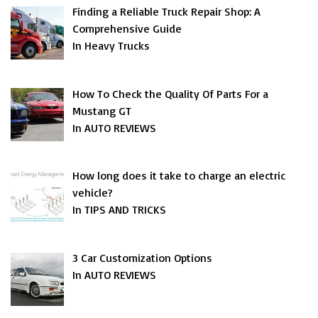
Finding a Reliable Truck Repair Shop: A
Comprehensive Guide
In Heavy Trucks
How To Check the Quality Of Parts For a
Mustang GT
In AUTO REVIEWS
How long does it take to charge an electric
vehicle?
In TIPS AND TRICKS
3 Car Customization Options
In AUTO REVIEWS