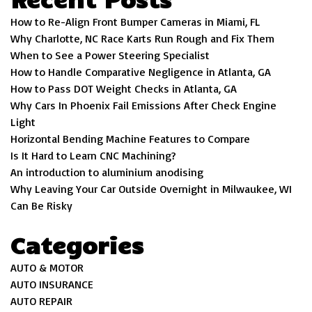
How to Re-Align Front Bumper Cameras in Miami, FL
Why Charlotte, NC Race Karts Run Rough and Fix Them
When to See a Power Steering Specialist
How to Handle Comparative Negligence in Atlanta, GA
How to Pass DOT Weight Checks in Atlanta, GA
Why Cars In Phoenix Fail Emissions After Check Engine
Light
Horizontal Bending Machine Features to Compare
Is It Hard to Learn CNC Machining?
An introduction to aluminium anodising
Why Leaving Your Car Outside Overnight in Milwaukee, WI
Can Be Risky
Categories
AUTO & MOTOR
AUTO INSURANCE
AUTO REPAIR