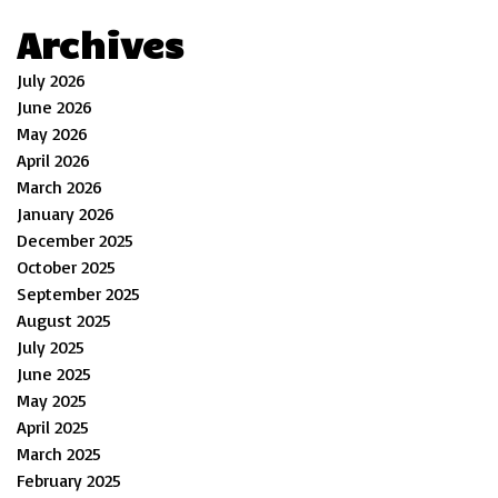
Archives
July 2026
June 2026
May 2026
April 2026
March 2026
January 2026
December 2025
October 2025
September 2025
August 2025
July 2025
June 2025
May 2025
April 2025
March 2025
February 2025