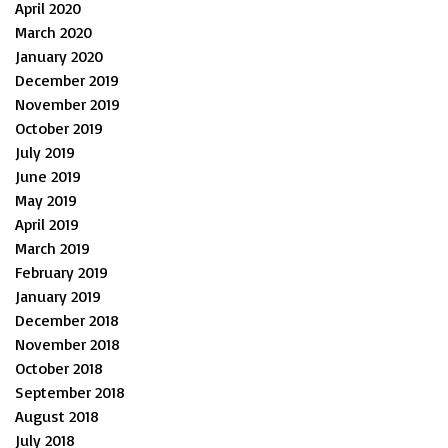
April 2020
March 2020
January 2020
December 2019
November 2019
October 2019
July 2019
June 2019
May 2019
April 2019
March 2019
February 2019
January 2019
December 2018
November 2018
October 2018
September 2018
August 2018
July 2018