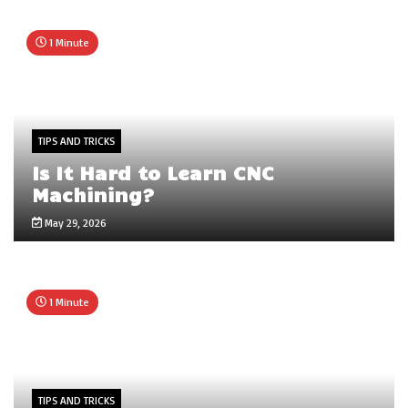
1 Minute
TIPS AND TRICKS
Is It Hard to Learn CNC
Machining?
May 29, 2026
1 Minute
TIPS AND TRICKS