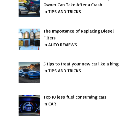
Owner Can Take After a Crash
In TIPS AND TRICKS
The Importance of Replacing Diesel
Filters
In AUTO REVIEWS
5 tips to treat your new car like a king
In TIPS AND TRICKS
Top 10 less fuel consuming cars
In CAR