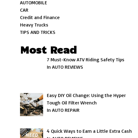
AUTOMOBILE
CAR
Credit and Finance
Heavy Trucks
TIPS AND TRICKS
Most Read
7 Must-Know ATV Riding Safety Tips
In AUTO REVIEWS
Easy DIY Oil Change: Using the Hyper
Tough Oil Filter Wrench
In AUTO REPAIR
4 Quick Ways to Earn a Little Extra Cash