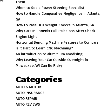
her
Them
When to See a Power Steering Specialist
How to Handle Comparative Negligence in Atlanta,
GA
How to Pass DOT Weight Checks in Atlanta, GA
Why Cars In Phoenix Fail Emissions After Check
Engine Light
Horizontal Bending Machine Features to Compare
Is It Hard to Learn CNC Machining?
An introduction to aluminium anodising
Why Leaving Your Car Outside Overnight in
Milwaukee, WI Can Be Risky
Categories
AUTO & MOTOR
AUTO INSURANCE
AUTO REPAIR
AUTO REVIEWS