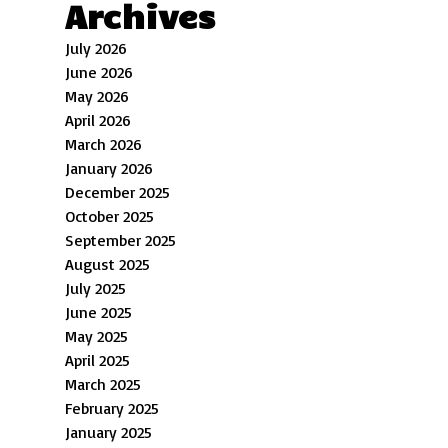
Archives
July 2026
June 2026
May 2026
April 2026
March 2026
January 2026
December 2025
October 2025
September 2025
August 2025
July 2025
June 2025
May 2025
April 2025
March 2025
February 2025
January 2025