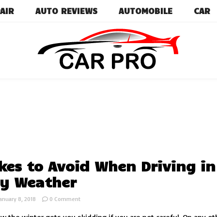
AIR
AUTO REVIEWS
AUTOMOBILE
CAR
Car News, Reviews, and Images for New and Used Ca
Car Pro
kes to Avoid When Driving in
y Weather
on
anuary 8, 2018
0 Comment
Mistakes
to