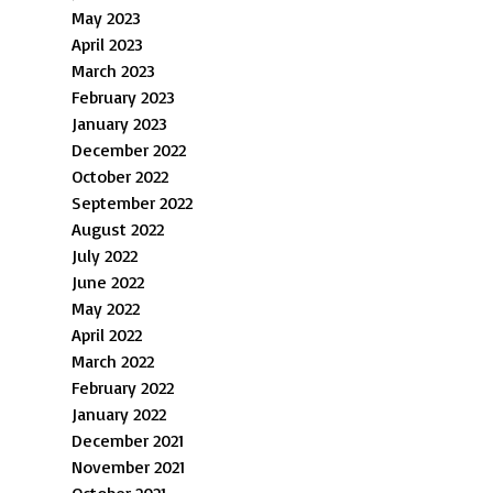
May 2023
April 2023
March 2023
February 2023
January 2023
December 2022
October 2022
September 2022
August 2022
July 2022
June 2022
May 2022
April 2022
March 2022
February 2022
January 2022
December 2021
November 2021
October 2021