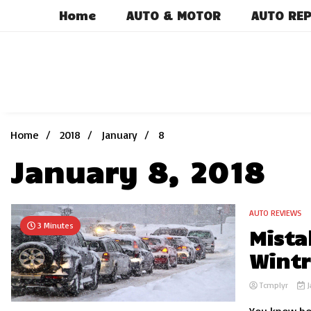
Skip
Home
AUTO & MOTOR
AUTO REP
to
content
Home
2018
January
8
January 8, 2018
AUTO REVIEWS
3 Minutes
Mista
Wintr
Tcmplyr
J