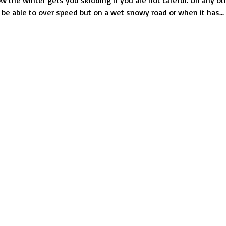
 the winter gets you skidding if you are not careful. On any ot
Avoid
be able to over speed but on a wet snowy road or when it has...
When
Driving
in
Wintry
Weather