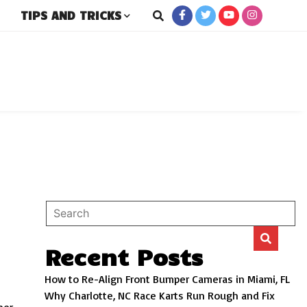
TIPS AND TRICKS
rs
Recent Posts
How to Re-Align Front Bumper Cameras in Miami, FL
Why Charlotte, NC Race Karts Run Rough and Fix