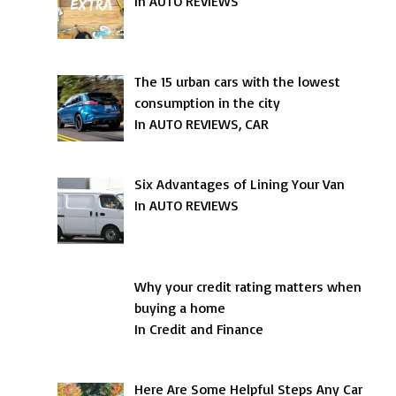
In AUTO REVIEWS
The 15 urban cars with the lowest
consumption in the city
In AUTO REVIEWS, CAR
Six Advantages of Lining Your Van
In AUTO REVIEWS
Why your credit rating matters when
buying a home
In Credit and Finance
Here Are Some Helpful Steps Any Car