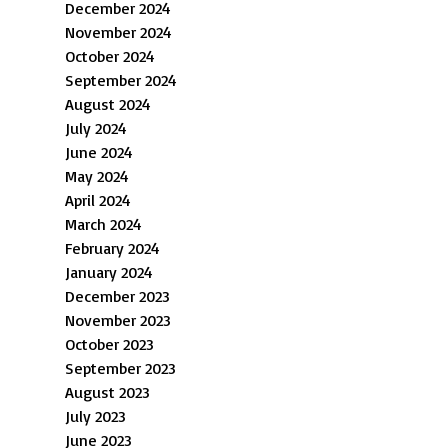
December 2024
November 2024
October 2024
September 2024
August 2024
July 2024
June 2024
May 2024
April 2024
March 2024
February 2024
January 2024
December 2023
November 2023
October 2023
September 2023
August 2023
July 2023
June 2023