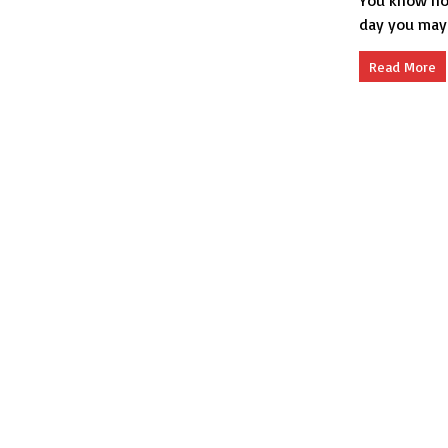
You know how
day you may 
Read More