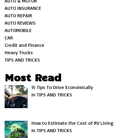
AUTO & MOTOR
AUTO INSURANCE
AUTO REPAIR
AUTO REVIEWS
AUTOMOBILE
CAR
Credit and Finance
Heavy Trucks
TIPS AND TRICKS
Most Read
15 Tips To Drive Economically
In TIPS AND TRICKS
How to Estimate the Cost of RV Living
In TIPS AND TRICKS