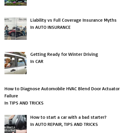
Liability vs Full Coverage Insurance Myths
In AUTO INSURANCE
Getting Ready for Winter Driving
In CAR
How to Diagnose Automobile HVAC Blend Door Actuator
Failure
In TIPS AND TRICKS
How to start a car with a bad starter?
In AUTO REPAIR, TIPS AND TRICKS