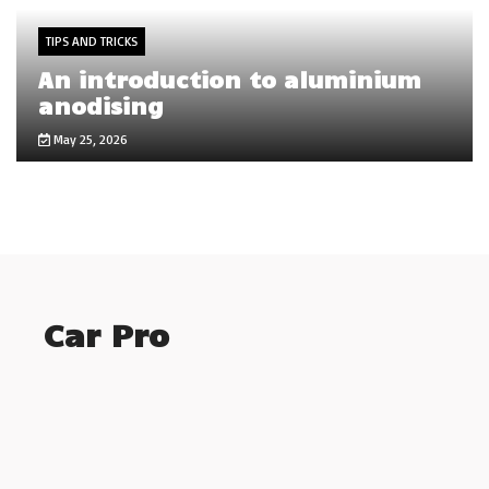
TIPS AND TRICKS
An introduction to aluminium
anodising
May 25, 2026
Car Pro