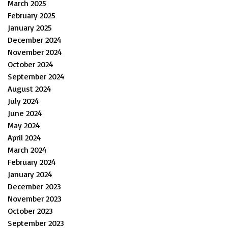
March 2025
February 2025
January 2025
December 2024
November 2024
October 2024
September 2024
August 2024
July 2024
June 2024
May 2024
April 2024
March 2024
February 2024
January 2024
December 2023
November 2023
October 2023
September 2023