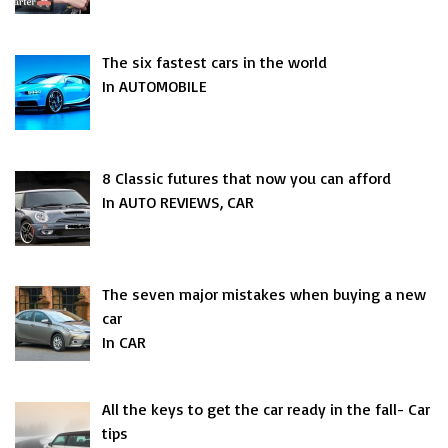
The six fastest cars in the world
In AUTOMOBILE
8 Classic futures that now you can afford
In AUTO REVIEWS, CAR
The seven major mistakes when buying a new
car
In CAR
All the keys to get the car ready in the fall- Car
tips