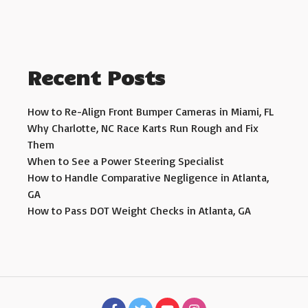
Recent Posts
How to Re-Align Front Bumper Cameras in Miami, FL
Why Charlotte, NC Race Karts Run Rough and Fix
Them
When to See a Power Steering Specialist
How to Handle Comparative Negligence in Atlanta,
GA
How to Pass DOT Weight Checks in Atlanta, GA