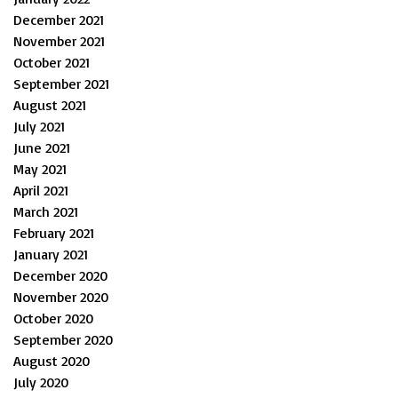
December 2021
November 2021
October 2021
September 2021
August 2021
July 2021
June 2021
May 2021
April 2021
March 2021
February 2021
January 2021
December 2020
November 2020
October 2020
September 2020
August 2020
July 2020