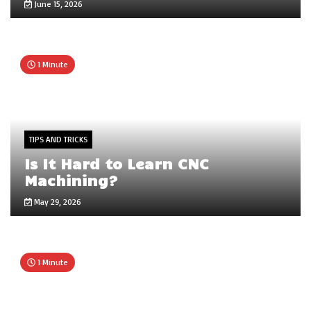
June 15, 2026
1 Minute
TIPS AND TRICKS
Is It Hard to Learn CNC
Machining?
May 29, 2026
1 Minute