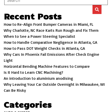
Recent Posts
How to Re-Align Front Bumper Cameras in Miami, FL
Why Charlotte, NC Race Karts Run Rough and Fix Them
When to See a Power Steering Specialist
How to Handle Comparative Negligence in Atlanta, GA
How to Pass DOT Weight Checks in Atlanta, GA
Why Cars In Phoenix Fail Emissions After Check Engine
Light
Horizontal Bending Machine Features to Compare
Is It Hard to Learn CNC Machining?
An introduction to aluminium anodising
Why Leaving Your Car Outside Overnight in Milwaukee, WI
Can Be Risky
Categories