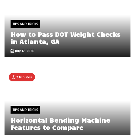
TIPS AND TRICKS
How to Pass DOT Weight Checks
in Atlanta, GA
July 12, 2026
2 Minutes
TIPS AND TRICKS
Horizontal Bending Machine
Features to Compare