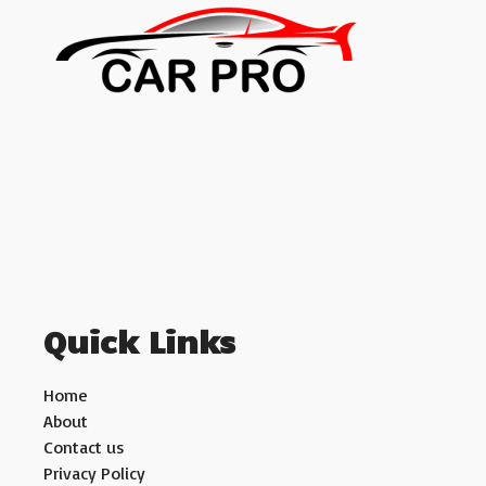
Quick Links
Home
About
Contact us
Privacy Policy