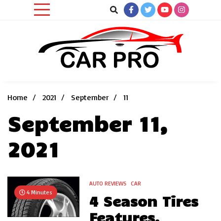
Skip
to
content
Car News, Reviews, and Images for New and Used Cars
Car Pro
Home
2021
September
11
September 11,
2021
AUTO REVIEWS
CAR
4 Minutes
4 Season Tires
Features,