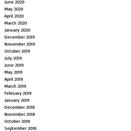
June 2020
May 2020
April 2020
March 2020
January 2020
December 2019
November 2019
October 2019
July 2019
June 2019
May 2019
April 2019
March 2019
February 2019
January 2019
December 2018
November 2018
October 2018
September 2018