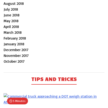
August 2018
July 2018
June 2018
May 2018
April 2018
March 2018
February 2018
January 2018
December 2017
November 2017
October 2017
TIPS AND TRICKS
5 Minutes