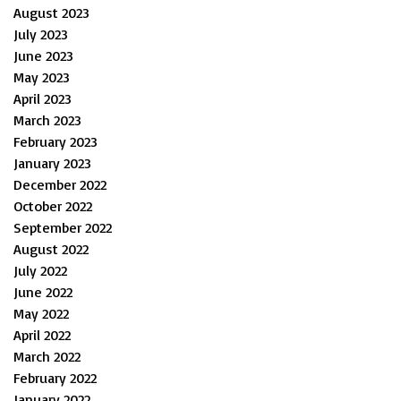
August 2023
July 2023
June 2023
May 2023
April 2023
March 2023
February 2023
January 2023
December 2022
October 2022
September 2022
August 2022
July 2022
June 2022
May 2022
April 2022
March 2022
February 2022
January 2022