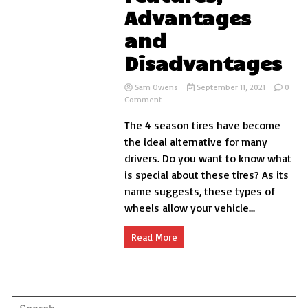
Advantages
and
Disadvantages
Sam Owens
September 11, 2021
0
on
Comment
4
The 4 season tires have become
Season
Tires
the ideal alternative for many
Features,
drivers. Do you want to know what
Advantages
is special about these tires? As its
and
Disadvantages
name suggests, these types of
wheels allow your vehicle...
Read More