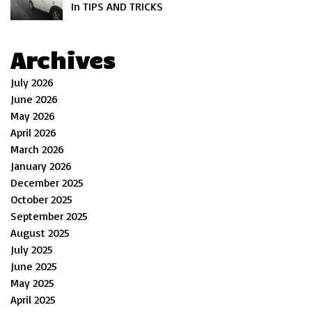
In TIPS AND TRICKS
Archives
July 2026
June 2026
May 2026
April 2026
March 2026
January 2026
December 2025
October 2025
September 2025
August 2025
July 2025
June 2025
May 2025
April 2025