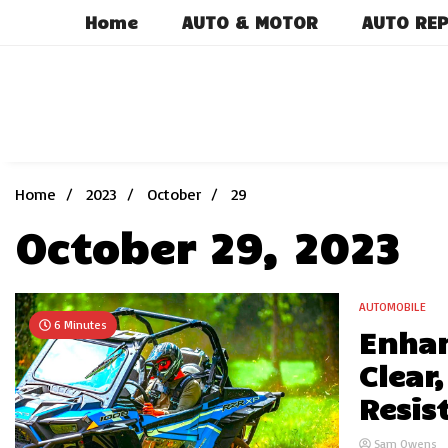
Skip
Home
AUTO & MOTOR
AUTO REP
to
content
Home
2023
October
29
October 29, 2023
AUTOMOBILE
6 Minutes
Enhan
Clear
Resis
Sam Owens