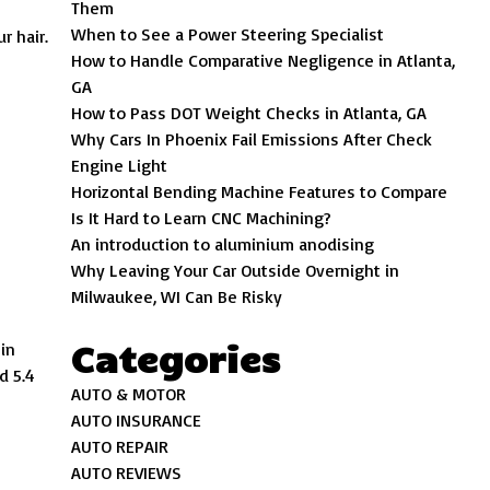
Them
When to See a Power Steering Specialist
r hair.
How to Handle Comparative Negligence in Atlanta,
GA
How to Pass DOT Weight Checks in Atlanta, GA
Why Cars In Phoenix Fail Emissions After Check
Engine Light
Horizontal Bending Machine Features to Compare
Is It Hard to Learn CNC Machining?
An introduction to aluminium anodising
Why Leaving Your Car Outside Overnight in
Milwaukee, WI Can Be Risky
Categories
in
d 5.4
AUTO & MOTOR
AUTO INSURANCE
AUTO REPAIR
AUTO REVIEWS