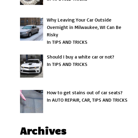
Why Leaving Your Car Outside
Overnight in Milwaukee, WI Can Be
Risky
In TIPS AND TRICKS
Should I buy a white car or not?
In TIPS AND TRICKS
How to get stains out of car seats?
In AUTO REPAIR, CAR, TIPS AND TRICKS
Archives