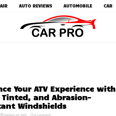
AIR
AUTO REVIEWS
AUTOMOBILE
CAR
Car News, Reviews, and Images for New and Used Ca
Car Pro
ce Your ATV Experience with
, Tinted, and Abrasion-
tant Windshields
on
October 29, 2023
0 Comment