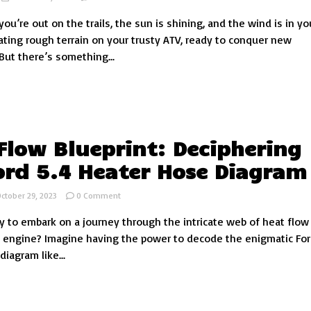
Enhance
 you’re out on the trails, the sun is shining, and the wind is in you
Your
ATV
ating rough terrain on your trusty ATV, ready to conquer new
Experience
But there’s something...
with
Clear,
Tinted,
and
Abrasion-
Resistant
Windshields
Flow Blueprint: Deciphering
ord 5.4 Heater Hose Diagram
on
ctober 29, 2023
0 Comment
Heat
y to embark on a journey through the intricate web of heat flow 
Flow
Blueprint:
4 engine? Imagine having the power to decode the enigmatic For
Deciphering
iagram like...
the
Ford
5.4
Heater
Hose