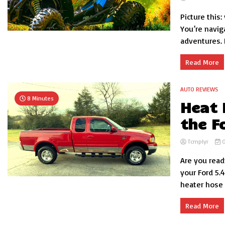
Picture this:
You’re navig
adventures. 
Read More
AUTO REVIEWS
8 Minutes
Heat 
the F
Tcmplyr
O
Are you read
your Ford 5.
heater hose d
Read More