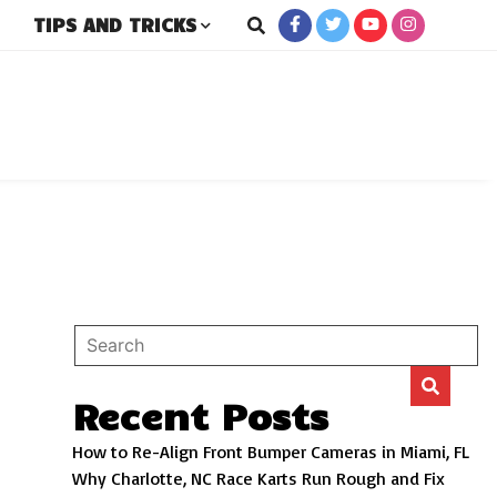
TIPS AND TRICKS
rs
Recent Posts
How to Re-Align Front Bumper Cameras in Miami, FL
Why Charlotte, NC Race Karts Run Rough and Fix