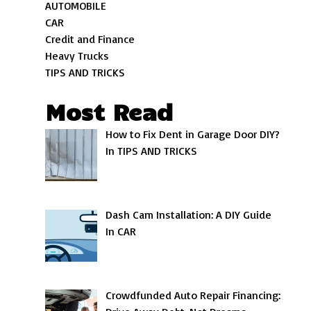
AUTOMOBILE
CAR
Credit and Finance
Heavy Trucks
TIPS AND TRICKS
Most Read
How to Fix Dent in Garage Door DIY?
In TIPS AND TRICKS
Dash Cam Installation: A DIY Guide
In CAR
Crowdfunded Auto Repair Financing: