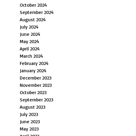
October 2024
September 2024
August 2024
July 2024
June 2024
May 2024
April 2024
March 2024
February 2024
January 2024
December 2023
November 2023
October 2023
September 2023
August 2023
July 2023
June 2023
May 2023