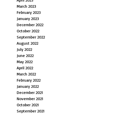
April 2023
March 2023
February 2023
January 2023
December 2022
October 2022
September 2022
August 2022
July 2022
June 2022
May 2022
April 2022
March 2022
February 2022
January 2022
December 2021
November 2021
October 2021
September 2021