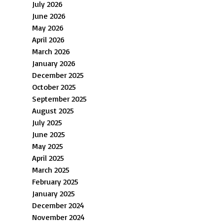
July 2026
June 2026
May 2026
April 2026
March 2026
January 2026
December 2025
October 2025
September 2025
August 2025
July 2025
June 2025
May 2025
April 2025
March 2025
February 2025
January 2025
December 2024
November 2024