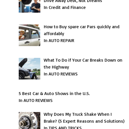
Drive Away Debt, Not Dreams
In Credit and Finance
How to Buy spare car Pars quickly and
affordably
In AUTO REPAIR
What To Do if Your Car Breaks Down on
the Highway
In AUTO REVIEWS
5 Best Car & Auto Shows in the U.S.
In AUTO REVIEWS
Why Does My Truck Shake When I
Brake? (5 Expert Reasons and Solutions)
In TIPS AND TRICKS