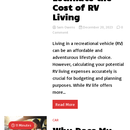
Cost of RV
Living
Sam Owens
December 20, 2023
0
on
Comment
How
Living in a recreational vehicle (RV)
to
Estimate
can be an affordable and
the
adventurous lifestyle choice.
Cost
However, calculating your potential
of
RV
RV living expenses accurately is
Living
crucial for budgeting and planning
purposes. While RV life offers
more...
Read More
CAR
11 Minutes