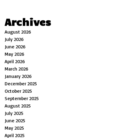
Archives
August 2026
July 2026
June 2026
May 2026
April 2026
March 2026
January 2026
December 2025
October 2025
September 2025
August 2025
July 2025
June 2025
May 2025
April 2025