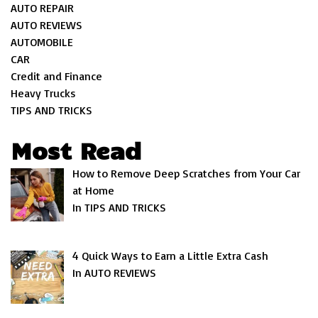
AUTO REPAIR
AUTO REVIEWS
AUTOMOBILE
CAR
Credit and Finance
Heavy Trucks
TIPS AND TRICKS
Most Read
How to Remove Deep Scratches from Your Car
at Home
In TIPS AND TRICKS
4 Quick Ways to Earn a Little Extra Cash
In AUTO REVIEWS