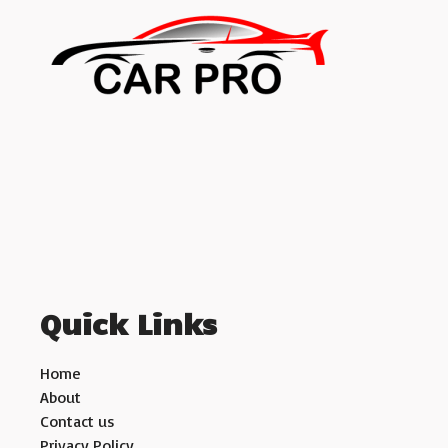
Quick Links
Home
About
Contact us
Privacy Policy