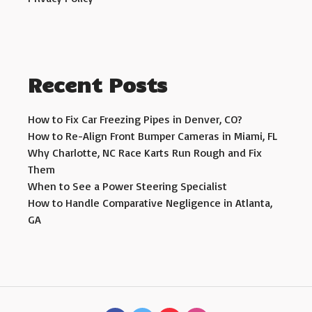
Recent Posts
How to Fix Car Freezing Pipes in Denver, CO?
How to Re-Align Front Bumper Cameras in Miami, FL
Why Charlotte, NC Race Karts Run Rough and Fix
Them
When to See a Power Steering Specialist
How to Handle Comparative Negligence in Atlanta,
GA