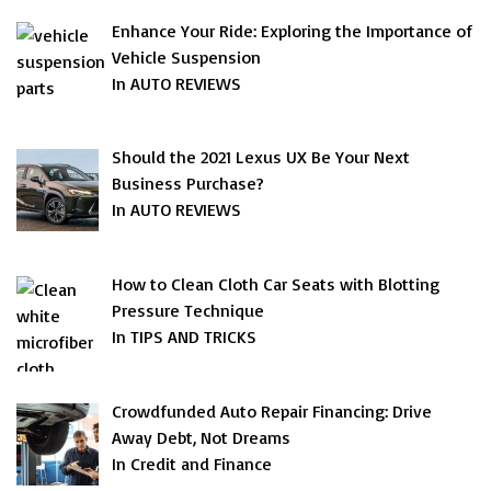
Enhance Your Ride: Exploring the Importance of
Vehicle Suspension
In AUTO REVIEWS
Should the 2021 Lexus UX Be Your Next
Business Purchase?
In AUTO REVIEWS
How to Clean Cloth Car Seats with Blotting
Pressure Technique
In TIPS AND TRICKS
Crowdfunded Auto Repair Financing: Drive
Away Debt, Not Dreams
In Credit and Finance