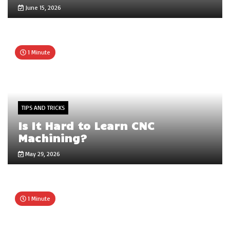
June 15, 2026
1 Minute
TIPS AND TRICKS
Is It Hard to Learn CNC
Machining?
May 29, 2026
1 Minute