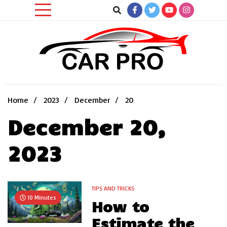
Skip
to
content
Car News, Reviews, and Images for New and Used Cars
Car Pro
Home
2023
December
20
December 20,
2023
TIPS AND TRICKS
10 Minutes
How to
Estimate the