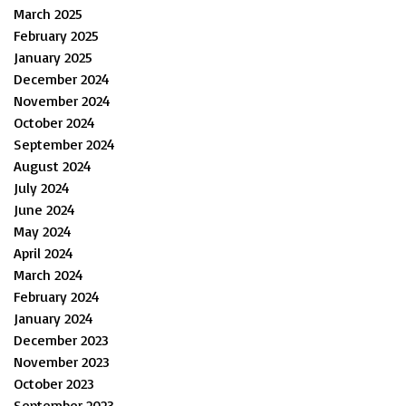
March 2025
February 2025
January 2025
December 2024
November 2024
October 2024
September 2024
August 2024
July 2024
June 2024
May 2024
April 2024
March 2024
February 2024
January 2024
December 2023
November 2023
October 2023
September 2023