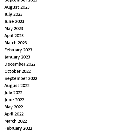
August 2023
July 2023
June 2023
May 2023
April 2023
March 2023
February 2023
January 2023
December 2022
October 2022
September 2022
August 2022
July 2022
June 2022
May 2022
April 2022
March 2022
February 2022