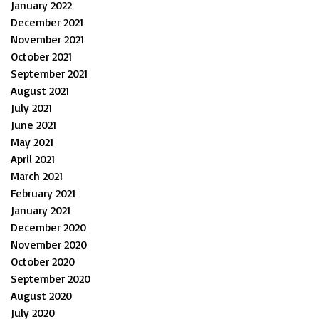
January 2022
December 2021
November 2021
October 2021
September 2021
August 2021
July 2021
June 2021
May 2021
April 2021
March 2021
February 2021
January 2021
December 2020
November 2020
October 2020
September 2020
August 2020
July 2020