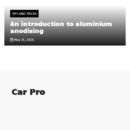
TIPS AND TRICKS
An introduction to aluminium
anodising
May 25, 2026
Car Pro