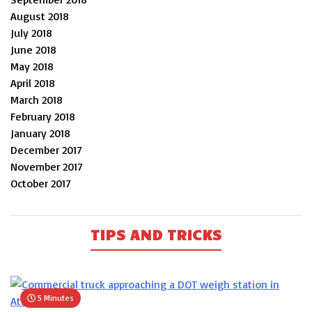
August 2018
July 2018
June 2018
May 2018
April 2018
March 2018
February 2018
January 2018
December 2017
November 2017
October 2017
TIPS AND TRICKS
5 Minutes