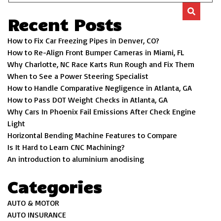
Recent Posts
How to Fix Car Freezing Pipes in Denver, CO?
How to Re-Align Front Bumper Cameras in Miami, FL
Why Charlotte, NC Race Karts Run Rough and Fix Them
When to See a Power Steering Specialist
How to Handle Comparative Negligence in Atlanta, GA
How to Pass DOT Weight Checks in Atlanta, GA
Why Cars In Phoenix Fail Emissions After Check Engine
Light
Horizontal Bending Machine Features to Compare
Is It Hard to Learn CNC Machining?
An introduction to aluminium anodising
Categories
AUTO & MOTOR
AUTO INSURANCE