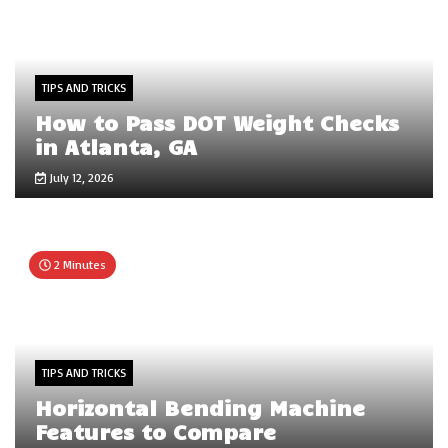
TIPS AND TRICKS
How to Pass DOT Weight Checks
in Atlanta, GA
July 12, 2026
2 Minutes
TIPS AND TRICKS
Horizontal Bending Machine
Features to Compare