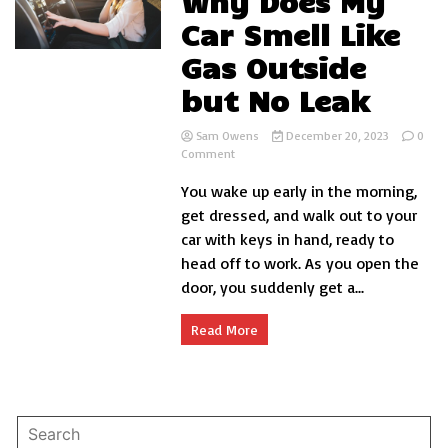
Why Does My
Car Smell Like
Gas Outside
but No Leak
Sam Owens
December 20, 2023
0
on
Comment
Why
You wake up early in the morning,
Does
My
get dressed, and walk out to your
Car
car with keys in hand, ready to
Smell
head off to work. As you open the
Like
Gas
door, you suddenly get a...
Outside
but
Read More
No
Leak