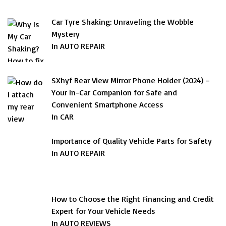
Car Tyre Shaking: Unraveling the Wobble
Mystery
In AUTO REPAIR
SXhyf Rear View Mirror Phone Holder (2024) –
Your In-Car Companion for Safe and
Convenient Smartphone Access
In CAR
Importance of Quality Vehicle Parts for Safety
In AUTO REPAIR
How to Choose the Right Financing and Credit
Expert for Your Vehicle Needs
In AUTO REVIEWS