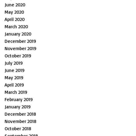
June 2020
May 2020
April 2020
March 2020
January 2020
December 2019
November 2019
October 2019
July 2019
June 2019
May 2019
April 2019
March 2019
February 2019
January 2019
December 2018
November 2018
October 2018
September 2018