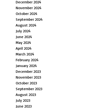
December 2024
November 2024
October 2024
September 2024
August 2024
July 2024
June 2024
May 2024
April 2024
March 2024
February 2024
January 2024
December 2023
November 2023
October 2023
September 2023
August 2023
July 2023
June 2023