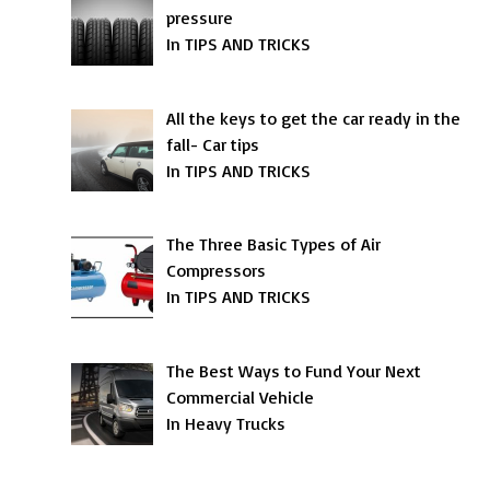
pressure
In TIPS AND TRICKS
All the keys to get the car ready in the
fall- Car tips
In TIPS AND TRICKS
The Three Basic Types of Air
Compressors
In TIPS AND TRICKS
The Best Ways to Fund Your Next
Commercial Vehicle
In Heavy Trucks