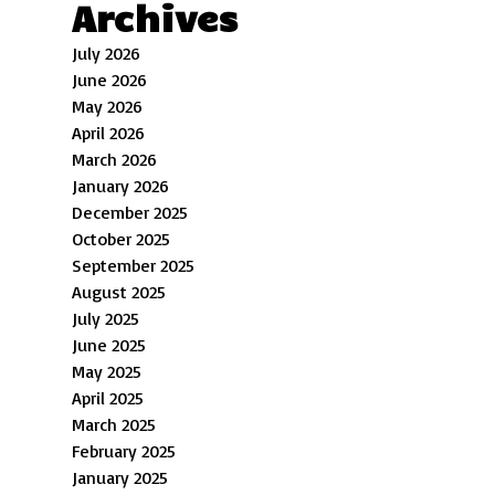
Archives
July 2026
June 2026
May 2026
April 2026
March 2026
January 2026
December 2025
October 2025
September 2025
August 2025
July 2025
June 2025
May 2025
April 2025
March 2025
February 2025
January 2025