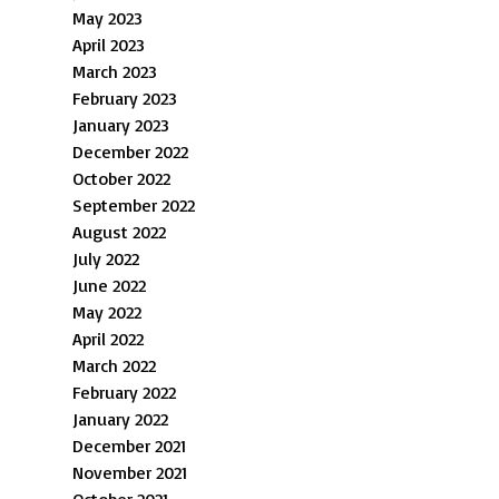
May 2023
April 2023
March 2023
February 2023
January 2023
December 2022
October 2022
September 2022
August 2022
July 2022
June 2022
May 2022
April 2022
March 2022
February 2022
January 2022
December 2021
November 2021
October 2021