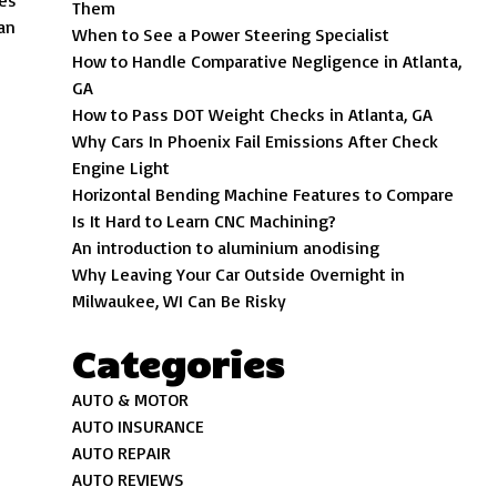
des
Them
 an
When to See a Power Steering Specialist
How to Handle Comparative Negligence in Atlanta,
GA
How to Pass DOT Weight Checks in Atlanta, GA
Why Cars In Phoenix Fail Emissions After Check
Engine Light
Horizontal Bending Machine Features to Compare
Is It Hard to Learn CNC Machining?
An introduction to aluminium anodising
Why Leaving Your Car Outside Overnight in
Milwaukee, WI Can Be Risky
Categories
AUTO & MOTOR
AUTO INSURANCE
AUTO REPAIR
AUTO REVIEWS