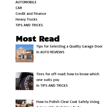
AUTOMOBILE
CAR
Credit and Finance
Heavy Trucks
TIPS AND TRICKS
Most Read
Tips for Selecting a Quality Garage Door
In AUTO REVIEWS
Tires for off-road: how to know which
one suits you
In TIPS AND TRICKS
How to Polish Clear Coat Safely Using