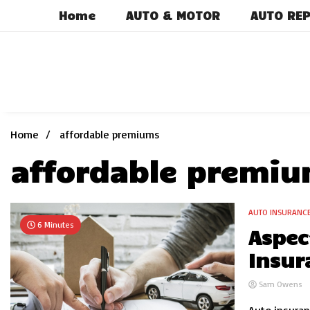
Skip
Home
AUTO & MOTOR
AUTO REP
to
content
Home
affordable premiums
affordable premi
AUTO INSURANC
6 Minutes
Aspec
Insur
Sam Owens