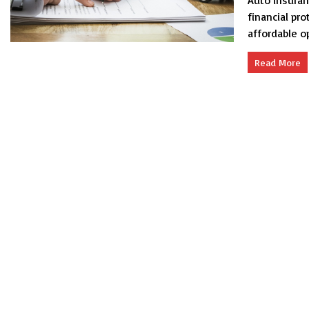
Auto insuran
financial pr
affordable op
Read More