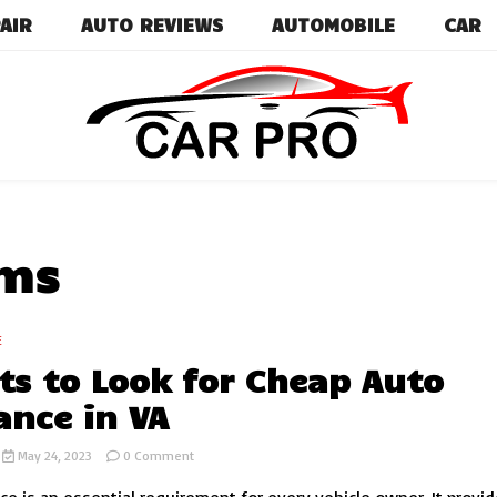
AIR
AUTO REVIEWS
AUTOMOBILE
CAR
Car News, Reviews, and Images for New and Used Ca
Car Pro
ums
E
ts to Look for Cheap Auto
ance in VA
on
May 24, 2023
0 Comment
Aspects
to