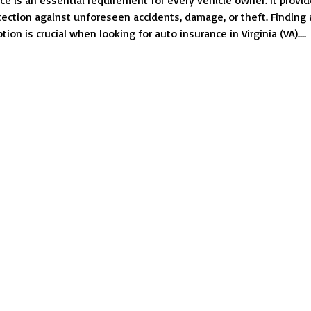
ce is an essential requirement for every vehicle owner. It provi
Look
otection against unforeseen accidents, damage, or theft. Finding
for
tion is crucial when looking for auto insurance in Virginia (VA)....
Cheap
Auto
Insurance
in
VA