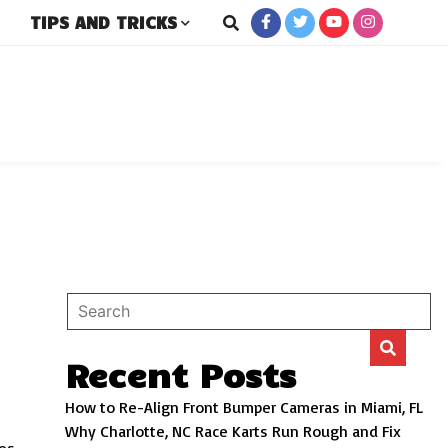
TIPS AND TRICKS
rs
Recent Posts
How to Re-Align Front Bumper Cameras in Miami, FL
Why Charlotte, NC Race Karts Run Rough and Fix