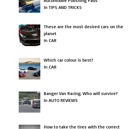
Automobile Polishing Pads
In TIPS AND TRICKS
These are the most desired cars on the
planet
In CAR
Which car colour is best?
In CAR
Banger Van Racing. Who will survive?
In AUTO REVIEWS
How to take the tires with the correct