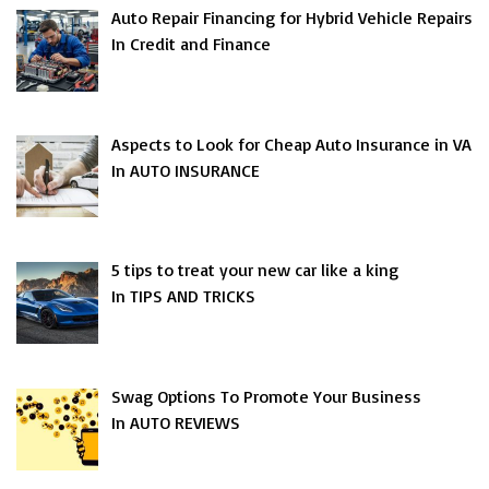
Auto Repair Financing for Hybrid Vehicle Repairs
In Credit and Finance
Aspects to Look for Cheap Auto Insurance in VA
In AUTO INSURANCE
5 tips to treat your new car like a king
In TIPS AND TRICKS
Swag Options To Promote Your Business
In AUTO REVIEWS