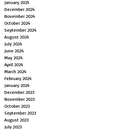
January 2025
December 2024
November 2024
October 2024
September 2024
August 2024
July 2024
June 2024
May 2024
April 2024
March 2024
February 2024
January 2024
December 2023
November 2023
October 2023
September 2023
August 2023
July 2023