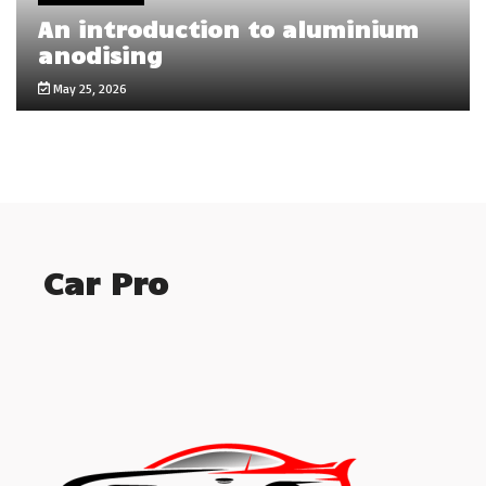
An introduction to aluminium
anodising
May 25, 2026
Car Pro