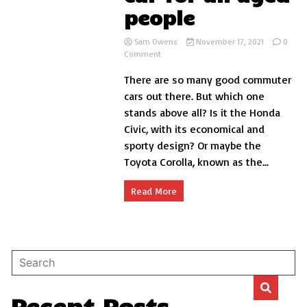
people
Sam Owens
November 17, 2021
0
on
Comment
Best
There are so many good commuter
commuter
car
cars out there. But which one
for
stands above all? Is it the Honda
all
Civic, with its economical and
aged
people
sporty design? Or maybe the
Toyota Corolla, known as the...
Read More
Recent Posts