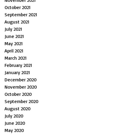
October 2021
September 2021
August 2021
July 2021
June 2021
May 2021
April 2021
March 2021
February 2021
January 2021
December 2020
November 2020
October 2020
September 2020
August 2020
July 2020
June 2020
May 2020