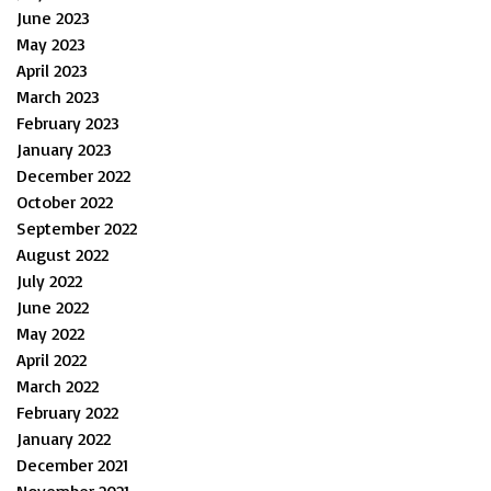
June 2023
May 2023
April 2023
March 2023
February 2023
January 2023
December 2022
October 2022
September 2022
August 2022
July 2022
June 2022
May 2022
April 2022
March 2022
February 2022
January 2022
December 2021
November 2021