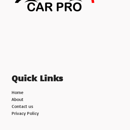
Quick Links
Home
About
Contact us
Privacy Policy