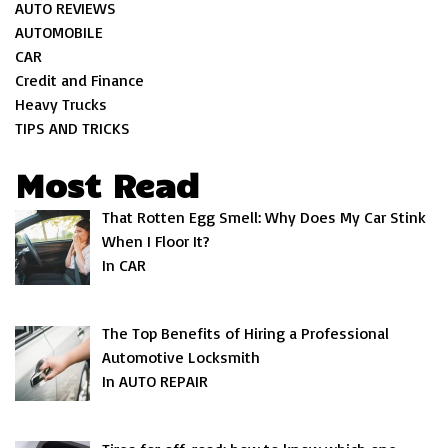
AUTO REVIEWS
AUTOMOBILE
CAR
Credit and Finance
Heavy Trucks
TIPS AND TRICKS
Most Read
That Rotten Egg Smell: Why Does My Car Stink
When I Floor It?
In CAR
The Top Benefits of Hiring a Professional
Automotive Locksmith
In AUTO REPAIR