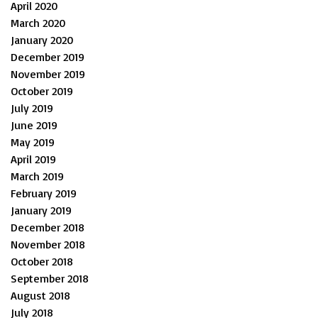
April 2020
March 2020
January 2020
December 2019
November 2019
October 2019
July 2019
June 2019
May 2019
April 2019
March 2019
February 2019
January 2019
December 2018
November 2018
October 2018
September 2018
August 2018
July 2018