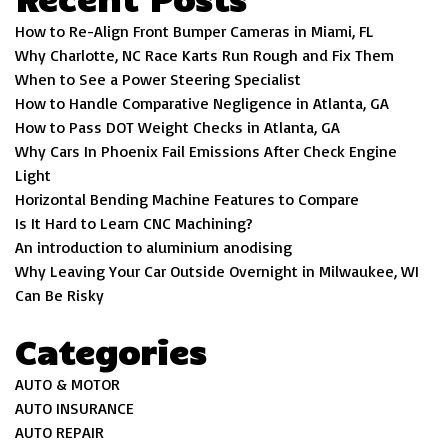
How to Re-Align Front Bumper Cameras in Miami, FL
Why Charlotte, NC Race Karts Run Rough and Fix Them
When to See a Power Steering Specialist
How to Handle Comparative Negligence in Atlanta, GA
How to Pass DOT Weight Checks in Atlanta, GA
Why Cars In Phoenix Fail Emissions After Check Engine
Light
Horizontal Bending Machine Features to Compare
Is It Hard to Learn CNC Machining?
An introduction to aluminium anodising
Why Leaving Your Car Outside Overnight in Milwaukee, WI
Can Be Risky
Categories
AUTO & MOTOR
AUTO INSURANCE
AUTO REPAIR