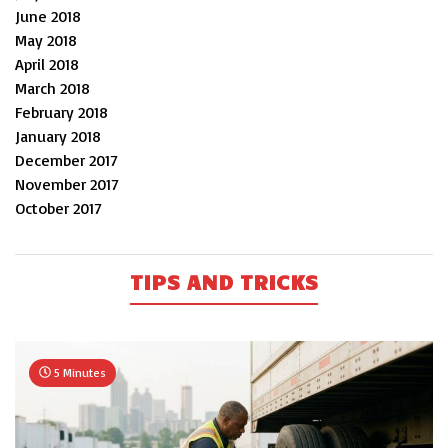
June 2018
May 2018
April 2018
March 2018
February 2018
January 2018
December 2017
November 2017
October 2017
TIPS AND TRICKS
5 Minutes