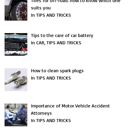
Tires for off-road: how to know which one
suits you
In TIPS AND TRICKS
Tips to the care of car battery
In CAR, TIPS AND TRICKS
How to clean spark plugs
In TIPS AND TRICKS
Importance of Motor Vehicle Accident
Attorneys
In TIPS AND TRICKS