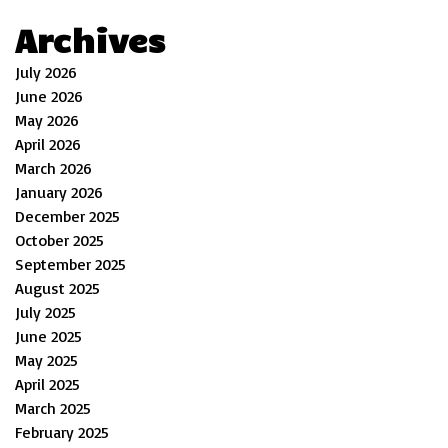
Archives
July 2026
June 2026
May 2026
April 2026
March 2026
January 2026
December 2025
October 2025
September 2025
August 2025
July 2025
June 2025
May 2025
April 2025
March 2025
February 2025