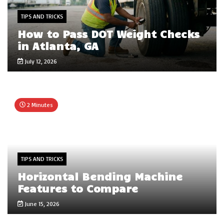
TIPS AND TRICKS
How to Pass DOT Weight Checks
in Atlanta, GA
July 12, 2026
2 Minutes
TIPS AND TRICKS
Horizontal Bending Machine
Features to Compare
June 15, 2026