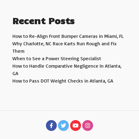
Recent Posts
How to Re-Align Front Bumper Cameras in Miami, FL
Why Charlotte, NC Race Karts Run Rough and Fix
Them
When to See a Power Steering Specialist
How to Handle Comparative Negligence in Atlanta,
GA
How to Pass DOT Weight Checks in Atlanta, GA