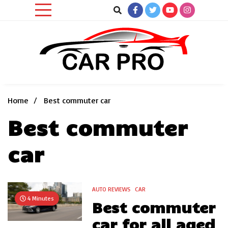
Skip
to
content
Car News, Reviews, and Images for New and Used Cars
Car Pro
Home
Best commuter car
Best commuter
car
AUTO REVIEWS
CAR
4 Minutes
Best commuter
car for all aged