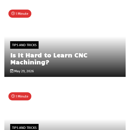
1 Minute
TIPS AND TRICKS
Is It Hard to Learn CNC
Machining?
May 29, 2026
1 Minute
TIPS AND TRICKS