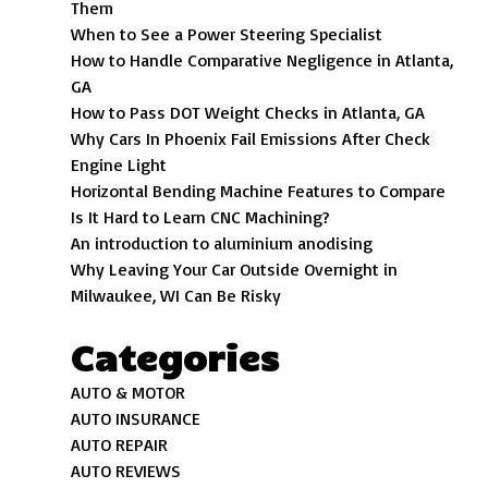
Them
When to See a Power Steering Specialist
How to Handle Comparative Negligence in Atlanta,
GA
How to Pass DOT Weight Checks in Atlanta, GA
Why Cars In Phoenix Fail Emissions After Check
Engine Light
Horizontal Bending Machine Features to Compare
Is It Hard to Learn CNC Machining?
An introduction to aluminium anodising
Why Leaving Your Car Outside Overnight in
Milwaukee, WI Can Be Risky
Categories
AUTO & MOTOR
AUTO INSURANCE
AUTO REPAIR
AUTO REVIEWS