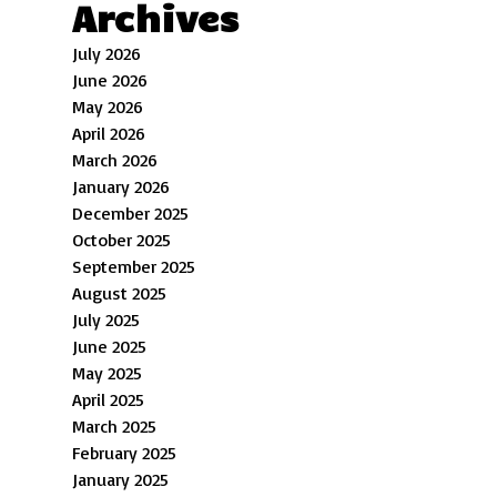
Archives
July 2026
June 2026
May 2026
April 2026
March 2026
January 2026
December 2025
October 2025
September 2025
August 2025
July 2025
June 2025
May 2025
April 2025
March 2025
February 2025
January 2025