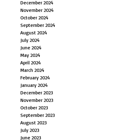
December 2024
November 2024
October 2024
September 2024
August 2024
July 2024
June 2024
May 2024
April 2024
March 2024
February 2024
January 2024
December 2023
November 2023
October 2023
September 2023
August 2023
July 2023
June 2023