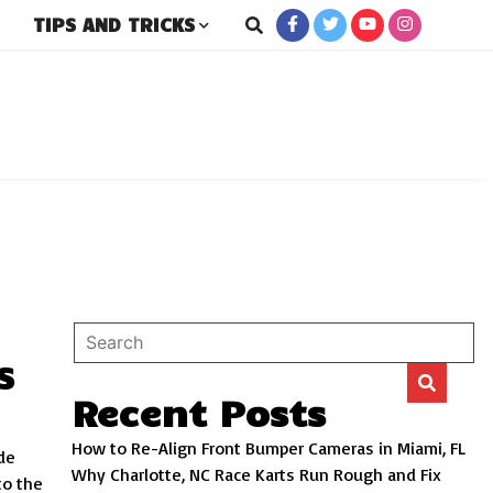
TIPS AND TRICKS
rs
S
Recent Posts
How to Re-Align Front Bumper Cameras in Miami, FL
de
Why Charlotte, NC Race Karts Run Rough and Fix
to the