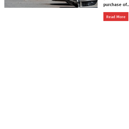
purchase of..
Read More