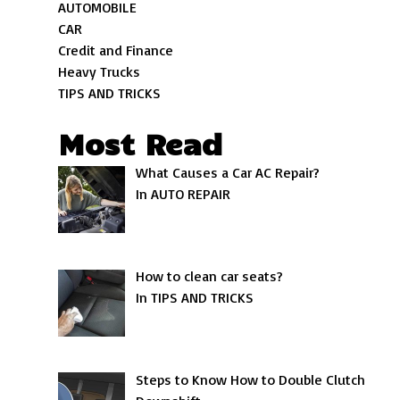
AUTOMOBILE
CAR
Credit and Finance
Heavy Trucks
TIPS AND TRICKS
Most Read
What Causes a Car AC Repair?
In AUTO REPAIR
How to clean car seats?
In TIPS AND TRICKS
Steps to Know How to Double Clutch