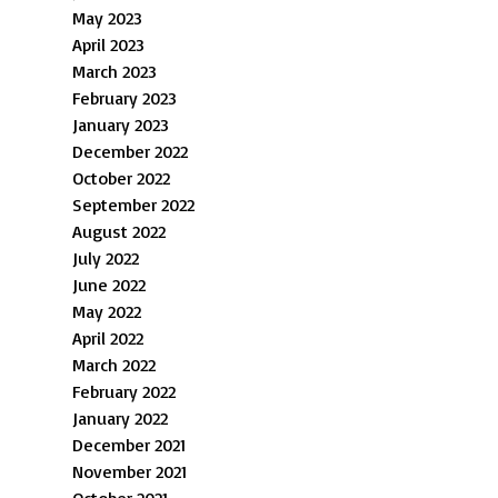
May 2023
April 2023
March 2023
February 2023
January 2023
December 2022
October 2022
September 2022
August 2022
July 2022
June 2022
May 2022
April 2022
March 2022
February 2022
January 2022
December 2021
November 2021
October 2021