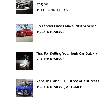
engine
In TIPS AND TRICKS
Do Fender Flares Make Rust Worse?
In AUTO REVIEWS
Tips For Selling Your Junk Car Quickly
In AUTO REVIEWS
Renault 8 and 8 TS, story of a success
In AUTO REVIEWS, AUTOMOBILE