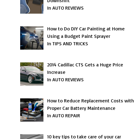
Downshift
In AUTO REVIEWS
How to Do DIY Car Painting at Home
Using a Budget Paint Sprayer
In TIPS AND TRICKS
2014 Cadillac CTS Gets a Huge Price
Increase
In AUTO REVIEWS
How to Reduce Replacement Costs with
Proper Car Battery Maintenance
In AUTO REPAIR
10 key tips to take care of your car