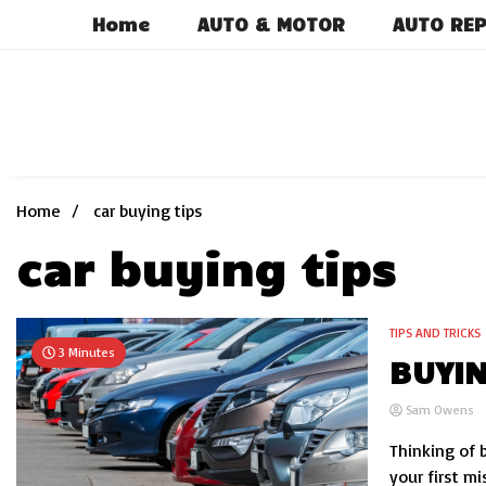
Skip
Home
AUTO & MOTOR
AUTO REP
to
content
Home
car buying tips
car buying tips
TIPS AND TRICKS
3 Minutes
BUYIN
Sam Owens
Thinking of 
your first m