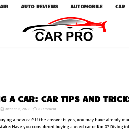
AIR
AUTO REVIEWS
AUTOMOBILE
CAR
Car News, Reviews, and Images for New and Used Ca
Car Pro
G A CAR: CAR TIPS AND TRICK
on
October 13, 2020
0 Comment
BUYING
buying a new car? If the answer is yes, you may have already ma
A
CAR:
istake: Have you considered buying a used car or Km 0? Diving in