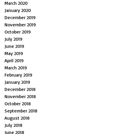
March 2020
January 2020
December 2019
November 2019
October 2019
July 2019
June 2019
May 2019
April 2019
March 2019
February 2019
January 2019
December 2018
November 2018
October 2018
September 2018
August 2018
July 2018
June 2018