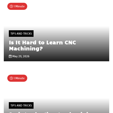
1 Minute
TIPS AND TRICKS
Is It Hard to Learn CNC
Machining?
May 29, 2026
1 Minute
TIPS AND TRICKS