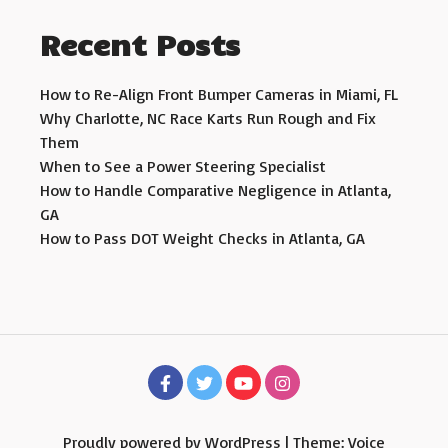
Recent Posts
How to Re-Align Front Bumper Cameras in Miami, FL
Why Charlotte, NC Race Karts Run Rough and Fix
Them
When to See a Power Steering Specialist
How to Handle Comparative Negligence in Atlanta,
GA
How to Pass DOT Weight Checks in Atlanta, GA
Proudly powered by WordPress
|
Theme: Voice