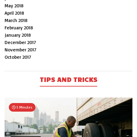
May 2018
April 2018
March 2018
February 2018
January 2018
December 2017
November 2017
October 2017
TIPS AND TRICKS
5 Minutes