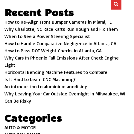
Recent Posts
How to Re-Align Front Bumper Cameras in Miami, FL
Why Charlotte, NC Race Karts Run Rough and Fix Them
When to See a Power Steering Specialist
How to Handle Comparative Negligence in Atlanta, GA
How to Pass DOT Weight Checks in Atlanta, GA
Why Cars In Phoenix Fail Emissions After Check Engine
Light
Horizontal Bending Machine Features to Compare
Is It Hard to Learn CNC Machining?
An introduction to aluminium anodising
Why Leaving Your Car Outside Overnight in Milwaukee, WI
Can Be Risky
Categories
AUTO & MOTOR