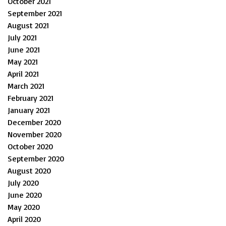
October 2021
September 2021
August 2021
July 2021
June 2021
May 2021
April 2021
March 2021
February 2021
January 2021
December 2020
November 2020
October 2020
September 2020
August 2020
July 2020
June 2020
May 2020
April 2020