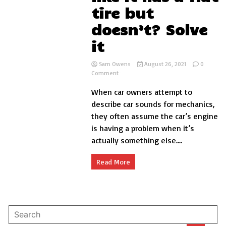
tire but
doesn’t? Solve
it
Sam Owens
August 26, 2021
0
on
Comment
Why
When car owners attempt to
car
sounds
describe car sounds for mechanics,
like
they often assume the car’s engine
it
is having a problem when it’s
has
a
actually something else....
flat
tire
Read More
but
doesn’t?
Solve
it