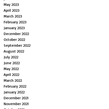
May 2023
April 2023
March 2023
February 2023
January 2023
December 2022
October 2022
September 2022
August 2022
July 2022
June 2022
May 2022
April 2022
March 2022
February 2022
January 2022
December 2021
November 2021