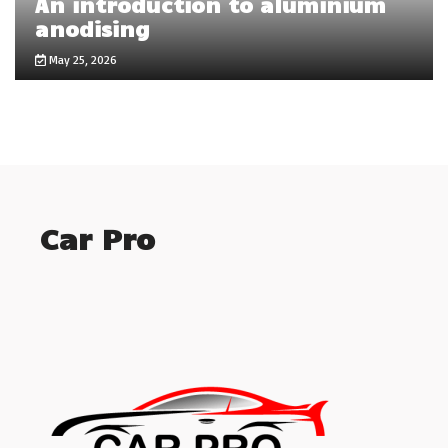
An introduction to aluminium
anodising
May 25, 2026
Car Pro