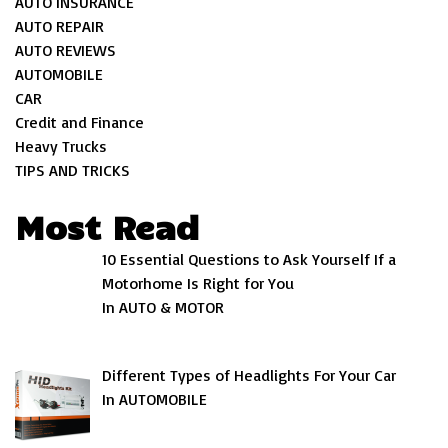
AUTO INSURANCE
AUTO REPAIR
AUTO REVIEWS
AUTOMOBILE
CAR
Credit and Finance
Heavy Trucks
TIPS AND TRICKS
Most Read
10 Essential Questions to Ask Yourself If a
Motorhome Is Right for You
In AUTO & MOTOR
Different Types of Headlights For Your Car
In AUTOMOBILE