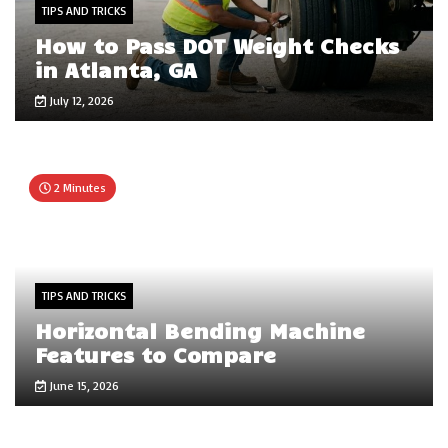
TIPS AND TRICKS
How to Pass DOT Weight Checks
in Atlanta, GA
July 12, 2026
2 Minutes
TIPS AND TRICKS
Horizontal Bending Machine
Features to Compare
June 15, 2026