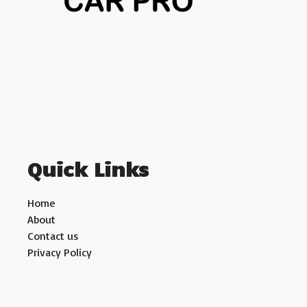
Quick Links
Home
About
Contact us
Privacy Policy