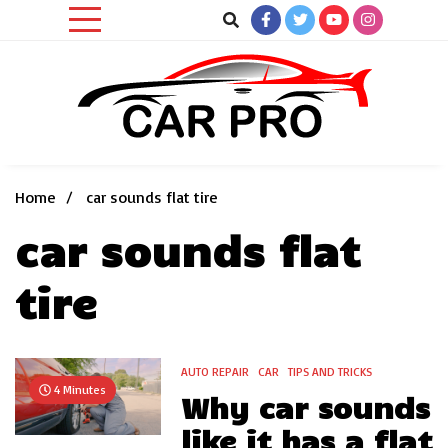
Skip
to
content
Car News, Reviews, and Images for New and Used Cars
Car Pro
Home
car sounds flat tire
car sounds flat
tire
AUTO REPAIR
CAR
TIPS AND TRICKS
4 Minutes
Why car sounds
like it has a flat