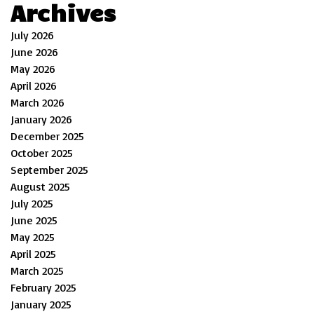
Archives
July 2026
June 2026
May 2026
April 2026
March 2026
January 2026
December 2025
October 2025
September 2025
August 2025
July 2025
June 2025
May 2025
April 2025
March 2025
February 2025
January 2025