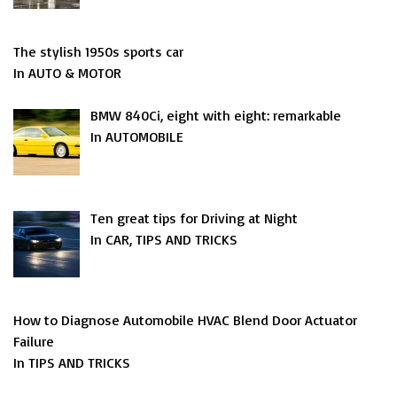
The stylish 1950s sports car
In AUTO & MOTOR
BMW 840Ci, eight with eight: remarkable
In AUTOMOBILE
Ten great tips for Driving at Night
In CAR, TIPS AND TRICKS
How to Diagnose Automobile HVAC Blend Door Actuator
Failure
In TIPS AND TRICKS