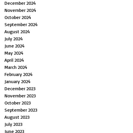
December 2024
November 2024
October 2024
September 2024
August 2024
July 2024
June 2024
May 2024
April 2024
March 2024
February 2024
January 2024
December 2023
November 2023
October 2023
September 2023
August 2023
July 2023
June 2023