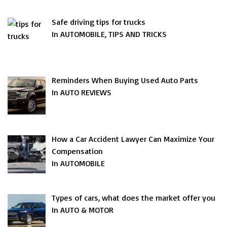
Safe driving tips for trucks
In AUTOMOBILE, TIPS AND TRICKS
Reminders When Buying Used Auto Parts
In AUTO REVIEWS
How a Car Accident Lawyer Can Maximize Your
Compensation
In AUTOMOBILE
Types of cars, what does the market offer you
In AUTO & MOTOR