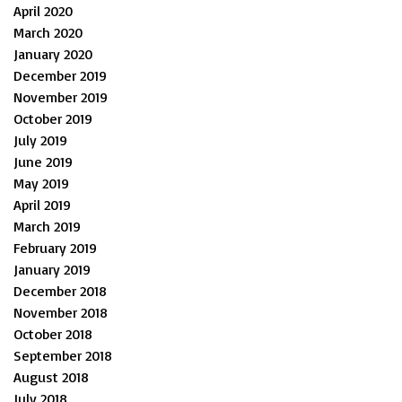
April 2020
March 2020
January 2020
December 2019
November 2019
October 2019
July 2019
June 2019
May 2019
April 2019
March 2019
February 2019
January 2019
December 2018
November 2018
October 2018
September 2018
August 2018
July 2018