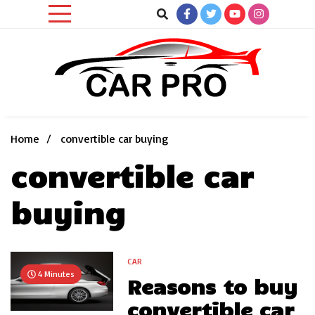
Skip
to
content
Car News, Reviews, and Images for New and Used Cars
Car Pro
Home
convertible car buying
convertible car
buying
CAR
4 Minutes
Reasons to buy
convertible car