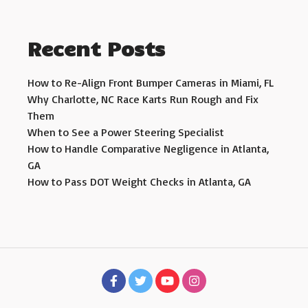
Recent Posts
How to Re-Align Front Bumper Cameras in Miami, FL
Why Charlotte, NC Race Karts Run Rough and Fix
Them
When to See a Power Steering Specialist
How to Handle Comparative Negligence in Atlanta,
GA
How to Pass DOT Weight Checks in Atlanta, GA