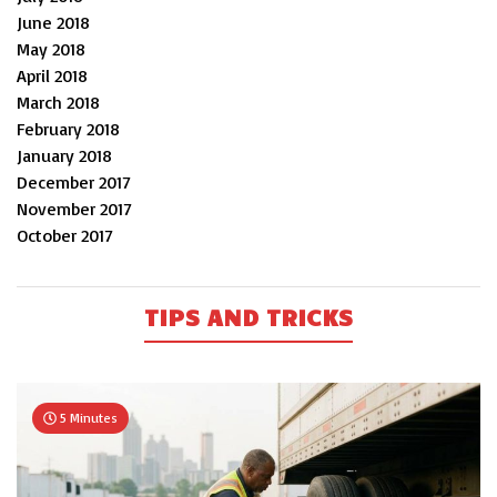
June 2018
May 2018
April 2018
March 2018
February 2018
January 2018
December 2017
November 2017
October 2017
TIPS AND TRICKS
5 Minutes