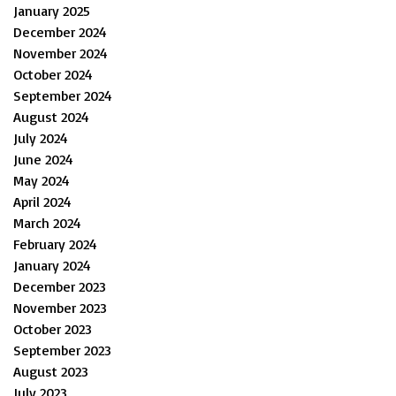
January 2025
December 2024
November 2024
October 2024
September 2024
August 2024
July 2024
June 2024
May 2024
April 2024
March 2024
February 2024
January 2024
December 2023
November 2023
October 2023
September 2023
August 2023
July 2023