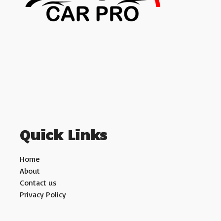
Quick Links
Home
About
Contact us
Privacy Policy