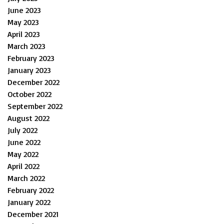
June 2023
May 2023
April 2023
March 2023
February 2023
January 2023
December 2022
October 2022
September 2022
August 2022
July 2022
June 2022
May 2022
April 2022
March 2022
February 2022
January 2022
December 2021