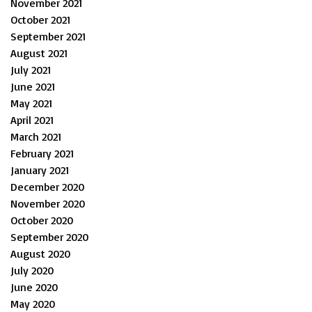
November 2021
October 2021
September 2021
August 2021
July 2021
June 2021
May 2021
April 2021
March 2021
February 2021
January 2021
December 2020
November 2020
October 2020
September 2020
August 2020
July 2020
June 2020
May 2020