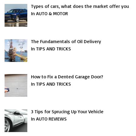
Types of cars, what does the market offer you
In AUTO & MOTOR
The Fundamentals of Oil Delivery
In TIPS AND TRICKS
How to Fix a Dented Garage Door?
In TIPS AND TRICKS
3 Tips for Sprucing Up Your Vehicle
In AUTO REVIEWS