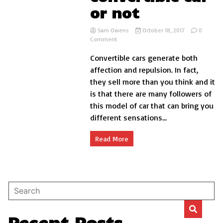
or not
Sam Owens
October 18, 2017
0
on
Comment
Reasons
Convertible cars generate both
to
buy
affection and repulsion. In fact,
convertible
they sell more than you think and it
car
is that there are many followers of
or
not
this model of car that can bring you
different sensations...
Read More
Recent Posts