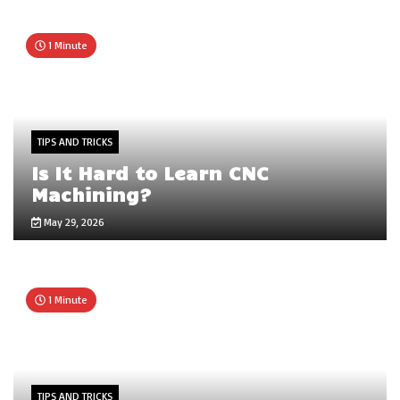
1 Minute
TIPS AND TRICKS
Is It Hard to Learn CNC
Machining?
May 29, 2026
1 Minute
TIPS AND TRICKS