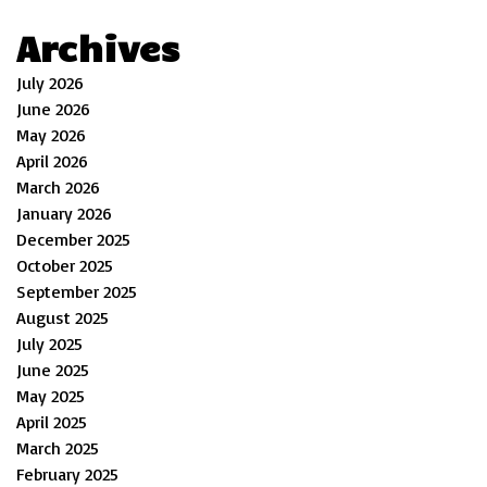
Archives
July 2026
June 2026
May 2026
April 2026
March 2026
January 2026
December 2025
October 2025
September 2025
August 2025
July 2025
June 2025
May 2025
April 2025
March 2025
February 2025