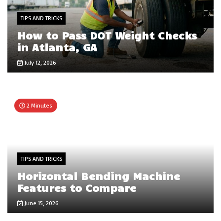
TIPS AND TRICKS
How to Pass DOT Weight Checks
in Atlanta, GA
July 12, 2026
2 Minutes
TIPS AND TRICKS
Horizontal Bending Machine
Features to Compare
June 15, 2026