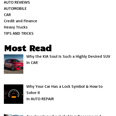
AUTO REVIEWS
AUTOMOBILE
CAR
Credit and Finance
Heavy Trucks
TIPS AND TRICKS
Most Read
Why the KIA Soul Is Such a Highly Desired SUV
In CAR
Why Your Car Has a Lock Symbol & How to
Solve It
In AUTO REPAIR