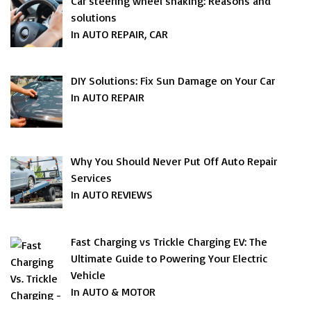
Car steering wheel shaking: Reasons and
solutions
In AUTO REPAIR, CAR
DIY Solutions: Fix Sun Damage on Your Car
In AUTO REPAIR
Why You Should Never Put Off Auto Repair
Services
In AUTO REVIEWS
Fast Charging vs Trickle Charging EV: The
Ultimate Guide to Powering Your Electric
Vehicle
In AUTO & MOTOR