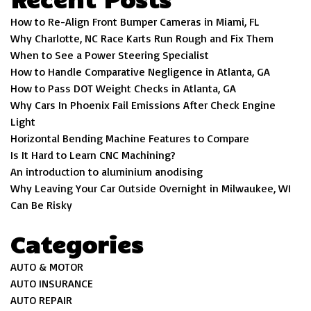
How to Re-Align Front Bumper Cameras in Miami, FL
Why Charlotte, NC Race Karts Run Rough and Fix Them
When to See a Power Steering Specialist
How to Handle Comparative Negligence in Atlanta, GA
How to Pass DOT Weight Checks in Atlanta, GA
Why Cars In Phoenix Fail Emissions After Check Engine
Light
Horizontal Bending Machine Features to Compare
Is It Hard to Learn CNC Machining?
An introduction to aluminium anodising
Why Leaving Your Car Outside Overnight in Milwaukee, WI
Can Be Risky
Categories
AUTO & MOTOR
AUTO INSURANCE
AUTO REPAIR