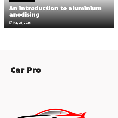
An introduction to aluminium
anodising
May 25, 2026
Car Pro