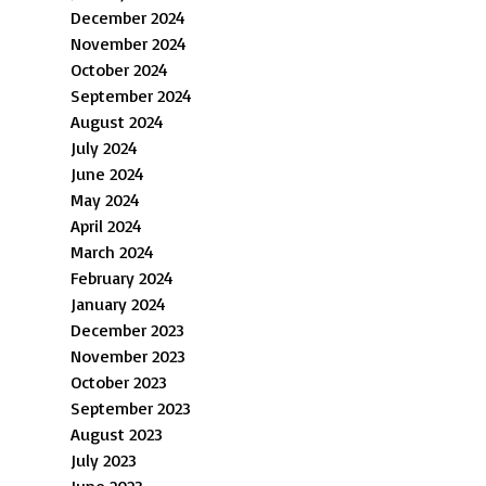
December 2024
November 2024
October 2024
September 2024
August 2024
July 2024
June 2024
May 2024
April 2024
March 2024
February 2024
January 2024
December 2023
November 2023
October 2023
September 2023
August 2023
July 2023