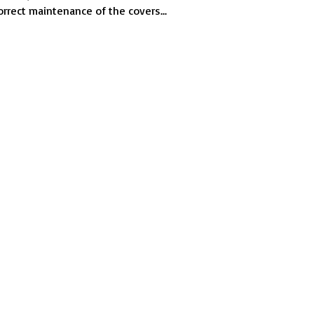
cycling
orrect maintenance of the covers...
covers