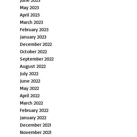
June 2023
May 2023
April 2023
March 2023
February 2023
January 2023
December 2022
October 2022
September 2022
August 2022
July 2022
June 2022
May 2022
April 2022
March 2022
February 2022
January 2022
December 2021
November 2021