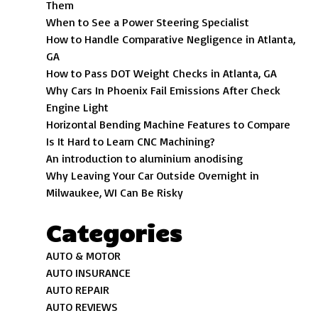
Them
When to See a Power Steering Specialist
How to Handle Comparative Negligence in Atlanta,
GA
How to Pass DOT Weight Checks in Atlanta, GA
Why Cars In Phoenix Fail Emissions After Check
Engine Light
Horizontal Bending Machine Features to Compare
Is It Hard to Learn CNC Machining?
An introduction to aluminium anodising
Why Leaving Your Car Outside Overnight in
Milwaukee, WI Can Be Risky
Categories
AUTO & MOTOR
AUTO INSURANCE
AUTO REPAIR
AUTO REVIEWS