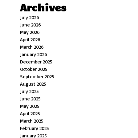
Archives
July 2026
June 2026
May 2026
April 2026
March 2026
January 2026
December 2025
October 2025
September 2025
August 2025
July 2025
June 2025
May 2025
April 2025
March 2025
February 2025
January 2025