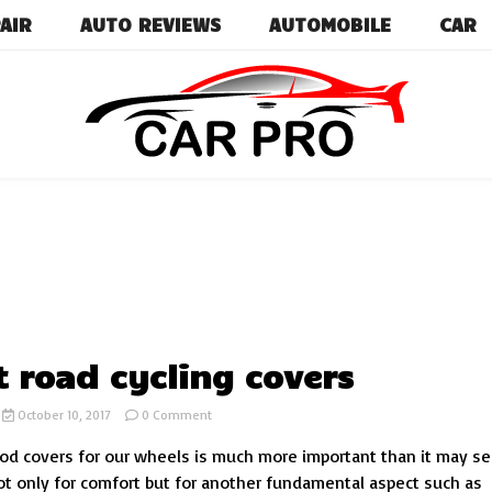
AIR
AUTO REVIEWS
AUTOMOBILE
CAR
Car News, Reviews, and Images for New and Used Ca
Car Pro
t road cycling covers
on
October 10, 2017
0 Comment
4
d covers for our wheels is much more important than it may s
Best
road
 not only for comfort but for another fundamental aspect such as