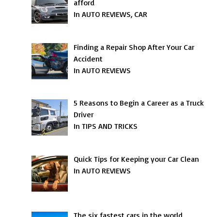
afford
In AUTO REVIEWS, CAR
Finding a Repair Shop After Your Car
Accident
In AUTO REVIEWS
5 Reasons to Begin a Career as a Truck
Driver
In TIPS AND TRICKS
Quick Tips for Keeping your Car Clean
In AUTO REVIEWS
The six fastest cars in the world