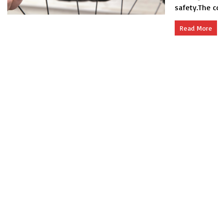
safety.The c
Read More