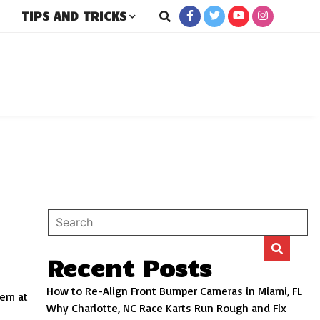
TIPS AND TRICKS
rs
Recent Posts
How to Re-Align Front Bumper Cameras in Miami, FL
eem at
Why Charlotte, NC Race Karts Run Rough and Fix