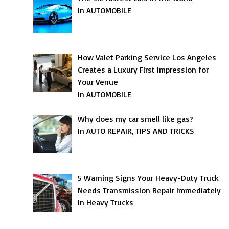
In AUTOMOBILE
How Valet Parking Service Los Angeles
Creates a Luxury First Impression for
Your Venue
In AUTOMOBILE
Why does my car smell like gas?
In AUTO REPAIR, TIPS AND TRICKS
5 Warning Signs Your Heavy-Duty Truck
Needs Transmission Repair Immediately
In Heavy Trucks