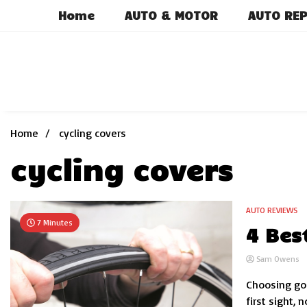
Skip
Home
AUTO & MOTOR
AUTO REP
to
content
Home
cycling covers
cycling covers
AUTO REVIEWS
7 Minutes
4 Bes
Sam Owens
Choosing goo
first sight,