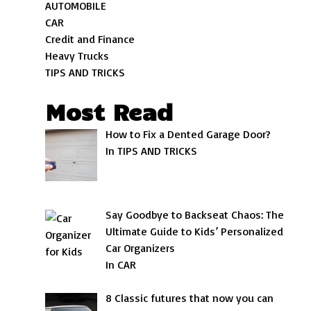
AUTOMOBILE
CAR
Credit and Finance
Heavy Trucks
TIPS AND TRICKS
Most Read
How to Fix a Dented Garage Door?
In TIPS AND TRICKS
Say Goodbye to Backseat Chaos: The
Ultimate Guide to Kids’ Personalized
Car Organizers
In CAR
8 Classic futures that now you can