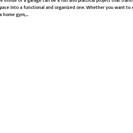
e inside of a garage can be a fun and practical project that tran
Design
space into a functional and organized one. Whether you want to 
the
a home gym,...
Inside
of
a
Garage?