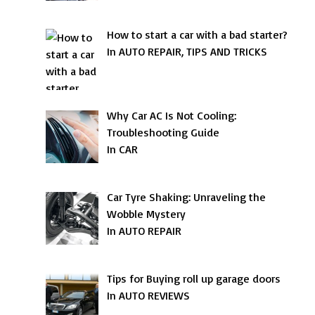
How to start a car with a bad starter?
In AUTO REPAIR, TIPS AND TRICKS
Why Car AC Is Not Cooling:
Troubleshooting Guide
In CAR
Car Tyre Shaking: Unraveling the
Wobble Mystery
In AUTO REPAIR
Tips for Buying roll up garage doors
In AUTO REVIEWS