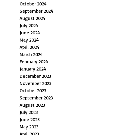
October 2024
September 2024
August 2024
July 2024
June 2024
May 2024
April 2024
March 2024
February 2024
January 2024
December 2023
November 2023
October 2023
September 2023
August 2023
July 2023
June 2023
May 2023
April 2023