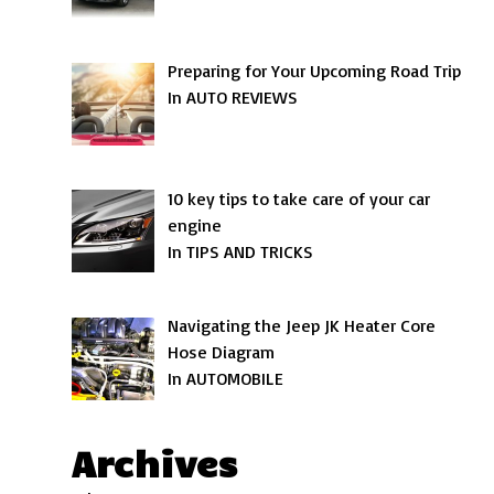
Preparing for Your Upcoming Road Trip
In AUTO REVIEWS
10 key tips to take care of your car
engine
In TIPS AND TRICKS
Navigating the Jeep JK Heater Core
Hose Diagram
In AUTOMOBILE
Archives