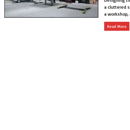
Designing th
a cluttered 
a workshop, 
Read More