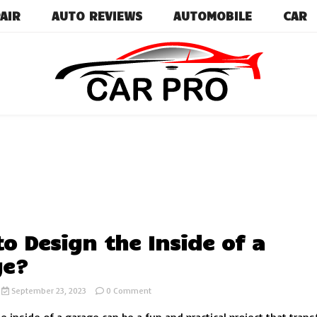
AIR
AUTO REVIEWS
AUTOMOBILE
CAR
Car News, Reviews, and Images for New and Used Ca
Car Pro
o Design the Inside of a
ge?
on
September 23, 2023
0 Comment
How
to