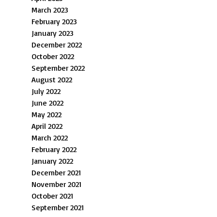
March 2023
February 2023
January 2023
December 2022
October 2022
September 2022
August 2022
July 2022
June 2022
May 2022
April 2022
March 2022
February 2022
January 2022
December 2021
November 2021
October 2021
September 2021