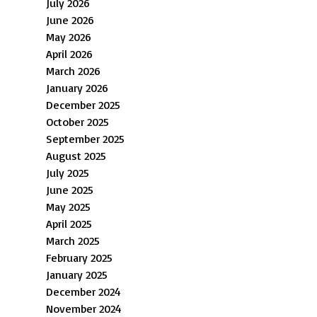
July 2026
June 2026
May 2026
April 2026
March 2026
January 2026
December 2025
October 2025
September 2025
August 2025
July 2025
June 2025
May 2025
April 2025
March 2025
February 2025
January 2025
December 2024
November 2024