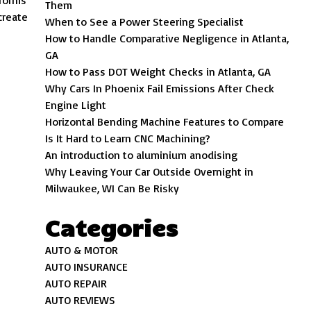
sforms
Them
create
When to See a Power Steering Specialist
How to Handle Comparative Negligence in Atlanta,
GA
How to Pass DOT Weight Checks in Atlanta, GA
Why Cars In Phoenix Fail Emissions After Check
Engine Light
Horizontal Bending Machine Features to Compare
Is It Hard to Learn CNC Machining?
An introduction to aluminium anodising
Why Leaving Your Car Outside Overnight in
Milwaukee, WI Can Be Risky
Categories
AUTO & MOTOR
AUTO INSURANCE
AUTO REPAIR
AUTO REVIEWS