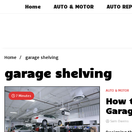
Skip
Home
AUTO & MOTOR
AUTO REP
to
content
Home
garage shelving
garage shelving
AUTO & MOTOR
7 Minutes
How t
Gara
Sam Owens