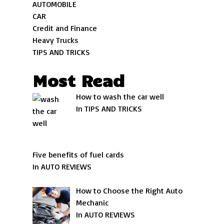
AUTOMOBILE
CAR
Credit and Finance
Heavy Trucks
TIPS AND TRICKS
Most Read
How to wash the car well
In TIPS AND TRICKS
Five benefits of fuel cards
In AUTO REVIEWS
How to Choose the Right Auto
Mechanic
In AUTO REVIEWS