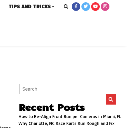
TIPS AND TRICKS
rs
Recent Posts
How to Re-Align Front Bumper Cameras in Miami, FL
Why Charlotte, NC Race Karts Run Rough and Fix