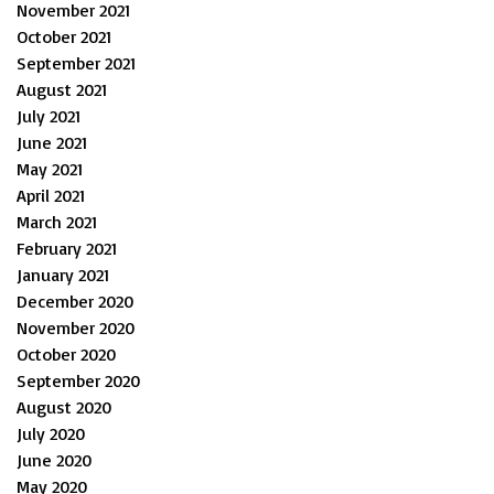
November 2021
October 2021
September 2021
August 2021
July 2021
June 2021
May 2021
April 2021
March 2021
February 2021
January 2021
December 2020
November 2020
October 2020
September 2020
August 2020
July 2020
June 2020
May 2020