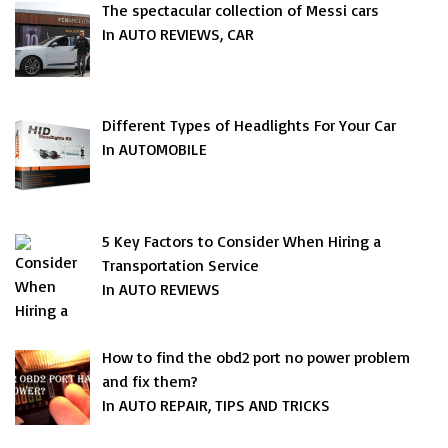
The spectacular collection of Messi cars
In AUTO REVIEWS, CAR
Different Types of Headlights For Your Car
In AUTOMOBILE
5 Key Factors to Consider When Hiring a
Transportation Service
In AUTO REVIEWS
How to find the obd2 port no power problem
and fix them?
In AUTO REPAIR, TIPS AND TRICKS