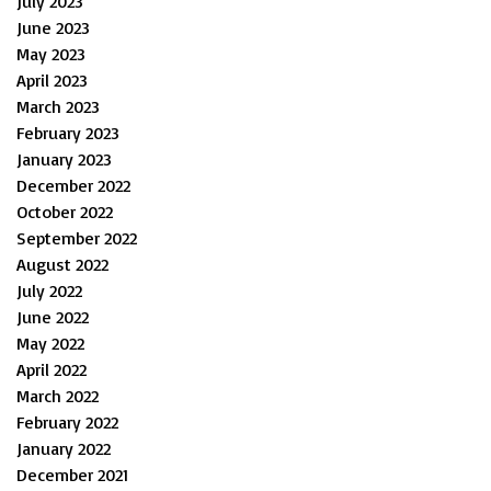
July 2023
June 2023
May 2023
April 2023
March 2023
February 2023
January 2023
December 2022
October 2022
September 2022
August 2022
July 2022
June 2022
May 2022
April 2022
March 2022
February 2022
January 2022
December 2021