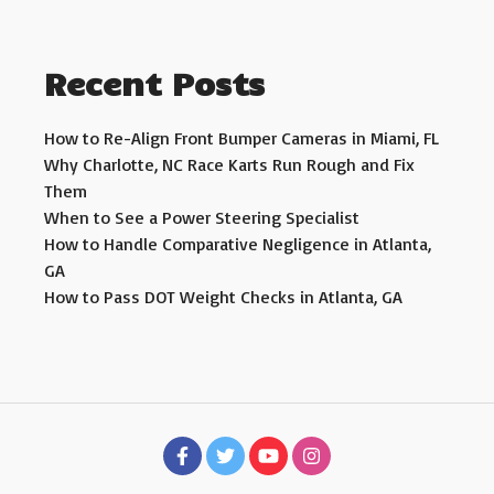
Recent Posts
How to Re-Align Front Bumper Cameras in Miami, FL
Why Charlotte, NC Race Karts Run Rough and Fix
Them
When to See a Power Steering Specialist
How to Handle Comparative Negligence in Atlanta,
GA
How to Pass DOT Weight Checks in Atlanta, GA