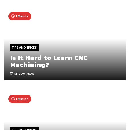
1 Minute
TIPS AND TRICKS
Is It Hard to Learn CNC
Machining?
May 29, 2026
1 Minute