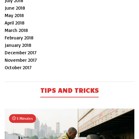
July 2018
June 2018
May 2018
April 2018
March 2018
February 2018
January 2018
December 2017
November 2017
October 2017
TIPS AND TRICKS
5 Minutes