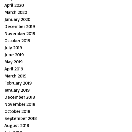
April 2020
March 2020
January 2020
December 2019
November 2019
October 2019
July 2019
June 2019
May 2019
April 2019
March 2019
February 2019
January 2019
December 2018
November 2018
October 2018
September 2018
August 2018