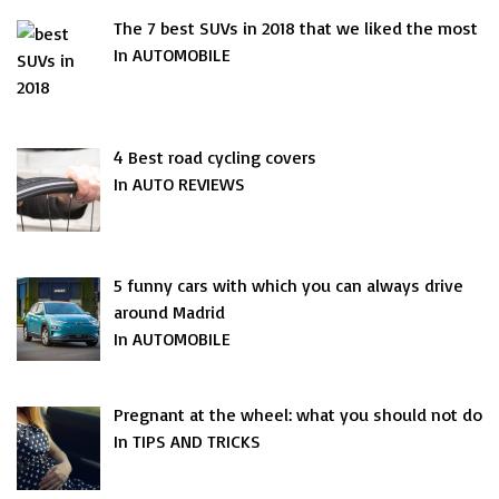
The 7 best SUVs in 2018 that we liked the most
In AUTOMOBILE
4 Best road cycling covers
In AUTO REVIEWS
5 funny cars with which you can always drive
around Madrid
In AUTOMOBILE
Pregnant at the wheel: what you should not do
In TIPS AND TRICKS