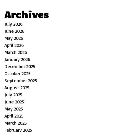
Archives
July 2026
June 2026
May 2026
April 2026
March 2026
January 2026
December 2025
October 2025
September 2025
August 2025
July 2025
June 2025
May 2025
April 2025
March 2025
February 2025