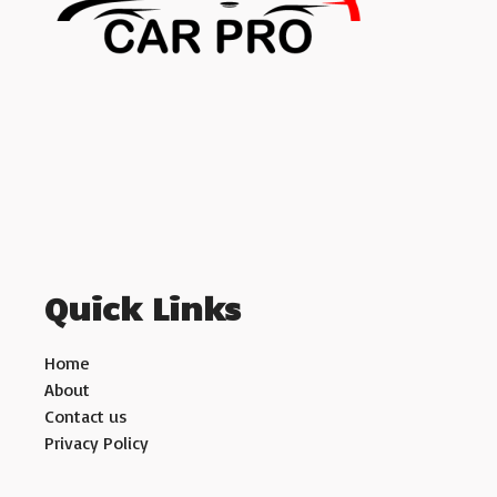
Quick Links
Home
About
Contact us
Privacy Policy