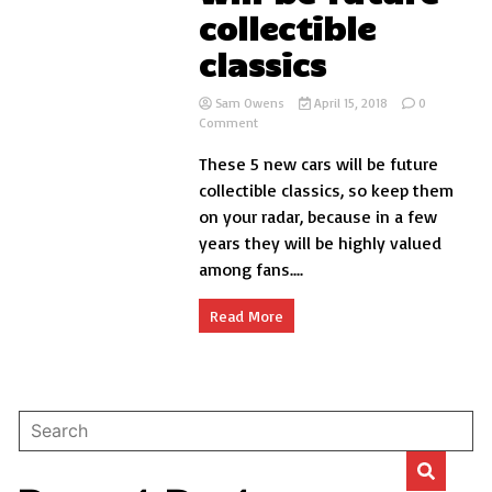
collectible
classics
Sam Owens
April 15, 2018
0
on
Comment
5
These 5 new cars will be future
new
cars
collectible classics, so keep them
that
on your radar, because in a few
will
years they will be highly valued
be
future
among fans....
collectible
classics
Read More