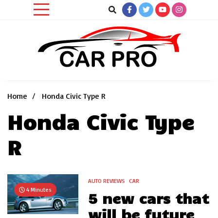
Skip
to
content
Car News, Reviews, and Images for New and Used Cars
Car Pro
Home
Honda Civic Type R
Honda Civic Type
R
AUTO REVIEWS
CAR
4 Minutes
5 new cars that
will be future