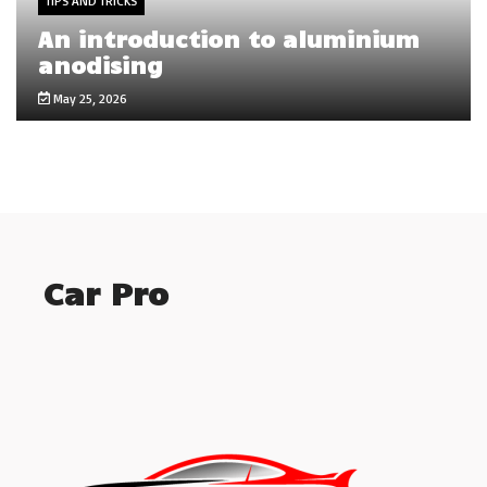
TIPS AND TRICKS
An introduction to aluminium
anodising
May 25, 2026
Car Pro