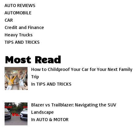
AUTO REVIEWS
AUTOMOBILE
CAR
Credit and Finance
Heavy Trucks
TIPS AND TRICKS
Most Read
How to Childproof Your Car for Your Next Family
Trip
In TIPS AND TRICKS
Blazer vs Trailblazer: Navigating the SUV
Landscape
In AUTO & MOTOR