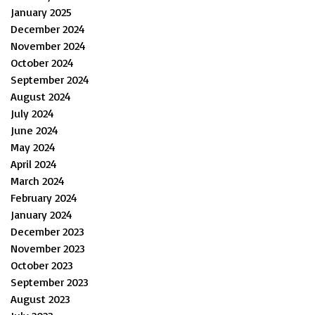
January 2025
December 2024
November 2024
October 2024
September 2024
August 2024
July 2024
June 2024
May 2024
April 2024
March 2024
February 2024
January 2024
December 2023
November 2023
October 2023
September 2023
August 2023