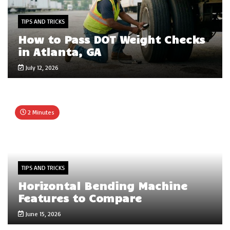
TIPS AND TRICKS
How to Pass DOT Weight Checks
in Atlanta, GA
July 12, 2026
2 Minutes
TIPS AND TRICKS
Horizontal Bending Machine
Features to Compare
June 15, 2026