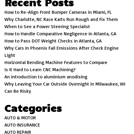
Recent Posts
How to Re-Align Front Bumper Cameras in Miami, FL
Why Charlotte, NC Race Karts Run Rough and Fix Them
When to See a Power Steering Specialist
How to Handle Comparative Negligence in Atlanta, GA
How to Pass DOT Weight Checks in Atlanta, GA
Why Cars In Phoenix Fail Emissions After Check Engine
Light
Horizontal Bending Machine Features to Compare
Is It Hard to Learn CNC Machining?
An introduction to aluminium anodising
Why Leaving Your Car Outside Overnight in Milwaukee, WI
Can Be Risky
Categories
AUTO & MOTOR
AUTO INSURANCE
AUTO REPAIR