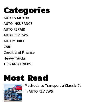
Categories
AUTO & MOTOR
AUTO INSURANCE
AUTO REPAIR
AUTO REVIEWS
AUTOMOBILE
CAR
Credit and Finance
Heavy Trucks
TIPS AND TRICKS
Most Read
Methods to Transport a Classic Car
In AUTO REVIEWS