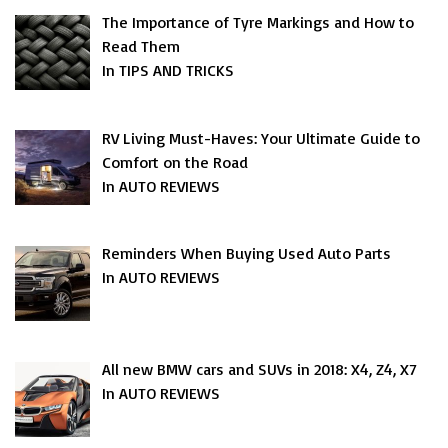
The Importance of Tyre Markings and How to
Read Them
In TIPS AND TRICKS
RV Living Must-Haves: Your Ultimate Guide to
Comfort on the Road
In AUTO REVIEWS
Reminders When Buying Used Auto Parts
In AUTO REVIEWS
All new BMW cars and SUVs in 2018: X4, Z4, X7
In AUTO REVIEWS