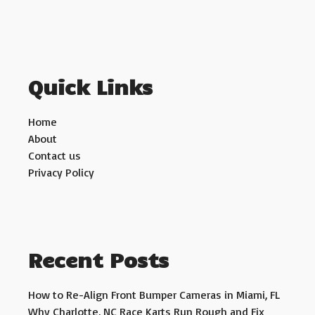
Quick Links
Home
About
Contact us
Privacy Policy
Recent Posts
How to Re-Align Front Bumper Cameras in Miami, FL
Why Charlotte, NC Race Karts Run Rough and Fix