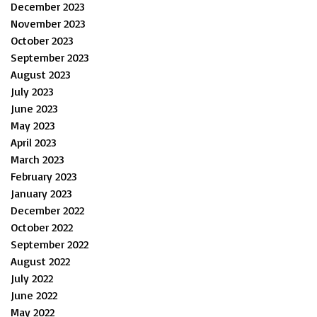
December 2023
November 2023
October 2023
September 2023
August 2023
July 2023
June 2023
May 2023
April 2023
March 2023
February 2023
January 2023
December 2022
October 2022
September 2022
August 2022
July 2022
June 2022
May 2022