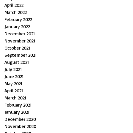
April 2022
March 2022
February 2022
January 2022
December 2021
November 2021
October 2021
September 2021
August 2021
July 2021
June 2021
May 2021
April 2021
March 2021
February 2021
January 2021
December 2020
November 2020