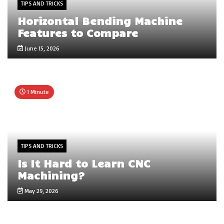
TIPS AND TRICKS
Horizontal Bending Machine
Features to Compare
June 15, 2026
1 Minute
TIPS AND TRICKS
Is It Hard to Learn CNC
Machining?
May 29, 2026