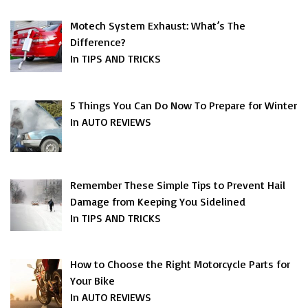
Motech System Exhaust: What’s The
Difference?
In TIPS AND TRICKS
5 Things You Can Do Now To Prepare for Winter
In AUTO REVIEWS
Remember These Simple Tips to Prevent Hail
Damage from Keeping You Sidelined
In TIPS AND TRICKS
How to Choose the Right Motorcycle Parts for
Your Bike
In AUTO REVIEWS