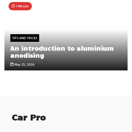
1 Minute
TIPS AND TRICKS
An introduction to aluminium
anodising
May 25, 2026
Car Pro