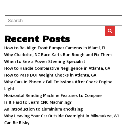
Recent Posts
How to Re-Align Front Bumper Cameras in Miami, FL
Why Charlotte, NC Race Karts Run Rough and Fix Them
When to See a Power Steering Specialist
How to Handle Comparative Negligence in Atlanta, GA
How to Pass DOT Weight Checks in Atlanta, GA
Why Cars In Phoenix Fail Emissions After Check Engine
Light
Horizontal Bending Machine Features to Compare
Is It Hard to Learn CNC Machining?
An introduction to aluminium anodising
Why Leaving Your Car Outside Overnight in Milwaukee, WI
Can Be Risky