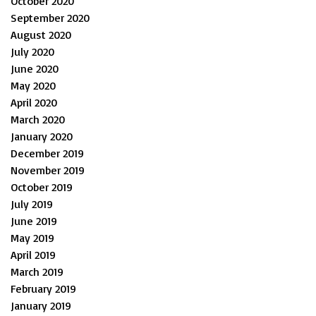
October 2020
September 2020
August 2020
July 2020
June 2020
May 2020
April 2020
March 2020
January 2020
December 2019
November 2019
October 2019
July 2019
June 2019
May 2019
April 2019
March 2019
February 2019
January 2019