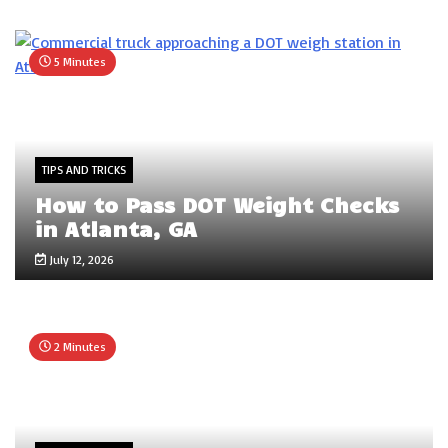
5 Minutes
TIPS AND TRICKS
How to Pass DOT Weight Checks
in Atlanta, GA
July 12, 2026
2 Minutes