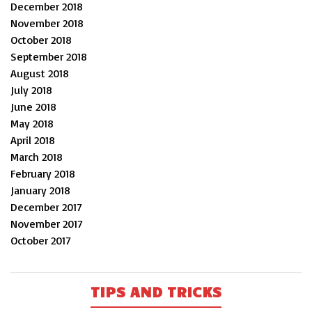
December 2018
November 2018
October 2018
September 2018
August 2018
July 2018
June 2018
May 2018
April 2018
March 2018
February 2018
January 2018
December 2017
November 2017
October 2017
TIPS AND TRICKS