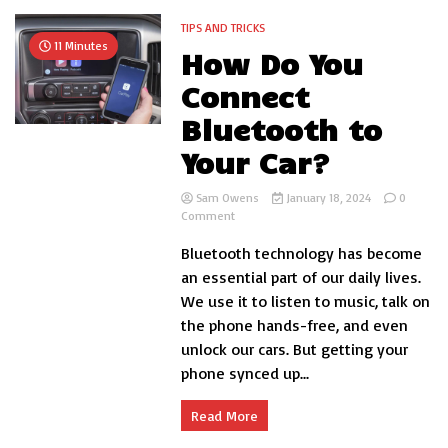
TIPS AND TRICKS
11 Minutes
How Do You
Connect
Bluetooth to
Your Car?
Sam Owens
January 18, 2024
0
on
Comment
How
Bluetooth technology has become
Do
You
an essential part of our daily lives.
Connect
We use it to listen to music, talk on
Bluetooth
the phone hands-free, and even
to
Your
unlock our cars. But getting your
Car?
phone synced up...
Read More