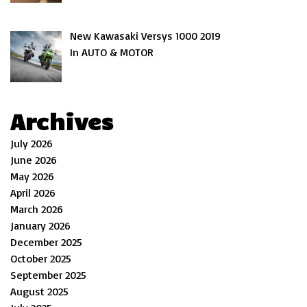
New Kawasaki Versys 1000 2019
In AUTO & MOTOR
Archives
July 2026
June 2026
May 2026
April 2026
March 2026
January 2026
December 2025
October 2025
September 2025
August 2025