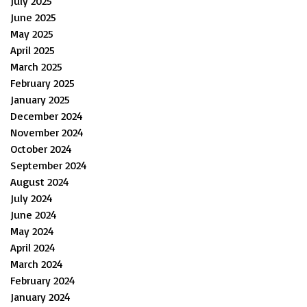
July 2025
June 2025
May 2025
April 2025
March 2025
February 2025
January 2025
December 2024
November 2024
October 2024
September 2024
August 2024
July 2024
June 2024
May 2024
April 2024
March 2024
February 2024
January 2024