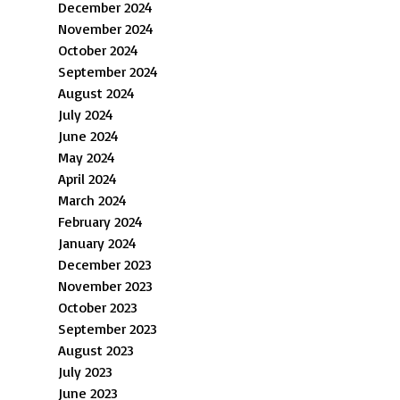
December 2024
November 2024
October 2024
September 2024
August 2024
July 2024
June 2024
May 2024
April 2024
March 2024
February 2024
January 2024
December 2023
November 2023
October 2023
September 2023
August 2023
July 2023
June 2023