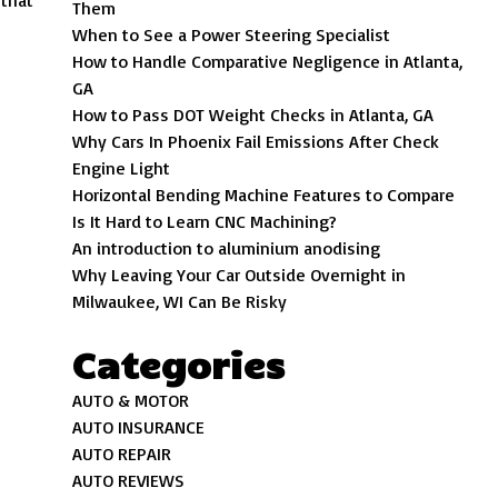
 that
Them
When to See a Power Steering Specialist
How to Handle Comparative Negligence in Atlanta,
GA
How to Pass DOT Weight Checks in Atlanta, GA
Why Cars In Phoenix Fail Emissions After Check
Engine Light
Horizontal Bending Machine Features to Compare
Is It Hard to Learn CNC Machining?
An introduction to aluminium anodising
Why Leaving Your Car Outside Overnight in
Milwaukee, WI Can Be Risky
Categories
AUTO & MOTOR
AUTO INSURANCE
AUTO REPAIR
AUTO REVIEWS