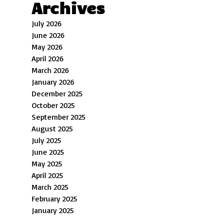
Archives
July 2026
June 2026
May 2026
April 2026
March 2026
January 2026
December 2025
October 2025
September 2025
August 2025
July 2025
June 2025
May 2025
April 2025
March 2025
February 2025
January 2025