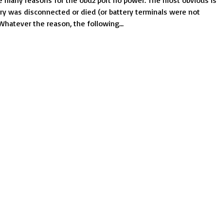
 many reasons for the obd2 port no power. The most obvious is
find
ery was disconnected or died (or battery terminals were not
the
Whatever the reason, the following...
obd2
port
no
power
problem
and
fix
them?