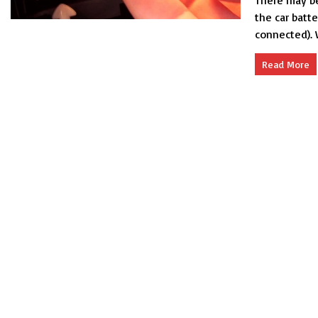
There may be
the car batt
connected). 
Read More