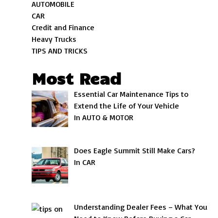
AUTOMOBILE
CAR
Credit and Finance
Heavy Trucks
TIPS AND TRICKS
Most Read
Essential Car Maintenance Tips to
Extend the Life of Your Vehicle
In AUTO & MOTOR
Does Eagle Summit Still Make Cars?
In CAR
Understanding Dealer Fees – What You