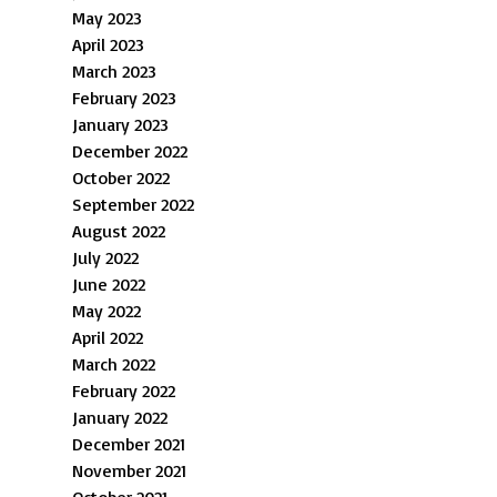
May 2023
April 2023
March 2023
February 2023
January 2023
December 2022
October 2022
September 2022
August 2022
July 2022
June 2022
May 2022
April 2022
March 2022
February 2022
January 2022
December 2021
November 2021
October 2021