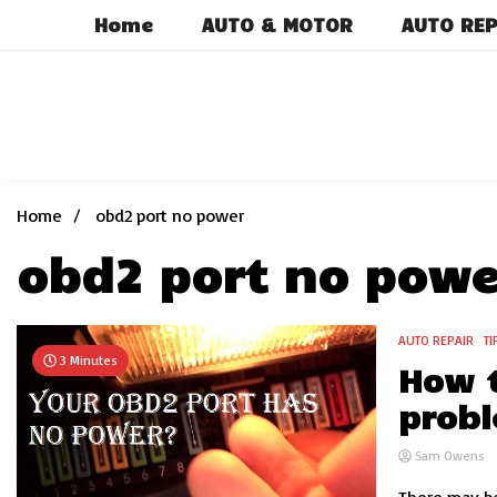
Skip
Home
AUTO & MOTOR
AUTO REP
to
content
Home
obd2 port no power
obd2 port no powe
AUTO REPAIR
TI
3 Minutes
How t
probl
Sam Owens