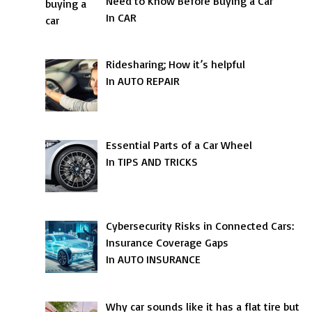
Need to Know Before Buying a Car
In CAR
Ridesharing; How it’s helpful
In AUTO REPAIR
Essential Parts of a Car Wheel
In TIPS AND TRICKS
Cybersecurity Risks in Connected Cars:
Insurance Coverage Gaps
In AUTO INSURANCE
Why car sounds like it has a flat tire but