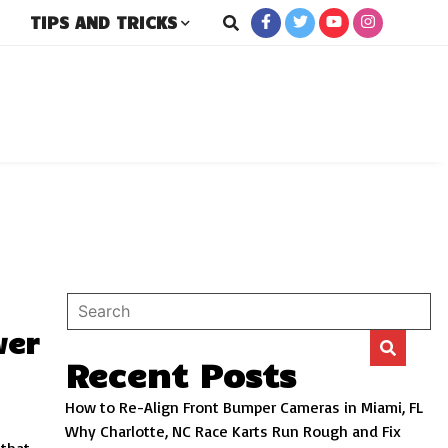
TIPS AND TRICKS
rs
wer
Recent Posts
How to Re-Align Front Bumper Cameras in Miami, FL
Why Charlotte, NC Race Karts Run Rough and Fix