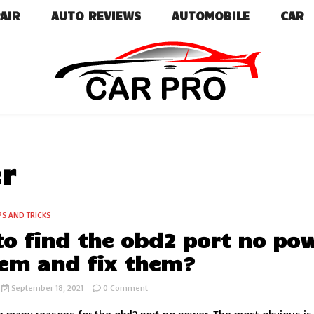
AIR
AUTO REVIEWS
AUTOMOBILE
CAR
Car News, Reviews, and Images for New and Used Ca
Car Pro
r
PS AND TRICKS
o find the obd2 port no po
em and fix them?
on
September 18, 2021
0 Comment
How
to