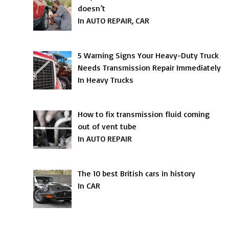
doesn’t
In AUTO REPAIR, CAR
5 Warning Signs Your Heavy-Duty Truck
Needs Transmission Repair Immediately
In Heavy Trucks
How to fix transmission fluid coming
out of vent tube
In AUTO REPAIR
The 10 best British cars in history
In CAR