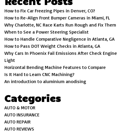
Recent Posts
How to Fix Car Freezing Pipes in Denver, CO?
How to Re-Align Front Bumper Cameras in Miami, FL
Why Charlotte, NC Race Karts Run Rough and Fix Them
When to See a Power Steering Specialist
How to Handle Comparative Negligence in Atlanta, GA
How to Pass DOT Weight Checks in Atlanta, GA
Why Cars In Phoenix Fail Emissions After Check Engine
Light
Horizontal Bending Machine Features to Compare
Is It Hard to Learn CNC Machining?
An introduction to aluminium anodising
Categories
AUTO & MOTOR
AUTO INSURANCE
AUTO REPAIR
AUTO REVIEWS