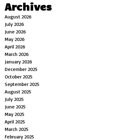
Archives
August 2026
July 2026
June 2026
May 2026
April 2026
March 2026
January 2026
December 2025
October 2025
September 2025
August 2025
July 2025
June 2025
May 2025
April 2025
March 2025
February 2025