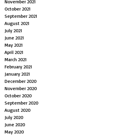
November 2021
October 2021
September 2021
August 2021
July 2021
June 2021
May 2021
April 2021
March 2021
February 2021
January 2021
December 2020
November 2020
October 2020
September 2020
August 2020
July 2020
June 2020
May 2020