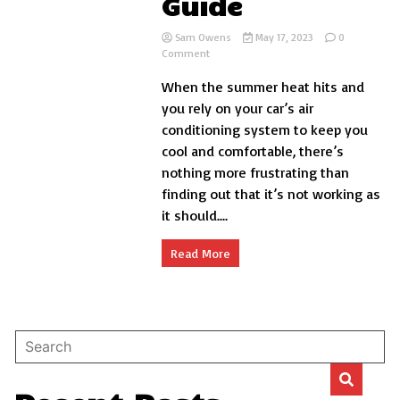
Guide
Sam Owens
May 17, 2023
0
on
Comment
Why
When the summer heat hits and
Car
AC
you rely on your car’s air
Is
conditioning system to keep you
Not
cool and comfortable, there’s
Cooling:
Troubleshooting
nothing more frustrating than
Guide
finding out that it’s not working as
it should....
Read More