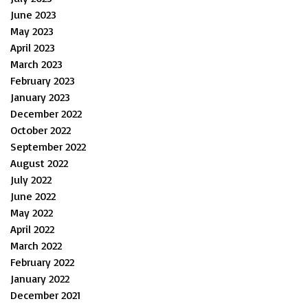
June 2023
May 2023
April 2023
March 2023
February 2023
January 2023
December 2022
October 2022
September 2022
August 2022
July 2022
June 2022
May 2022
April 2022
March 2022
February 2022
January 2022
December 2021