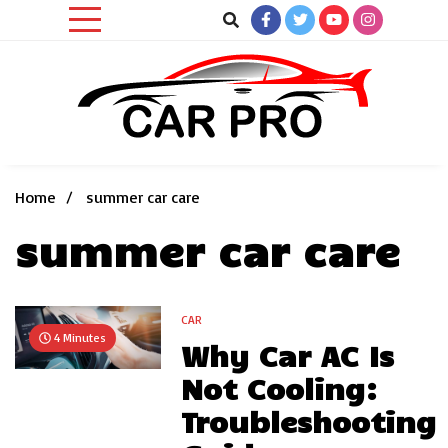
Skip
to
content
Car News, Reviews, and Images for New and Used Cars
Car Pro
Home
summer car care
summer car care
CAR
4 Minutes
Why Car AC Is
Not Cooling:
Troubleshooting