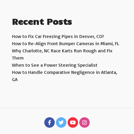
Recent Posts
How to Fix Car Freezing Pipes in Denver, CO?
How to Re-Align Front Bumper Cameras in Miami, FL
Why Charlotte, NC Race Karts Run Rough and Fix
Them
When to See a Power Steering Specialist
How to Handle Comparative Negligence in Atlanta,
GA