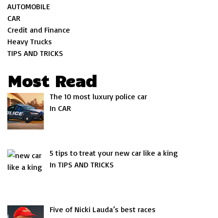
AUTOMOBILE
CAR
Credit and Finance
Heavy Trucks
TIPS AND TRICKS
Most Read
The 10 most luxury police car
In CAR
5 tips to treat your new car like a king
In TIPS AND TRICKS
Five of Nicki Lauda’s best races