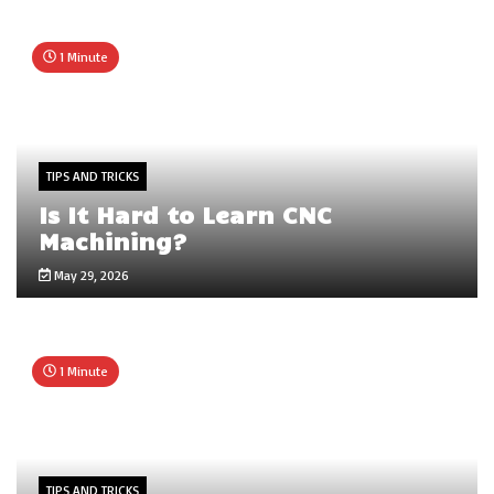
1 Minute
TIPS AND TRICKS
Is It Hard to Learn CNC
Machining?
May 29, 2026
1 Minute
TIPS AND TRICKS