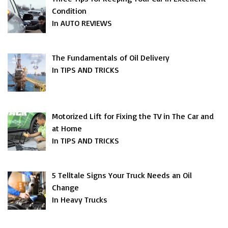
Condition
In AUTO REVIEWS
The Fundamentals of Oil Delivery
In TIPS AND TRICKS
Motorized Lift for Fixing the TV in The Car and
at Home
In TIPS AND TRICKS
5 Telltale Signs Your Truck Needs an Oil
Change
In Heavy Trucks