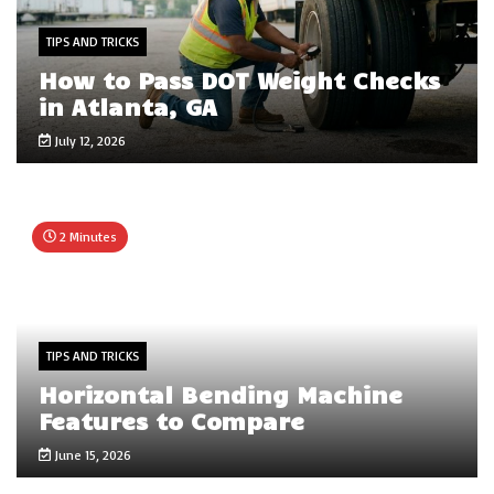
TIPS AND TRICKS
How to Pass DOT Weight Checks
in Atlanta, GA
July 12, 2026
2 Minutes
TIPS AND TRICKS
Horizontal Bending Machine
Features to Compare
June 15, 2026