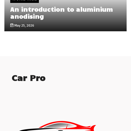
An introduction to aluminium
anodising
May 25, 2026
Car Pro