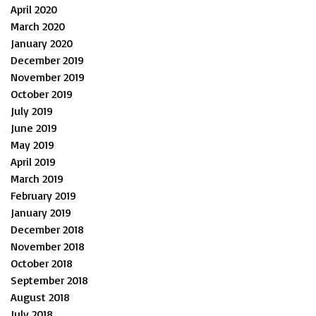
April 2020
March 2020
January 2020
December 2019
November 2019
October 2019
July 2019
June 2019
May 2019
April 2019
March 2019
February 2019
January 2019
December 2018
November 2018
October 2018
September 2018
August 2018
July 2018