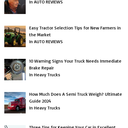
In AUTO REVIEWS
Easy Tractor Selection Tips for New Farmers in
the Market
In AUTO REVIEWS
10 Warning Signs Your Truck Needs Immediate
Brake Repair
In Heavy Trucks
How Much Does A Semi Truck Weigh? Ultimate
Guide 2024
In Heavy Trucks
Three Tips for Keeping Your Car in Excellent