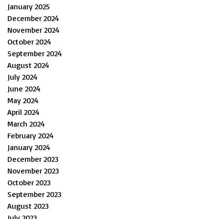
January 2025
December 2024
November 2024
October 2024
September 2024
August 2024
July 2024
June 2024
May 2024
April 2024
March 2024
February 2024
January 2024
December 2023
November 2023
October 2023
September 2023
August 2023
July 2023