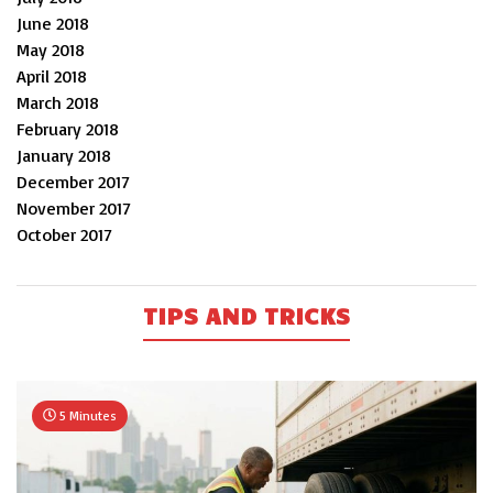
June 2018
May 2018
April 2018
March 2018
February 2018
January 2018
December 2017
November 2017
October 2017
TIPS AND TRICKS
5 Minutes