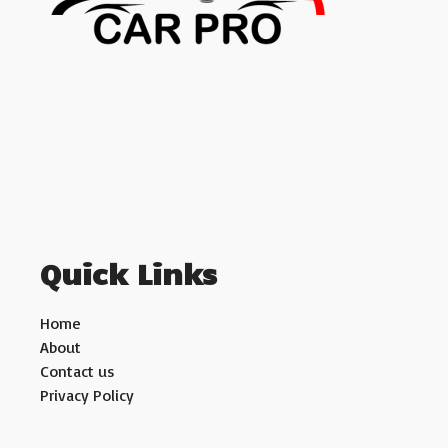
Quick Links
Home
About
Contact us
Privacy Policy