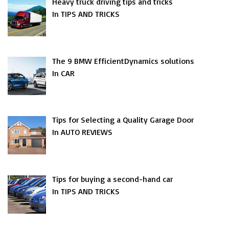
Heavy truck driving tips and tricks
In TIPS AND TRICKS
The 9 BMW EfficientDynamics solutions
In CAR
Tips for Selecting a Quality Garage Door
In AUTO REVIEWS
Tips for buying a second-hand car
In TIPS AND TRICKS