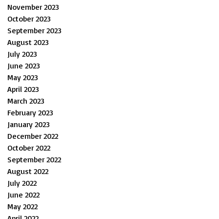
November 2023
October 2023
September 2023
August 2023
July 2023
June 2023
May 2023
April 2023
March 2023
February 2023
January 2023
December 2022
October 2022
September 2022
August 2022
July 2022
June 2022
May 2022
April 2022