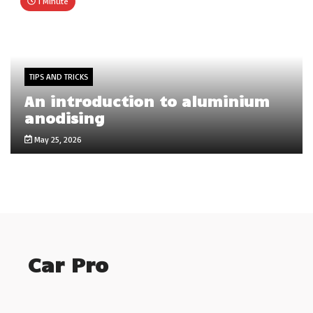
1 Minute
TIPS AND TRICKS
An introduction to aluminium
anodising
May 25, 2026
Car Pro