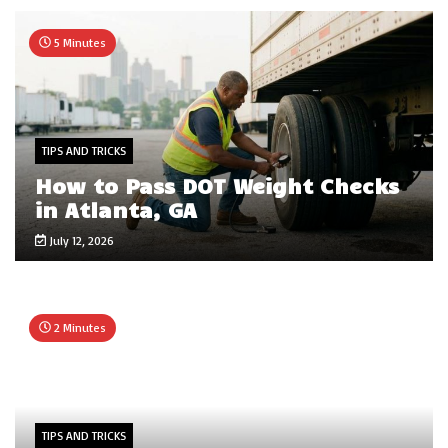
5 Minutes
TIPS AND TRICKS
How to Pass DOT Weight Checks
in Atlanta, GA
July 12, 2026
2 Minutes
TIPS AND TRICKS