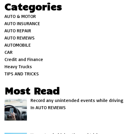
Categories
AUTO & MOTOR
AUTO INSURANCE
AUTO REPAIR
AUTO REVIEWS
AUTOMOBILE
CAR
Credit and Finance
Heavy Trucks
TIPS AND TRICKS
Most Read
Record any unintended events while driving
In AUTO REVIEWS