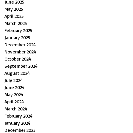
June 2025
May 2025
April 2025
March 2025
February 2025
January 2025
December 2024
November 2024
October 2024
September 2024
August 2024
July 2024
June 2024
May 2024
April 2024
March 2024
February 2024
January 2024
December 2023