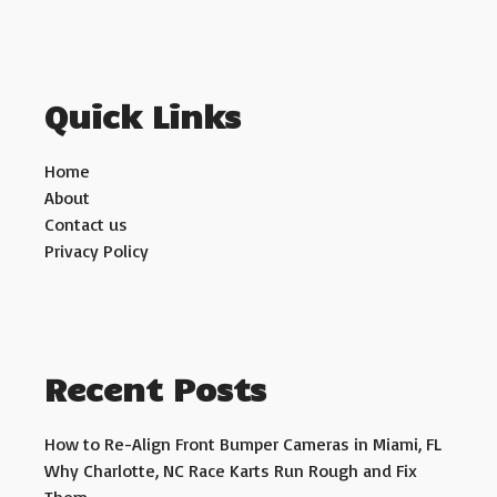
Quick Links
Home
About
Contact us
Privacy Policy
Recent Posts
How to Re-Align Front Bumper Cameras in Miami, FL
Why Charlotte, NC Race Karts Run Rough and Fix
Them