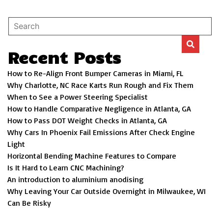
Recent Posts
How to Re-Align Front Bumper Cameras in Miami, FL
Why Charlotte, NC Race Karts Run Rough and Fix Them
When to See a Power Steering Specialist
How to Handle Comparative Negligence in Atlanta, GA
How to Pass DOT Weight Checks in Atlanta, GA
Why Cars In Phoenix Fail Emissions After Check Engine
Light
Horizontal Bending Machine Features to Compare
Is It Hard to Learn CNC Machining?
An introduction to aluminium anodising
Why Leaving Your Car Outside Overnight in Milwaukee, WI
Can Be Risky