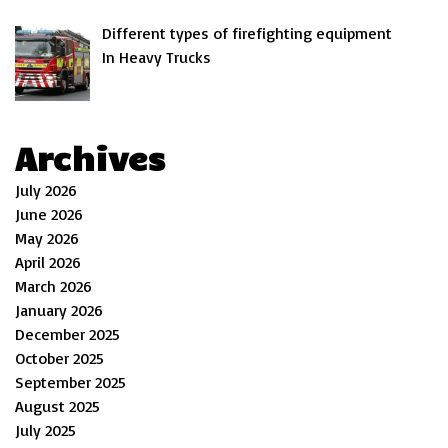
Different types of firefighting equipment
In Heavy Trucks
Archives
July 2026
June 2026
May 2026
April 2026
March 2026
January 2026
December 2025
October 2025
September 2025
August 2025
July 2025