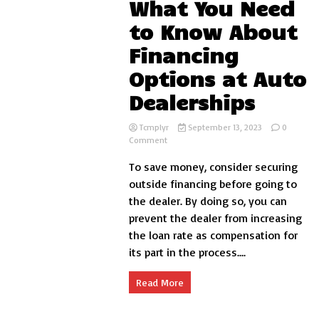
What You Need
to Know About
Financing
Options at Auto
Dealerships
Tcmplyr
September 13, 2023
0
on
Comment
What
To save money, consider securing
You
Need
outside financing before going to
to
the dealer. By doing so, you can
Know
prevent the dealer from increasing
About
Financing
the loan rate as compensation for
Options
its part in the process....
at
Auto
Dealerships
Read More