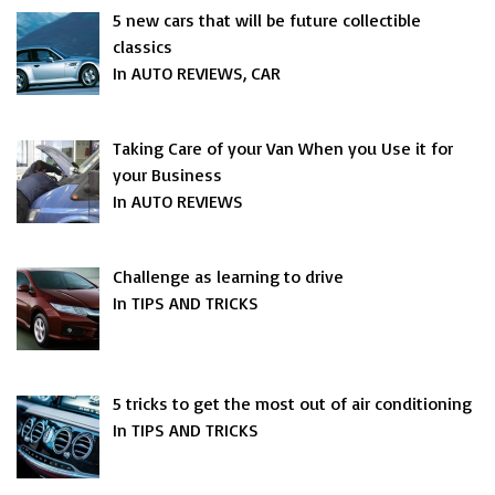
5 new cars that will be future collectible
classics
In AUTO REVIEWS, CAR
Taking Care of your Van When you Use it for
your Business
In AUTO REVIEWS
Challenge as learning to drive
In TIPS AND TRICKS
5 tricks to get the most out of air conditioning
In TIPS AND TRICKS