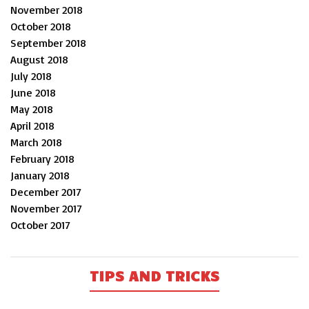
November 2018
October 2018
September 2018
August 2018
July 2018
June 2018
May 2018
April 2018
March 2018
February 2018
January 2018
December 2017
November 2017
October 2017
TIPS AND TRICKS