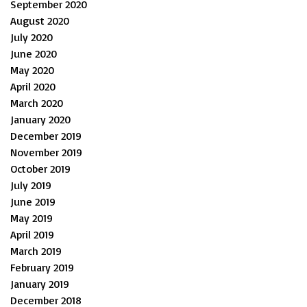
September 2020
August 2020
July 2020
June 2020
May 2020
April 2020
March 2020
January 2020
December 2019
November 2019
October 2019
July 2019
June 2019
May 2019
April 2019
March 2019
February 2019
January 2019
December 2018