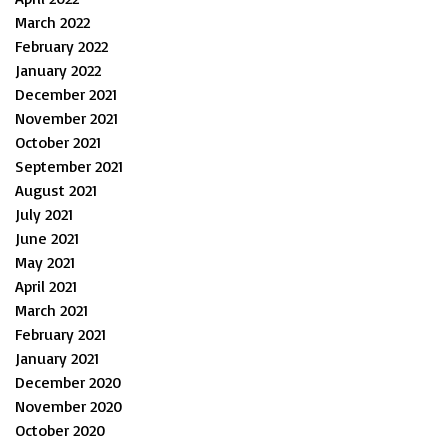
March 2022
February 2022
January 2022
December 2021
November 2021
October 2021
September 2021
August 2021
July 2021
June 2021
May 2021
April 2021
March 2021
February 2021
January 2021
December 2020
November 2020
October 2020