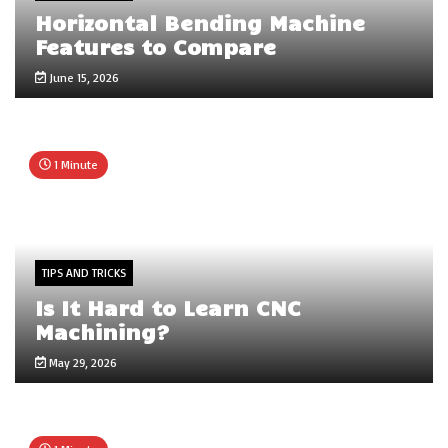
Horizontal Bending Machine
Features to Compare
June 15, 2026
1 Minute
TIPS AND TRICKS
Is It Hard to Learn CNC
Machining?
May 29, 2026