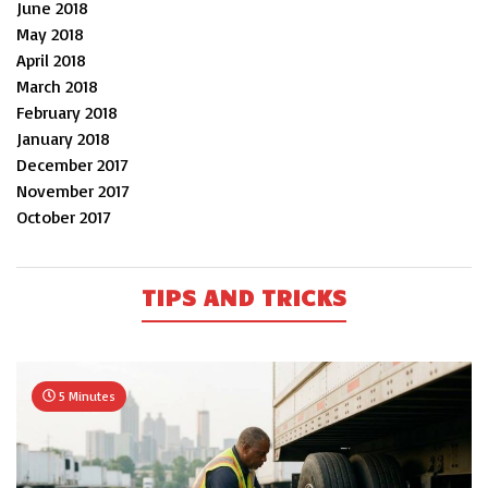
June 2018
May 2018
April 2018
March 2018
February 2018
January 2018
December 2017
November 2017
October 2017
TIPS AND TRICKS
5 Minutes