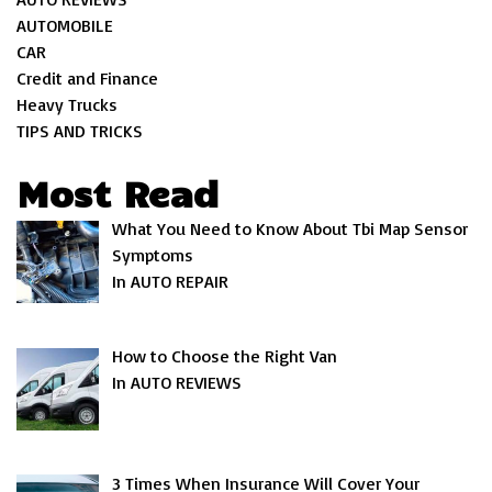
AUTOMOBILE
CAR
Credit and Finance
Heavy Trucks
TIPS AND TRICKS
Most Read
What You Need to Know About Tbi Map Sensor
Symptoms
In AUTO REPAIR
How to Choose the Right Van
In AUTO REVIEWS
3 Times When Insurance Will Cover Your