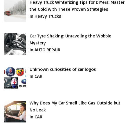
Heavy Truck Winterizing Tips for DIYers: Master
the Cold with These Proven Strategies
In Heavy Trucks
Car Tyre Shaking: Unraveling the Wobble
Mystery
In AUTO REPAIR
Unknown curiosities of car logos
In CAR
Why Does My Car Smell Like Gas Outside but
No Leak
In CAR