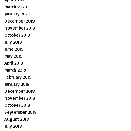
March 2020
January 2020
December 2019
November 2019
October 2019
July 2019
June 2019
May 2019
April 2019
March 2019
February 2019
January 2019
December 2018
November 2018
October 2018
September 2018
August 2018
July 2018