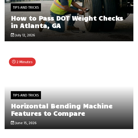
TIPS AND TRICKS
How to Pass DOT Weight Checks
in Atlanta, GA
July 12, 2026
2 Minutes
TIPS AND TRICKS
Horizontal Bending Machine
Features to Compare
June 15, 2026