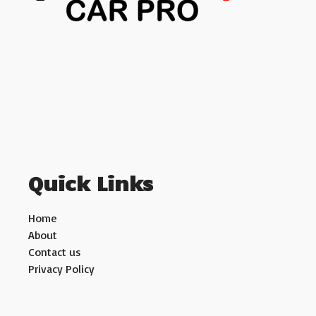
Quick Links
Home
About
Contact us
Privacy Policy