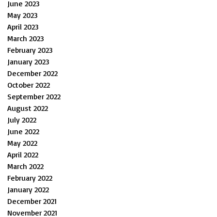
June 2023
May 2023
April 2023
March 2023
February 2023
January 2023
December 2022
October 2022
September 2022
August 2022
July 2022
June 2022
May 2022
April 2022
March 2022
February 2022
January 2022
December 2021
November 2021