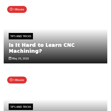
1 Minute
TIPS AND TRICKS
Is It Hard to Learn CNC
Machining?
May 29, 2026
1 Minute
TIPS AND TRICKS