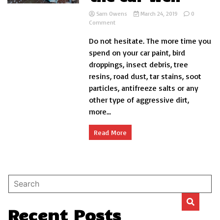
Sam Owens
March 24, 2019
0
on
Comment
How
Do not hesitate. The more time you
to
wash
spend on your car paint, bird
the
droppings, insect debris, tree
car
resins, road dust, tar stains, soot
well
particles, antifreeze salts or any
other type of aggressive dirt,
more...
Read More
Recent Posts