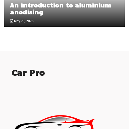
An introduction to aluminium
anodising
May 25, 2026
Car Pro