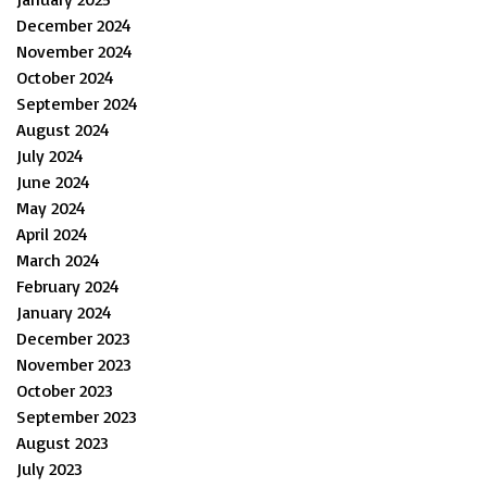
December 2024
November 2024
October 2024
September 2024
August 2024
July 2024
June 2024
May 2024
April 2024
March 2024
February 2024
January 2024
December 2023
November 2023
October 2023
September 2023
August 2023
July 2023