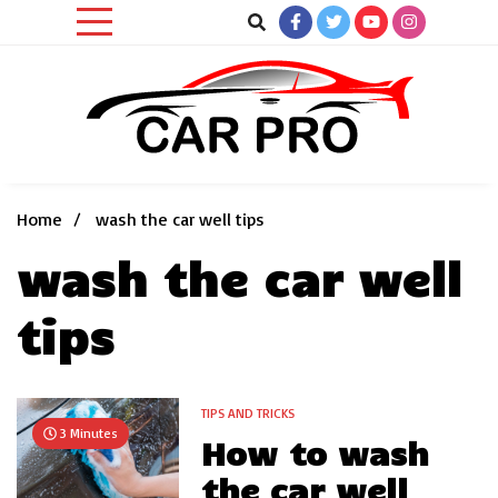
Skip
to
content
Car News, Reviews, and Images for New and Used Cars
Car Pro
Home
wash the car well tips
wash the car well
tips
TIPS AND TRICKS
3 Minutes
How to wash
the car well