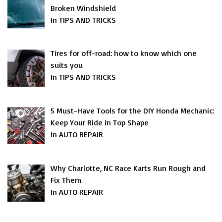
Broken Windshield
In TIPS AND TRICKS
Tires for off-road: how to know which one
suits you
In TIPS AND TRICKS
5 Must-Have Tools for the DIY Honda Mechanic:
Keep Your Ride in Top Shape
In AUTO REPAIR
Why Charlotte, NC Race Karts Run Rough and
Fix Them
In AUTO REPAIR