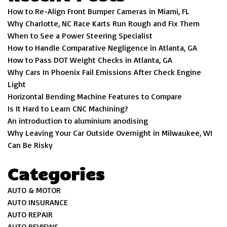
How to Re-Align Front Bumper Cameras in Miami, FL
Why Charlotte, NC Race Karts Run Rough and Fix Them
When to See a Power Steering Specialist
How to Handle Comparative Negligence in Atlanta, GA
How to Pass DOT Weight Checks in Atlanta, GA
Why Cars In Phoenix Fail Emissions After Check Engine
Light
Horizontal Bending Machine Features to Compare
Is It Hard to Learn CNC Machining?
An introduction to aluminium anodising
Why Leaving Your Car Outside Overnight in Milwaukee, WI
Can Be Risky
Categories
AUTO & MOTOR
AUTO INSURANCE
AUTO REPAIR
AUTO REVIEWS