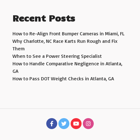
Recent Posts
How to Re-Align Front Bumper Cameras in Miami, FL
Why Charlotte, NC Race Karts Run Rough and Fix
Them
When to See a Power Steering Specialist
How to Handle Comparative Negligence in Atlanta,
GA
How to Pass DOT Weight Checks in Atlanta, GA