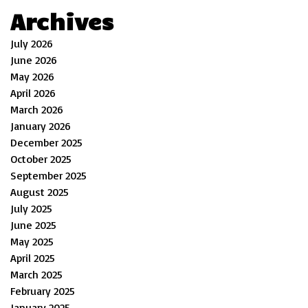
Archives
July 2026
June 2026
May 2026
April 2026
March 2026
January 2026
December 2025
October 2025
September 2025
August 2025
July 2025
June 2025
May 2025
April 2025
March 2025
February 2025
January 2025