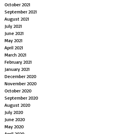
October 2021
September 2021
August 2021
July 2021
June 2021
May 2021
April 2021
March 2021
February 2021
January 2021
December 2020
November 2020
October 2020
September 2020
August 2020
July 2020
June 2020
May 2020
April 2020