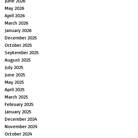
June 2026
May 2026
April 2026
March 2026
January 2026
December 2025
October 2025
September 2025
August 2025
July 2025
June 2025
May 2025
April 2025
March 2025
February 2025
January 2025
December 2024
November 2024
October 2024