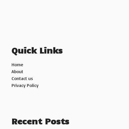
Quick Links
Home
About
Contact us
Privacy Policy
Recent Posts