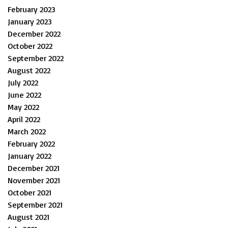
February 2023
January 2023
December 2022
October 2022
September 2022
August 2022
July 2022
June 2022
May 2022
April 2022
March 2022
February 2022
January 2022
December 2021
November 2021
October 2021
September 2021
August 2021