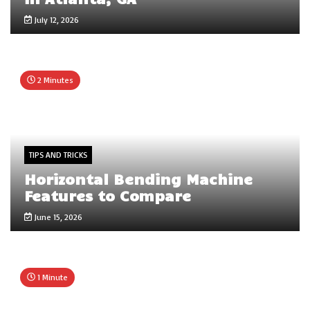
July 12, 2026
2 Minutes
TIPS AND TRICKS
Horizontal Bending Machine
Features to Compare
June 15, 2026
1 Minute