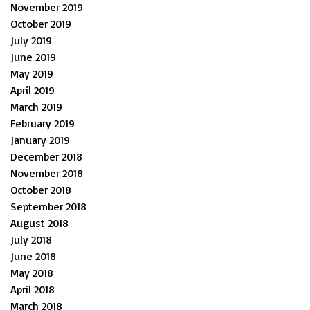
November 2019
October 2019
July 2019
June 2019
May 2019
April 2019
March 2019
February 2019
January 2019
December 2018
November 2018
October 2018
September 2018
August 2018
July 2018
June 2018
May 2018
April 2018
March 2018