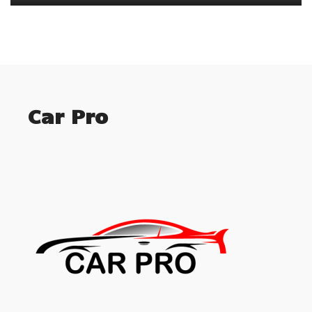
Car Pro