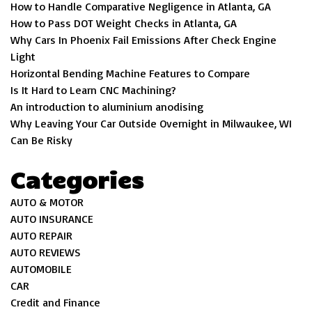
How to Handle Comparative Negligence in Atlanta, GA
How to Pass DOT Weight Checks in Atlanta, GA
Why Cars In Phoenix Fail Emissions After Check Engine
Light
Horizontal Bending Machine Features to Compare
Is It Hard to Learn CNC Machining?
An introduction to aluminium anodising
Why Leaving Your Car Outside Overnight in Milwaukee, WI
Can Be Risky
Categories
AUTO & MOTOR
AUTO INSURANCE
AUTO REPAIR
AUTO REVIEWS
AUTOMOBILE
CAR
Credit and Finance