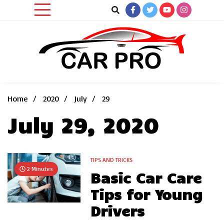
Skip
to
content
Car News, Reviews, and Images for New and Used Cars
Car Pro
Home
2020
July
29
July 29, 2020
TIPS AND TRICKS
2 Minutes
Basic Car Care
Tips for Young
Drivers