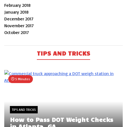
February 2018
January 2018
December 2017
November 2017
October 2017
TIPS AND TRICKS
5 Minutes
TIPS AND TRICKS
How to Pass DOT Weight Checks
in Atlanta, GA