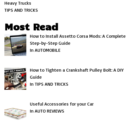
Heavy Trucks
TIPS AND TRICKS
Most Read
How to Install Assetto Corsa Mods: A Complete
Step-by-Step Guide
In AUTOMOBILE
How to Tighten a Crankshaft Pulley Bolt: A DIY
Guide
In TIPS AND TRICKS
Useful Accessories for your Car
In AUTO REVIEWS