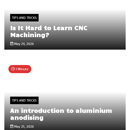
TIPS AND TRICKS
Is It Hard to Learn CNC
Machining?
May 29, 2026
1 Minute
TIPS AND TRICKS
An introduction to aluminium
anodising
May 25, 2026