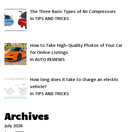
The Three Basic Types of Air Compressors
In TIPS AND TRICKS
How to Take High-Quality Photos of Your Car
for Online Listings
In AUTO REVIEWS
How long does it take to charge an electric
vehicle?
In TIPS AND TRICKS
Archives
July 2026