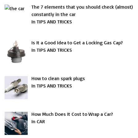
The 7 elements that you should check (almost)
constantly in the car
In TIPS AND TRICKS
Is It a Good Idea to Get a Locking Gas Cap?
In TIPS AND TRICKS
How to clean spark plugs
In TIPS AND TRICKS
How Much Does It Cost to Wrap a Car?
In CAR