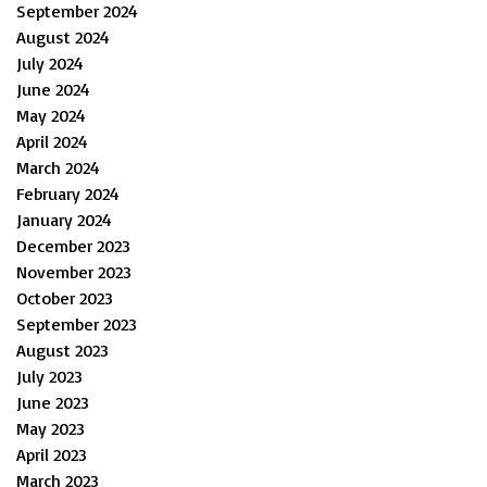
September 2024
August 2024
July 2024
June 2024
May 2024
April 2024
March 2024
February 2024
January 2024
December 2023
November 2023
October 2023
September 2023
August 2023
July 2023
June 2023
May 2023
April 2023
March 2023