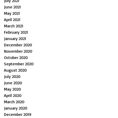
July 2021
June 2021
May 2021
April 2021
March 2021
February 2021
January 2021
December 2020
November 2020
October 2020
September 2020
August 2020
July 2020
June 2020
May 2020
April 2020
March 2020
January 2020
December 2019