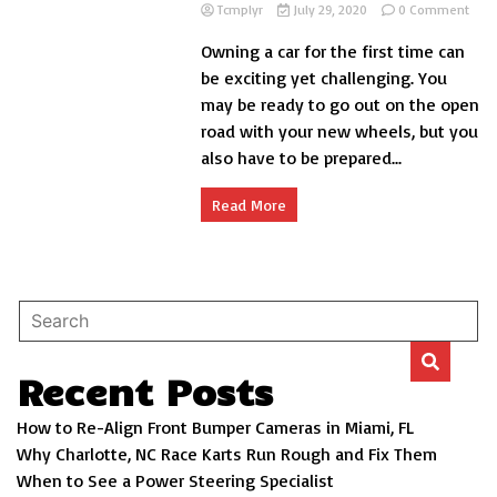
on
Tcmplyr
July 29, 2020
0 Comment
Basi
Owning a car for the first time can
Car
Care
be exciting yet challenging. You
Tips
may be ready to go out on the open
for
road with your new wheels, but you
You
Driv
also have to be prepared...
Read More
Recent Posts
How to Re-Align Front Bumper Cameras in Miami, FL
Why Charlotte, NC Race Karts Run Rough and Fix Them
When to See a Power Steering Specialist