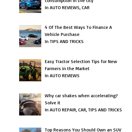
consumption in the city
In AUTO REVIEWS, CAR
4 Of The Best Ways To Finance A
Vehicle Purchase
In TIPS AND TRICKS
Easy Tractor Selection Tips for New
Farmers in the Market
In AUTO REVIEWS
Why car shakes when accelerating?
Solve it
In AUTO REPAIR, CAR, TIPS AND TRICKS
Top Reasons You Should Own an SUV