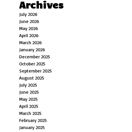
Archives
July 2026
June 2026
May 2026
April 2026
March 2026
January 2026
December 2025
October 2025
September 2025
August 2025
July 2025
June 2025
May 2025
April 2025
March 2025
February 2025
January 2025