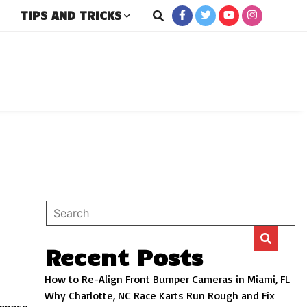
TIPS AND TRICKS
rs
Recent Posts
How to Re-Align Front Bumper Cameras in Miami, FL
Why Charlotte, NC Race Karts Run Rough and Fix