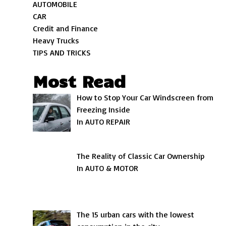
AUTOMOBILE
CAR
Credit and Finance
Heavy Trucks
TIPS AND TRICKS
Most Read
How to Stop Your Car Windscreen from
Freezing Inside
In AUTO REPAIR
The Reality of Classic Car Ownership
In AUTO & MOTOR
The 15 urban cars with the lowest