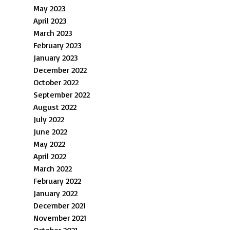
May 2023
April 2023
March 2023
February 2023
January 2023
December 2022
October 2022
September 2022
August 2022
July 2022
June 2022
May 2022
April 2022
March 2022
February 2022
January 2022
December 2021
November 2021
October 2021