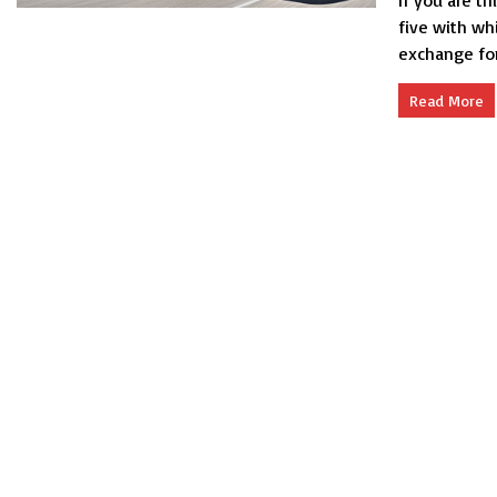
If you are th
five with whi
exchange for.
Read More