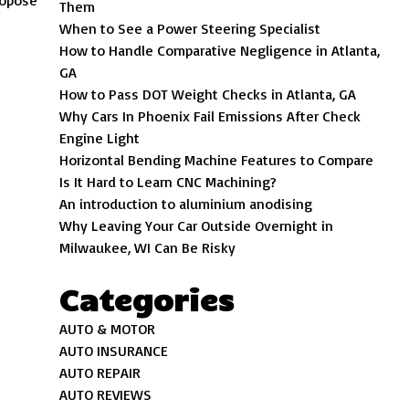
propose
Them
When to See a Power Steering Specialist
How to Handle Comparative Negligence in Atlanta,
GA
How to Pass DOT Weight Checks in Atlanta, GA
Why Cars In Phoenix Fail Emissions After Check
Engine Light
Horizontal Bending Machine Features to Compare
Is It Hard to Learn CNC Machining?
An introduction to aluminium anodising
Why Leaving Your Car Outside Overnight in
Milwaukee, WI Can Be Risky
Categories
AUTO & MOTOR
AUTO INSURANCE
AUTO REPAIR
AUTO REVIEWS