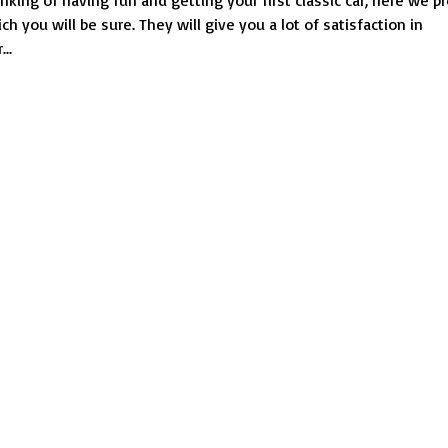
inking of having fun and getting your first classic car, here we 
classic
ch you will be sure. They will give you a lot of satisfaction in
cars:
..
great
for
beginners