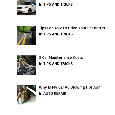
In TIPS AND TRICKS
Tips For How To Drive Your Car Better
In TIPS AND TRICKS
3 Car Maintenance Costs
In TIPS AND TRICKS
Why Is My Car AC Blowing Hot Air?
In AUTO REPAIR