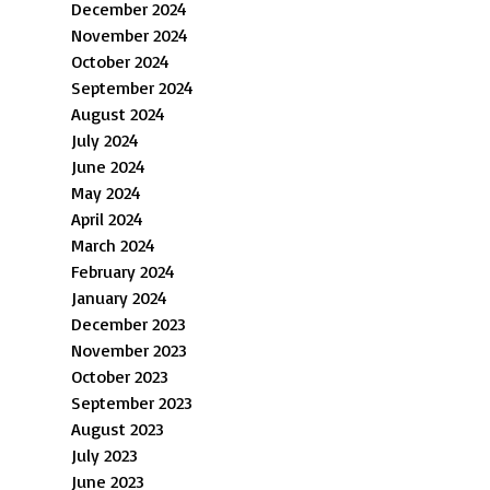
December 2024
November 2024
October 2024
September 2024
August 2024
July 2024
June 2024
May 2024
April 2024
March 2024
February 2024
January 2024
December 2023
November 2023
October 2023
September 2023
August 2023
July 2023
June 2023