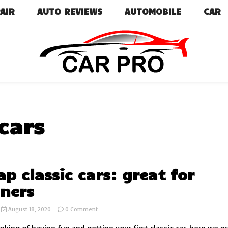
AIR
AUTO REVIEWS
AUTOMOBILE
CAR
Car News, Reviews, and Images for New and Used Ca
Car Pro
cars
ap classic cars: great for
ners
on
August 18, 2020
0 Comment
5
cheap