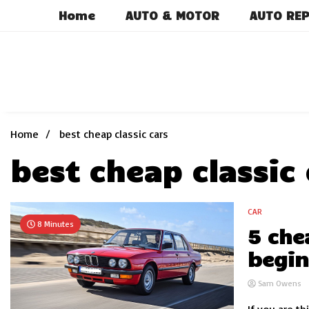
Skip
Home
AUTO & MOTOR
AUTO REP
to
content
Home
best cheap classic cars
best cheap classic 
CAR
8 Minutes
5 che
begin
Sam Owens