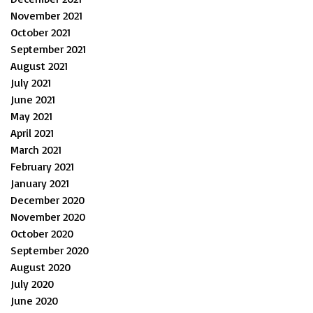
November 2021
October 2021
September 2021
August 2021
July 2021
June 2021
May 2021
April 2021
March 2021
February 2021
January 2021
December 2020
November 2020
October 2020
September 2020
August 2020
July 2020
June 2020