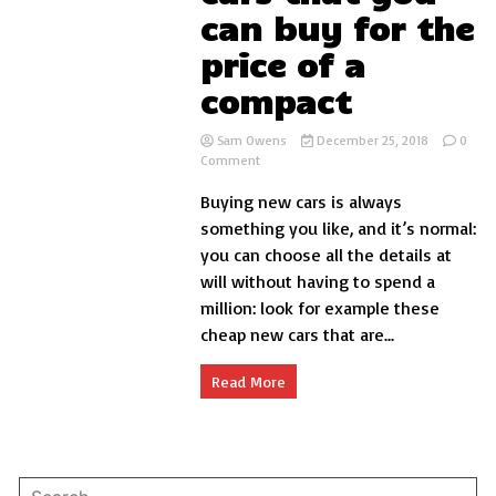
can buy for the
price of a
compact
Sam Owens
December 25, 2018
0
on
Comment
7
Buying new cars is always
cheap
sports
something you like, and it’s normal:
cars
you can choose all the details at
that
will without having to spend a
you
can
million: look for example these
buy
cheap new cars that are...
for
the
price
Read More
of
a
compact