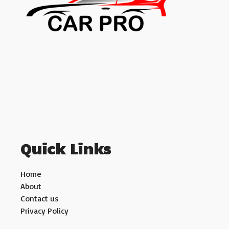
Quick Links
Home
About
Contact us
Privacy Policy