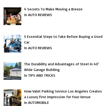
4 Secrets To Make Moving a Breeze
In AUTO REVIEWS
5 Essential Steps to Take Before Buying a Used
Car
In AUTO REVIEWS
The Durability and Advantages of Steel in 40′
Wide Garage Building
In TIPS AND TRICKS
How Valet Parking Service Los Angeles Creates
a Luxury First Impression for Your Venue
In AUTOMOBILE