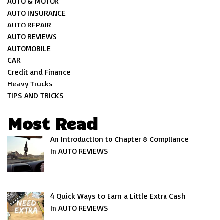
AUTO & MOTOR
AUTO INSURANCE
AUTO REPAIR
AUTO REVIEWS
AUTOMOBILE
CAR
Credit and Finance
Heavy Trucks
TIPS AND TRICKS
Most Read
An Introduction to Chapter 8 Compliance
In AUTO REVIEWS
4 Quick Ways to Earn a Little Extra Cash
In AUTO REVIEWS