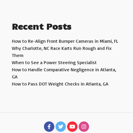
Recent Posts
How to Re-Align Front Bumper Cameras in Miami, FL
Why Charlotte, NC Race Karts Run Rough and Fix
Them
When to See a Power Steering Specialist
How to Handle Comparative Negligence in Atlanta,
GA
How to Pass DOT Weight Checks in Atlanta, GA