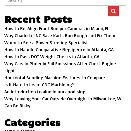
Recent Posts
How to Re-Align Front Bumper Cameras in Miami, FL
Why Charlotte, NC Race Karts Run Rough and Fix Them
When to See a Power Steering Specialist
How to Handle Comparative Negligence in Atlanta, GA
How to Pass DOT Weight Checks in Atlanta, GA
Why Cars In Phoenix Fail Emissions After Check Engine
Light
Horizontal Bending Machine Features to Compare
Is It Hard to Learn CNC Machining?
An introduction to aluminium anodising
Why Leaving Your Car Outside Overnight in Milwaukee, WI
Can Be Risky
Categories