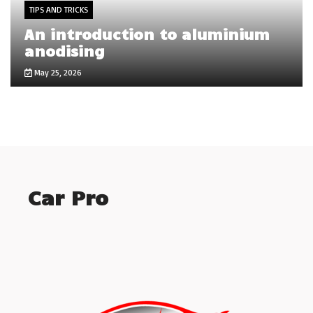
TIPS AND TRICKS
An introduction to aluminium
anodising
May 25, 2026
Car Pro