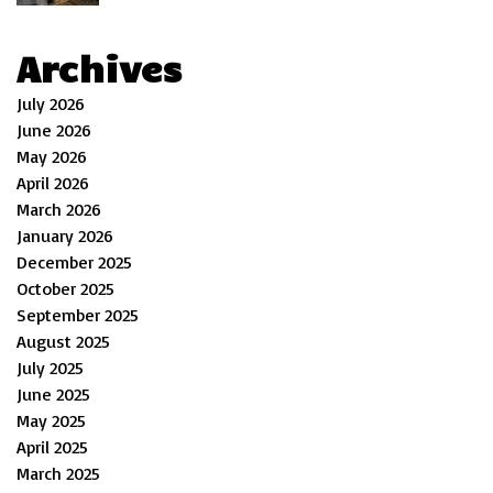
Archives
July 2026
June 2026
May 2026
April 2026
March 2026
January 2026
December 2025
October 2025
September 2025
August 2025
July 2025
June 2025
May 2025
April 2025
March 2025