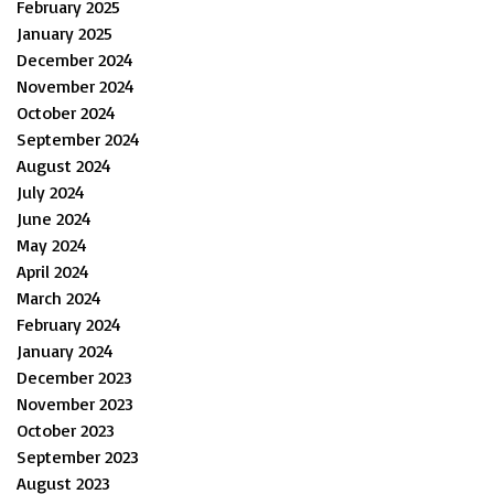
February 2025
January 2025
December 2024
November 2024
October 2024
September 2024
August 2024
July 2024
June 2024
May 2024
April 2024
March 2024
February 2024
January 2024
December 2023
November 2023
October 2023
September 2023
August 2023