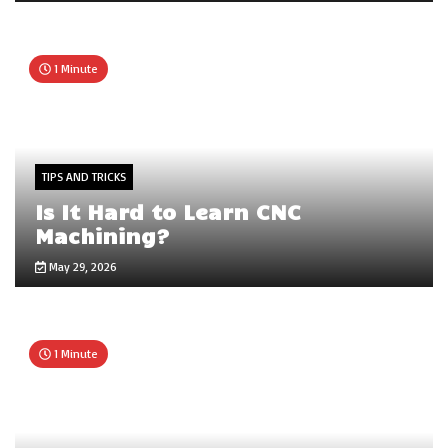
1 Minute
TIPS AND TRICKS
Is It Hard to Learn CNC
Machining?
May 29, 2026
1 Minute