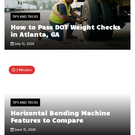
TIPS AND TRICKS
How to Pass DOT Weight Checks
in Atlanta, GA
July 12, 2026
2 Minutes
TIPS AND TRICKS
Horizontal Bending Machine
Features to Compare
June 15, 2026