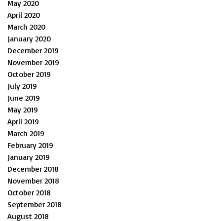
May 2020
April 2020
March 2020
January 2020
December 2019
November 2019
October 2019
July 2019
June 2019
May 2019
April 2019
March 2019
February 2019
January 2019
December 2018
November 2018
October 2018
September 2018
August 2018