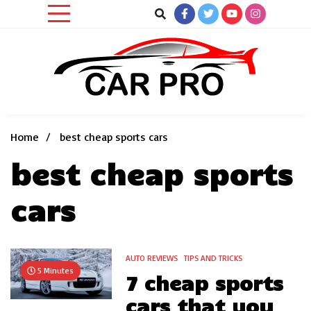
Skip
to
content
Car News, Reviews, and Images for New and Used Cars
Car Pro
Home
best cheap sports cars
best cheap sports
cars
AUTO REVIEWS
TIPS AND TRICKS
5 Minutes
7 cheap sports
cars that you