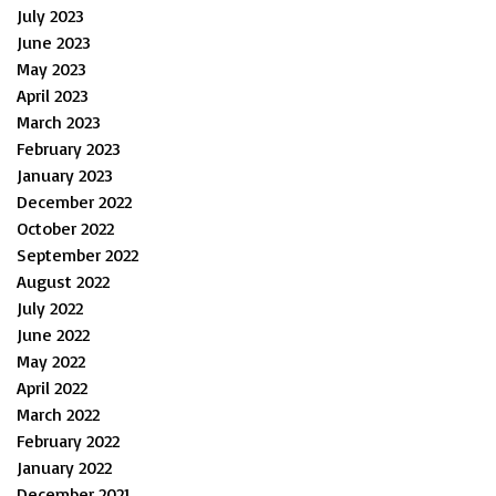
July 2023
June 2023
May 2023
April 2023
March 2023
February 2023
January 2023
December 2022
October 2022
September 2022
August 2022
July 2022
June 2022
May 2022
April 2022
March 2022
February 2022
January 2022
December 2021