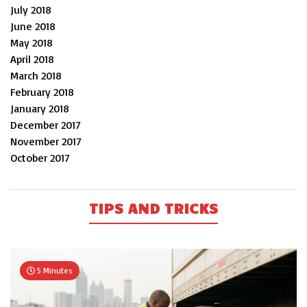
July 2018
June 2018
May 2018
April 2018
March 2018
February 2018
January 2018
December 2017
November 2017
October 2017
TIPS AND TRICKS
5 Minutes