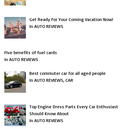
Get Ready For Your Coming Vacation Now!
In AUTO REVIEWS
Five benefits of fuel cards
In AUTO REVIEWS
Best commuter car for all aged people
In AUTO REVIEWS, CAR
Top Engine Dress Parts Every Car Enthusiast
Should Know About
In AUTO REVIEWS