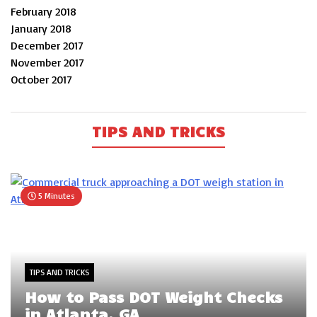
February 2018
January 2018
December 2017
November 2017
October 2017
TIPS AND TRICKS
5 Minutes
TIPS AND TRICKS
How to Pass DOT Weight Checks
in Atlanta, GA