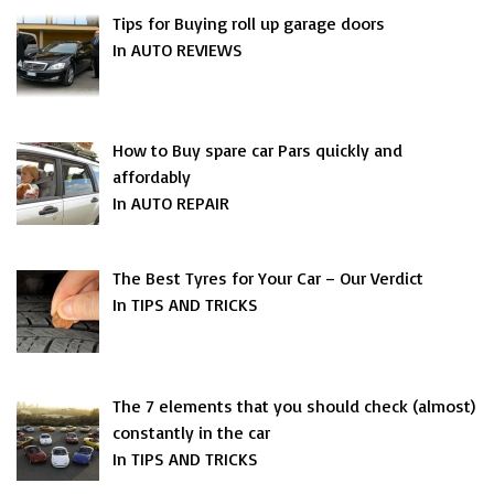
Tips for Buying roll up garage doors
In AUTO REVIEWS
How to Buy spare car Pars quickly and
affordably
In AUTO REPAIR
The Best Tyres for Your Car – Our Verdict
In TIPS AND TRICKS
The 7 elements that you should check (almost)
constantly in the car
In TIPS AND TRICKS