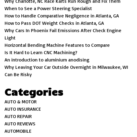
Why Charlotte, NC Race Karts Run Rough and Fix Them
When to See a Power Steering Specialist
How to Handle Comparative Negligence in Atlanta, GA
How to Pass DOT Weight Checks in Atlanta, GA
Why Cars In Phoenix Fail Emissions After Check Engine
Light
Horizontal Bending Machine Features to Compare
Is It Hard to Learn CNC Machining?
An introduction to aluminium anodising
Why Leaving Your Car Outside Overnight in Milwaukee, WI
Can Be Risky
Categories
AUTO & MOTOR
AUTO INSURANCE
AUTO REPAIR
AUTO REVIEWS
AUTOMOBILE