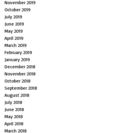
November 2019
October 2019
July 2019
June 2019
May 2019
April 2019
March 2019
February 2019
January 2019
December 2018
November 2018
October 2018
September 2018
August 2018
July 2018
June 2018
May 2018
April 2018
March 2018