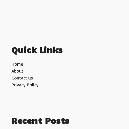
Quick Links
Home
About
Contact us
Privacy Policy
Recent Posts