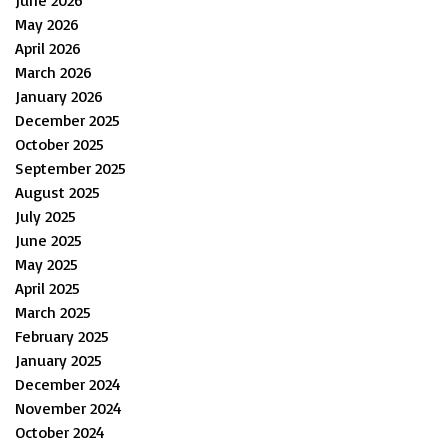
June 2026
May 2026
April 2026
March 2026
January 2026
December 2025
October 2025
September 2025
August 2025
July 2025
June 2025
May 2025
April 2025
March 2025
February 2025
January 2025
December 2024
November 2024
October 2024