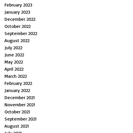
February 2023
January 2023
December 2022
October 2022
September 2022
August 2022
July 2022
June 2022
May 2022
April 2022
March 2022
February 2022
January 2022
December 2021
November 2021
October 2021
September 2021
August 2021