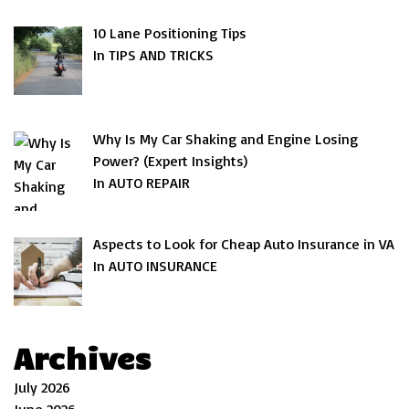
10 Lane Positioning Tips
In TIPS AND TRICKS
Why Is My Car Shaking and Engine Losing
Power? (Expert Insights)
In AUTO REPAIR
Aspects to Look for Cheap Auto Insurance in VA
In AUTO INSURANCE
Archives
July 2026