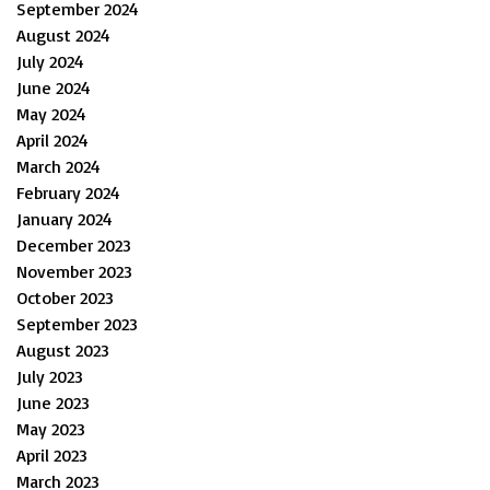
September 2024
August 2024
July 2024
June 2024
May 2024
April 2024
March 2024
February 2024
January 2024
December 2023
November 2023
October 2023
September 2023
August 2023
July 2023
June 2023
May 2023
April 2023
March 2023