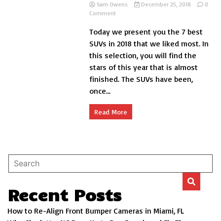
Sam Owens
December 25, 2018
0
on
Comment
The
Today we present you the 7 best
7
best
SUVs in 2018 that we liked most. In
SUVs
this selection, you will find the
in
stars of this year that is almost
2018
that
finished. The SUVs have been,
we
once...
liked
the
most
Read More
Recent Posts
How to Re-Align Front Bumper Cameras in Miami, FL