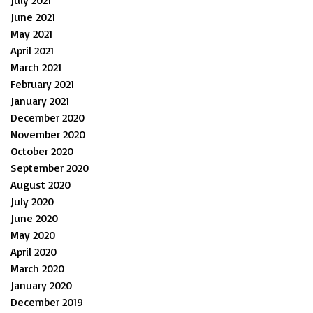
July 2021
June 2021
May 2021
April 2021
March 2021
February 2021
January 2021
December 2020
November 2020
October 2020
September 2020
August 2020
July 2020
June 2020
May 2020
April 2020
March 2020
January 2020
December 2019