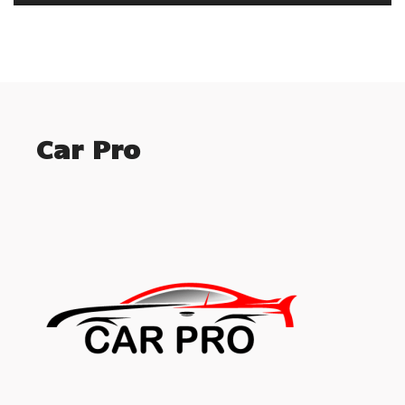
Car Pro