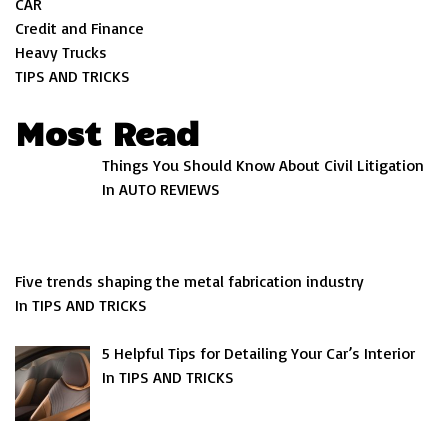
CAR
Credit and Finance
Heavy Trucks
TIPS AND TRICKS
Most Read
Things You Should Know About Civil Litigation
In AUTO REVIEWS
Five trends shaping the metal fabrication industry
In TIPS AND TRICKS
5 Helpful Tips for Detailing Your Car’s Interior
In TIPS AND TRICKS