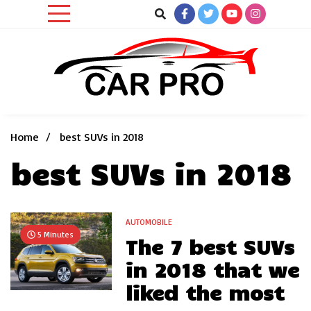
Skip
to
content
Car News, Reviews, and Images for New and Used Cars
Car Pro
Home
best SUVs in 2018
best SUVs in 2018
AUTOMOBILE
5 Minutes
The 7 best SUVs
in 2018 that we
liked the most