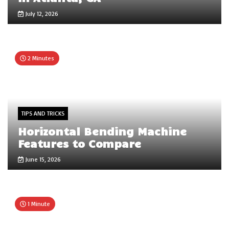
July 12, 2026
2 Minutes
TIPS AND TRICKS
Horizontal Bending Machine
Features to Compare
June 15, 2026
1 Minute