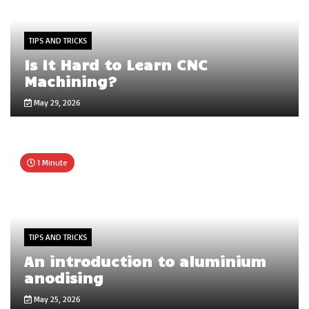
TIPS AND TRICKS
Is It Hard to Learn CNC
Machining?
May 29, 2026
1 Minute
TIPS AND TRICKS
An introduction to aluminium
anodising
May 25, 2026