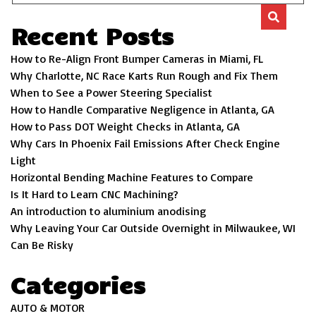
Recent Posts
How to Re-Align Front Bumper Cameras in Miami, FL
Why Charlotte, NC Race Karts Run Rough and Fix Them
When to See a Power Steering Specialist
How to Handle Comparative Negligence in Atlanta, GA
How to Pass DOT Weight Checks in Atlanta, GA
Why Cars In Phoenix Fail Emissions After Check Engine
Light
Horizontal Bending Machine Features to Compare
Is It Hard to Learn CNC Machining?
An introduction to aluminium anodising
Why Leaving Your Car Outside Overnight in Milwaukee, WI
Can Be Risky
Categories
AUTO & MOTOR