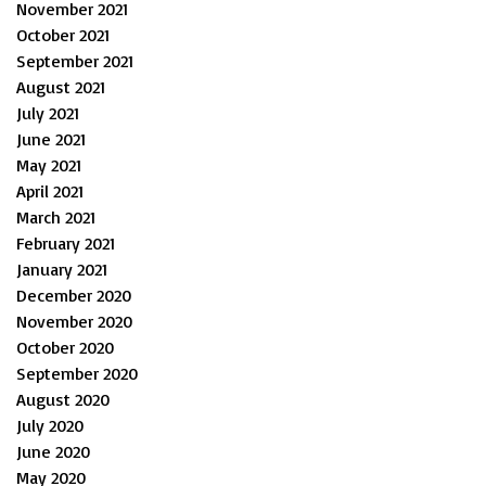
November 2021
October 2021
September 2021
August 2021
July 2021
June 2021
May 2021
April 2021
March 2021
February 2021
January 2021
December 2020
November 2020
October 2020
September 2020
August 2020
July 2020
June 2020
May 2020