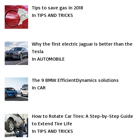
Tips to save gas in 2018
In TIPS AND TRICKS
Why the first electric Jaguar is better than the
Tesla
In AUTOMOBILE
The 9 BMW EfficientDynamics solutions
In CAR
How to Rotate Car Tires: A Step-by-Step Guide
to Extend Tire Life
In TIPS AND TRICKS