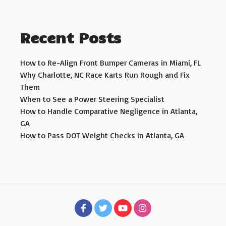
Recent Posts
How to Re-Align Front Bumper Cameras in Miami, FL
Why Charlotte, NC Race Karts Run Rough and Fix
Them
When to See a Power Steering Specialist
How to Handle Comparative Negligence in Atlanta,
GA
How to Pass DOT Weight Checks in Atlanta, GA