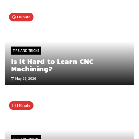
1 Minute
TIPS AND TRICKS
Is It Hard to Learn CNC
Machining?
May 29, 2026
1 Minute
TIPS AND TRICKS