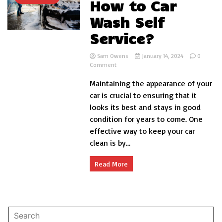
How to Car
Wash Self
Service?
Sam Owens
January 14, 2024
0
on
Comment
How
Maintaining the appearance of your
to
Car
car is crucial to ensuring that it
Wash
looks its best and stays in good
Self
condition for years to come. One
Service?
effective way to keep your car
clean is by...
Read More