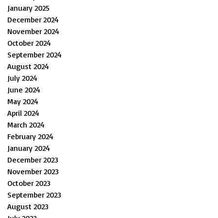
January 2025
December 2024
November 2024
October 2024
September 2024
August 2024
July 2024
June 2024
May 2024
April 2024
March 2024
February 2024
January 2024
December 2023
November 2023
October 2023
September 2023
August 2023