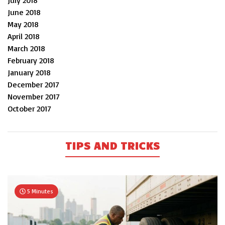
July 2018
June 2018
May 2018
April 2018
March 2018
February 2018
January 2018
December 2017
November 2017
October 2017
TIPS AND TRICKS
5 Minutes