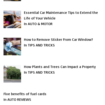
Essential Car Maintenance Tips to Extend the
Life of Your Vehicle
In AUTO & MOTOR
How to Remove Sticker From Car Window?
In TIPS AND TRICKS
How Plants and Trees Can Impact a Property
In TIPS AND TRICKS
Five benefits of fuel cards
In AUTO REVIEWS