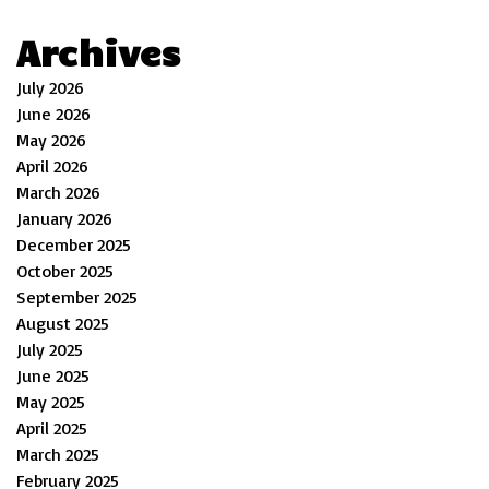
Archives
July 2026
June 2026
May 2026
April 2026
March 2026
January 2026
December 2025
October 2025
September 2025
August 2025
July 2025
June 2025
May 2025
April 2025
March 2025
February 2025