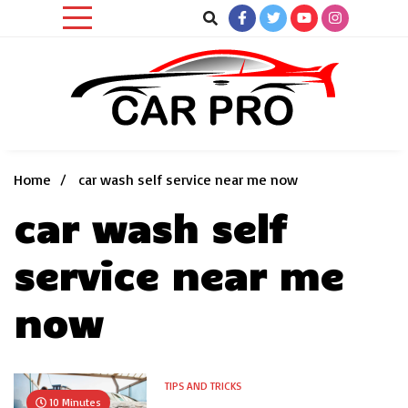
Skip
to
content
Car News, Reviews, and Images for New and Used Cars
Car Pro
Home
car wash self service near me now
car wash self
service near me
now
TIPS AND TRICKS
10 Minutes