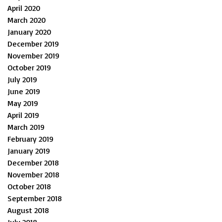
April 2020
March 2020
January 2020
December 2019
November 2019
October 2019
July 2019
June 2019
May 2019
April 2019
March 2019
February 2019
January 2019
December 2018
November 2018
October 2018
September 2018
August 2018