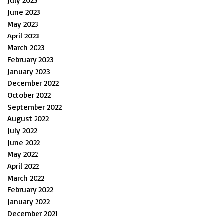
July 2023
June 2023
May 2023
April 2023
March 2023
February 2023
January 2023
December 2022
October 2022
September 2022
August 2022
July 2022
June 2022
May 2022
April 2022
March 2022
February 2022
January 2022
December 2021