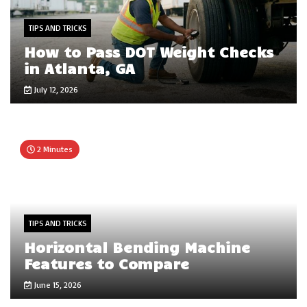
TIPS AND TRICKS
How to Pass DOT Weight Checks
in Atlanta, GA
July 12, 2026
2 Minutes
TIPS AND TRICKS
Horizontal Bending Machine
Features to Compare
June 15, 2026