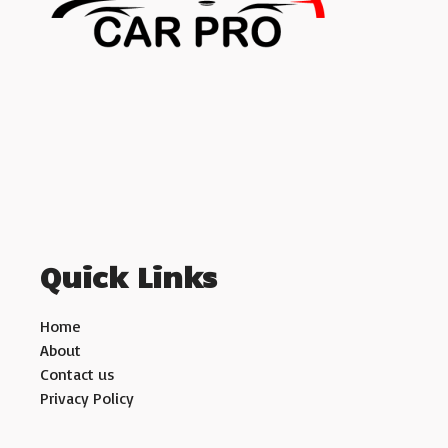
Quick Links
Home
About
Contact us
Privacy Policy