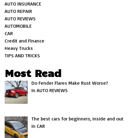
AUTO INSURANCE
AUTO REPAIR
AUTO REVIEWS
AUTOMOBILE
CAR
Credit and Finance
Heavy Trucks
TIPS AND TRICKS
Most Read
Do Fender Flares Make Rust Worse?
In AUTO REVIEWS
The best cars for beginners, inside and out
In CAR