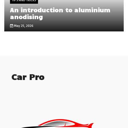
An introduction to aluminium
anodising
May 25, 2026
Car Pro