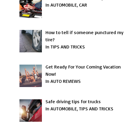
In AUTOMOBILE, CAR
How to tell if someone punctured my
tire?
In TIPS AND TRICKS
Get Ready For Your Coming Vacation
Now!
In AUTO REVIEWS
Safe driving tips for trucks
In AUTOMOBILE, TIPS AND TRICKS