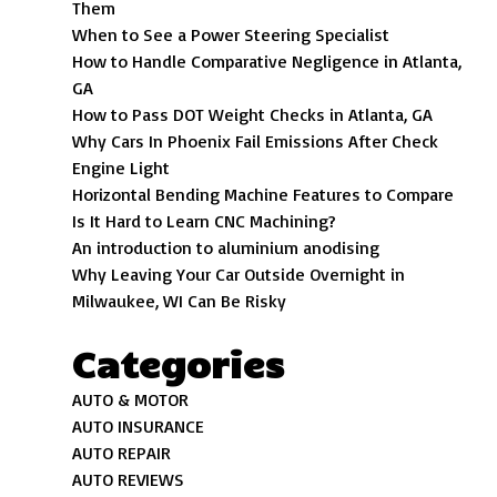
Them
When to See a Power Steering Specialist
How to Handle Comparative Negligence in Atlanta,
GA
How to Pass DOT Weight Checks in Atlanta, GA
Why Cars In Phoenix Fail Emissions After Check
Engine Light
Horizontal Bending Machine Features to Compare
Is It Hard to Learn CNC Machining?
An introduction to aluminium anodising
Why Leaving Your Car Outside Overnight in
Milwaukee, WI Can Be Risky
Categories
AUTO & MOTOR
AUTO INSURANCE
AUTO REPAIR
AUTO REVIEWS