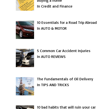
buying a home
In Credit and Finance
10 Essentials for a Road Trip Abroad
In AUTO & MOTOR
5 Common Car Accident Injuries
In AUTO REVIEWS
The Fundamentals of Oil Delivery
In TIPS AND TRICKS
10 bad habits that will ruin your car