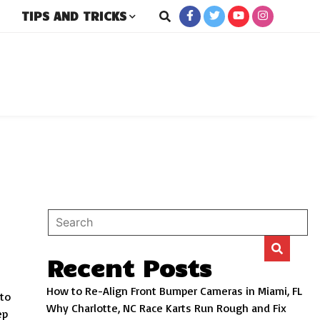
TIPS AND TRICKS
rs
Recent Posts
How to Re-Align Front Bumper Cameras in Miami, FL
 to
Why Charlotte, NC Race Karts Run Rough and Fix
ep