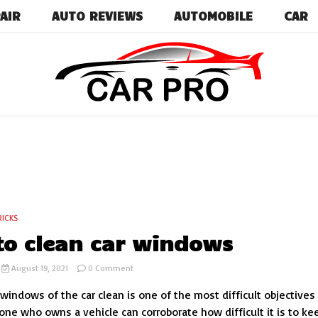
AIR
AUTO REVIEWS
AUTOMOBILE
CAR
Car News, Reviews, and Images for New and Used Ca
Car Pro
RICKS
o clean car windows
on
August 19, 2021
0 Comment
How
windows of the car clean is one of the most difficult objectives
to
clean
one who owns a vehicle can corroborate how difficult it is to ke