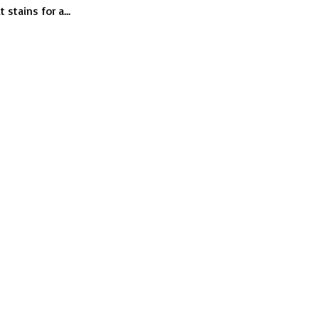
car
stains for a...
windows