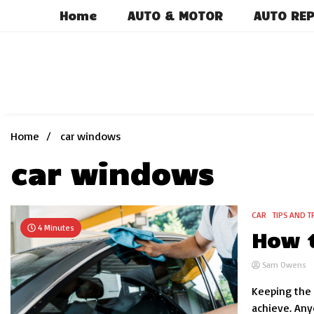
Skip
Home
AUTO & MOTOR
AUTO REP
to
content
Home
car windows
car windows
CAR
TIPS AND T
4 Minutes
How t
Sam Owens
Keeping the 
achieve. Any