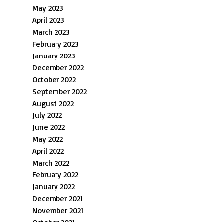
May 2023
April 2023
March 2023
February 2023
January 2023
December 2022
October 2022
September 2022
August 2022
July 2022
June 2022
May 2022
April 2022
March 2022
February 2022
January 2022
December 2021
November 2021
October 2021