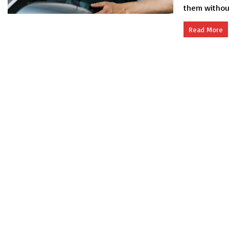
them without 
Read More