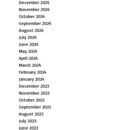
December 2024
November 2024
October 2024
September 2024
August 2024
July 2024
June 2024
May 2024
April 2024
March 2024
February 2024
January 2024
December 2023
November 2023
October 2023
September 2023
August 2023
July 2023
June 2023