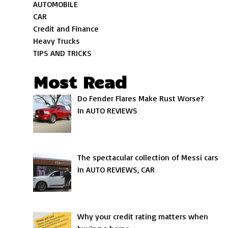
AUTOMOBILE
CAR
Credit and Finance
Heavy Trucks
TIPS AND TRICKS
Most Read
Do Fender Flares Make Rust Worse?
In AUTO REVIEWS
The spectacular collection of Messi cars
In AUTO REVIEWS, CAR
Why your credit rating matters when