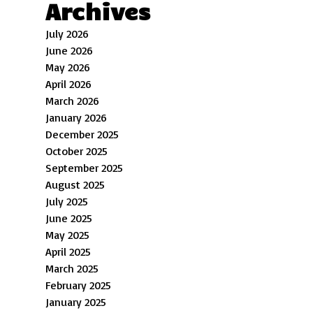
Archives
July 2026
June 2026
May 2026
April 2026
March 2026
January 2026
December 2025
October 2025
September 2025
August 2025
July 2025
June 2025
May 2025
April 2025
March 2025
February 2025
January 2025