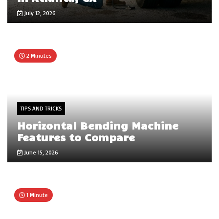
July 12, 2026
2 Minutes
TIPS AND TRICKS
Horizontal Bending Machine
Features to Compare
June 15, 2026
1 Minute