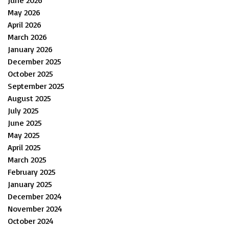
June 2026
May 2026
April 2026
March 2026
January 2026
December 2025
October 2025
September 2025
August 2025
July 2025
June 2025
May 2025
April 2025
March 2025
February 2025
January 2025
December 2024
November 2024
October 2024