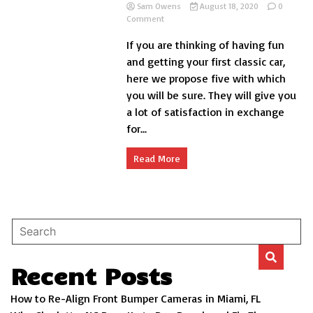
Sam Owens
August 18, 2020
0
on
Comment
5
If you are thinking of having fun
cheap
classic
and getting your first classic car,
cars:
here we propose five with which
great
you will be sure. They will give you
for
beginners
a lot of satisfaction in exchange
for...
Read More
Recent Posts
How to Re-Align Front Bumper Cameras in Miami, FL