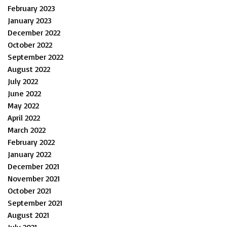
February 2023
January 2023
December 2022
October 2022
September 2022
August 2022
July 2022
June 2022
May 2022
April 2022
March 2022
February 2022
January 2022
December 2021
November 2021
October 2021
September 2021
August 2021