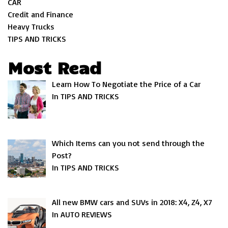
CAR
Credit and Finance
Heavy Trucks
TIPS AND TRICKS
Most Read
Learn How To Negotiate the Price of a Car
In TIPS AND TRICKS
Which Items can you not send through the
Post?
In TIPS AND TRICKS
All new BMW cars and SUVs in 2018: X4, Z4, X7
In AUTO REVIEWS