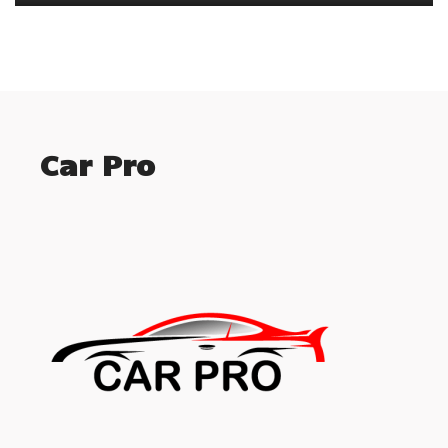
Car Pro