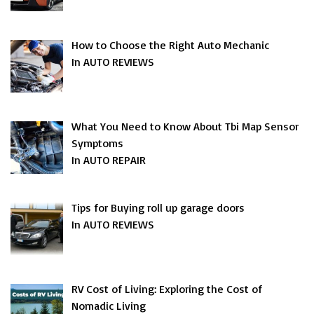
How to Choose the Right Auto Mechanic
In AUTO REVIEWS
What You Need to Know About Tbi Map Sensor
Symptoms
In AUTO REPAIR
Tips for Buying roll up garage doors
In AUTO REVIEWS
RV Cost of Living: Exploring the Cost of
Nomadic Living