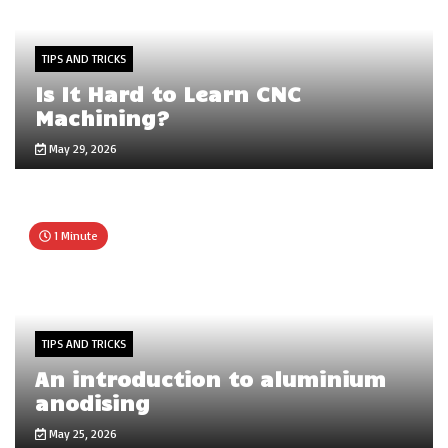
TIPS AND TRICKS
Is It Hard to Learn CNC
Machining?
May 29, 2026
1 Minute
TIPS AND TRICKS
An introduction to aluminium
anodising
May 25, 2026