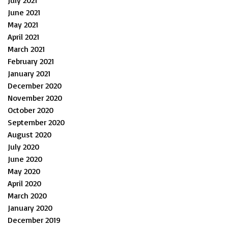
July 2021
June 2021
May 2021
April 2021
March 2021
February 2021
January 2021
December 2020
November 2020
October 2020
September 2020
August 2020
July 2020
June 2020
May 2020
April 2020
March 2020
January 2020
December 2019