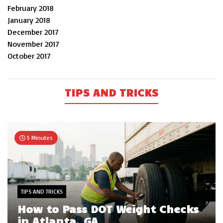
February 2018
January 2018
December 2017
November 2017
October 2017
TIPS AND TRICKS
5 Minutes
TIPS AND TRICKS
How to Pass DOT Weight Checks
in Atlanta, GA