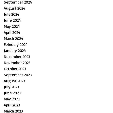
September 2024
August 2024
July 2024
June 2024
May 2024
April 2024
March 2024
February 2024
January 2024
December 2023
November 2023
October 2023
September 2023
August 2023
July 2023
June 2023
May 2023
April 2023
March 2023