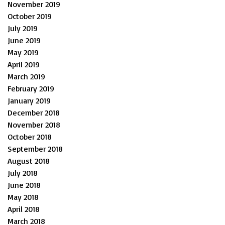
November 2019
October 2019
July 2019
June 2019
May 2019
April 2019
March 2019
February 2019
January 2019
December 2018
November 2018
October 2018
September 2018
August 2018
July 2018
June 2018
May 2018
April 2018
March 2018