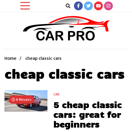
Skip
to
content
Car News, Reviews, and Images for New and Used Cars
Car Pro
Home
cheap classic cars
cheap classic cars
CAR
8 Minutes
5 cheap classic
cars: great for
beginners