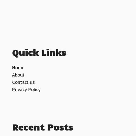
Quick Links
Home
About
Contact us
Privacy Policy
Recent Posts