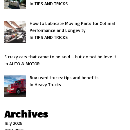
In TIPS AND TRICKS
How to Lubricate Moving Parts for Optimal
Performance and Longevity
In TIPS AND TRICKS
5 crazy cars that came to be sold … but do not believe it
In AUTO & MOTOR
Buy used trucks: tips and benefits
In Heavy Trucks
Archives
July 2026