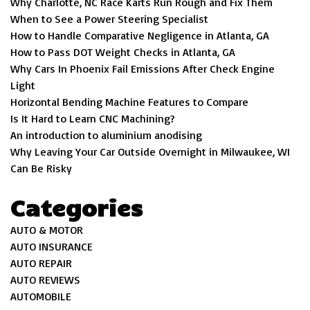
Why Charlotte, NC Race Karts Run Rough and Fix Them
When to See a Power Steering Specialist
How to Handle Comparative Negligence in Atlanta, GA
How to Pass DOT Weight Checks in Atlanta, GA
Why Cars In Phoenix Fail Emissions After Check Engine
Light
Horizontal Bending Machine Features to Compare
Is It Hard to Learn CNC Machining?
An introduction to aluminium anodising
Why Leaving Your Car Outside Overnight in Milwaukee, WI
Can Be Risky
Categories
AUTO & MOTOR
AUTO INSURANCE
AUTO REPAIR
AUTO REVIEWS
AUTOMOBILE