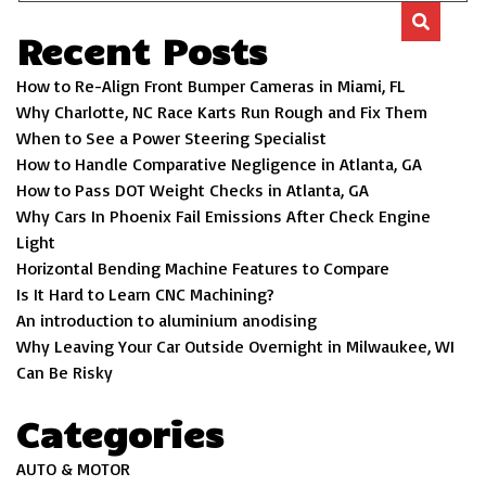
Recent Posts
How to Re-Align Front Bumper Cameras in Miami, FL
Why Charlotte, NC Race Karts Run Rough and Fix Them
When to See a Power Steering Specialist
How to Handle Comparative Negligence in Atlanta, GA
How to Pass DOT Weight Checks in Atlanta, GA
Why Cars In Phoenix Fail Emissions After Check Engine
Light
Horizontal Bending Machine Features to Compare
Is It Hard to Learn CNC Machining?
An introduction to aluminium anodising
Why Leaving Your Car Outside Overnight in Milwaukee, WI
Can Be Risky
Categories
AUTO & MOTOR