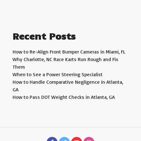
Recent Posts
How to Re-Align Front Bumper Cameras in Miami, FL
Why Charlotte, NC Race Karts Run Rough and Fix
Them
When to See a Power Steering Specialist
How to Handle Comparative Negligence in Atlanta,
GA
How to Pass DOT Weight Checks in Atlanta, GA