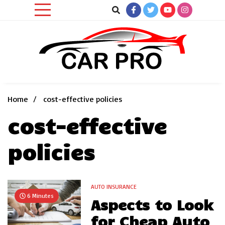
Skip
to
content
Car News, Reviews, and Images for New and Used Cars
Car Pro
Home
cost-effective policies
cost-effective
policies
AUTO INSURANCE
6 Minutes
Aspects to Look
for Cheap Auto