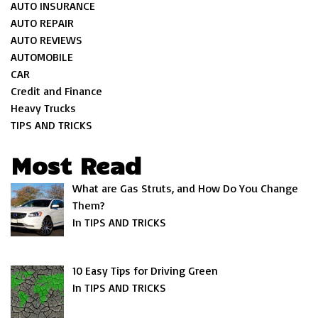
AUTO INSURANCE
AUTO REPAIR
AUTO REVIEWS
AUTOMOBILE
CAR
Credit and Finance
Heavy Trucks
TIPS AND TRICKS
Most Read
What are Gas Struts, and How Do You Change
Them?
In TIPS AND TRICKS
10 Easy Tips for Driving Green
In TIPS AND TRICKS