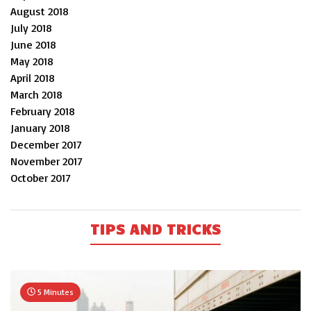
August 2018
July 2018
June 2018
May 2018
April 2018
March 2018
February 2018
January 2018
December 2017
November 2017
October 2017
TIPS AND TRICKS
5 Minutes