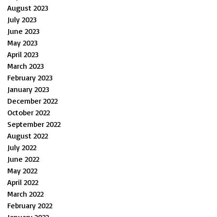
August 2023
July 2023
June 2023
May 2023
April 2023
March 2023
February 2023
January 2023
December 2022
October 2022
September 2022
August 2022
July 2022
June 2022
May 2022
April 2022
March 2022
February 2022
January 2022