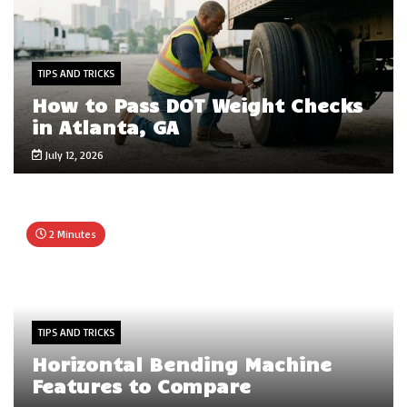
TIPS AND TRICKS
How to Pass DOT Weight Checks
in Atlanta, GA
July 12, 2026
2 Minutes
TIPS AND TRICKS
Horizontal Bending Machine
Features to Compare