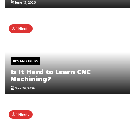
June 15, 2026
1 Minute
TIPS AND TRICKS
Is It Hard to Learn CNC
Machining?
May 29, 2026
1 Minute