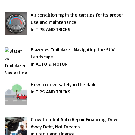
Air conditioning in the car: tips for its proper
use and maintenance
In TIPS AND TRICKS
Blazer vs Trailblazer: Navigating the SUV
Landscape
In AUTO & MOTOR
How to drive safely in the dark
In TIPS AND TRICKS
Crowdfunded Auto Repair Financing: Drive
Away Debt, Not Dreams
In Credit and Finance