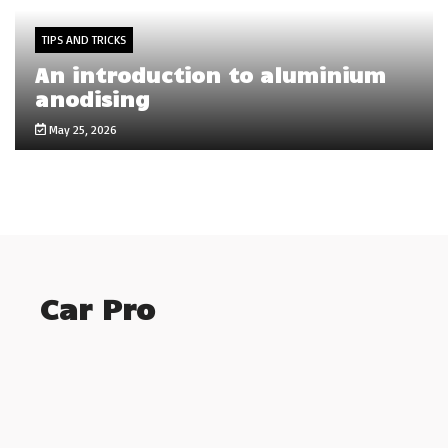
TIPS AND TRICKS
An introduction to aluminium
anodising
May 25, 2026
Car Pro