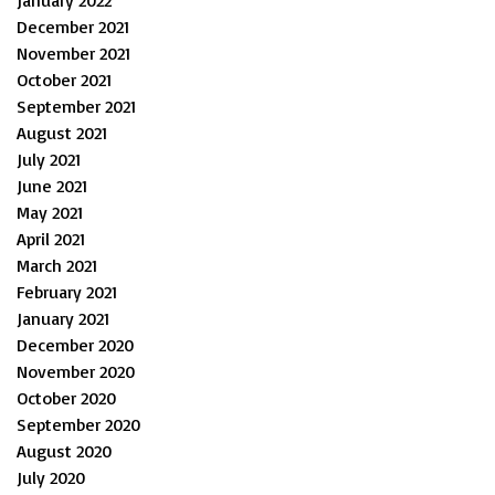
December 2021
November 2021
October 2021
September 2021
August 2021
July 2021
June 2021
May 2021
April 2021
March 2021
February 2021
January 2021
December 2020
November 2020
October 2020
September 2020
August 2020
July 2020