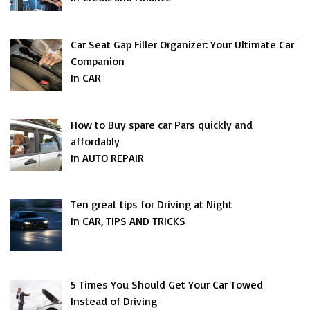
Car Seat Gap Filler Organizer: Your Ultimate Car
Companion
In CAR
How to Buy spare car Pars quickly and
affordably
In AUTO REPAIR
Ten great tips for Driving at Night
In CAR, TIPS AND TRICKS
5 Times You Should Get Your Car Towed
Instead of Driving