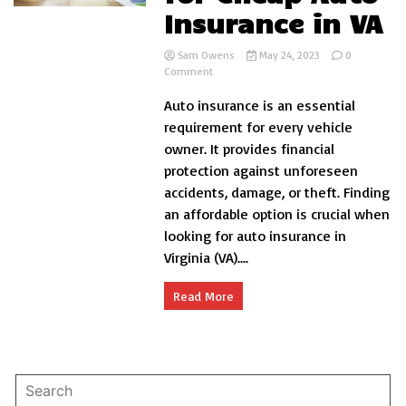
Insurance in VA
Sam Owens
May 24, 2023
0
on
Comment
Aspects
Auto insurance is an essential
to
Look
requirement for every vehicle
for
owner. It provides financial
Cheap
protection against unforeseen
Auto
Insurance
accidents, damage, or theft. Finding
in
an affordable option is crucial when
VA
looking for auto insurance in
Virginia (VA)....
Read More