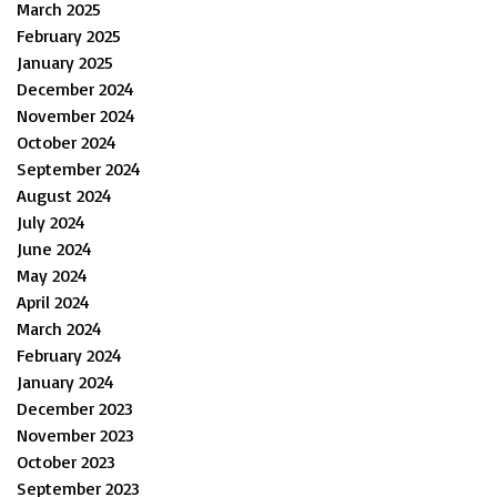
March 2025
February 2025
January 2025
December 2024
November 2024
October 2024
September 2024
August 2024
July 2024
June 2024
May 2024
April 2024
March 2024
February 2024
January 2024
December 2023
November 2023
October 2023
September 2023