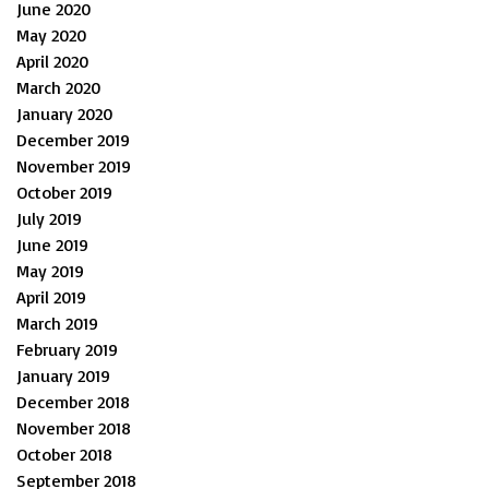
June 2020
May 2020
April 2020
March 2020
January 2020
December 2019
November 2019
October 2019
July 2019
June 2019
May 2019
April 2019
March 2019
February 2019
January 2019
December 2018
November 2018
October 2018
September 2018