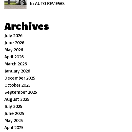
In AUTO REVIEWS
Archives
July 2026
June 2026
May 2026
April 2026
March 2026
January 2026
December 2025
October 2025
September 2025
August 2025
July 2025
June 2025
May 2025
April 2025