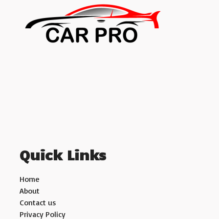
Quick Links
Home
About
Contact us
Privacy Policy