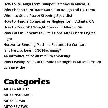
How to Re-Align Front Bumper Cameras in Miami, FL
Why Charlotte, NC Race Karts Run Rough and Fix Them
When to See a Power Steering Specialist
How to Handle Comparative Negligence in Atlanta, GA
How to Pass DOT Weight Checks in Atlanta, GA
Why Cars In Phoenix Fail Emissions After Check Engine
Light
Horizontal Bending Machine Features to Compare
Is It Hard to Learn CNC Machining?
An introduction to aluminium anodising
Why Leaving Your Car Outside Overnight in Milwaukee, WI
Can Be Risky
Categories
AUTO & MOTOR
AUTO INSURANCE
AUTO REPAIR
AUTO REVIEWS