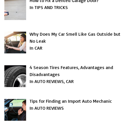
How to Fix a Dented Garage Door?
In TIPS AND TRICKS
Why Does My Car Smell Like Gas Outside but
No Leak
In CAR
4 Season Tires Features, Advantages and
Disadvantages
In AUTO REVIEWS, CAR
Tips for Finding an Import Auto Mechanic
In AUTO REVIEWS