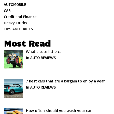
AUTOMOBILE
CAR
Credit and Finance
Heavy Trucks
TIPS AND TRICKS
Most Read
What a cute little car
In AUTO REVIEWS
7 best cars that are a bargain to enjoy a year
In AUTO REVIEWS
How often should you wash your car