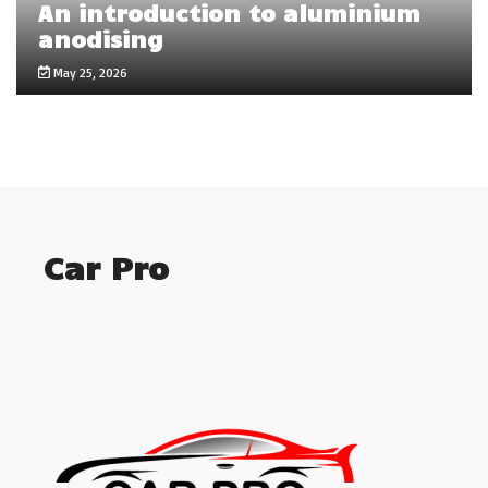
An introduction to aluminium
anodising
May 25, 2026
Car Pro