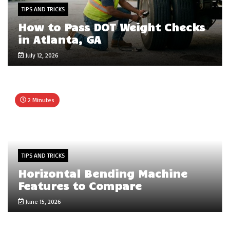
TIPS AND TRICKS
How to Pass DOT Weight Checks
in Atlanta, GA
July 12, 2026
2 Minutes
TIPS AND TRICKS
Horizontal Bending Machine
Features to Compare
June 15, 2026