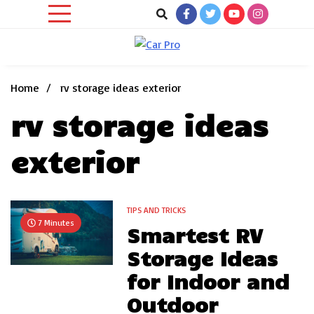
Skip
to
content
Car News, Reviews, and Images for New and Used Cars
Car Pro
Home
rv storage ideas exterior
rv storage ideas
exterior
TIPS AND TRICKS
7 Minutes
Smartest RV
Storage Ideas
for Indoor and
Outdoor