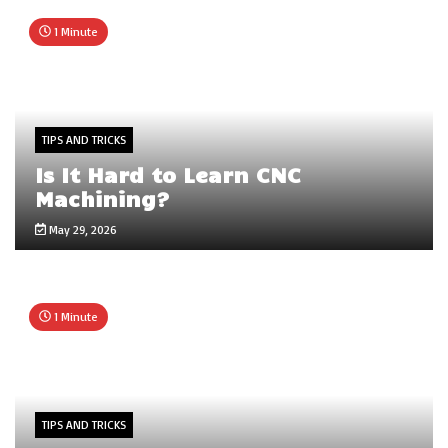
1 Minute
TIPS AND TRICKS
Is It Hard to Learn CNC
Machining?
May 29, 2026
1 Minute
TIPS AND TRICKS