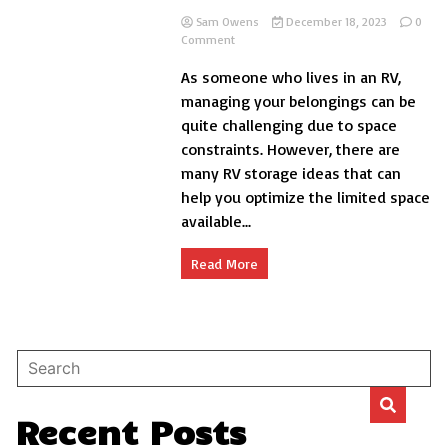
Sam Owens
December 18, 2023
0
on
Comment
Smartest
As someone who lives in an RV,
RV
Storage
managing your belongings can be
Ideas
quite challenging due to space
for
constraints. However, there are
Indoor
and
many RV storage ideas that can
Outdoor
help you optimize the limited space
available...
Read More
Recent Posts