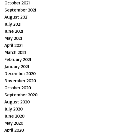
October 2021
September 2021
August 2021
July 2021
June 2021
May 2021
April 2021
March 2021
February 2021
January 2021
December 2020
November 2020
October 2020
September 2020
August 2020
July 2020
June 2020
May 2020
April 2020