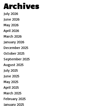
Archives
July 2026
June 2026
May 2026
April 2026
March 2026
January 2026
December 2025
October 2025
September 2025
August 2025
July 2025
June 2025
May 2025
April 2025
March 2025
February 2025
January 2025