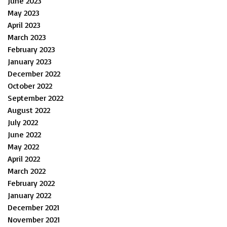
June 2023
May 2023
April 2023
March 2023
February 2023
January 2023
December 2022
October 2022
September 2022
August 2022
July 2022
June 2022
May 2022
April 2022
March 2022
February 2022
January 2022
December 2021
November 2021