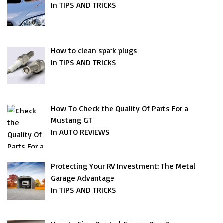
In TIPS AND TRICKS
How to clean spark plugs
In TIPS AND TRICKS
How To Check the Quality Of Parts For a
Mustang GT
In AUTO REVIEWS
Protecting Your RV Investment: The Metal
Garage Advantage
In TIPS AND TRICKS