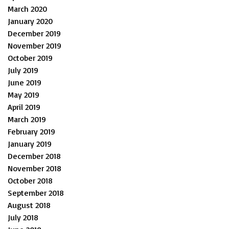
March 2020
January 2020
December 2019
November 2019
October 2019
July 2019
June 2019
May 2019
April 2019
March 2019
February 2019
January 2019
December 2018
November 2018
October 2018
September 2018
August 2018
July 2018