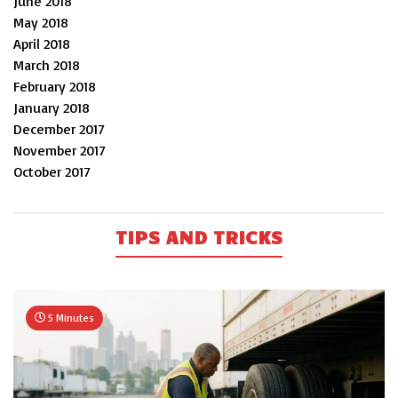
June 2018
May 2018
April 2018
March 2018
February 2018
January 2018
December 2017
November 2017
October 2017
TIPS AND TRICKS
5 Minutes