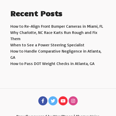
Recent Posts
How to Re-Align Front Bumper Cameras in Miami, FL
Why Charlotte, NC Race Karts Run Rough and Fix
Them
When to See a Power Steering Specialist
How to Handle Comparative Negligence in Atlanta,
GA
How to Pass DOT Weight Checks in Atlanta, GA