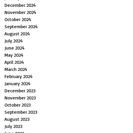
December 2024
November 2024
October 2024
September 2024
August 2024
July 2024
June 2024
May 2024
April 2024
March 2024
February 2024
January 2024
December 2023
November 2023
October 2023
September 2023
August 2023
July 2023