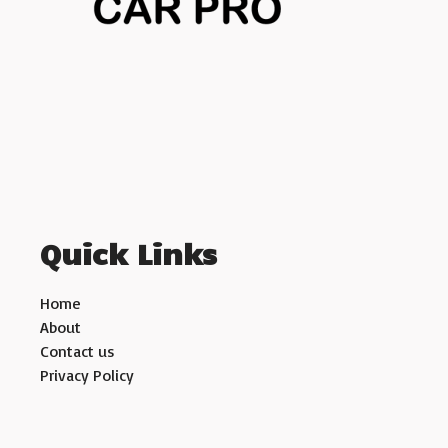
Quick Links
Home
About
Contact us
Privacy Policy