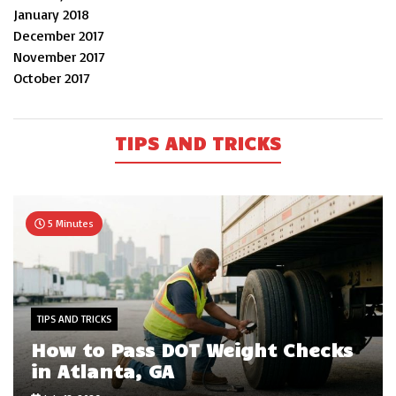
January 2018
December 2017
November 2017
October 2017
TIPS AND TRICKS
5 Minutes
TIPS AND TRICKS
How to Pass DOT Weight Checks
in Atlanta, GA