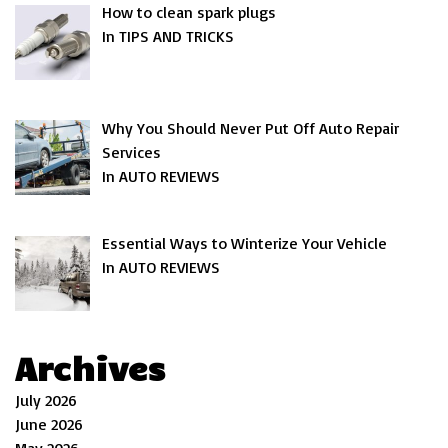
How to clean spark plugs
In TIPS AND TRICKS
Why You Should Never Put Off Auto Repair
Services
In AUTO REVIEWS
Essential Ways to Winterize Your Vehicle
In AUTO REVIEWS
Archives
July 2026
June 2026