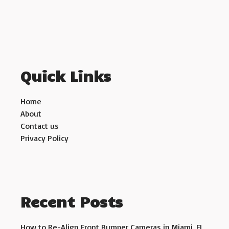
Quick Links
Home
About
Contact us
Privacy Policy
Recent Posts
How to Re-Align Front Bumper Cameras in Miami, FL