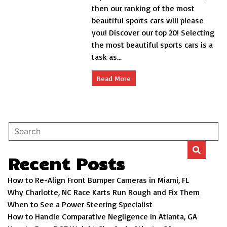
most
then our ranking of the most
beautiful
beautiful sports cars will please
sports
you! Discover our top 20! Selecting
cars
the most beautiful sports cars is a
task as...
Read More
Recent Posts
How to Re-Align Front Bumper Cameras in Miami, FL
Why Charlotte, NC Race Karts Run Rough and Fix Them
When to See a Power Steering Specialist
How to Handle Comparative Negligence in Atlanta, GA