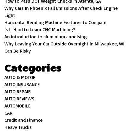
How to Pass DOT Weight Checks in Atlanta, GA
Why Cars In Phoenix Fail Emissions After Check Engine
Light
Horizontal Bending Machine Features to Compare
Is It Hard to Learn CNC Machining?
An introduction to aluminium anodising
Why Leaving Your Car Outside Overnight in Milwaukee, WI
Can Be Risky
Categories
AUTO & MOTOR
AUTO INSURANCE
AUTO REPAIR
AUTO REVIEWS
AUTOMOBILE
CAR
Credit and Finance
Heavy Trucks