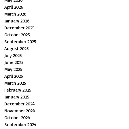
May 2026
April 2026
March 2026
January 2026
December 2025
October 2025
September 2025
August 2025
July 2025
June 2025
May 2025
April 2025
March 2025
February 2025
January 2025
December 2024
November 2024
October 2024
September 2024