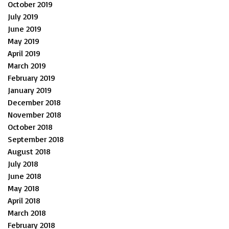
October 2019
July 2019
June 2019
May 2019
April 2019
March 2019
February 2019
January 2019
December 2018
November 2018
October 2018
September 2018
August 2018
July 2018
June 2018
May 2018
April 2018
March 2018
February 2018