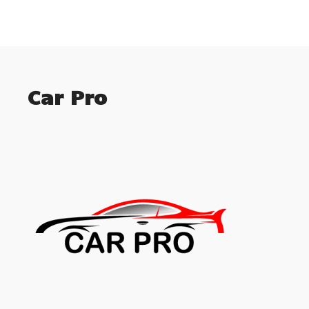
Car Pro