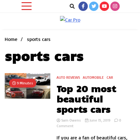
Skip
to
content
Car News, Reviews, and Images for New and Used Cars
Car Pro
Home
sports cars
sports cars
AUTO REVIEWS
AUTOMOBILE
CAR
9 Minutes
Top 20 most
beautiful
sports cars
Sam Owens
June 15, 2019
0
on
Comment
Top
If you are a fan of beautiful cars,
20