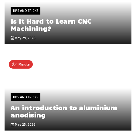
TIPS AND TRICKS
Is It Hard to Learn CNC
Machining?
May 29, 2026
1 Minute
TIPS AND TRICKS
An introduction to aluminium
anodising
May 25, 2026