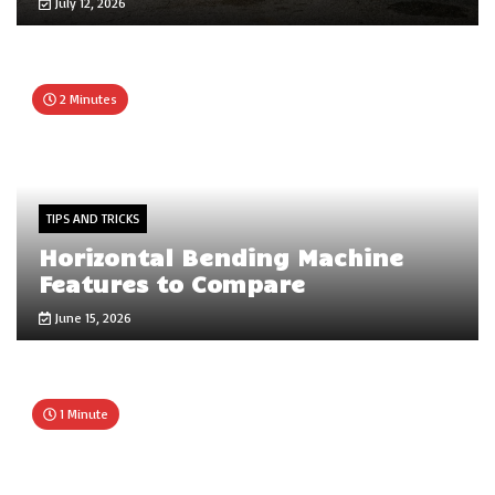
July 12, 2026
2 Minutes
TIPS AND TRICKS
Horizontal Bending Machine
Features to Compare
June 15, 2026
1 Minute