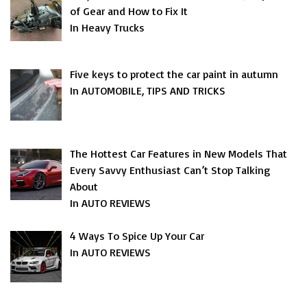
of Gear and How to Fix It
In Heavy Trucks
Five keys to protect the car paint in autumn
In AUTOMOBILE, TIPS AND TRICKS
The Hottest Car Features in New Models That
Every Savvy Enthusiast Can’t Stop Talking
About
In AUTO REVIEWS
4 Ways To Spice Up Your Car
In AUTO REVIEWS