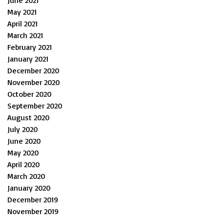
June 2021
May 2021
April 2021
March 2021
February 2021
January 2021
December 2020
November 2020
October 2020
September 2020
August 2020
July 2020
June 2020
May 2020
April 2020
March 2020
January 2020
December 2019
November 2019