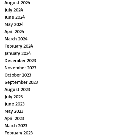
August 2024
July 2024
June 2024
May 2024
April 2024
March 2024
February 2024
January 2024
December 2023
November 2023
October 2023
September 2023
August 2023
July 2023
June 2023
May 2023
April 2023
March 2023
February 2023