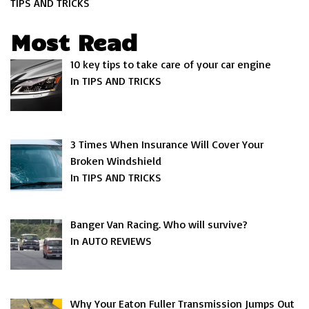
TIPS AND TRICKS
Most Read
10 key tips to take care of your car engine
In TIPS AND TRICKS
3 Times When Insurance Will Cover Your
Broken Windshield
In TIPS AND TRICKS
Banger Van Racing. Who will survive?
In AUTO REVIEWS
Why Your Eaton Fuller Transmission Jumps Out