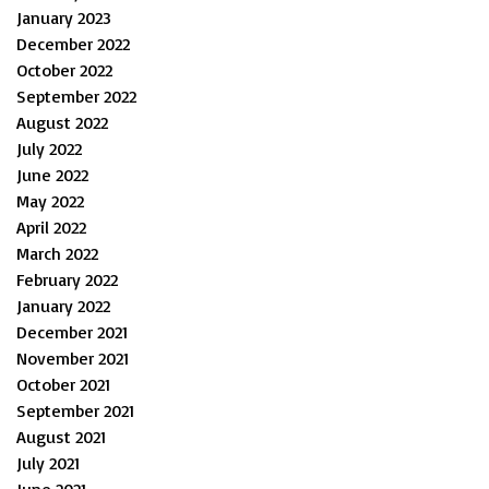
January 2023
December 2022
October 2022
September 2022
August 2022
July 2022
June 2022
May 2022
April 2022
March 2022
February 2022
January 2022
December 2021
November 2021
October 2021
September 2021
August 2021
July 2021