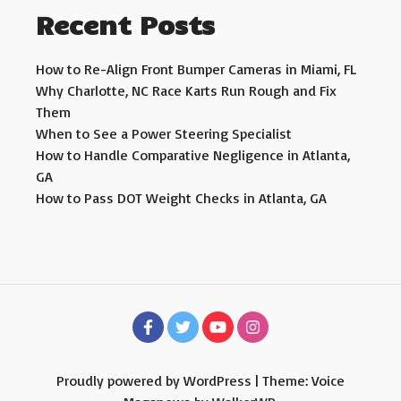
Recent Posts
How to Re-Align Front Bumper Cameras in Miami, FL
Why Charlotte, NC Race Karts Run Rough and Fix
Them
When to See a Power Steering Specialist
How to Handle Comparative Negligence in Atlanta,
GA
How to Pass DOT Weight Checks in Atlanta, GA
Proudly powered by WordPress
|
Theme: Voice