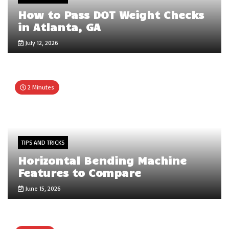
How to Pass DOT Weight Checks
in Atlanta, GA
July 12, 2026
2 Minutes
TIPS AND TRICKS
Horizontal Bending Machine
Features to Compare
June 15, 2026