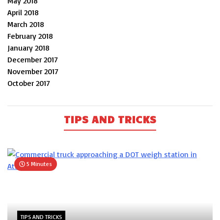
May 2018
April 2018
March 2018
February 2018
January 2018
December 2017
November 2017
October 2017
TIPS AND TRICKS
5 Minutes
TIPS AND TRICKS