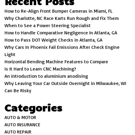
Recent Posts
How to Re-Align Front Bumper Cameras in Miami, FL
Why Charlotte, NC Race Karts Run Rough and Fix Them
When to See a Power Steering Specialist
How to Handle Comparative Negligence in Atlanta, GA
How to Pass DOT Weight Checks in Atlanta, GA
Why Cars In Phoenix Fail Emissions After Check Engine
Light
Horizontal Bending Machine Features to Compare
Is It Hard to Learn CNC Machining?
An introduction to aluminium anodising
Why Leaving Your Car Outside Overnight in Milwaukee, WI
Can Be Risky
Categories
AUTO & MOTOR
AUTO INSURANCE
AUTO REPAIR