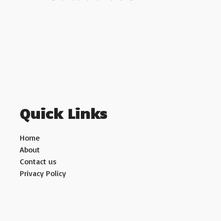
Quick Links
Home
About
Contact us
Privacy Policy