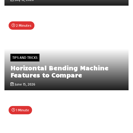
2 Minutes
TIPS AND TRICKS
Horizontal Bending Machine
Features to Compare
June 15, 2026
1 Minute