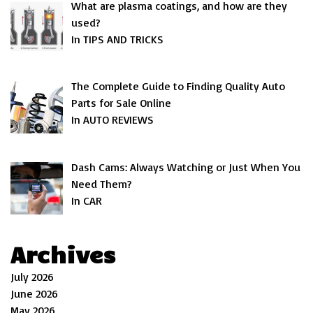
What are plasma coatings, and how are they
used?
In TIPS AND TRICKS
The Complete Guide to Finding Quality Auto
Parts for Sale Online
In AUTO REVIEWS
Dash Cams: Always Watching or Just When You
Need Them?
In CAR
Archives
July 2026
June 2026
May 2026