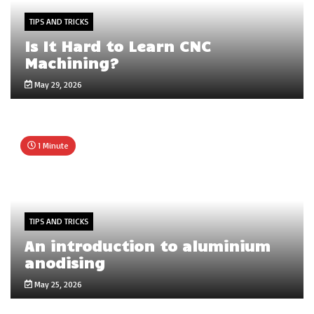
TIPS AND TRICKS
Is It Hard to Learn CNC
Machining?
May 29, 2026
1 Minute
TIPS AND TRICKS
An introduction to aluminium
anodising
May 25, 2026