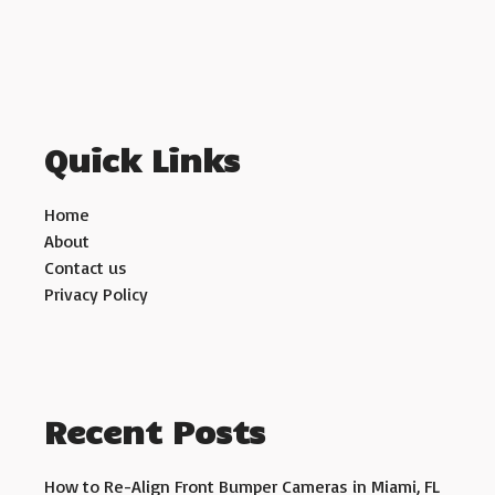
Quick Links
Home
About
Contact us
Privacy Policy
Recent Posts
How to Re-Align Front Bumper Cameras in Miami, FL