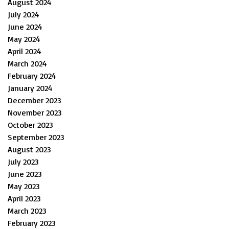
August 2024
July 2024
June 2024
May 2024
April 2024
March 2024
February 2024
January 2024
December 2023
November 2023
October 2023
September 2023
August 2023
July 2023
June 2023
May 2023
April 2023
March 2023
February 2023