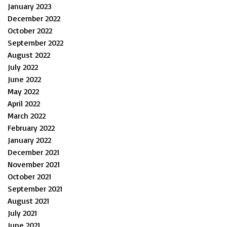
January 2023
December 2022
October 2022
September 2022
August 2022
July 2022
June 2022
May 2022
April 2022
March 2022
February 2022
January 2022
December 2021
November 2021
October 2021
September 2021
August 2021
July 2021
June 2021