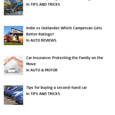
In TIPS AND TRICKS
Indie vs Outlander: Which Campervan Gets
Better Ratings?
In AUTO REVIEWS
Car Insurance: Protecting the Family on the
Move
In AUTO & MOTOR
Tips for buying a second-hand car
In TIPS AND TRICKS