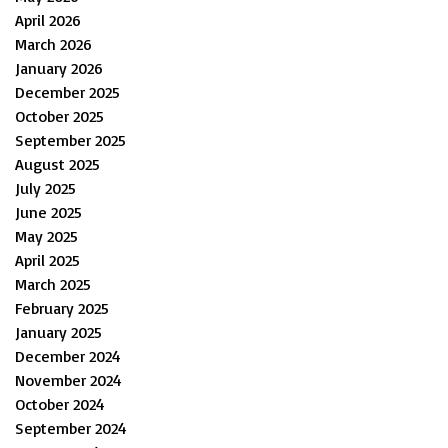
April 2026
March 2026
January 2026
December 2025
October 2025
September 2025
August 2025
July 2025
June 2025
May 2025
April 2025
March 2025
February 2025
January 2025
December 2024
November 2024
October 2024
September 2024