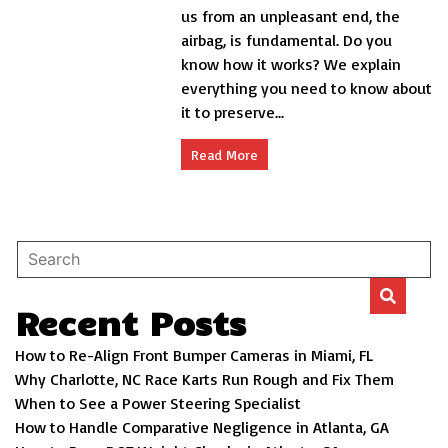
the
us from an unpleasant end, the
life
airbag, is fundamental. Do you
saver
know how it works? We explain
of
your
everything you need to know about
car
it to preserve...
Read More
Recent Posts
How to Re-Align Front Bumper Cameras in Miami, FL
Why Charlotte, NC Race Karts Run Rough and Fix Them
When to See a Power Steering Specialist
How to Handle Comparative Negligence in Atlanta, GA