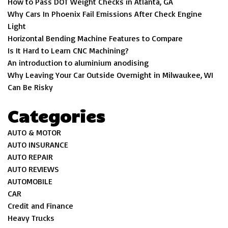
How to Pass DOT Weight Checks in Atlanta, GA
Why Cars In Phoenix Fail Emissions After Check Engine
Light
Horizontal Bending Machine Features to Compare
Is It Hard to Learn CNC Machining?
An introduction to aluminium anodising
Why Leaving Your Car Outside Overnight in Milwaukee, WI
Can Be Risky
Categories
AUTO & MOTOR
AUTO INSURANCE
AUTO REPAIR
AUTO REVIEWS
AUTOMOBILE
CAR
Credit and Finance
Heavy Trucks