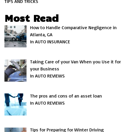
TIPS AND TRICKS
Most Read
How to Handle Comparative Negligence in
Atlanta, GA
In AUTO INSURANCE
Taking Care of your Van When you Use it for
your Business
In AUTO REVIEWS
The pros and cons of an asset loan
In AUTO REVIEWS
Tips for Preparing for Winter Driving