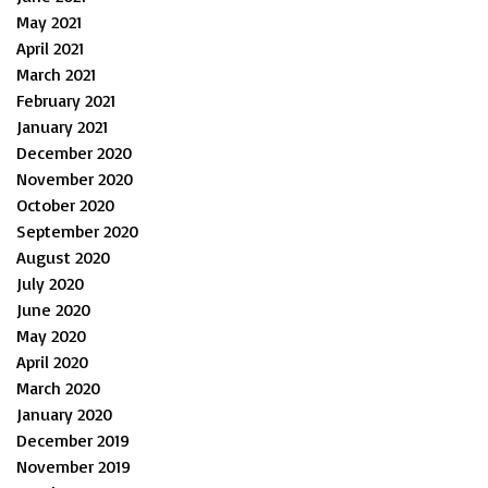
May 2021
April 2021
March 2021
February 2021
January 2021
December 2020
November 2020
October 2020
September 2020
August 2020
July 2020
June 2020
May 2020
April 2020
March 2020
January 2020
December 2019
November 2019