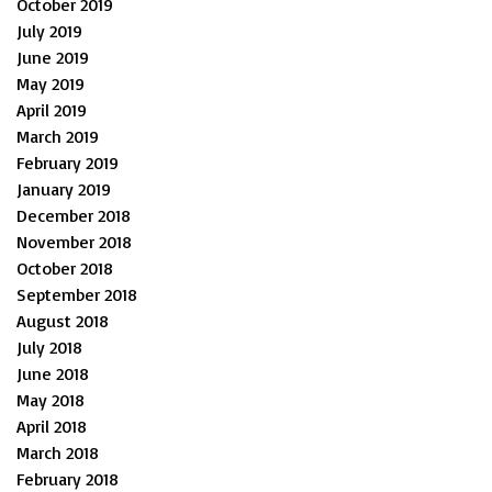
October 2019
July 2019
June 2019
May 2019
April 2019
March 2019
February 2019
January 2019
December 2018
November 2018
October 2018
September 2018
August 2018
July 2018
June 2018
May 2018
April 2018
March 2018
February 2018