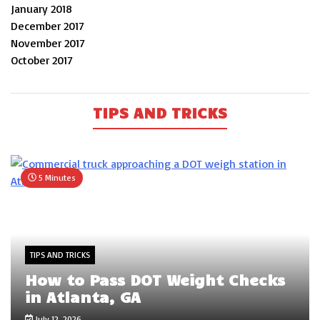
January 2018
December 2017
November 2017
October 2017
TIPS AND TRICKS
5 Minutes
TIPS AND TRICKS
How to Pass DOT Weight Checks
in Atlanta, GA
July 12, 2026