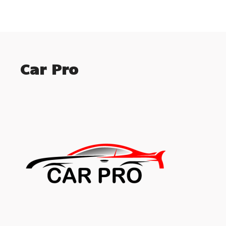
Car Pro