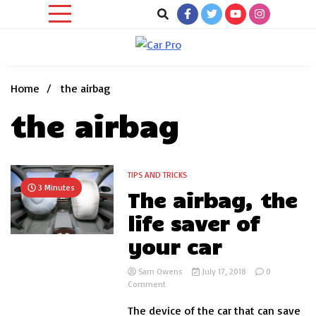
Skip
to
content
Car News, Reviews, and Images for New and Used Cars
Car Pro
Home
the airbag
the airbag
TIPS AND TRICKS
3 Minutes
The airbag, the
life saver of
your car
Sam Owens
July 17, 2018
0
on
Comment
The
The device of the car that can save
airbag,