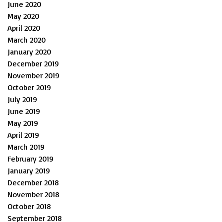
June 2020
May 2020
April 2020
March 2020
January 2020
December 2019
November 2019
October 2019
July 2019
June 2019
May 2019
April 2019
March 2019
February 2019
January 2019
December 2018
November 2018
October 2018
September 2018