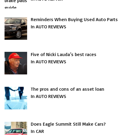
Reminders When Buying Used Auto Parts
In AUTO REVIEWS
Five of Nicki Lauda’s best races
In AUTO REVIEWS
The pros and cons of an asset loan
In AUTO REVIEWS
Does Eagle Summit Still Make Cars?
In CAR