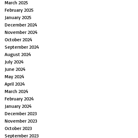
March 2025
February 2025
January 2025
December 2024
November 2024
October 2024
September 2024
August 2024
July 2024
June 2024
May 2024
April 2024
March 2024
February 2024
January 2024
December 2023
November 2023
October 2023
September 2023