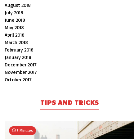
August 2018
July 2018
June 2018
May 2018
April 2018
March 2018
February 2018
January 2018
December 2017
November 2017
October 2017
TIPS AND TRICKS
5 Minutes