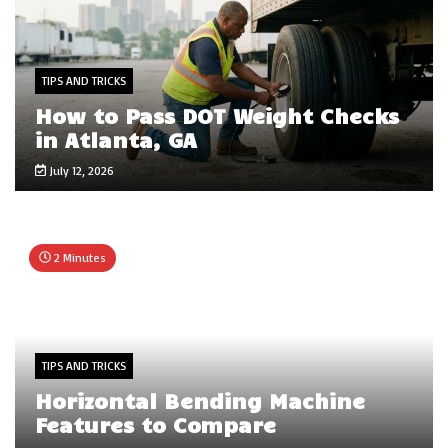
TIPS AND TRICKS
How to Pass DOT Weight Checks
in Atlanta, GA
July 12, 2026
2 Minutes
TIPS AND TRICKS
Horizontal Bending Machine
Features to Compare