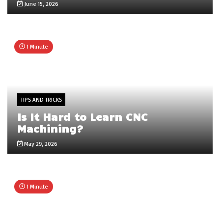
June 15, 2026
1 Minute
TIPS AND TRICKS
Is It Hard to Learn CNC
Machining?
May 29, 2026
1 Minute