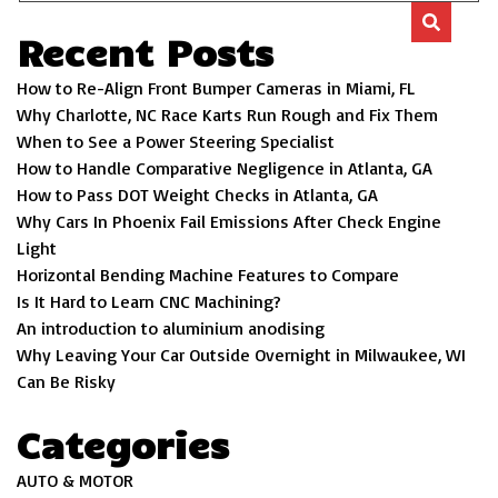
Recent Posts
How to Re-Align Front Bumper Cameras in Miami, FL
Why Charlotte, NC Race Karts Run Rough and Fix Them
When to See a Power Steering Specialist
How to Handle Comparative Negligence in Atlanta, GA
How to Pass DOT Weight Checks in Atlanta, GA
Why Cars In Phoenix Fail Emissions After Check Engine
Light
Horizontal Bending Machine Features to Compare
Is It Hard to Learn CNC Machining?
An introduction to aluminium anodising
Why Leaving Your Car Outside Overnight in Milwaukee, WI
Can Be Risky
Categories
AUTO & MOTOR