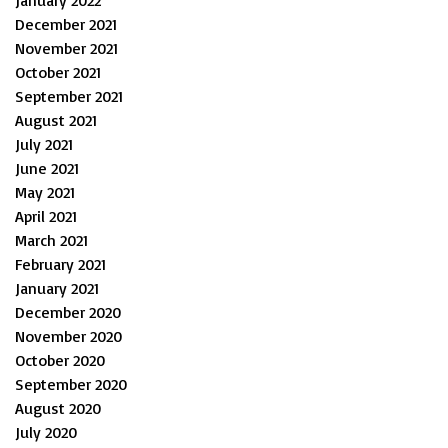
December 2021
November 2021
October 2021
September 2021
August 2021
July 2021
June 2021
May 2021
April 2021
March 2021
February 2021
January 2021
December 2020
November 2020
October 2020
September 2020
August 2020
July 2020