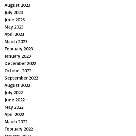
August 2023
July 2023
June 2023
May 2023
April 2023
March 2023
February 2023
January 2023
December 2022
October 2022
September 2022
August 2022
July 2022
June 2022
May 2022
April 2022
March 2022
February 2022
January 2022