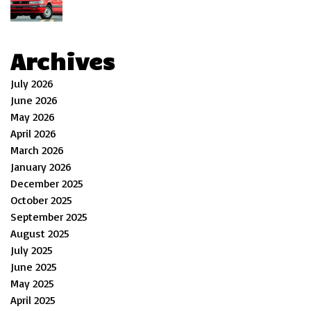
Archives
July 2026
June 2026
May 2026
April 2026
March 2026
January 2026
December 2025
October 2025
September 2025
August 2025
July 2025
June 2025
May 2025
April 2025