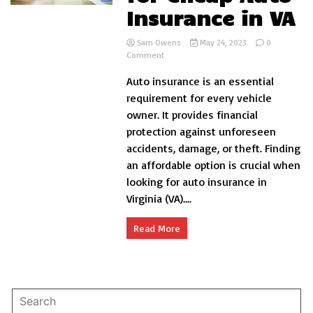
Insurance in VA
Sam Owens
May 24, 2023
0
on
Comment
Aspects
Auto insurance is an essential
to
Look
requirement for every vehicle
for
owner. It provides financial
Cheap
protection against unforeseen
Auto
Insurance
accidents, damage, or theft. Finding
in
an affordable option is crucial when
VA
looking for auto insurance in
Virginia (VA)....
Read More