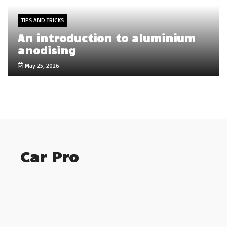
TIPS AND TRICKS
An introduction to aluminium
anodising
May 25, 2026
Car Pro