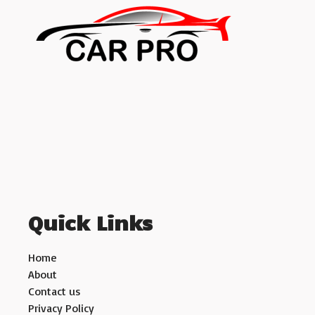
Quick Links
Home
About
Contact us
Privacy Policy