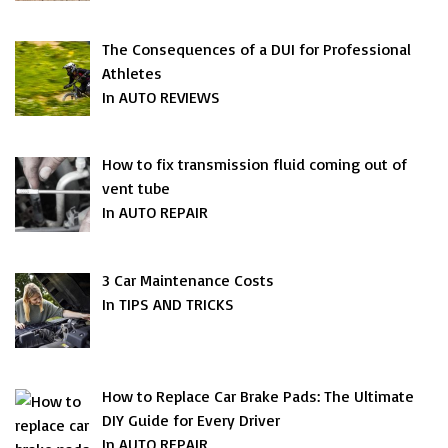
The Consequences of a DUI for Professional
Athletes
In AUTO REVIEWS
How to fix transmission fluid coming out of
vent tube
In AUTO REPAIR
3 Car Maintenance Costs
In TIPS AND TRICKS
How to Replace Car Brake Pads: The Ultimate
DIY Guide for Every Driver
In AUTO REPAIR