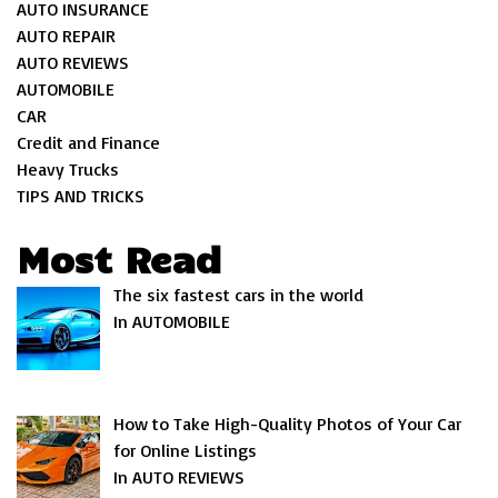
AUTO INSURANCE
AUTO REPAIR
AUTO REVIEWS
AUTOMOBILE
CAR
Credit and Finance
Heavy Trucks
TIPS AND TRICKS
Most Read
The six fastest cars in the world
In AUTOMOBILE
How to Take High-Quality Photos of Your Car
for Online Listings
In AUTO REVIEWS