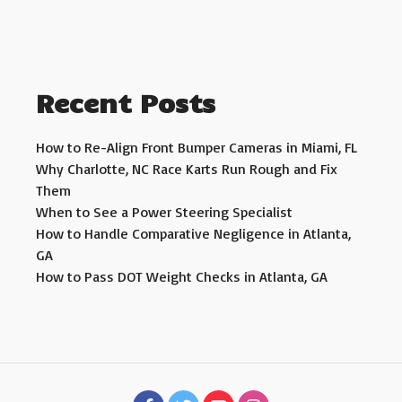
Recent Posts
How to Re-Align Front Bumper Cameras in Miami, FL
Why Charlotte, NC Race Karts Run Rough and Fix
Them
When to See a Power Steering Specialist
How to Handle Comparative Negligence in Atlanta,
GA
How to Pass DOT Weight Checks in Atlanta, GA