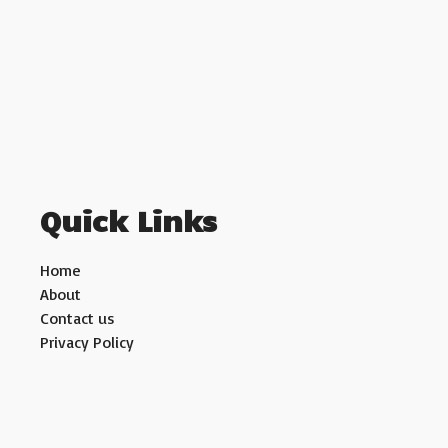
Quick Links
Home
About
Contact us
Privacy Policy