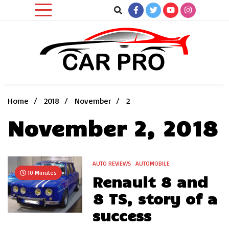
Skip
to
content
Car News, Reviews, and Images for New and Used Cars
Car Pro
Home
2018
November
2
November 2, 2018
AUTO REVIEWS
AUTOMOBILE
10 Minutes
Renault 8 and
8 TS, story of a
success