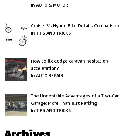
In AUTO & MOTOR
Cruiser Vs Hybrid Bike Details Comparison
In TIPS AND TRICKS
How to fix dodge caravan hesitation
acceleration?
In AUTO REPAIR
The Undeniable Advantages of a Two-Car
Garage: More Than Just Parking
In TIPS AND TRICKS
Archives