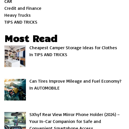
CAR
Credit and Finance
Heavy Trucks
TIPS AND TRICKS
Most Read
Cheapest Camper Storage Ideas for Clothes
In TIPS AND TRICKS
Can Tires Improve Mileage and Fuel Economy?
In AUTOMOBILE
SXhyf Rear View Mirror Phone Holder (2024) –
Your In-Car Companion for Safe and
Convenient Smartphone Access