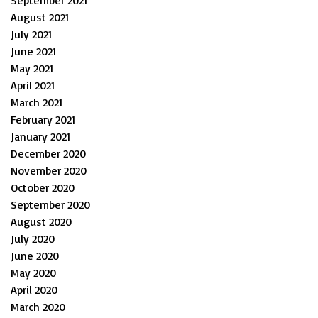
September 2021
August 2021
July 2021
June 2021
May 2021
April 2021
March 2021
February 2021
January 2021
December 2020
November 2020
October 2020
September 2020
August 2020
July 2020
June 2020
May 2020
April 2020
March 2020