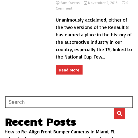
Sam Owens
November 2, 2018
0
on
Comment
Renault
Unanimously acclaimed, either of
8
and
the two versions of the Renault 8
8
has earned a place in the history of
TS,
the automotive industry in our
story
of
country; especially the TS, linked to
a
the National Cup. Few...
success
Read More
Recent Posts
How to Re-Align Front Bumper Cameras in Miami, FL