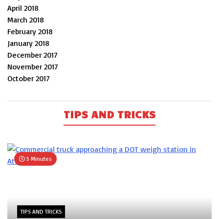
April 2018
March 2018
February 2018
January 2018
December 2017
November 2017
October 2017
TIPS AND TRICKS
5 Minutes
TIPS AND TRICKS