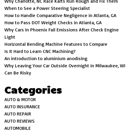
Why Charlotte, NC Race Karts Run Rough and Fix Them
When to See a Power Steering Specialist
How to Handle Comparative Negligence in Atlanta, GA
How to Pass DOT Weight Checks in Atlanta, GA
Why Cars In Phoenix Fail Emissions After Check Engine
Light
Horizontal Bending Machine Features to Compare
Is It Hard to Learn CNC Machining?
An introduction to aluminium anodising
Why Leaving Your Car Outside Overnight in Milwaukee, WI
Can Be Risky
Categories
AUTO & MOTOR
AUTO INSURANCE
AUTO REPAIR
AUTO REVIEWS
AUTOMOBILE