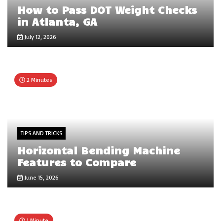
How to Pass DOT Weight Checks
in Atlanta, GA
July 12, 2026
2 Minutes
TIPS AND TRICKS
Horizontal Bending Machine
Features to Compare
June 15, 2026
1 Minute