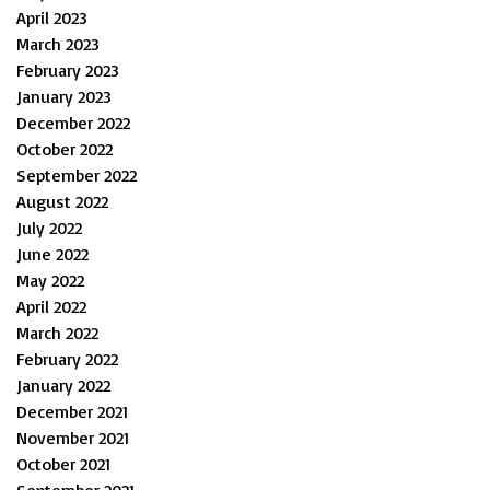
April 2023
March 2023
February 2023
January 2023
December 2022
October 2022
September 2022
August 2022
July 2022
June 2022
May 2022
April 2022
March 2022
February 2022
January 2022
December 2021
November 2021
October 2021