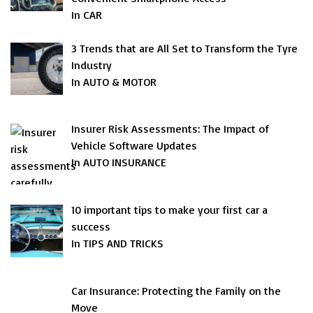
In CAR
3 Trends that are All Set to Transform the Tyre
Industry
In AUTO & MOTOR
Insurer Risk Assessments: The Impact of
Vehicle Software Updates
In AUTO INSURANCE
10 important tips to make your first car a
success
In TIPS AND TRICKS
Car Insurance: Protecting the Family on the
Move