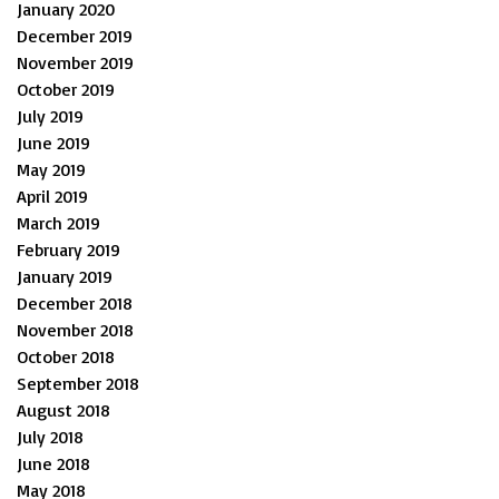
January 2020
December 2019
November 2019
October 2019
July 2019
June 2019
May 2019
April 2019
March 2019
February 2019
January 2019
December 2018
November 2018
October 2018
September 2018
August 2018
July 2018
June 2018
May 2018