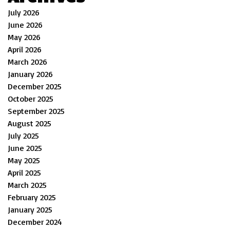
July 2026
June 2026
May 2026
April 2026
March 2026
January 2026
December 2025
October 2025
September 2025
August 2025
July 2025
June 2025
May 2025
April 2025
March 2025
February 2025
January 2025
December 2024