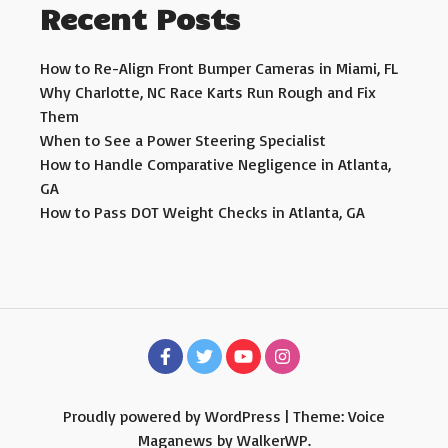
Recent Posts
How to Re-Align Front Bumper Cameras in Miami, FL
Why Charlotte, NC Race Karts Run Rough and Fix
Them
When to See a Power Steering Specialist
How to Handle Comparative Negligence in Atlanta,
GA
How to Pass DOT Weight Checks in Atlanta, GA
Proudly powered by WordPress
|
Theme: Voice
Maganews by
WalkerWP
.