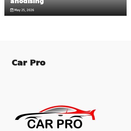
anodising
May 25, 2026
Car Pro