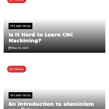
TIPS AND TRICKS
Is It Hard to Learn CNC
Machining?
May 29, 2026
1 Minute
TIPS AND TRICKS
An introduction to aluminium