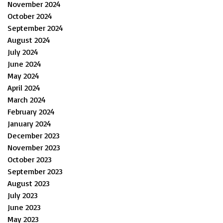
November 2024
October 2024
September 2024
August 2024
July 2024
June 2024
May 2024
April 2024
March 2024
February 2024
January 2024
December 2023
November 2023
October 2023
September 2023
August 2023
July 2023
June 2023
May 2023