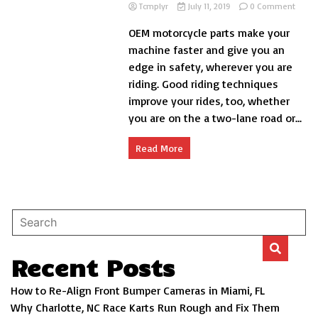
on
Tcmplyr
July 11, 2019
0 Comment
10
OEM motorcycle parts make your
Lane
Posit
machine faster and give you an
Tips
edge in safety, wherever you are
riding. Good riding techniques
improve your rides, too, whether
you are on the a two-lane road or...
Read More
Recent Posts
How to Re-Align Front Bumper Cameras in Miami, FL
Why Charlotte, NC Race Karts Run Rough and Fix Them