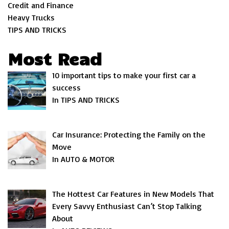
Credit and Finance
Heavy Trucks
TIPS AND TRICKS
Most Read
10 important tips to make your first car a
success
In TIPS AND TRICKS
Car Insurance: Protecting the Family on the
Move
In AUTO & MOTOR
The Hottest Car Features in New Models That
Every Savvy Enthusiast Can’t Stop Talking
About