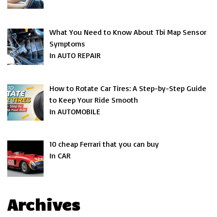
What You Need to Know About Tbi Map Sensor
Symptoms
In AUTO REPAIR
How to Rotate Car Tires: A Step-by-Step Guide
to Keep Your Ride Smooth
In AUTOMOBILE
10 cheap Ferrari that you can buy
In CAR
Archives