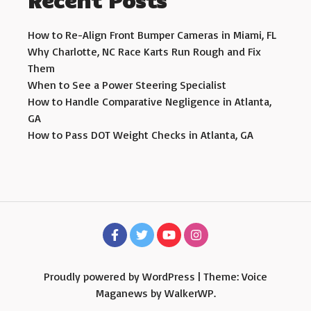
Recent Posts
How to Re-Align Front Bumper Cameras in Miami, FL
Why Charlotte, NC Race Karts Run Rough and Fix
Them
When to See a Power Steering Specialist
How to Handle Comparative Negligence in Atlanta,
GA
How to Pass DOT Weight Checks in Atlanta, GA
Proudly powered by WordPress
|
Theme: Voice
Maganews by
WalkerWP
.