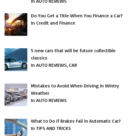
In AUTO REVIEWS
Do You Get a Title When You Finance a Car?
In Credit and Finance
5 new cars that will be future collectible
classics
In AUTO REVIEWS, CAR
Mistakes to Avoid When Driving in Wintry
Weather
In AUTO REVIEWS
What to Do if Brakes Fail in Automatic Car?
In TIPS AND TRICKS