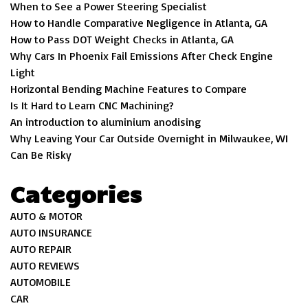
When to See a Power Steering Specialist
How to Handle Comparative Negligence in Atlanta, GA
How to Pass DOT Weight Checks in Atlanta, GA
Why Cars In Phoenix Fail Emissions After Check Engine
Light
Horizontal Bending Machine Features to Compare
Is It Hard to Learn CNC Machining?
An introduction to aluminium anodising
Why Leaving Your Car Outside Overnight in Milwaukee, WI
Can Be Risky
Categories
AUTO & MOTOR
AUTO INSURANCE
AUTO REPAIR
AUTO REVIEWS
AUTOMOBILE
CAR