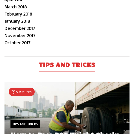
March 2018
February 2018
January 2018
December 2017
November 2017
October 2017
TIPS AND TRICKS
5 Minutes
TIPS AND TRICKS