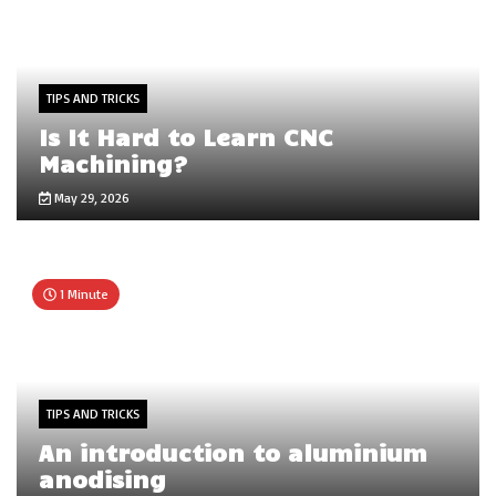
TIPS AND TRICKS
Is It Hard to Learn CNC
Machining?
May 29, 2026
1 Minute
TIPS AND TRICKS
An introduction to aluminium
anodising