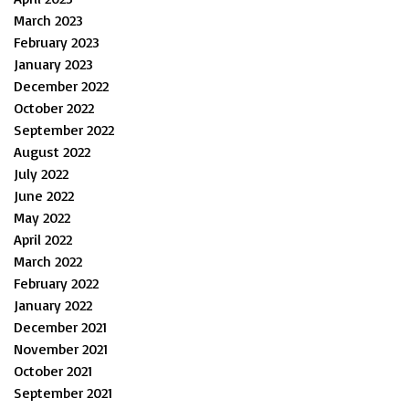
March 2023
February 2023
January 2023
December 2022
October 2022
September 2022
August 2022
July 2022
June 2022
May 2022
April 2022
March 2022
February 2022
January 2022
December 2021
November 2021
October 2021
September 2021