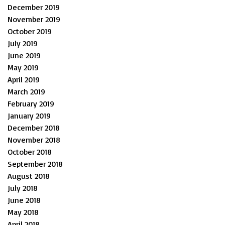
December 2019
November 2019
October 2019
July 2019
June 2019
May 2019
April 2019
March 2019
February 2019
January 2019
December 2018
November 2018
October 2018
September 2018
August 2018
July 2018
June 2018
May 2018
April 2018