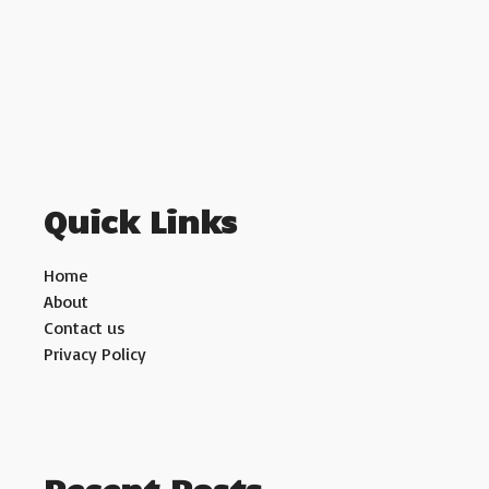
Quick Links
Home
About
Contact us
Privacy Policy