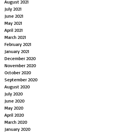
August 2021
July 2021
June 2021
May 2021
April 2021
March 2021
February 2021
January 2021
December 2020
November 2020
October 2020
September 2020
August 2020
July 2020
June 2020
May 2020
April 2020
March 2020
January 2020