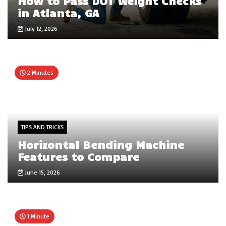
How to Pass DOT Weight Checks
in Atlanta, GA
July 12, 2026
2 Minutes
TIPS AND TRICKS
Horizontal Bending Machine
Features to Compare
June 15, 2026
1 Minute