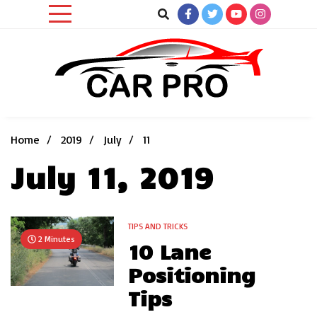
Skip
to
content
Car News, Reviews, and Images for New and Used Cars
Car Pro
Home
2019
July
11
July 11, 2019
TIPS AND TRICKS
2 Minutes
10 Lane
Positioning
Tips