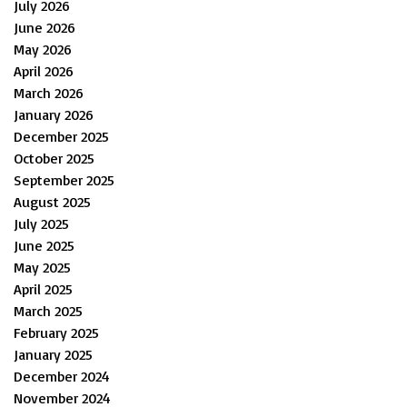
July 2026
June 2026
May 2026
April 2026
March 2026
January 2026
December 2025
October 2025
September 2025
August 2025
July 2025
June 2025
May 2025
April 2025
March 2025
February 2025
January 2025
December 2024
November 2024