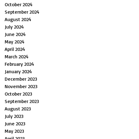
October 2024
September 2024
August 2024
July 2024
June 2024
May 2024
April 2024
March 2024
February 2024
January 2024
December 2023
November 2023
October 2023
September 2023
August 2023
July 2023
June 2023
May 2023
April 2023