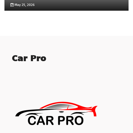
May 25, 2026
Car Pro