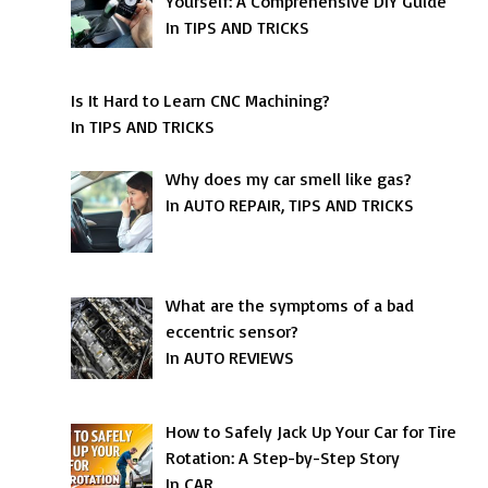
Yourself: A Comprehensive DIY Guide
In TIPS AND TRICKS
Is It Hard to Learn CNC Machining?
In TIPS AND TRICKS
Why does my car smell like gas?
In AUTO REPAIR, TIPS AND TRICKS
What are the symptoms of a bad
eccentric sensor?
In AUTO REVIEWS
How to Safely Jack Up Your Car for Tire
Rotation: A Step-by-Step Story
In CAR