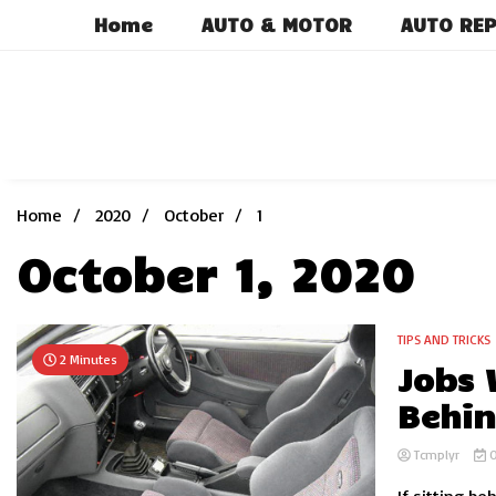
Skip
Home
AUTO & MOTOR
AUTO REP
to
content
Home
2020
October
1
October 1, 2020
TIPS AND TRICKS
2 Minutes
Jobs 
Behin
Tcmplyr
O