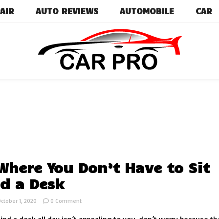
AIR
AUTO REVIEWS
AUTOMOBILE
CAR
Car News, Reviews, and Images for New and Used Ca
Car Pro
Where You Don’t Have to Sit
d a Desk
on
ctober 1, 2020
0 Comment
Jobs
Where