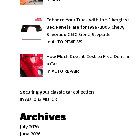
Enhance Your Truck with the Fiberglass
Bed Panel Flare for 1999-2006 Chevy
Silverado GMC Sierra Stepside
In AUTO REVIEWS
How Much Does it Cost to Fix a Dent in
a Car
In AUTO REPAIR
Securing your classic car collection
In AUTO & MOTOR
Archives
July 2026
June 2026