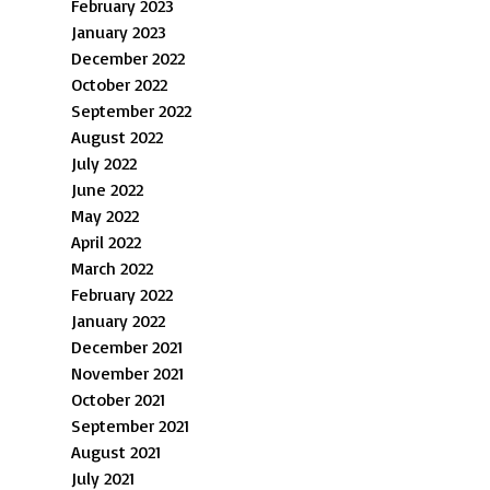
February 2023
January 2023
December 2022
October 2022
September 2022
August 2022
July 2022
June 2022
May 2022
April 2022
March 2022
February 2022
January 2022
December 2021
November 2021
October 2021
September 2021
August 2021
July 2021