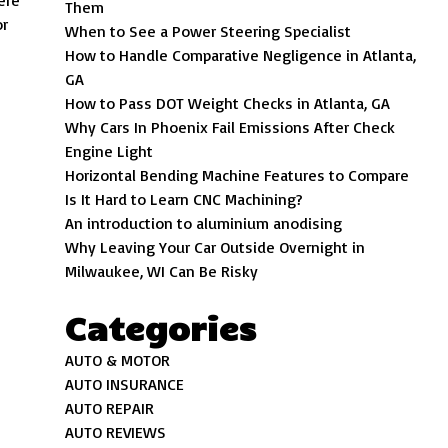
ere
Them
or
When to See a Power Steering Specialist
How to Handle Comparative Negligence in Atlanta,
GA
How to Pass DOT Weight Checks in Atlanta, GA
Why Cars In Phoenix Fail Emissions After Check
Engine Light
Horizontal Bending Machine Features to Compare
Is It Hard to Learn CNC Machining?
An introduction to aluminium anodising
Why Leaving Your Car Outside Overnight in
Milwaukee, WI Can Be Risky
Categories
AUTO & MOTOR
AUTO INSURANCE
AUTO REPAIR
AUTO REVIEWS