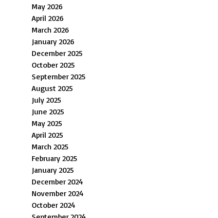
May 2026
April 2026
March 2026
January 2026
December 2025
October 2025
September 2025
August 2025
July 2025
June 2025
May 2025
April 2025
March 2025
February 2025
January 2025
December 2024
November 2024
October 2024
September 2024