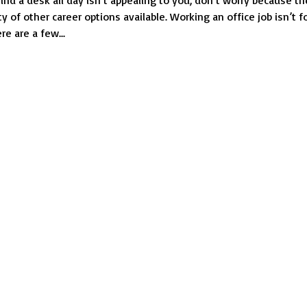
hind a desk all day isn’t appealing to you, don’t worry because th
You
nty of other career options available. Working an office job isn’t f
Don’t
e are a few...
Have
to
Sit
Behind
a
Desk