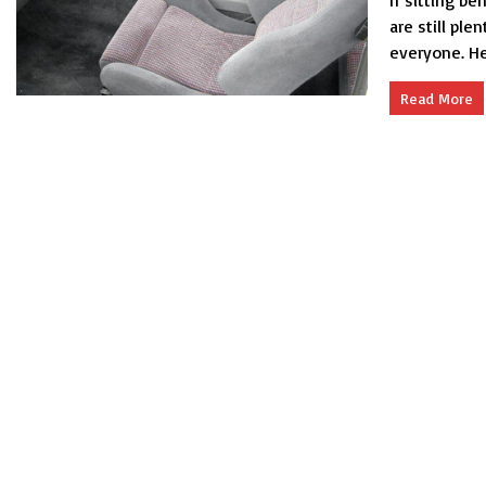
If sitting be
are still ple
everyone. Her
Read More