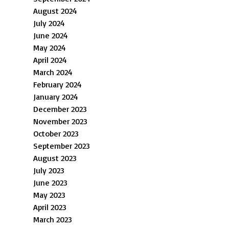
August 2024
July 2024
June 2024
May 2024
April 2024
March 2024
February 2024
January 2024
December 2023
November 2023
October 2023
September 2023
August 2023
July 2023
June 2023
May 2023
April 2023
March 2023