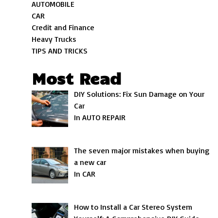
AUTOMOBILE
CAR
Credit and Finance
Heavy Trucks
TIPS AND TRICKS
Most Read
DIY Solutions: Fix Sun Damage on Your
Car
In AUTO REPAIR
The seven major mistakes when buying
a new car
In CAR
How to Install a Car Stereo System