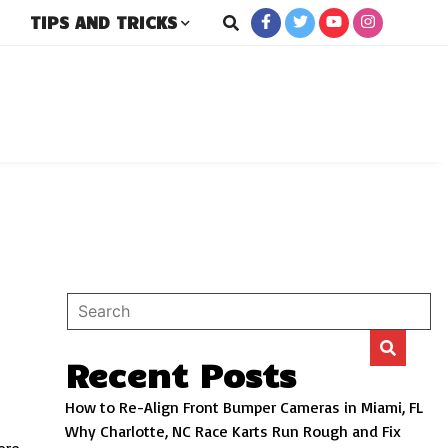
TIPS AND TRICKS
rs
Recent Posts
How to Re-Align Front Bumper Cameras in Miami, FL
Why Charlotte, NC Race Karts Run Rough and Fix