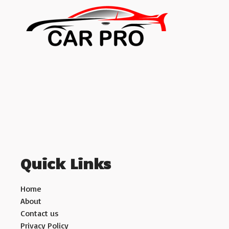
Quick Links
Home
About
Contact us
Privacy Policy