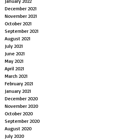
January 2022
December 2021
November 2021
October 2021
September 2021
August 2021
July 2021
June 2021
May 2021
April 2021
March 2021
February 2021
January 2021
December 2020
November 2020
October 2020
September 2020
August 2020
July 2020