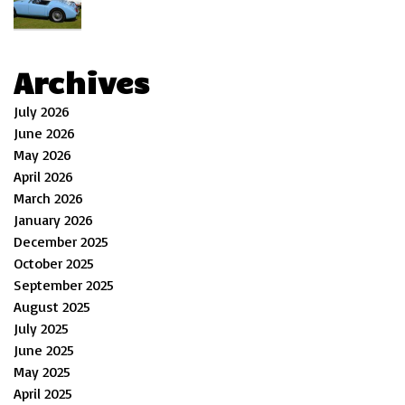
Archives
July 2026
June 2026
May 2026
April 2026
March 2026
January 2026
December 2025
October 2025
September 2025
August 2025
July 2025
June 2025
May 2025
April 2025