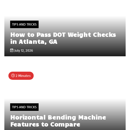
TIPS AND TRICKS
How to Pass DOT Weight Checks
in Atlanta, GA
July 12, 2026
2 Minutes
TIPS AND TRICKS
Horizontal Bending Machine
Features to Compare