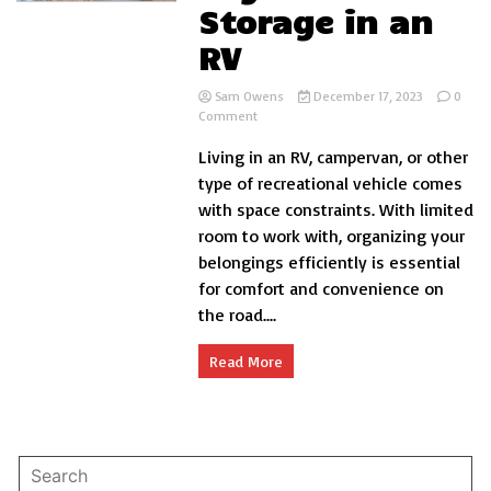
Storage in an
RV
Sam Owens
December 17, 2023
0
on
Comment
How
Living in an RV, campervan, or other
to
Organize
type of recreational vehicle comes
Storage
with space constraints. With limited
in
room to work with, organizing your
an
RV
belongings efficiently is essential
for comfort and convenience on
the road....
Read More