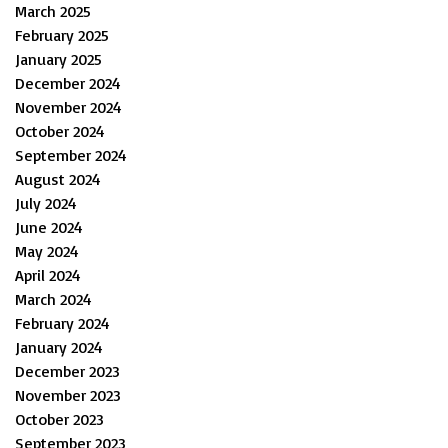
March 2025
February 2025
January 2025
December 2024
November 2024
October 2024
September 2024
August 2024
July 2024
June 2024
May 2024
April 2024
March 2024
February 2024
January 2024
December 2023
November 2023
October 2023
September 2023