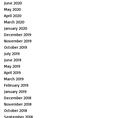
June 2020
May 2020
April 2020
March 2020
January 2020
December 2019
November 2019
October 2019
July 2019
June 2019
May 2019
April 2019
March 2019
February 2019
January 2019
December 2018
November 2018
October 2018
September 2018