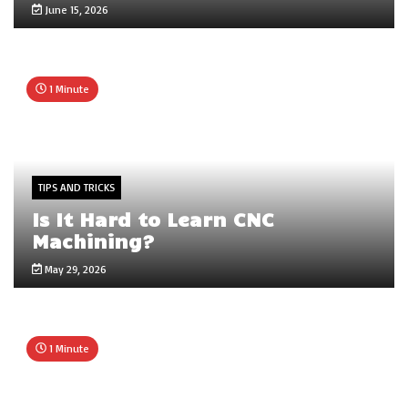
June 15, 2026
1 Minute
TIPS AND TRICKS
Is It Hard to Learn CNC
Machining?
May 29, 2026
1 Minute