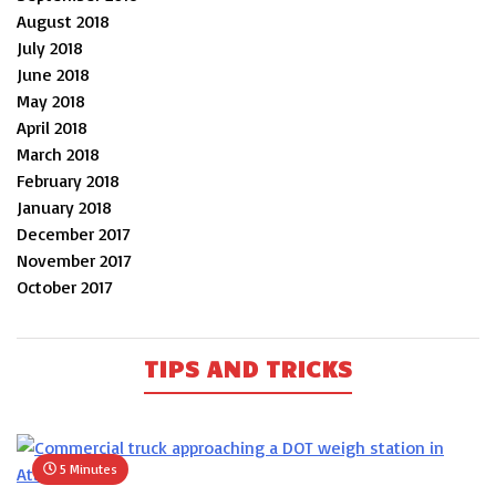
August 2018
July 2018
June 2018
May 2018
April 2018
March 2018
February 2018
January 2018
December 2017
November 2017
October 2017
TIPS AND TRICKS
5 Minutes