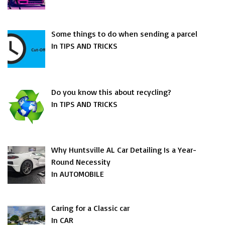
Some things to do when sending a parcel
In TIPS AND TRICKS
Do you know this about recycling?
In TIPS AND TRICKS
Why Huntsville AL Car Detailing Is a Year-
Round Necessity
In AUTOMOBILE
Caring for a Classic car
In CAR