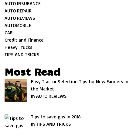
AUTO INSURANCE
AUTO REPAIR
AUTO REVIEWS
AUTOMOBILE
CAR
Credit and Finance
Heavy Trucks
TIPS AND TRICKS
Most Read
Easy Tractor Selection Tips for New Farmers in
the Market
In AUTO REVIEWS
Tips to save gas in 2018
In TIPS AND TRICKS