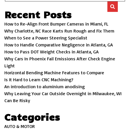
Recent Posts
How to Re-Align Front Bumper Cameras in Miami, FL
Why Charlotte, NC Race Karts Run Rough and Fix Them
When to See a Power Steering Specialist
How to Handle Comparative Negligence in Atlanta, GA
How to Pass DOT Weight Checks in Atlanta, GA
Why Cars In Phoenix Fail Emissions After Check Engine
Light
Horizontal Bending Machine Features to Compare
Is It Hard to Learn CNC Machining?
An introduction to aluminium anodising
Why Leaving Your Car Outside Overnight in Milwaukee, WI
Can Be Risky
Categories
AUTO & MOTOR