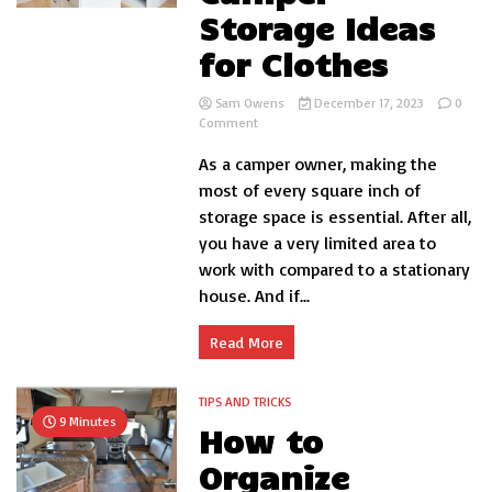
Storage Ideas
for Clothes
Sam Owens
December 17, 2023
0
on
Comment
Cheapest
As a camper owner, making the
Camper
Storage
most of every square inch of
Ideas
storage space is essential. After all,
for
you have a very limited area to
Clothes
work with compared to a stationary
house. And if...
Read More
TIPS AND TRICKS
9 Minutes
How to
Organize