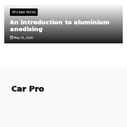
TIPS AND TRICKS
An introduction to aluminium
anodising
May 25, 2026
Car Pro