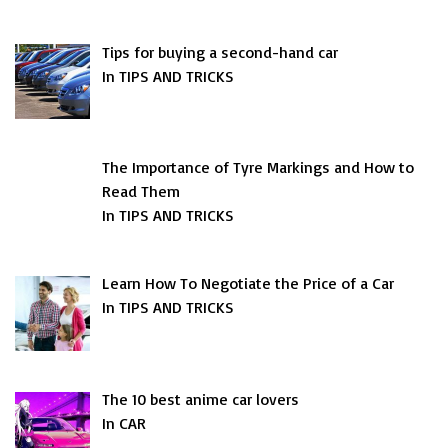
Tips for buying a second-hand car
In TIPS AND TRICKS
The Importance of Tyre Markings and How to
Read Them
In TIPS AND TRICKS
Learn How To Negotiate the Price of a Car
In TIPS AND TRICKS
The 10 best anime car lovers
In CAR