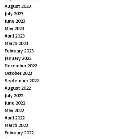
August 2023
July 2023
June 2023
May 2023
April 2023
March 2023
February 2023
January 2023
December 2022
October 2022
September 2022
August 2022
July 2022
June 2022
May 2022
April 2022
March 2022
February 2022