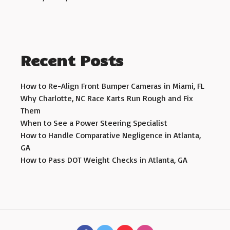
Recent Posts
How to Re-Align Front Bumper Cameras in Miami, FL
Why Charlotte, NC Race Karts Run Rough and Fix
Them
When to See a Power Steering Specialist
How to Handle Comparative Negligence in Atlanta,
GA
How to Pass DOT Weight Checks in Atlanta, GA