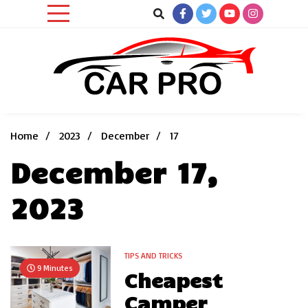
Skip
to
content
Car News, Reviews, and Images for New and Used Cars
Car Pro
Home
2023
December
17
December 17,
2023
TIPS AND TRICKS
9 Minutes
Cheapest
Camper