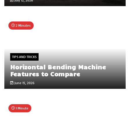
July 12, 2026
2 Minutes
TIPS AND TRICKS
Horizontal Bending Machine
Features to Compare
June 15, 2026
1 Minute