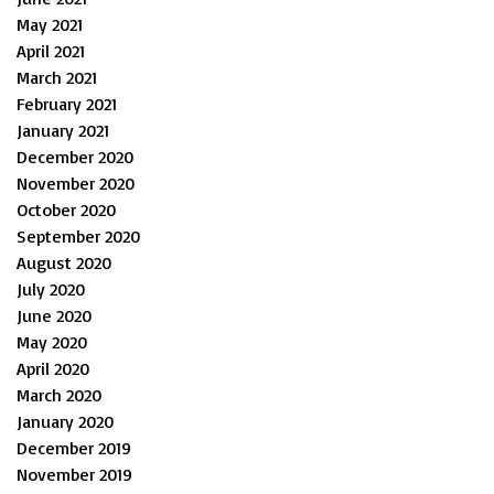
May 2021
April 2021
March 2021
February 2021
January 2021
December 2020
November 2020
October 2020
September 2020
August 2020
July 2020
June 2020
May 2020
April 2020
March 2020
January 2020
December 2019
November 2019