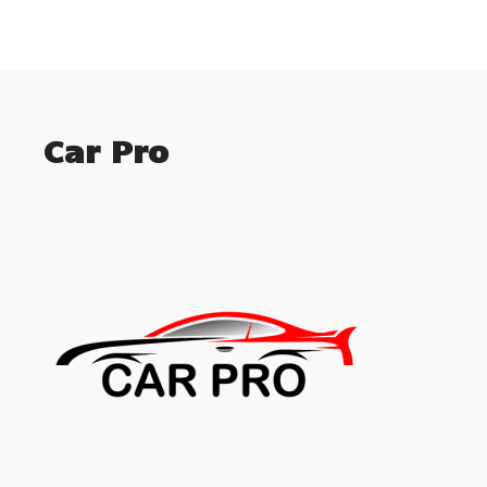
Car Pro