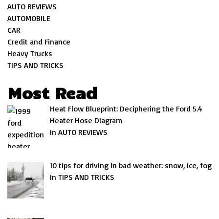
AUTO REVIEWS
AUTOMOBILE
CAR
Credit and Finance
Heavy Trucks
TIPS AND TRICKS
Most Read
Heat Flow Blueprint: Deciphering the Ford 5.4
Heater Hose Diagram
In AUTO REVIEWS
10 tips for driving in bad weather: snow, ice, fog
In TIPS AND TRICKS