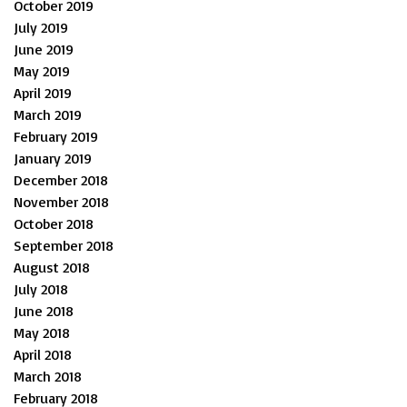
October 2019
July 2019
June 2019
May 2019
April 2019
March 2019
February 2019
January 2019
December 2018
November 2018
October 2018
September 2018
August 2018
July 2018
June 2018
May 2018
April 2018
March 2018
February 2018