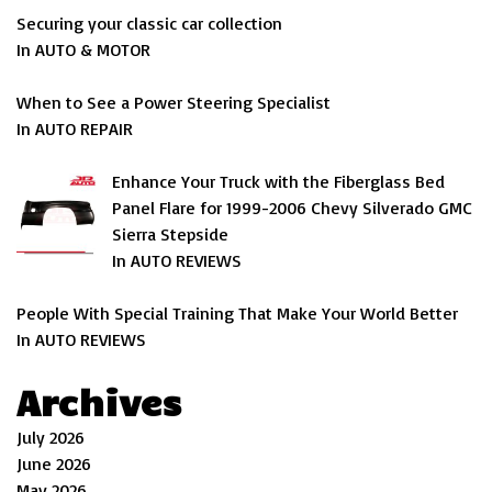
Securing your classic car collection
In AUTO & MOTOR
When to See a Power Steering Specialist
In AUTO REPAIR
Enhance Your Truck with the Fiberglass Bed
Panel Flare for 1999-2006 Chevy Silverado GMC
Sierra Stepside
In AUTO REVIEWS
People With Special Training That Make Your World Better
In AUTO REVIEWS
Archives
July 2026
June 2026
May 2026