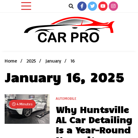
Skip
to
content
Car News, Reviews, and Images for New and Used Cars
Car Pro
Home
2025
January
16
January 16, 2025
AUTOMOBILE
4 Minutes
Why Huntsville
AL Car Detailing
Is a Year-Round