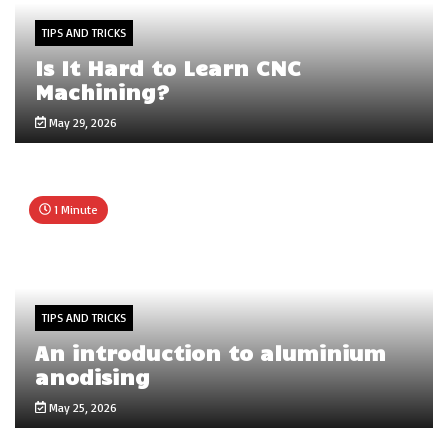
TIPS AND TRICKS
Is It Hard to Learn CNC
Machining?
May 29, 2026
1 Minute
TIPS AND TRICKS
An introduction to aluminium
anodising
May 25, 2026