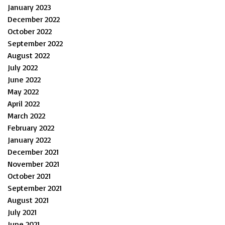
January 2023
December 2022
October 2022
September 2022
August 2022
July 2022
June 2022
May 2022
April 2022
March 2022
February 2022
January 2022
December 2021
November 2021
October 2021
September 2021
August 2021
July 2021
June 2021