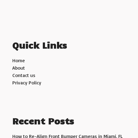
Quick Links
Home
About
Contact us
Privacy Policy
Recent Posts
How to Re-Align Front Bumper Cameras in Miami, FL