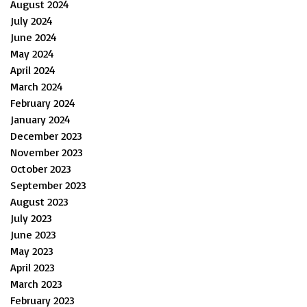
August 2024
July 2024
June 2024
May 2024
April 2024
March 2024
February 2024
January 2024
December 2023
November 2023
October 2023
September 2023
August 2023
July 2023
June 2023
May 2023
April 2023
March 2023
February 2023