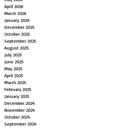
April 2026
March 2026
January 2026
December 2025
October 2025
September 2025
August 2025
July 2025
June 2025
May 2025
April 2025
March 2025
February 2025
January 2025
December 2024
November 2024
October 2024
September 2024