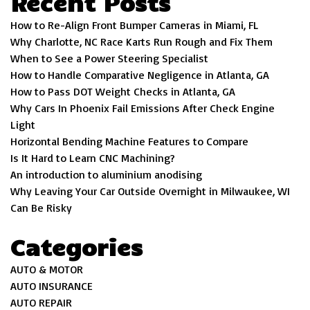
Recent Posts
How to Re-Align Front Bumper Cameras in Miami, FL
Why Charlotte, NC Race Karts Run Rough and Fix Them
When to See a Power Steering Specialist
How to Handle Comparative Negligence in Atlanta, GA
How to Pass DOT Weight Checks in Atlanta, GA
Why Cars In Phoenix Fail Emissions After Check Engine
Light
Horizontal Bending Machine Features to Compare
Is It Hard to Learn CNC Machining?
An introduction to aluminium anodising
Why Leaving Your Car Outside Overnight in Milwaukee, WI
Can Be Risky
Categories
AUTO & MOTOR
AUTO INSURANCE
AUTO REPAIR