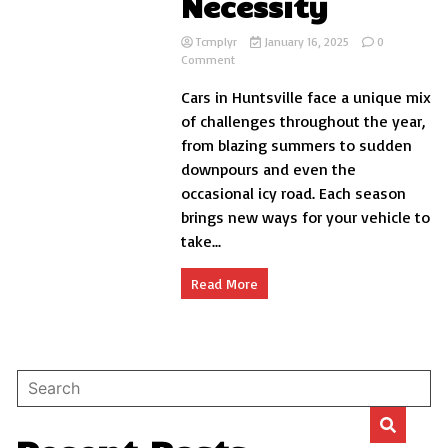
Necessity
Tcmplyr
January 16, 2025
0
on
Comment
Why
Cars in Huntsville face a unique mix
Huntsville
AL
of challenges throughout the year,
Car
from blazing summers to sudden
Detailing
downpours and even the
Is
a
occasional icy road. Each season
Year-
brings new ways for your vehicle to
Round
take...
Necessity
Read More