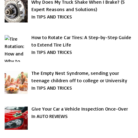
Why Does My Truck Shake When I Brake? (5
Expert Reasons and Solutions)
In TIPS AND TRICKS
How to Rotate Car Tires: A Step-by-Step Guide
to Extend Tire Life
In TIPS AND TRICKS
The Empty Nest Syndrome, sending your
teenage children off to college or University
In TIPS AND TRICKS
Give Your Car a Vehicle Inspection Once-Over
In AUTO REVIEWS