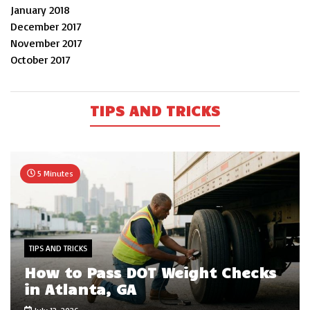
January 2018
December 2017
November 2017
October 2017
TIPS AND TRICKS
5 Minutes
TIPS AND TRICKS
How to Pass DOT Weight Checks
in Atlanta, GA