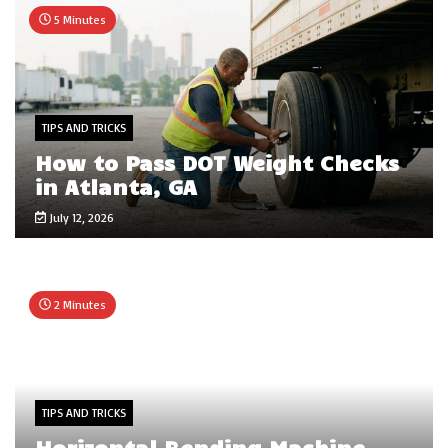
5 Minutes
TIPS AND TRICKS
How to Pass DOT Weight Checks
in Atlanta, GA
July 12, 2026
2 Minutes
TIPS AND TRICKS
Horizontal Bending Machine