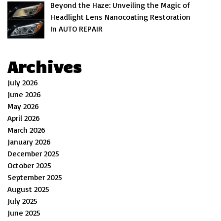
Beyond the Haze: Unveiling the Magic of
Headlight Lens Nanocoating Restoration
In AUTO REPAIR
Archives
July 2026
June 2026
May 2026
April 2026
March 2026
January 2026
December 2025
October 2025
September 2025
August 2025
July 2025
June 2025