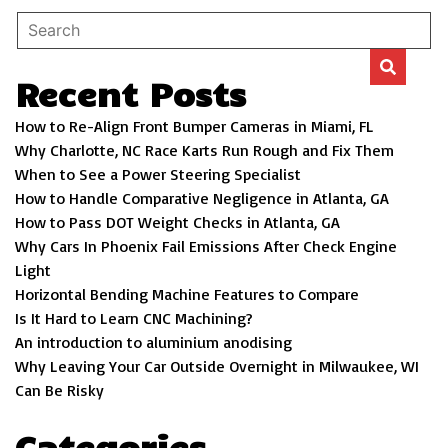
Recent Posts
How to Re-Align Front Bumper Cameras in Miami, FL
Why Charlotte, NC Race Karts Run Rough and Fix Them
When to See a Power Steering Specialist
How to Handle Comparative Negligence in Atlanta, GA
How to Pass DOT Weight Checks in Atlanta, GA
Why Cars In Phoenix Fail Emissions After Check Engine
Light
Horizontal Bending Machine Features to Compare
Is It Hard to Learn CNC Machining?
An introduction to aluminium anodising
Why Leaving Your Car Outside Overnight in Milwaukee, WI
Can Be Risky
Categories