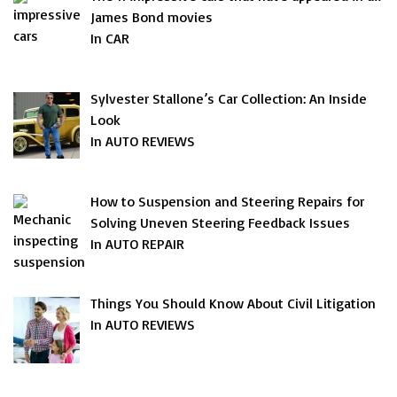
James Bond movies
In CAR
Sylvester Stallone’s Car Collection: An Inside
Look
In AUTO REVIEWS
How to Suspension and Steering Repairs for
Solving Uneven Steering Feedback Issues
In AUTO REPAIR
Things You Should Know About Civil Litigation
In AUTO REVIEWS