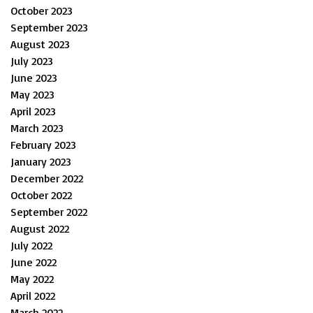
October 2023
September 2023
August 2023
July 2023
June 2023
May 2023
April 2023
March 2023
February 2023
January 2023
December 2022
October 2022
September 2022
August 2022
July 2022
June 2022
May 2022
April 2022
March 2022