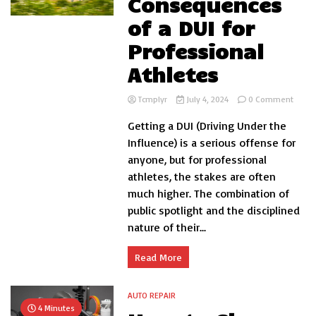
Consequences
of a DUI for
Professional
Athletes
on
Tcmplyr
July 4, 2024
0 Comment
The
Getting a DUI (Driving Under the
Cons
of
Influence) is a serious offense for
a
anyone, but for professional
DUI
athletes, the stakes are often
for
Profe
much higher. The combination of
Athle
public spotlight and the disciplined
nature of their...
Read More
AUTO REPAIR
4 Minutes