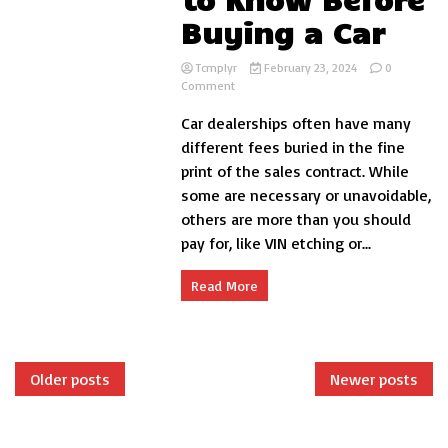
Buying a Car
Tcmplyr
February 23, 2024
0
on
Comment
Understanding
Car dealerships often have many
Dealer
Fees
different fees buried in the fine
–
print of the sales contract. While
What
some are necessary or unavoidable,
You
Need
others are more than you should
to
pay for, like VIN etching or...
Know
Before
Buying
Read More
a
Car
Posts
Older posts
Newer posts
navigation