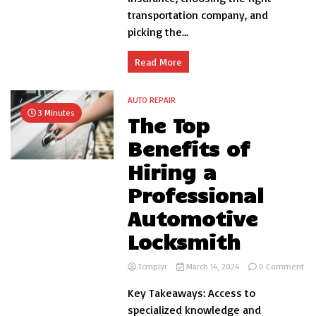
transportation company, and
picking the...
Read More
AUTO REPAIR
3 Minutes
The Top
Benefits of
Hiring a
Professional
Automotive
Locksmith
on
Tcmplyr
March 14, 2024
0 Comment
Th
Key Takeaways: Access to
To
Ben
specialized knowledge and