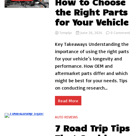
How to Choose
the Right Parts
for Your Vehicle
on
Tcmplyr
June 26, 2024
0 Comment
Ho
Key Takeaways Understanding the
to
Cho
importance of using the right parts
the
for your vehicle’s longevity and
Rig
performance. How OEM and
Par
for
aftermarket parts differ and which
You
might be best for your needs. Tips
Veh
on conducting research...
Read More
AUTO REVIEWS
5 Minutes
7 Road Trip Tips