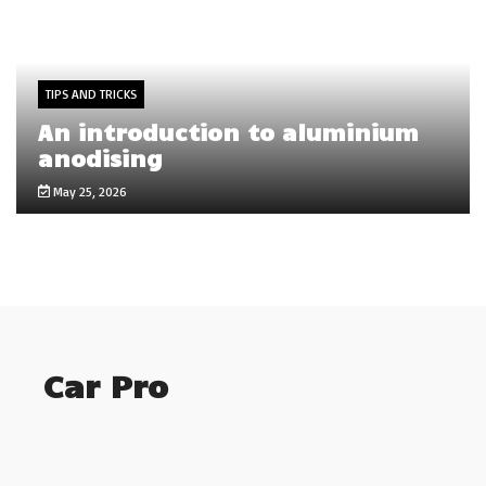
TIPS AND TRICKS
An introduction to aluminium
anodising
May 25, 2026
Car Pro