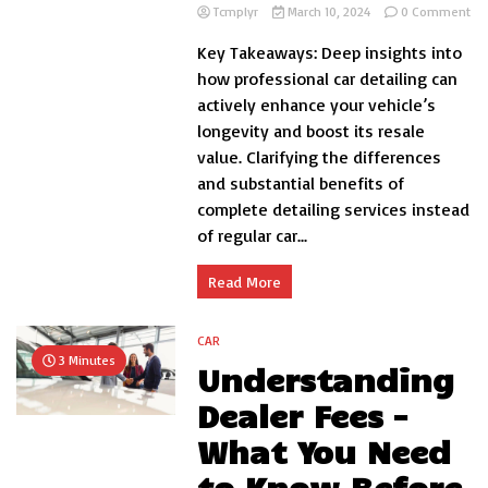
on
Tcmplyr
March 10, 2024
0 Comment
Th
Key Takeaways: Deep insights into
Ben
of
how professional car detailing can
Pro
actively enhance your vehicle’s
Int
longevity and boost its resale
an
Ext
value. Clarifying the differences
Car
and substantial benefits of
Det
complete detailing services instead
of regular car...
Read More
CAR
3 Minutes
Understanding
Dealer Fees –
What You Need
to Know Before