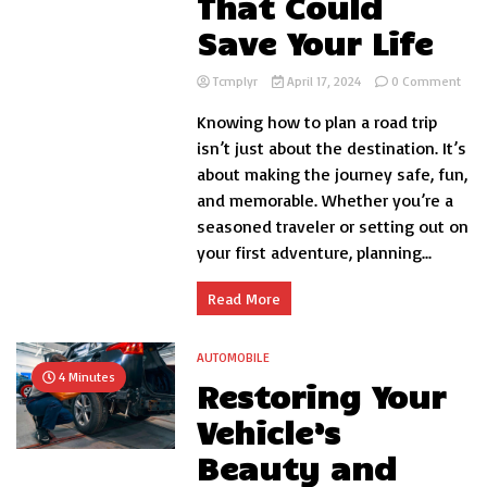
That Could
Save Your Life
on
Tcmplyr
April 17, 2024
0 Comment
7
Knowing how to plan a road trip
Roa
Trip
isn’t just about the destination. It’s
Tips
about making the journey safe, fun,
That
and memorable. Whether you’re a
Coul
Save
seasoned traveler or setting out on
Your
your first adventure, planning...
Life
Read More
AUTOMOBILE
4 Minutes
Restoring Your
Vehicle’s
Beauty and