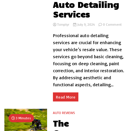
Auto Detailing
Services
on
Tcmplyr
July 9, 2024
0 Comment
Boost
Professional auto detailing
Your
Vehicl
services are crucial for enhancing
Resal
your vehicle’s resale value. These
Value
services go beyond basic cleaning,
with
Profe
focusing on deep cleaning, paint
Auto
correction, and interior restoration.
Detail
By addressing aesthetic and
Servic
functional aspects, detailing...
Read More
AUTO REVIEWS
3 Minutes
The