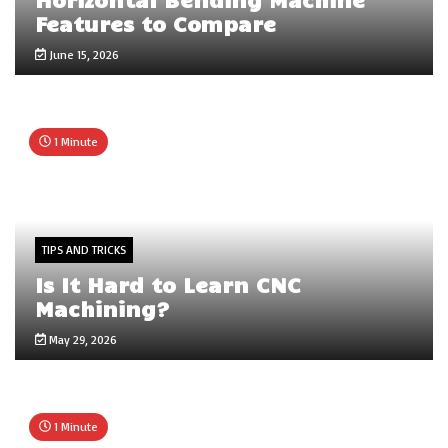
Features to Compare
June 15, 2026
1 Minute
TIPS AND TRICKS
Is It Hard to Learn CNC
Machining?
May 29, 2026
1 Minute