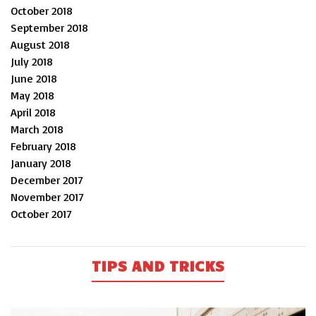
October 2018
September 2018
August 2018
July 2018
June 2018
May 2018
April 2018
March 2018
February 2018
January 2018
December 2017
November 2017
October 2017
TIPS AND TRICKS