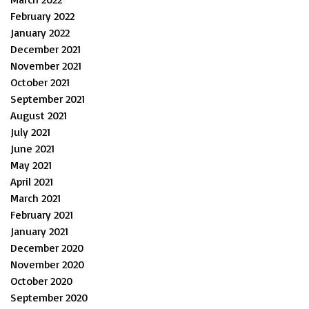
February 2022
January 2022
December 2021
November 2021
October 2021
September 2021
August 2021
July 2021
June 2021
May 2021
April 2021
March 2021
February 2021
January 2021
December 2020
November 2020
October 2020
September 2020