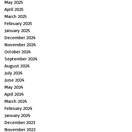
May 2025
April 2025
March 2025
February 2025
January 2025
December 2024
November 2024
October 2024
September 2024
August 2024
July 2024
June 2024
May 2024
April 2024
March 2024
February 2024
January 2024
December 2023
November 2023