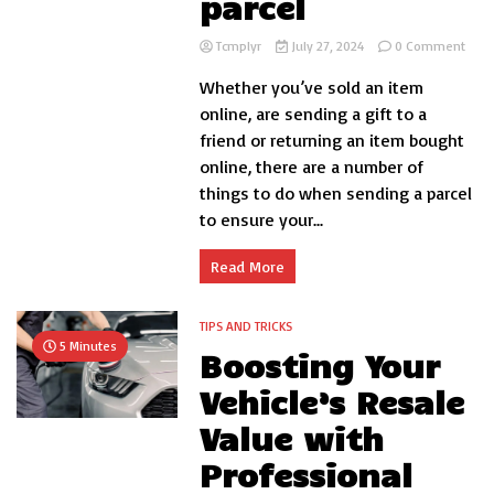
parcel
on
Tcmplyr
July 27, 2024
0 Comment
Som
Whether you’ve sold an item
thin
to
online, are sending a gift to a
do
friend or returning an item bought
whe
online, there are a number of
send
a
things to do when sending a parcel
parce
to ensure your...
Read More
TIPS AND TRICKS
5 Minutes
Boosting Your
Vehicle’s Resale
Value with
Professional