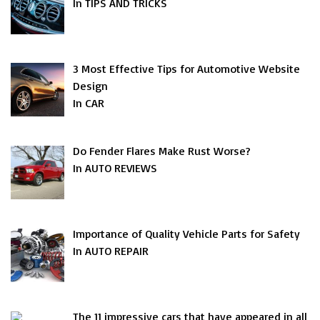
In TIPS AND TRICKS
3 Most Effective Tips for Automotive Website
Design
In CAR
Do Fender Flares Make Rust Worse?
In AUTO REVIEWS
Importance of Quality Vehicle Parts for Safety
In AUTO REPAIR
The 11 impressive cars that have appeared in all