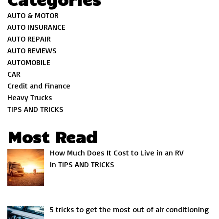
AUTO & MOTOR
AUTO INSURANCE
AUTO REPAIR
AUTO REVIEWS
AUTOMOBILE
CAR
Credit and Finance
Heavy Trucks
TIPS AND TRICKS
Most Read
How Much Does It Cost to Live in an RV
In TIPS AND TRICKS
5 tricks to get the most out of air conditioning