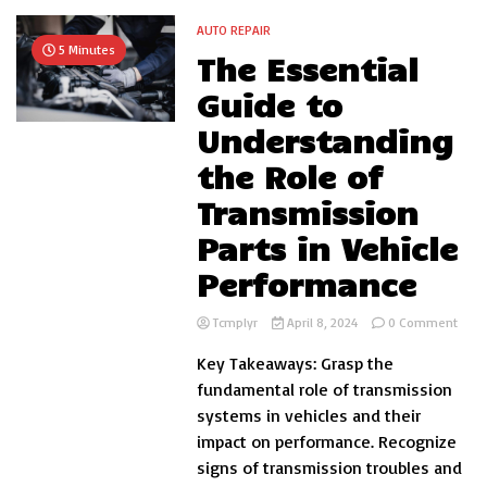
AUTO REPAIR
5 Minutes
The Essential
Guide to
Understanding
the Role of
Transmission
Parts in Vehicle
Performance
on
Tcmplyr
April 8, 2024
0 Comment
The
Key Takeaways: Grasp the
Essen
Guid
fundamental role of transmission
to
systems in vehicles and their
Unde
impact on performance. Recognize
the
Role
signs of transmission troubles and
of