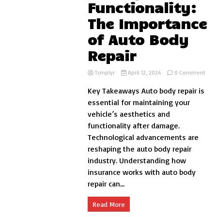
Functionality:
The Importance
of Auto Body
Repair
on
Tcmplyr
April 12, 2024
0 Comment
Rest
Key Takeaways Auto body repair is
Your
Vehi
essential for maintaining your
Beau
vehicle’s aesthetics and
and
functionality after damage.
Func
The
Technological advancements are
Impo
reshaping the auto body repair
of
industry. Understanding how
Auto
Bod
insurance works with auto body
Repa
repair can...
Read More