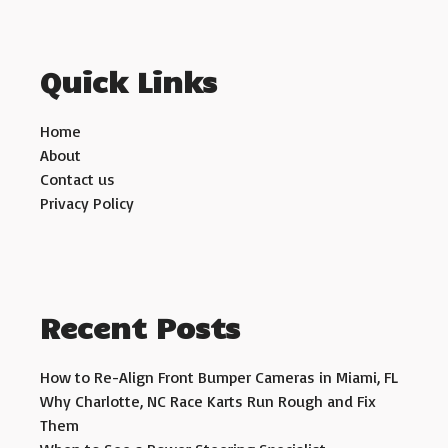
Quick Links
Home
About
Contact us
Privacy Policy
Recent Posts
How to Re-Align Front Bumper Cameras in Miami, FL
Why Charlotte, NC Race Karts Run Rough and Fix
Them