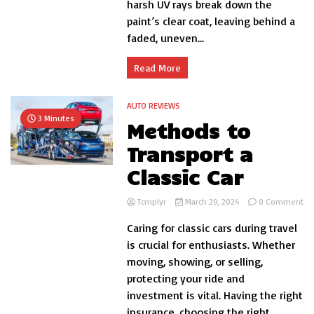
harsh UV rays break down the
on
You
paint’s clear coat, leaving behind a
Car
faded, uneven...
Read More
AUTO REVIEWS
3 Minutes
Methods to
Transport a
Classic Car
on
Tcmplyr
March 29, 2024
0 Comment
Me
Caring for classic cars during travel
to
Tr
is crucial for enthusiasts. Whether
a
moving, showing, or selling,
Cla
protecting your ride and
Ca
investment is vital. Having the right
insurance, choosing the right