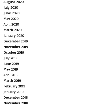
August 2020
July 2020
June 2020
May 2020
April 2020
March 2020
January 2020
December 2019
November 2019
October 2019
July 2019
June 2019
May 2019
April 2019
March 2019
February 2019
January 2019
December 2018
November 2018