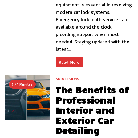
of
equipment is essential in resolving
Hir
modern car lock systems.
a
Pro
Emergency locksmith services are
Au
available around the clock,
Lo
providing support when most
needed. Staying updated with the
latest...
Read More
AUTO REVIEWS
4 Minutes
The Benefits of
Professional
Interior and
Exterior Car
Detailing