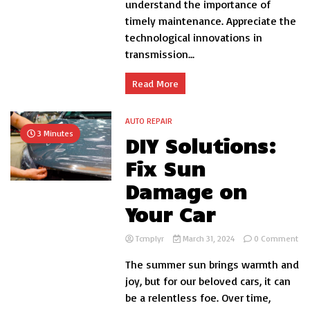
understand the importance of
Tran
timely maintenance. Appreciate the
Parts
in
technological innovations in
Vehic
transmission...
Perf
Read More
AUTO REPAIR
3 Minutes
DIY Solutions:
Fix Sun
Damage on
Your Car
on
Tcmplyr
March 31, 2024
0 Comment
DIY
The summer sun brings warmth and
Sol
Fix
joy, but for our beloved cars, it can
Su
be a relentless foe. Over time,
Da