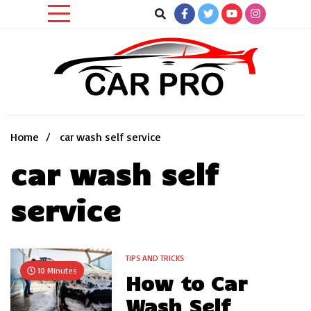
Skip
to
content
Car News, Reviews, and Images for New and Used Cars
Car Pro
Home
car wash self service
car wash self
service
TIPS AND TRICKS
10 Minutes
How to Car
Wash Self