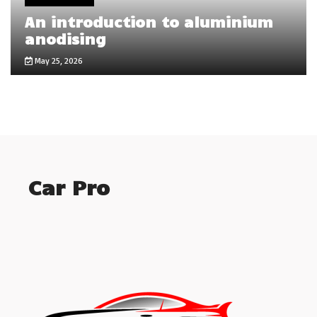
An introduction to aluminium
anodising
May 25, 2026
Car Pro