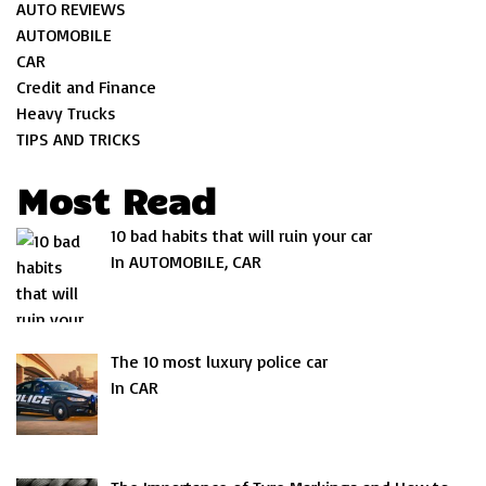
AUTO REVIEWS
AUTOMOBILE
CAR
Credit and Finance
Heavy Trucks
TIPS AND TRICKS
Most Read
10 bad habits that will ruin your car
In AUTOMOBILE, CAR
The 10 most luxury police car
In CAR