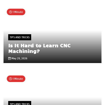
1 Minute
TIPS AND TRICKS
Is It Hard to Learn CNC
Machining?
May 29, 2026
1 Minute
TIPS AND TRICKS