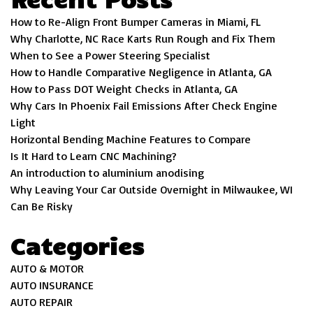
How to Re-Align Front Bumper Cameras in Miami, FL
Why Charlotte, NC Race Karts Run Rough and Fix Them
When to See a Power Steering Specialist
How to Handle Comparative Negligence in Atlanta, GA
How to Pass DOT Weight Checks in Atlanta, GA
Why Cars In Phoenix Fail Emissions After Check Engine
Light
Horizontal Bending Machine Features to Compare
Is It Hard to Learn CNC Machining?
An introduction to aluminium anodising
Why Leaving Your Car Outside Overnight in Milwaukee, WI
Can Be Risky
Categories
AUTO & MOTOR
AUTO INSURANCE
AUTO REPAIR