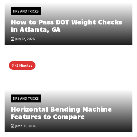
TIPS AND TRICKS
How to Pass DOT Weight Checks
in Atlanta, GA
July 12, 2026
2 Minutes
TIPS AND TRICKS
Horizontal Bending Machine
Features to Compare
June 15, 2026