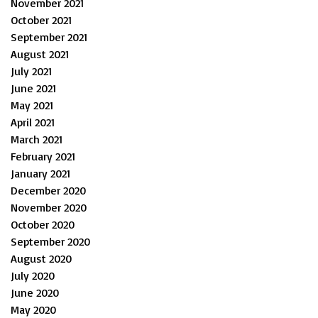
November 2021
October 2021
September 2021
August 2021
July 2021
June 2021
May 2021
April 2021
March 2021
February 2021
January 2021
December 2020
November 2020
October 2020
September 2020
August 2020
July 2020
June 2020
May 2020