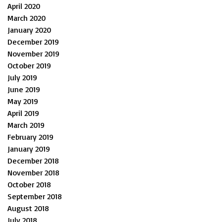
April 2020
March 2020
January 2020
December 2019
November 2019
October 2019
July 2019
June 2019
May 2019
April 2019
March 2019
February 2019
January 2019
December 2018
November 2018
October 2018
September 2018
August 2018
July 2018