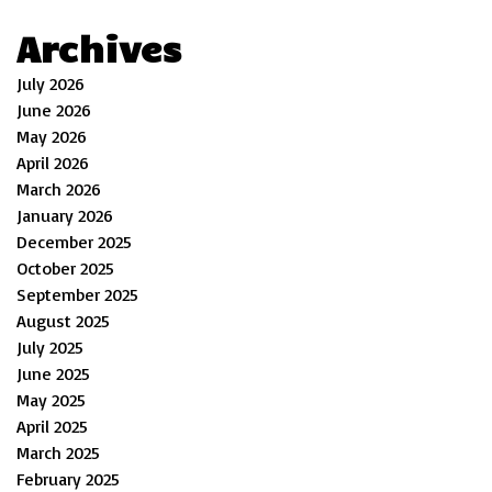
Archives
July 2026
June 2026
May 2026
April 2026
March 2026
January 2026
December 2025
October 2025
September 2025
August 2025
July 2025
June 2025
May 2025
April 2025
March 2025
February 2025