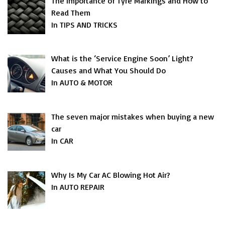
The Importance of Tyre Markings and How to
Read Them
In TIPS AND TRICKS
What is the ‘Service Engine Soon’ Light?
Causes and What You Should Do
In AUTO & MOTOR
The seven major mistakes when buying a new
car
In CAR
Why Is My Car AC Blowing Hot Air?
In AUTO REPAIR