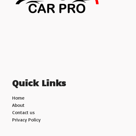
Quick Links
Home
About
Contact us
Privacy Policy