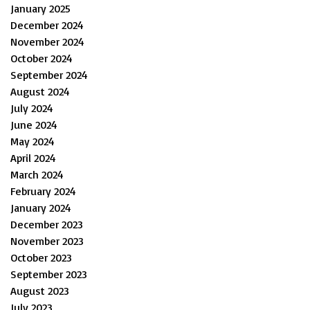
January 2025
December 2024
November 2024
October 2024
September 2024
August 2024
July 2024
June 2024
May 2024
April 2024
March 2024
February 2024
January 2024
December 2023
November 2023
October 2023
September 2023
August 2023
July 2023