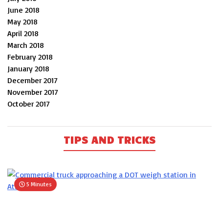
June 2018
May 2018
April 2018
March 2018
February 2018
January 2018
December 2017
November 2017
October 2017
TIPS AND TRICKS
5 Minutes