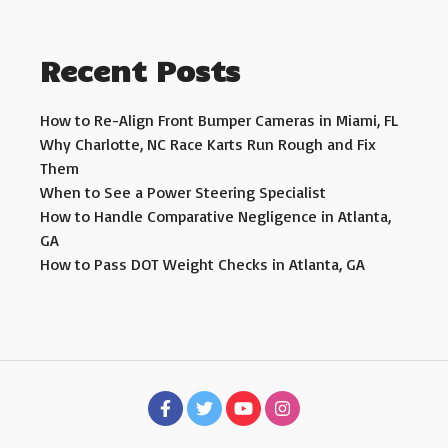
Recent Posts
How to Re-Align Front Bumper Cameras in Miami, FL
Why Charlotte, NC Race Karts Run Rough and Fix
Them
When to See a Power Steering Specialist
How to Handle Comparative Negligence in Atlanta,
GA
How to Pass DOT Weight Checks in Atlanta, GA