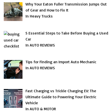
Why Your Eaton Fuller Transmission Jumps Out
of Gear and How to Fix It
In Heavy Trucks
5 Essential Steps to Take Before Buying a Used
Car
In AUTO REVIEWS
Tips for Finding an Import Auto Mechanic
In AUTO REVIEWS
Fast Charging vs Trickle Charging EV: The
Ultimate Guide to Powering Your Electric
Vehicle
In AUTO & MOTOR