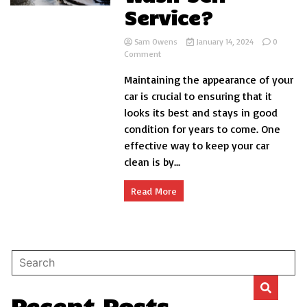
Service?
Sam Owens
January 14, 2024
0
on
Comment
How
Maintaining the appearance of your
to
Car
car is crucial to ensuring that it
Wash
looks its best and stays in good
Self
condition for years to come. One
Service?
effective way to keep your car
clean is by...
Read More
Recent Posts