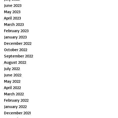
June 2023
May 2023
April 2023
March 2023
February 2023
January 2023
December 2022
October 2022
September 2022
August 2022
July 2022
June 2022
May 2022
April 2022
March 2022
February 2022
January 2022
December 2021