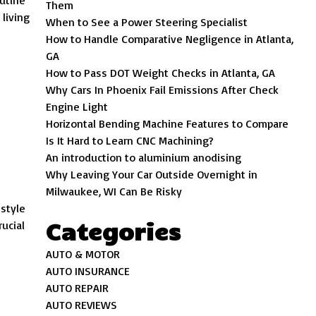
utine
Them
living
When to See a Power Steering Specialist
How to Handle Comparative Negligence in Atlanta,
GA
How to Pass DOT Weight Checks in Atlanta, GA
Why Cars In Phoenix Fail Emissions After Check
Engine Light
Horizontal Bending Machine Features to Compare
Is It Hard to Learn CNC Machining?
An introduction to aluminium anodising
Why Leaving Your Car Outside Overnight in
Milwaukee, WI Can Be Risky
estyle
Categories
rucial
AUTO & MOTOR
AUTO INSURANCE
AUTO REPAIR
AUTO REVIEWS