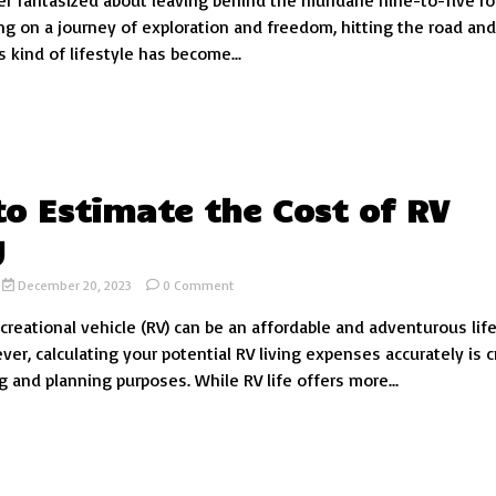
r fantasized about leaving behind the mundane nine-to-five ro
of
g on a journey of exploration and freedom, hitting the road and 
Living:
s kind of lifestyle has become...
Exploring
the
Cost
of
Nomadic
Living
o Estimate the Cost of RV
g
on
December 20, 2023
0 Comment
How
ecreational vehicle (RV) can be an affordable and adventurous lif
to
Estimate
er, calculating your potential RV living expenses accurately is c
the
g and planning purposes. While RV life offers more...
Cost
of
RV
Living