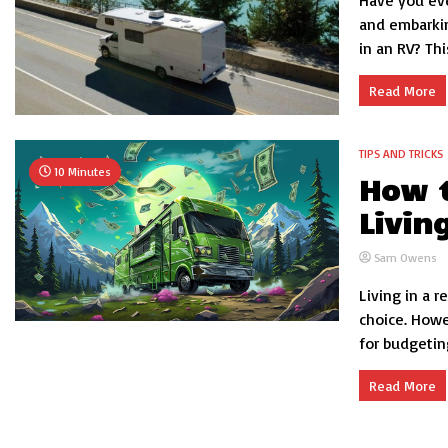
Have you eve
and embarkin
in an RV? Thi
Read More
TIPS AND TRICKS
10 Minutes
How t
Livin
Sam Owens
Living in a r
choice. Howev
for budgetin
Read More