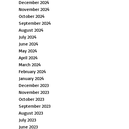
December 2024
November 2024
October 2024
September 2024
August 2024
July 2024
June 2024
May 2024
April 2024
March 2024
February 2024
January 2024
December 2023
November 2023
October 2023
September 2023
August 2023
July 2023
June 2023