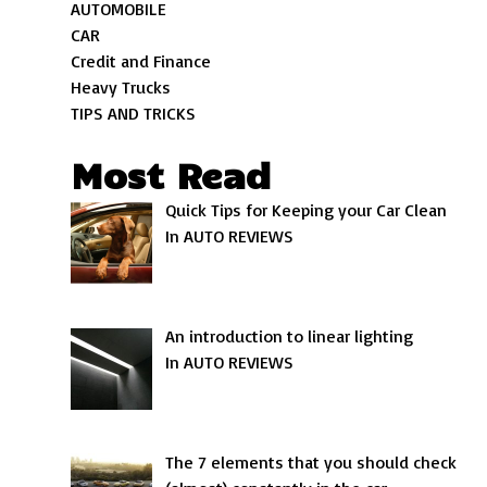
AUTOMOBILE
CAR
Credit and Finance
Heavy Trucks
TIPS AND TRICKS
Most Read
Quick Tips for Keeping your Car Clean
In AUTO REVIEWS
An introduction to linear lighting
In AUTO REVIEWS
The 7 elements that you should check