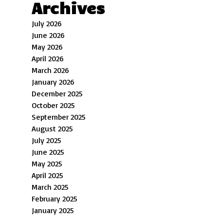
Archives
July 2026
June 2026
May 2026
April 2026
March 2026
January 2026
December 2025
October 2025
September 2025
August 2025
July 2025
June 2025
May 2025
April 2025
March 2025
February 2025
January 2025