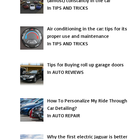
(almost) constantly in the car
In TIPS AND TRICKS
Air conditioning in the car: tips for its
proper use and maintenance
In TIPS AND TRICKS
Tips for Buying roll up garage doors
In AUTO REVIEWS
How To Personalize My Ride Through
Car Detailing?
In AUTO REPAIR
Why the first electric Jaguar is better