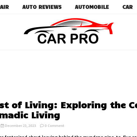
AIR
AUTO REVIEWS
AUTOMOBILE
CAR
Car News, Reviews, and Images for New and Used Ca
Car Pro
st of Living: Exploring the C
madic Living
on
December 23, 2023
0 Comment
RV
Cost