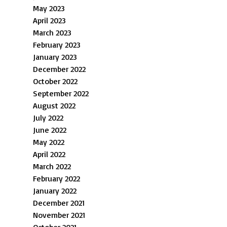
May 2023
April 2023
March 2023
February 2023
January 2023
December 2022
October 2022
September 2022
August 2022
July 2022
June 2022
May 2022
April 2022
March 2022
February 2022
January 2022
December 2021
November 2021
October 2021