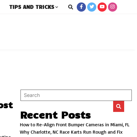
TIPS AND TRICKS
rs
ost
Recent Posts
How to Re-Align Front Bumper Cameras in Miami, FL
Why Charlotte, NC Race Karts Run Rough and Fix