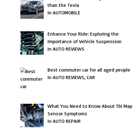
than the Tesla
In AUTOMOBILE
Enhance Your Ride: Exploring the
Importance of Vehicle Suspension
In AUTO REVIEWS
Best commuter car for all aged people
In AUTO REVIEWS, CAR
What You Need to Know About Tbi Map
Sensor Symptoms
In AUTO REPAIR