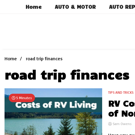
Skip
Home
AUTO & MOTOR
AUTO REP
to
content
Home
road trip finances
road trip finances
TIPS AND TRICKS
5 Minutes
RV Co
of No
Sam Owens