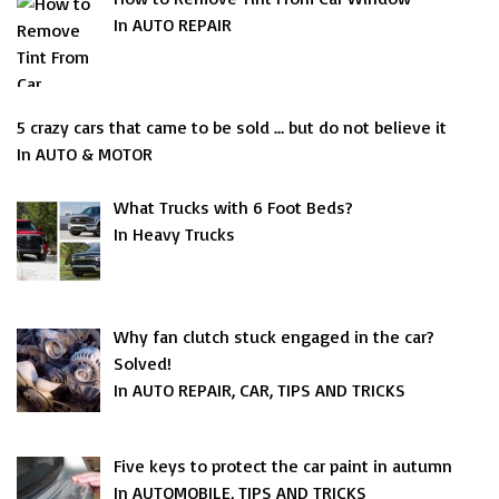
In AUTO REPAIR
5 crazy cars that came to be sold … but do not believe it
In AUTO & MOTOR
What Trucks with 6 Foot Beds?
In Heavy Trucks
Why fan clutch stuck engaged in the car?
Solved!
In AUTO REPAIR, CAR, TIPS AND TRICKS
Five keys to protect the car paint in autumn
In AUTOMOBILE, TIPS AND TRICKS