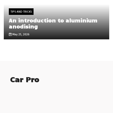
TIPS AND TRICKS
An introduction to aluminium
anodising
May 25, 2026
Car Pro