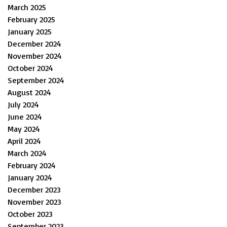
March 2025
February 2025
January 2025
December 2024
November 2024
October 2024
September 2024
August 2024
July 2024
June 2024
May 2024
April 2024
March 2024
February 2024
January 2024
December 2023
November 2023
October 2023
September 2023