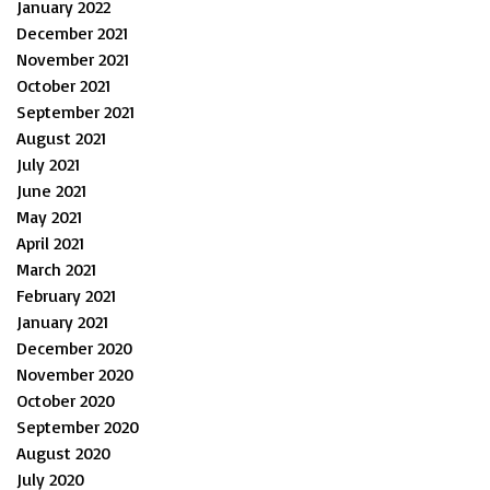
January 2022
December 2021
November 2021
October 2021
September 2021
August 2021
July 2021
June 2021
May 2021
April 2021
March 2021
February 2021
January 2021
December 2020
November 2020
October 2020
September 2020
August 2020
July 2020