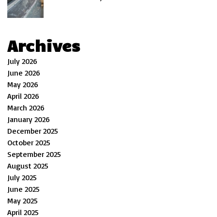
Archives
July 2026
June 2026
May 2026
April 2026
March 2026
January 2026
December 2025
October 2025
September 2025
August 2025
July 2025
June 2025
May 2025
April 2025