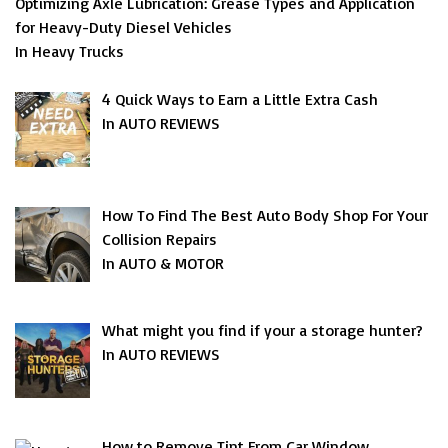
Optimizing Axle Lubrication: Grease Types and Application
for Heavy-Duty Diesel Vehicles
In Heavy Trucks
4 Quick Ways to Earn a Little Extra Cash
In AUTO REVIEWS
How To Find The Best Auto Body Shop For Your
Collision Repairs
In AUTO & MOTOR
What might you find if your a storage hunter?
In AUTO REVIEWS
How to Remove Tint From Car Window