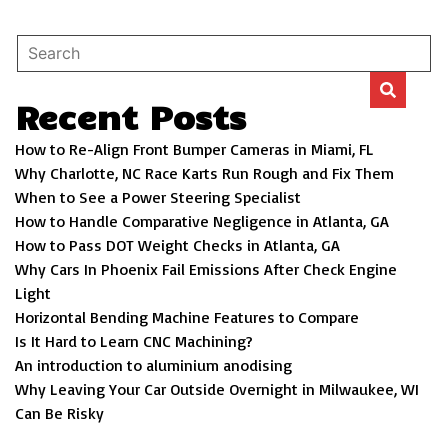
Recent Posts
How to Re-Align Front Bumper Cameras in Miami, FL
Why Charlotte, NC Race Karts Run Rough and Fix Them
When to See a Power Steering Specialist
How to Handle Comparative Negligence in Atlanta, GA
How to Pass DOT Weight Checks in Atlanta, GA
Why Cars In Phoenix Fail Emissions After Check Engine
Light
Horizontal Bending Machine Features to Compare
Is It Hard to Learn CNC Machining?
An introduction to aluminium anodising
Why Leaving Your Car Outside Overnight in Milwaukee, WI
Can Be Risky