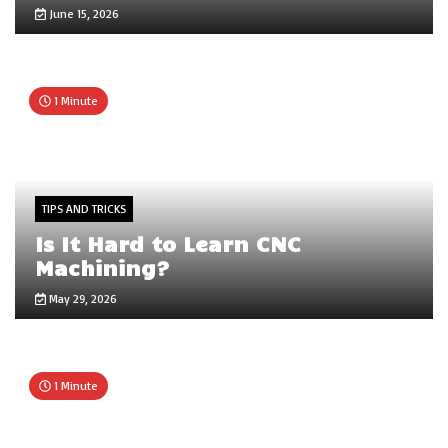
June 15, 2026
1 Minute
TIPS AND TRICKS
Is It Hard to Learn CNC
Machining?
May 29, 2026
1 Minute