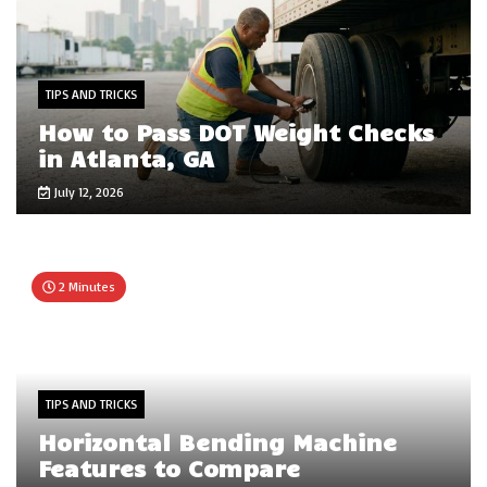
TIPS AND TRICKS
How to Pass DOT Weight Checks
in Atlanta, GA
July 12, 2026
2 Minutes
TIPS AND TRICKS
Horizontal Bending Machine
Features to Compare