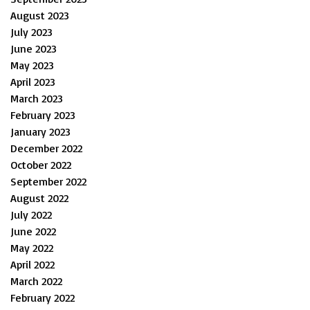
August 2023
July 2023
June 2023
May 2023
April 2023
March 2023
February 2023
January 2023
December 2022
October 2022
September 2022
August 2022
July 2022
June 2022
May 2022
April 2022
March 2022
February 2022