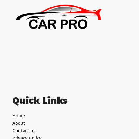
Quick Links
Home
About
Contact us
Privacy Policy