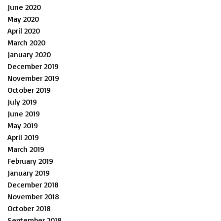
June 2020
May 2020
April 2020
March 2020
January 2020
December 2019
November 2019
October 2019
July 2019
June 2019
May 2019
April 2019
March 2019
February 2019
January 2019
December 2018
November 2018
October 2018
September 2018