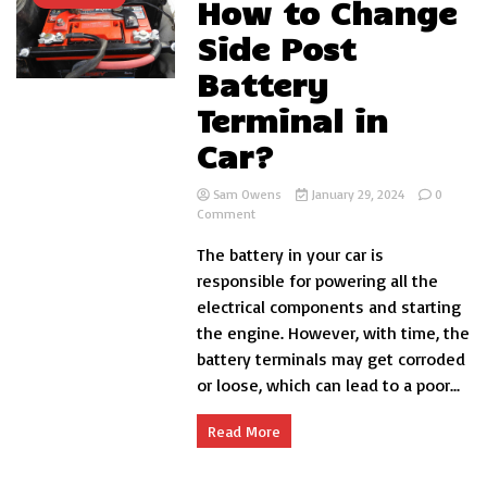
How to Change
Side Post
Battery
Terminal in
Car?
Sam Owens
January 29, 2024
0
on
Comment
How
The battery in your car is
to
Change
responsible for powering all the
Side
electrical components and starting
Post
the engine. However, with time, the
Battery
Terminal
battery terminals may get corroded
in
or loose, which can lead to a poor...
Car?
Read More