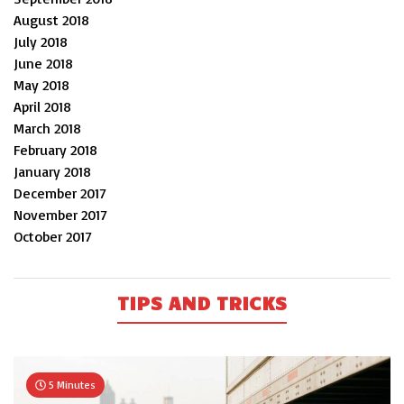
August 2018
July 2018
June 2018
May 2018
April 2018
March 2018
February 2018
January 2018
December 2017
November 2017
October 2017
TIPS AND TRICKS
5 Minutes