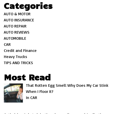
Categories
AUTO & MOTOR
AUTO INSURANCE
AUTO REPAIR
AUTO REVIEWS
AUTOMOBILE
CAR
Credit and Finance
Heavy Trucks
TIPS AND TRICKS
Most Read
That Rotten Egg Smell: Why Does My Car Stink
When I Floor It?
In CAR