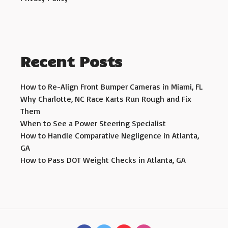
Recent Posts
How to Re-Align Front Bumper Cameras in Miami, FL
Why Charlotte, NC Race Karts Run Rough and Fix
Them
When to See a Power Steering Specialist
How to Handle Comparative Negligence in Atlanta,
GA
How to Pass DOT Weight Checks in Atlanta, GA