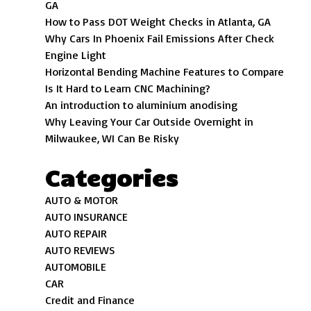
GA
How to Pass DOT Weight Checks in Atlanta, GA
Why Cars In Phoenix Fail Emissions After Check
Engine Light
Horizontal Bending Machine Features to Compare
Is It Hard to Learn CNC Machining?
An introduction to aluminium anodising
Why Leaving Your Car Outside Overnight in
Milwaukee, WI Can Be Risky
Categories
AUTO & MOTOR
AUTO INSURANCE
AUTO REPAIR
AUTO REVIEWS
AUTOMOBILE
CAR
Credit and Finance