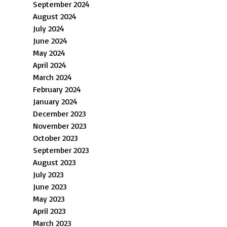
September 2024
August 2024
July 2024
June 2024
May 2024
April 2024
March 2024
February 2024
January 2024
December 2023
November 2023
October 2023
September 2023
August 2023
July 2023
June 2023
May 2023
April 2023
March 2023