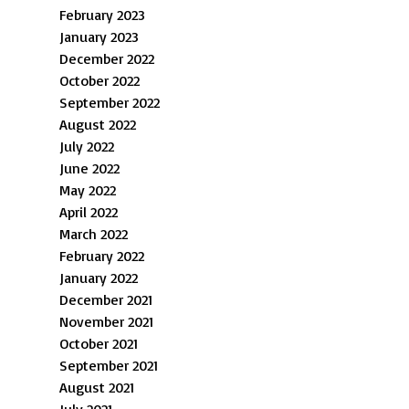
February 2023
January 2023
December 2022
October 2022
September 2022
August 2022
July 2022
June 2022
May 2022
April 2022
March 2022
February 2022
January 2022
December 2021
November 2021
October 2021
September 2021
August 2021
July 2021