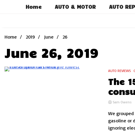
Skip
Home
AUTO & MOTOR
AUTO REP
to
content
Home
2019
June
26
June 26, 2019
AUTO REVIEWS
7 Minutes
The 1
consu
Sam Owens
We grouped t
gasoline or 
ignoring elec