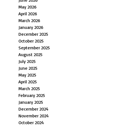
May 2026
April 2026
March 2026
January 2026
December 2025
October 2025
September 2025
August 2025
July 2025
June 2025
May 2025
April 2025
March 2025
February 2025
January 2025
December 2024
November 2024
October 2024