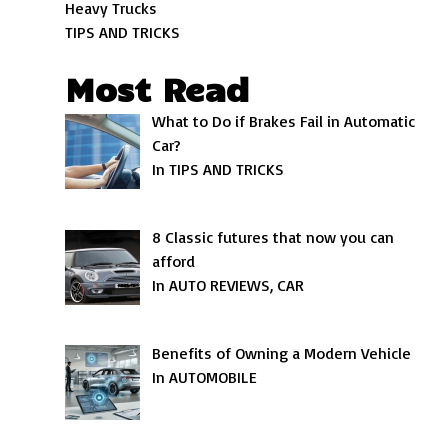
Heavy Trucks
TIPS AND TRICKS
Most Read
What to Do if Brakes Fail in Automatic
Car?
In TIPS AND TRICKS
8 Classic futures that now you can
afford
In AUTO REVIEWS, CAR
Benefits of Owning a Modern Vehicle
In AUTOMOBILE