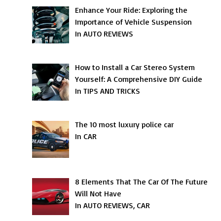
Enhance Your Ride: Exploring the
Importance of Vehicle Suspension
In AUTO REVIEWS
How to Install a Car Stereo System
Yourself: A Comprehensive DIY Guide
In TIPS AND TRICKS
The 10 most luxury police car
In CAR
8 Elements That The Car Of The Future
Will Not Have
In AUTO REVIEWS, CAR