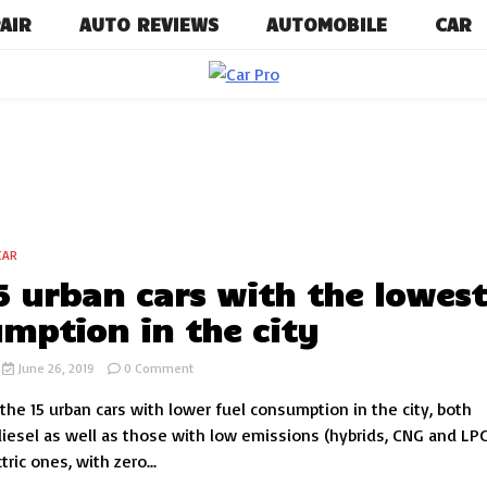
AIR
AUTO REVIEWS
AUTOMOBILE
CAR
Car News, Reviews, and Images for 
Car P
CAR
5 urban cars with the lowes
mption in the city
on
June 26, 2019
0 Comment
The
he 15 urban cars with lower fuel consumption in the city, both
15
urban
diesel as well as those with low emissions (hybrids, CNG and LP
cars
tric ones, with zero...
with
the