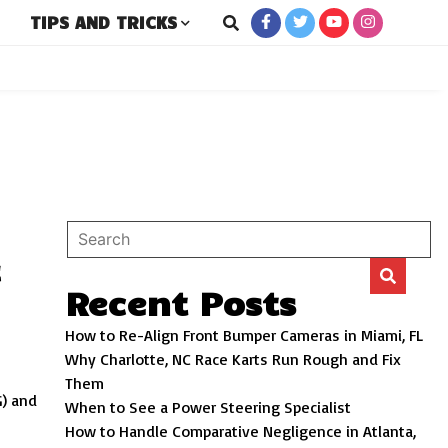
TIPS AND TRICKS
New and Used Cars
ro
t
Recent Posts
How to Re-Align Front Bumper Cameras in Miami, FL
Why Charlotte, NC Race Karts Run Rough and Fix
Them
G) and
When to See a Power Steering Specialist
How to Handle Comparative Negligence in Atlanta,