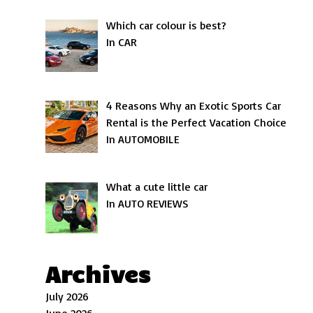
Which car colour is best?
In CAR
4 Reasons Why an Exotic Sports Car
Rental is the Perfect Vacation Choice
In AUTOMOBILE
What a cute little car
In AUTO REVIEWS
Archives
July 2026
June 2026