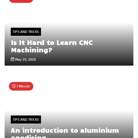
TIPS AND TRICKS
Is It Hard to Learn CNC
Machining?
May 29, 2026
1 Minute
TIPS AND TRICKS
An introduction to aluminium
anodising