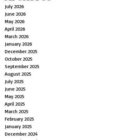
July 2026
June 2026
May 2026
April 2026
March 2026
January 2026
December 2025
October 2025
September 2025
August 2025
July 2025
June 2025
May 2025
April 2025
March 2025
February 2025
January 2025
December 2024