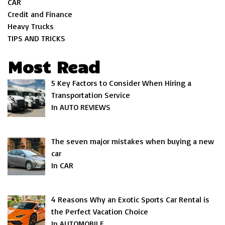
CAR
Credit and Finance
Heavy Trucks
TIPS AND TRICKS
Most Read
5 Key Factors to Consider When Hiring a
Transportation Service
In AUTO REVIEWS
The seven major mistakes when buying a new
car
In CAR
4 Reasons Why an Exotic Sports Car Rental is
the Perfect Vacation Choice
In AUTOMOBILE