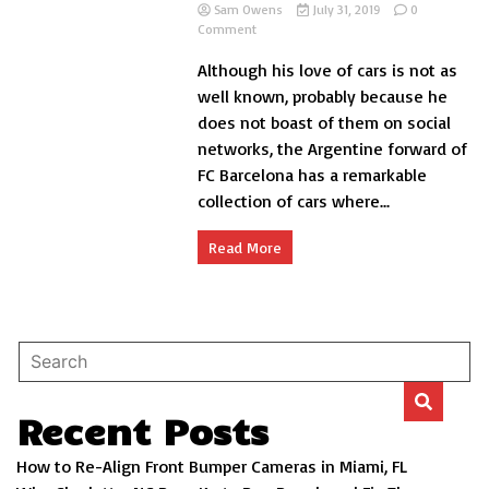
Sam Owens
July 31, 2019
0
on
Comment
The
Although his love of cars is not as
spectacular
collection
well known, probably because he
of
does not boast of them on social
Messi
networks, the Argentine forward of
cars
FC Barcelona has a remarkable
collection of cars where...
Read More
Recent Posts
How to Re-Align Front Bumper Cameras in Miami, FL