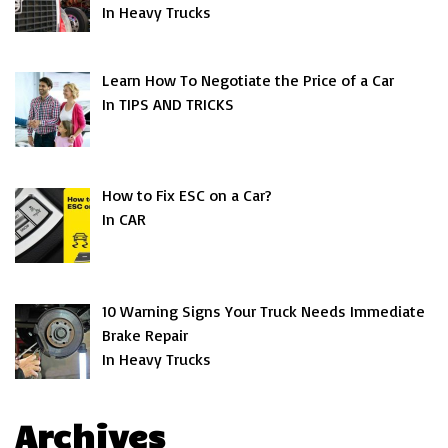
In Heavy Trucks
Learn How To Negotiate the Price of a Car
In TIPS AND TRICKS
How to Fix ESC on a Car?
In CAR
10 Warning Signs Your Truck Needs Immediate
Brake Repair
In Heavy Trucks
Archives