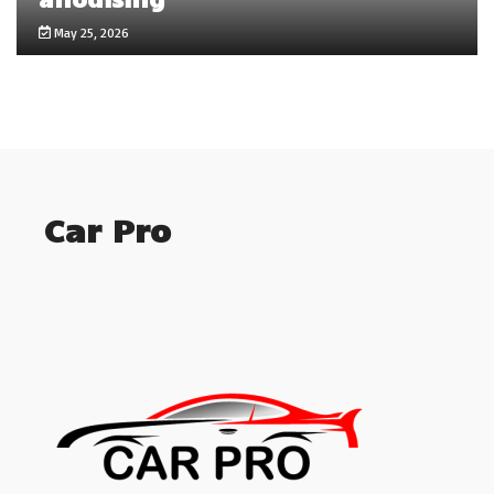
May 25, 2026
Car Pro