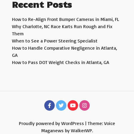
Recent Posts
How to Re-Align Front Bumper Cameras in Miami, FL
Why Charlotte, NC Race Karts Run Rough and Fix
Them
When to See a Power Steering Specialist
How to Handle Comparative Negligence in Atlanta,
GA
How to Pass DOT Weight Checks in Atlanta, GA
Proudly powered by WordPress
|
Theme: Voice
Maganews by
WalkerWP
.