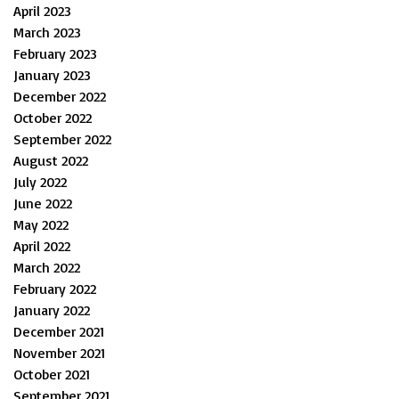
April 2023
March 2023
February 2023
January 2023
December 2022
October 2022
September 2022
August 2022
July 2022
June 2022
May 2022
April 2022
March 2022
February 2022
January 2022
December 2021
November 2021
October 2021
September 2021