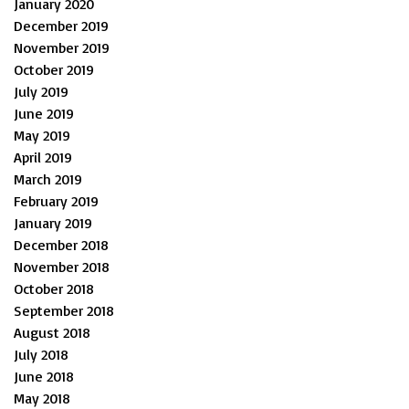
January 2020
December 2019
November 2019
October 2019
July 2019
June 2019
May 2019
April 2019
March 2019
February 2019
January 2019
December 2018
November 2018
October 2018
September 2018
August 2018
July 2018
June 2018
May 2018