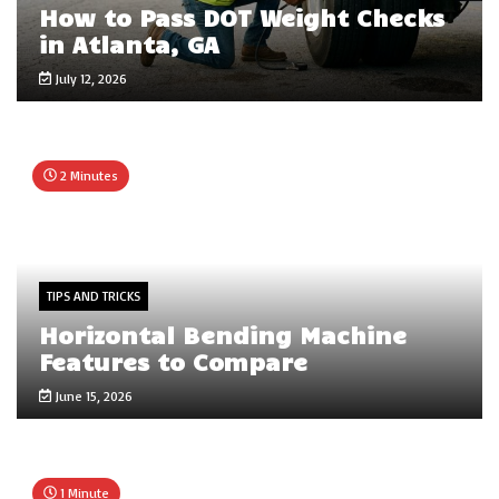
How to Pass DOT Weight Checks
in Atlanta, GA
July 12, 2026
2 Minutes
TIPS AND TRICKS
Horizontal Bending Machine
Features to Compare
June 15, 2026
1 Minute