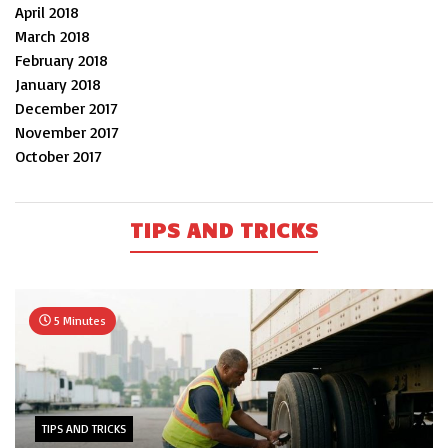
April 2018
March 2018
February 2018
January 2018
December 2017
November 2017
October 2017
TIPS AND TRICKS
5 Minutes
TIPS AND TRICKS