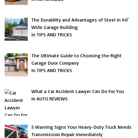
The Durability and Advantages of Steel in 40′
Wide Garage Building
In TIPS AND TRICKS
The Ultimate Guide to Choosing the Right
Garage Door Company
In TIPS AND TRICKS
What a Car Accident Lawyer Can Do For You
In AUTO REVIEWS
5 Warning Signs Your Heavy-Duty Truck Needs
Transmission Repair Immediately