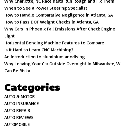
Why Charlotte, NC Race Karts Run Rough and Fix Them
When to See a Power Steering Specialist
How to Handle Comparative Negligence in Atlanta, GA
How to Pass DOT Weight Checks in Atlanta, GA
Why Cars In Phoenix Fail Emissions After Check Engine
Light
Horizontal Bending Machine Features to Compare
Is It Hard to Learn CNC Machining?
An introduction to aluminium anodising
Why Leaving Your Car Outside Overnight in Milwaukee, WI
Can Be Risky
Categories
AUTO & MOTOR
AUTO INSURANCE
AUTO REPAIR
AUTO REVIEWS
AUTOMOBILE