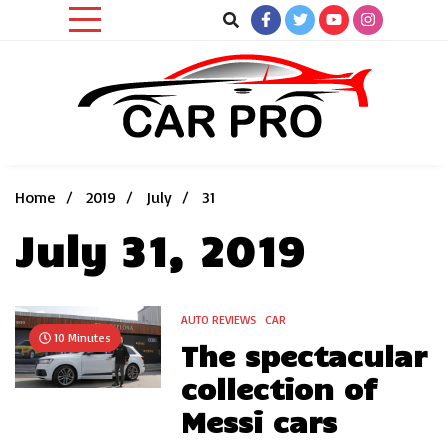
Skip
to
content
Car News, Reviews, and Images for New and Used Cars
Car Pro
Home
2019
July
31
July 31, 2019
AUTO REVIEWS
CAR
10 Minutes
The spectacular
collection of
Messi cars