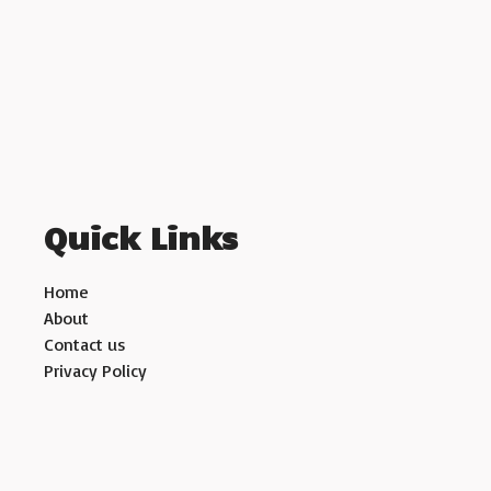
Quick Links
Home
About
Contact us
Privacy Policy