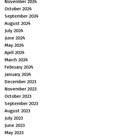
November 2024
October 2024
September 2024
August 2024
July 2024
June 2024
May 2024
April 2024
March 2024
February 2024
January 2024
December 2023
November 2023
October 2023
September 2023
August 2023
July 2023
June 2023
May 2023