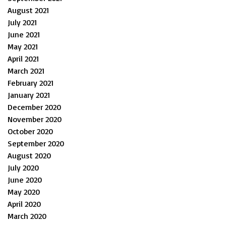
August 2021
July 2021
June 2021
May 2021
April 2021
March 2021
February 2021
January 2021
December 2020
November 2020
October 2020
September 2020
August 2020
July 2020
June 2020
May 2020
April 2020
March 2020