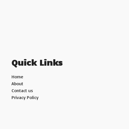
Quick Links
Home
About
Contact us
Privacy Policy