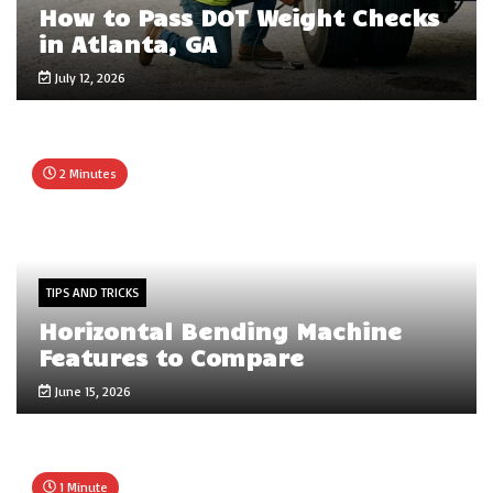
How to Pass DOT Weight Checks
in Atlanta, GA
July 12, 2026
2 Minutes
TIPS AND TRICKS
Horizontal Bending Machine
Features to Compare
June 15, 2026
1 Minute