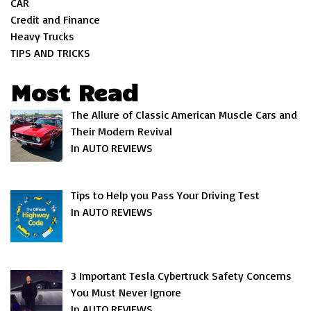
CAR
Credit and Finance
Heavy Trucks
TIPS AND TRICKS
Most Read
The Allure of Classic American Muscle Cars and
Their Modern Revival
In AUTO REVIEWS
Tips to Help you Pass Your Driving Test
In AUTO REVIEWS
3 Important Tesla Cybertruck Safety Concerns
You Must Never Ignore
In AUTO REVIEWS