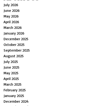
July 2026
June 2026
May 2026
April 2026
March 2026
January 2026
December 2025
October 2025
September 2025
August 2025
July 2025
June 2025
May 2025
April 2025
March 2025
February 2025
January 2025
December 2024