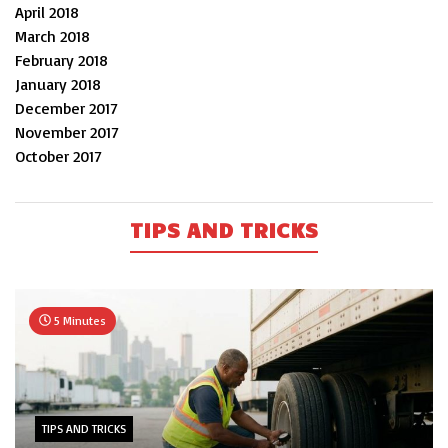
April 2018
March 2018
February 2018
January 2018
December 2017
November 2017
October 2017
TIPS AND TRICKS
5 Minutes
TIPS AND TRICKS