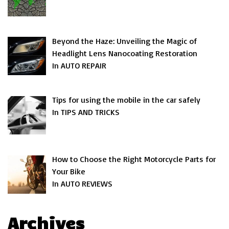
Beyond the Haze: Unveiling the Magic of
Headlight Lens Nanocoating Restoration
In AUTO REPAIR
Tips for using the mobile in the car safely
In TIPS AND TRICKS
How to Choose the Right Motorcycle Parts for
Your Bike
In AUTO REVIEWS
Archives