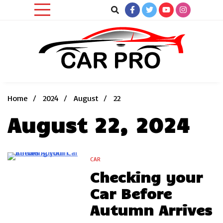
Skip
to
content
Car News, Reviews, and Images for New and Used Cars
Car Pro
Home
2024
August
22
August 22, 2024
CAR
2 Minutes
Checking your
Car Before
Autumn Arrives