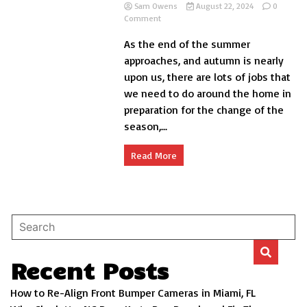
Sam Owens
August 22, 2024
0
on
Comment
Checking
As the end of the summer
your
Car
approaches, and autumn is nearly
Before
upon us, there are lots of jobs that
Autumn
we need to do around the home in
Arrives
preparation for the change of the
season,...
Read More
Recent Posts
How to Re-Align Front Bumper Cameras in Miami, FL