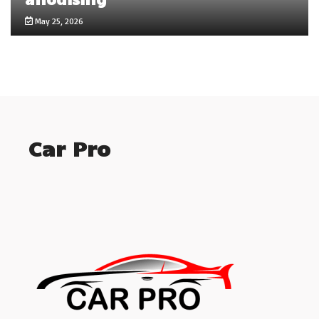
May 25, 2026
Car Pro