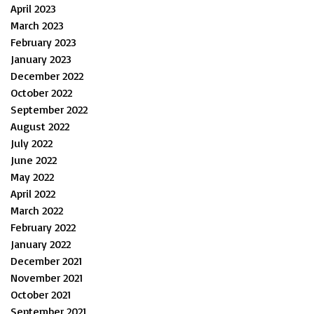
April 2023
March 2023
February 2023
January 2023
December 2022
October 2022
September 2022
August 2022
July 2022
June 2022
May 2022
April 2022
March 2022
February 2022
January 2022
December 2021
November 2021
October 2021
September 2021