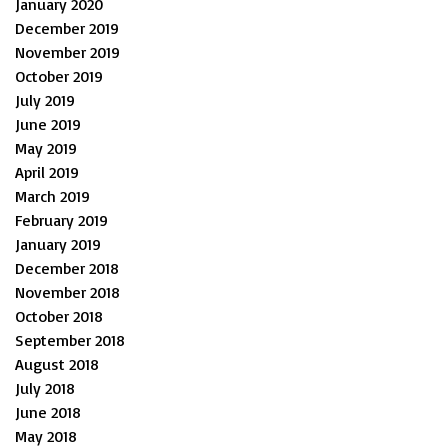
January 2020
December 2019
November 2019
October 2019
July 2019
June 2019
May 2019
April 2019
March 2019
February 2019
January 2019
December 2018
November 2018
October 2018
September 2018
August 2018
July 2018
June 2018
May 2018