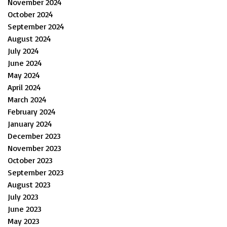
November 2024
October 2024
September 2024
August 2024
July 2024
June 2024
May 2024
April 2024
March 2024
February 2024
January 2024
December 2023
November 2023
October 2023
September 2023
August 2023
July 2023
June 2023
May 2023