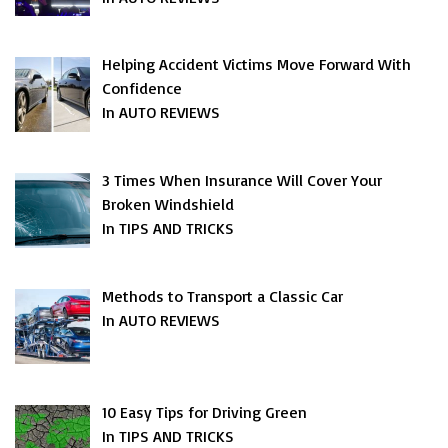
Helping Accident Victims Move Forward With
Confidence
In AUTO REVIEWS
3 Times When Insurance Will Cover Your
Broken Windshield
In TIPS AND TRICKS
Methods to Transport a Classic Car
In AUTO REVIEWS
10 Easy Tips for Driving Green
In TIPS AND TRICKS