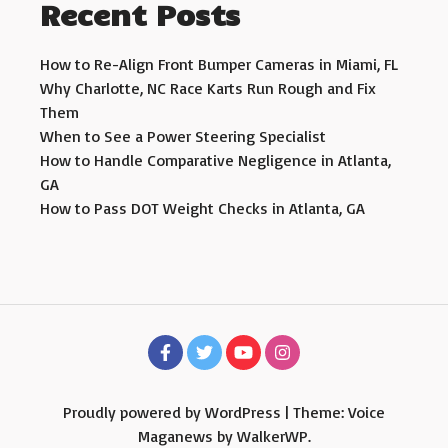
Recent Posts
How to Re-Align Front Bumper Cameras in Miami, FL
Why Charlotte, NC Race Karts Run Rough and Fix
Them
When to See a Power Steering Specialist
How to Handle Comparative Negligence in Atlanta,
GA
How to Pass DOT Weight Checks in Atlanta, GA
Proudly powered by WordPress
|
Theme: Voice
Maganews by
WalkerWP
.