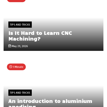
TIPS AND TRICKS
Is It Hard to Learn CNC
Machining?
May 29, 2026
1 Minute
TIPS AND TRICKS
An introduction to aluminium
anodising