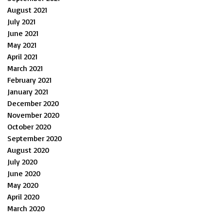
August 2021
July 2021
June 2021
May 2021
April 2021
March 2021
February 2021
January 2021
December 2020
November 2020
October 2020
September 2020
August 2020
July 2020
June 2020
May 2020
April 2020
March 2020