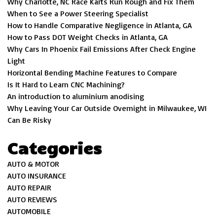
Why Charlotte, NC Race Karts Run Rough and Fix Them
When to See a Power Steering Specialist
How to Handle Comparative Negligence in Atlanta, GA
How to Pass DOT Weight Checks in Atlanta, GA
Why Cars In Phoenix Fail Emissions After Check Engine
Light
Horizontal Bending Machine Features to Compare
Is It Hard to Learn CNC Machining?
An introduction to aluminium anodising
Why Leaving Your Car Outside Overnight in Milwaukee, WI
Can Be Risky
Categories
AUTO & MOTOR
AUTO INSURANCE
AUTO REPAIR
AUTO REVIEWS
AUTOMOBILE