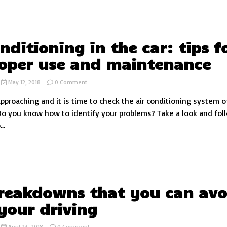
in
the
world
onditioning in the car: tips f
roper use and maintenance
on
May 12, 2018
0 Comment
Air
approaching and it is time to check the air conditioning system o
conditioning
in
Do you know how to identify your problems? Take a look and fol
the
..
car:
tips
for
its
proper
use
and
reakdowns that you can avo
maintenance
your driving
on
April 23, 2018
0 Comment