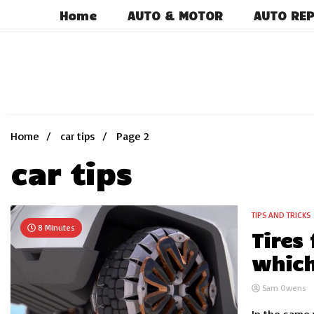
Skip
Home
AUTO & MOTOR
AUTO REP
to
content
Home
car tips
Page 2
car tips
TIPS AND TRICKS
8 Minutes
Tires
which
Sam Owens