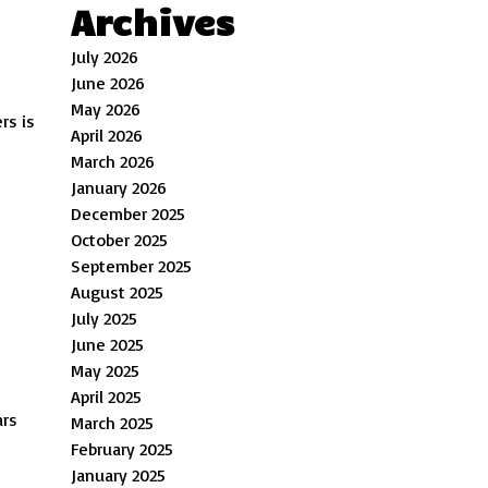
Archives
July 2026
June 2026
May 2026
rs is
April 2026
March 2026
January 2026
December 2025
October 2025
September 2025
August 2025
July 2025
June 2025
May 2025
April 2025
ars
March 2025
February 2025
January 2025