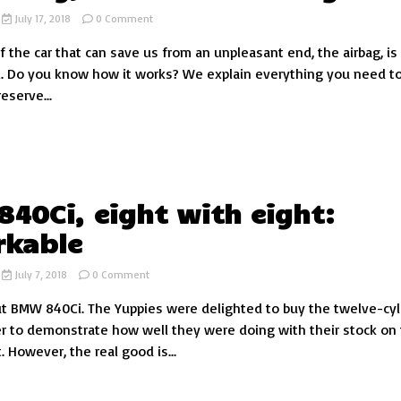
on
July 17, 2018
0 Comment
The
f the car that can save us from an unpleasant end, the airbag, is
airbag,
the
. Do you know how it works? We explain everything you need t
life
reserve...
saver
of
your
car
40Ci, eight with eight:
rkable
on
July 7, 2018
0 Comment
BMW
t BMW 840Ci. The Yuppies were delighted to buy the twelve-cyl
840Ci,
eight
r to demonstrate how well they were doing with their stock on
with
 However, the real good is...
eight:
remarkable