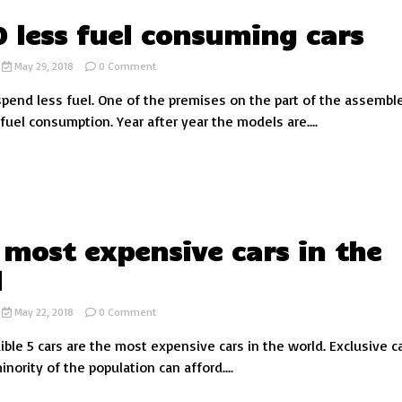
0 less fuel consuming cars
on
May 29, 2018
0 Comment
Top
 spend less fuel. One of the premises on the part of the assemble
10
less
fuel consumption. Year after year the models are....
fuel
consuming
cars
 most expensive cars in the
d
on
May 22, 2018
0 Comment
The
ible 5 cars are the most expensive cars in the world. Exclusive c
5
most
inority of the population can afford....
expensive
cars