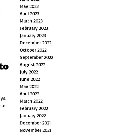
May 2023
d
April 2023
March 2023
February 2023
January 2023
December 2022
October 2022
September 2022
to
August 2022
July 2022
June 2022
May 2022
April 2022
eys.
March 2022
ese
February 2022
January 2022
December 2021
November 2021