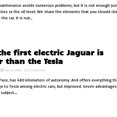
aintenance avoids numerous problems, but it is not enough jus
7
elements
tires or the oil level. We share the elements that you should ch
that
the car. It is not...
you
should
check
(almost)
constantly
in
the
he first electric Jaguar is
car
r than the Tesla
on
June 6, 2018
0 Comment
Why
 i-Pace, has 480 kilometers of autonomy. And offers everything th
the
first
ge to Tesla among electric cars, but improved. Seven advantage
electric
ubject....
Jaguar
is
better
than
the
Tesla