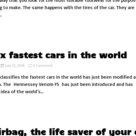
way that you look for the most suitable footwear for the purpos
off-
g to make. The same happens with the tires of the car. They are
road:
.
how
to
know
which
one
suits
you
ix fastest cars in the world
on
July 22, 2018
0 Comment
The
 classifies the fastest cars in the world has just been modified a
six
fastest
n. The Hennessey Venom F5 has just been introduced and has
cars
dea of the world’s...
in
the
world
irbag, the life saver of your 