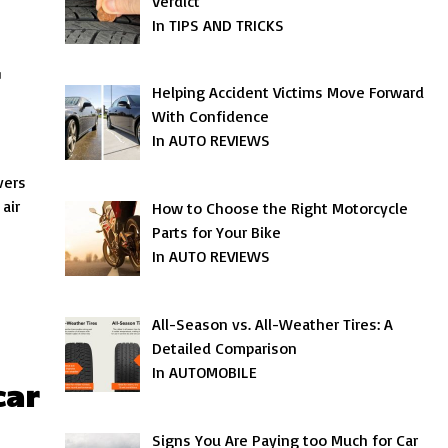
Verdict
In TIPS AND TRICKS
r
Helping Accident Victims Move Forward
With Confidence
In AUTO REVIEWS
vers
air
How to Choose the Right Motorcycle
Parts for Your Bike
In AUTO REVIEWS
All-Season vs. All-Weather Tires: A
Detailed Comparison
In AUTOMOBILE
car
Signs You Are Paying too Much for Car