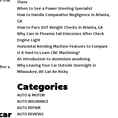
e that
Them
When to See a Power Steering Specialist
How to Handle Comparative Negligence in Atlanta,
GA
How to Pass DOT Weight Checks in Atlanta, GA
Why Cars In Phoenix Fail Emissions After Check
Engine Light
Horizontal Bending Machine Features to Compare
Is It Hard to Learn CNC Machining?
An introduction to aluminium anodising
Why Leaving Your Car Outside Overnight in
fter a
Milwaukee, WI Can Be Risky
Categories
AUTO & MOTOR
AUTO INSURANCE
AUTO REPAIR
car
AUTO REVIEWS