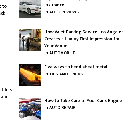
Insurance
t to
In AUTO REVIEWS
eck
How Valet Parking Service Los Angeles
Creates a Luxury First Impression for
Your Venue
In AUTOMOBILE
Five ways to bend sheet metal
In TIPS AND TRICKS
at has
s and
How to Take Care of Your Car’s Engine
In AUTO REPAIR