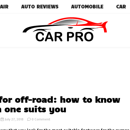
AIR
AUTO REVIEWS
AUTOMOBILE
CAR
Car News, Reviews, and Images for New and Used Ca
Car Pro
 for off-road: how to know
 one suits you
on
July 27, 2018
0 Comment
Tires
for