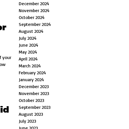
December 2024
November 2024
October 2024
September 2024
or
August 2024
July 2024
June 2024
May 2024
f your
April 2024
low
March 2024
February 2024
January 2024
December 2023
November 2023
October 2023
id
September 2023
August 2023
July 2023
June 2023