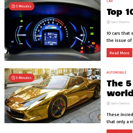
CAR
5 Minutes
Top 1
Sam Owens
10 cars that
the issue of 
Read More
AUTOMOBILE
5 Minutes
The 5
worl
Sam Owens
These incred
that only a m