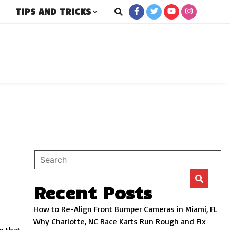
TIPS AND TRICKS
rs
Recent Posts
How to Re-Align Front Bumper Cameras in Miami, FL
Why Charlotte, NC Race Karts Run Rough and Fix