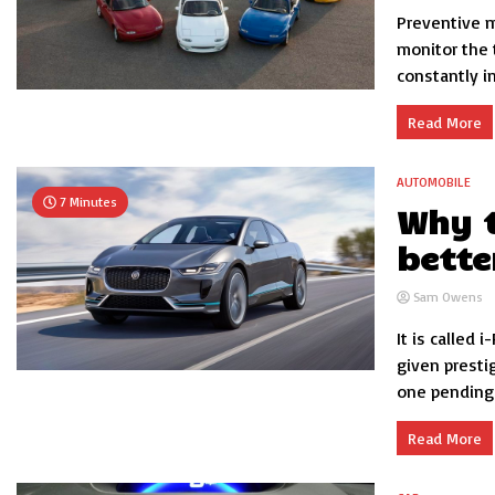
Preventive m
monitor the 
constantly in 
Read More
AUTOMOBILE
7 Minutes
Why t
bette
Sam Owens
It is called
given presti
one pending s
Read More