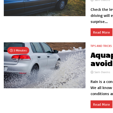
Check the lev
driving will
surprise....
Read More
TIPS AND TRICKS
3 Minutes
Aquap
avoid
Sam Owens
Rain is a co
We all know 
conditions a
Read More