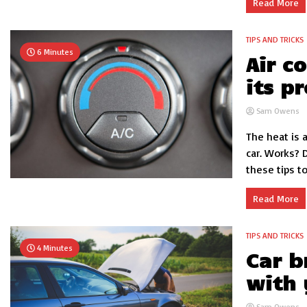
Read More
TIPS AND TRICKS
6 Minutes
Air c
its p
Sam Owens
The heat is 
car. Works? 
these tips to.
Read More
TIPS AND TRICKS
4 Minutes
Car b
with 
Sam Owens