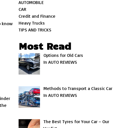
AUTOMOBILE
CAR
Credit and Finance
Heavy Trucks
o know
TIPS AND TRICKS
Most Read
Options for Old Cars
In AUTO REVIEWS
Methods to Transport a Classic Car
In AUTO REVIEWS
inder
 the
The Best Tyres for Your Car – Our