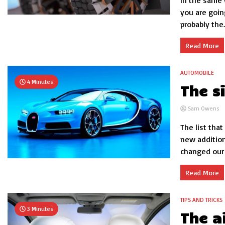
In the same 
you are goin
probably the..
Read More
AUTOMOBILE
4 Minutes
The s
Sam Owens
The list that
new additio
changed our i
Read More
TIPS AND TRICKS
3 Minutes
The a