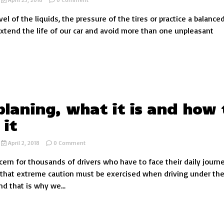
Car
el of the liquids, the pressure of the tires or practice a balance
breakdowns
that
 extend the life of our car and avoid more than one unpleasant
you
can
avoid
with
your
driving
laning, what it is and how 
 it
on
April 2, 2018
0 Comment
Aquaplaning,
ncern for thousands of drivers who have to face their daily journ
what
it
that extreme caution must be exercised when driving under th
is
nd that is why we...
and
how
to
avoid
it