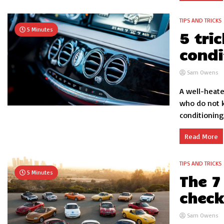
TIPS AND TRICKS
5 Minutes
5 tri
condi
Sam Owens
A well-heate
who do not k
conditioning..
Read More
TIPS AND TRICKS
5 Minutes
The 7
check
Sam Owens