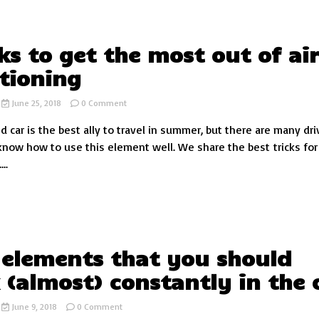
cks to get the most out of ai
tioning
on
June 25, 2018
0 Comment
5
d car is the best ally to travel in summer, but there are many dri
tricks
to
now how to use this element well. We share the best tricks for 
get
..
the
most
out
of
air
conditioning
 elements that you should
 (almost) constantly in the 
on
June 9, 2018
0 Comment
The