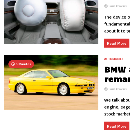
Sam Owens
The device o
fundamental
about it to p
Read More
AUTOMOBILE
6 Minutes
BMW 8
rema
Sam Owens
We talk abou
engine, eage
stock market.
Read More